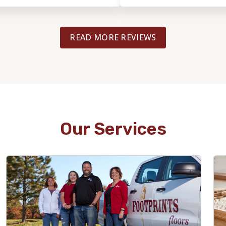
n excellent job with the
communicative and honest with p
o happy with the results and
and estimates.He kept us info
recommend Footprints Floors
sure our install was done right 
READ MORE REVIEWS
or quality flooring work!
Highly recommend for anyone co
flooring project in Chicago!
Our Services