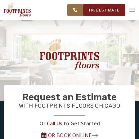
FINANCING
RESTORE
CHICAGOLAND
WORK
VISUALIZER
AREA
FREE ESTIMATE
SERVICES
PRODUCTS
ABOUT
Request an Estimate
OUR WORK
WITH FOOTPRINTS FLOORS CHICAGO
FINANCING
Or
Call Us
to Get Started
OR BOOK ONLINE
RESTORE