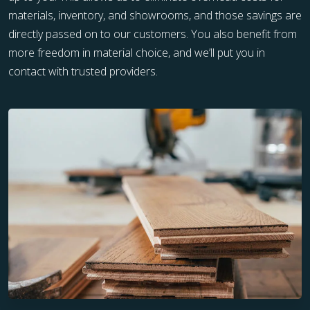
materials, inventory, and showrooms, and those savings are
directly passed on to our customers. You also benefit from
more freedom in material choice, and we’ll put you in
contact with trusted providers.