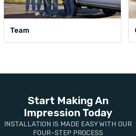
Team
Start Making An
Impression Today
INSTALLATION IS MADE EASY WITH OUR
FOUR-STEP PROCESS