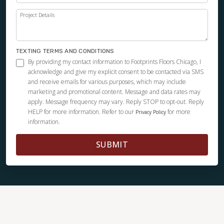
Project Details
TEXTING TERMS AND CONDITIONS
By providing my contact information to Footprints Floors Chicago, I
acknowledge and give my explicit consent to be contacted via SMS
and receive emails for various purposes, which may include
marketing and promotional content. Message and data rates may
apply. Message frequency may vary. Reply STOP to opt-out. Reply
HELP for more information. Refer to our
for more
Privacy Policy
information.
SUBMIT