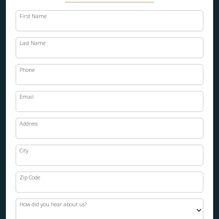
First Name
Last Name
Phone
Email
Address
City
Zip Code
How did you hear about us?