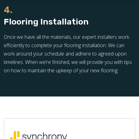
4.
Flooring Installation
Once we have all the materials, our expert installers work
efficiently to complete your flooring installation. We can
work around your schedule and adhere to agreed-upon
timelines. When we’re finished, we will provide you with tips
on how to maintain the upkeep of your new flooring.