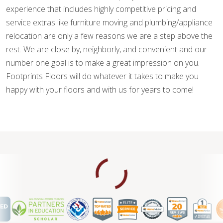
experience that includes highly competitive pricing and
service extras like furniture moving and plumbing/appliance
relocation are only a few reasons we are a step above the
rest. We are close by, neighborly, and convenient and our
number one goal is to make a great impression on you.
Footprints Floors will do whatever it takes to make you
happy with your floors and with us for years to come!