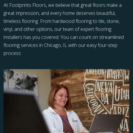
At Footprints Floors, we believe that great floors make a
great impression, and every home deserves beautiful,
timeless flooring. From hardwood flooring to tile, stone,
vinyl, and other options, our team of expert flooring
installers has you covered. You can count on streamlined
flooring services in Chicago, IL with our easy four-step
process: