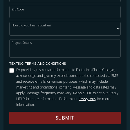
Zip Code
How did you hear about us?
Project Details
TEXTING TERMS AND CONDITIONS
By providing my contact information to Footprints Floors Chicago, I
acknowledge and give my explicit consent to be contacted via SMS
and receive emails for various purposes, which may include
marketing and promotional content. Message and data rates may
apply. Message frequency may vary. Reply STOP to opt-out. Reply
HELP for more information. Refer to our
for more
Privacy Policy
information.
SUBMIT