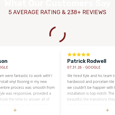
What Our Customers Say
5 AVERAGE RATING & 238+ REVIEWS
n
Patrick Rodwell
E
07.31.26 -
GOOGLE
ere fantastic to work with! I
We hired Kyle and his team to in
l vinyl flooring in my new
hardwood and porcelain tile in 
ire process was smooth from
we couldn't be happier with the r
e was responsive, provided a
installation is top-notch. The flo
k the time to answer all of
beautiful, the transitions they 
as able to get me on the
clean, and the crew was respectf
nd his crew was professional,
throughout the week-long project