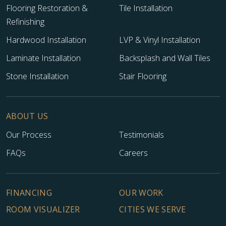
Flooring Restoration &
Tile Installation
Refinishing
Hardwood Installation
LVP & Vinyl Installation
Laminate Installation
Backsplash and Wall Tiles
Stone Installation
Stair Flooring
ABOUT US
Our Process
Testimonials
FAQs
Careers
FINANCING
OUR WORK
ROOM VISUALIZER
CITIES WE SERVE