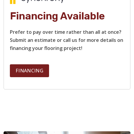
Financing Available
Prefer to pay over time rather than all at once?
Submit an estimate or call us for more details on
financing your flooring project!
FINANCING