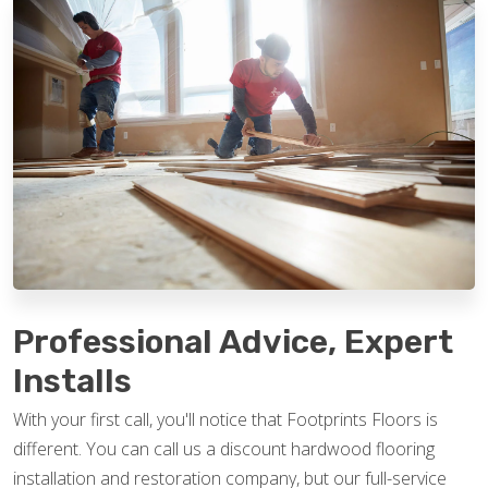
Professional Advice, Expert
Installs
With your first call, you'll notice that Footprints Floors is
different. You can call us a discount hardwood flooring
installation and restoration company, but our full-service