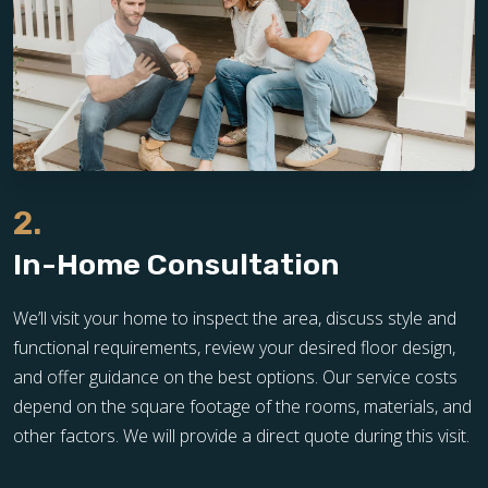
2.
In-Home Consultation
We’ll visit your home to inspect the area, discuss style and
functional requirements, review your desired floor design,
and offer guidance on the best options. Our service costs
depend on the square footage of the rooms, materials, and
other factors. We will provide a direct quote during this visit.