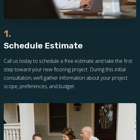
1.
Schedule Estimate
Call us today to schedule a free estimate and take the first
step toward your new flooring project. During this initial
consultation, we’ll gather information about your project
scope, preferences, and budget.