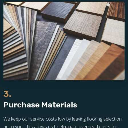
3.
Purchase Materials
We keep our service costs low by leaving flooring selection
up to you. This allows us to eliminate overhead costs for