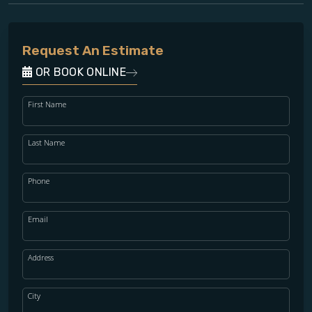
Request An Estimate
OR BOOK ONLINE
First Name
Last Name
Phone
Email
Address
City