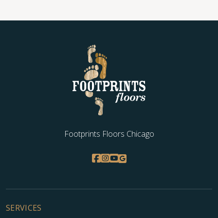
Footprints Floors Chicago
SERVICES