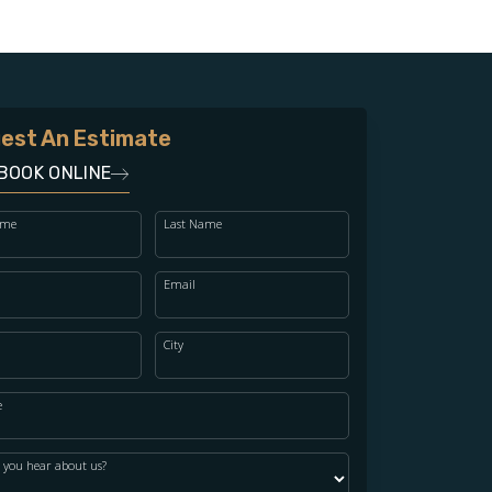
est An Estimate
BOOK ONLINE
ame
Last Name
Email
City
e
 you hear about us?