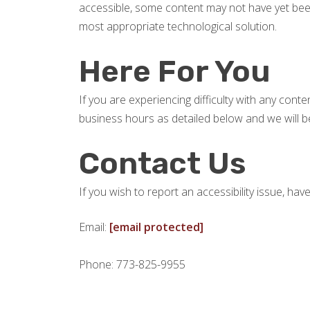
accessible, some content may not have yet been f
most appropriate technological solution.
Here For You
If you are experiencing difficulty with any cont
business hours as detailed below and we will be
Contact Us
If you wish to report an accessibility issue, h
Email:
[email protected]
Phone: 773-825-9955