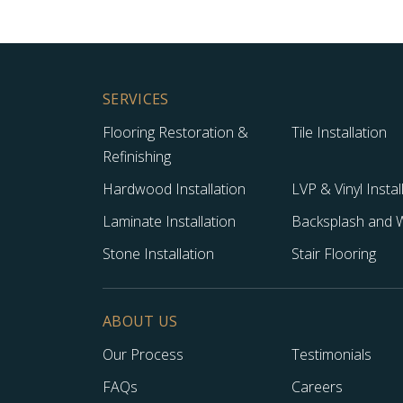
SERVICES
Flooring Restoration &
Tile Installation
Refinishing
Hardwood Installation
LVP & Vinyl Instal
Laminate Installation
Backsplash and Wa
Stone Installation
Stair Flooring
ABOUT US
Our Process
Testimonials
FAQs
Careers