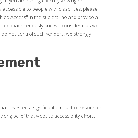
 If you are having difficulty viewing or
y accessible to people with disabilities, please
led Access" in the subject line and provide a
r feedback seriously and will consider it as we
e do not control such vendors, we strongly
tement
rs has invested a significant amount of resources
rong belief that website accessibility efforts