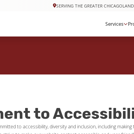
SERVING THE GREATER CHICAGOLAND
Services
Pr
nt to Accessibil
mitted to accessibility, diversity and inclusion, including makin