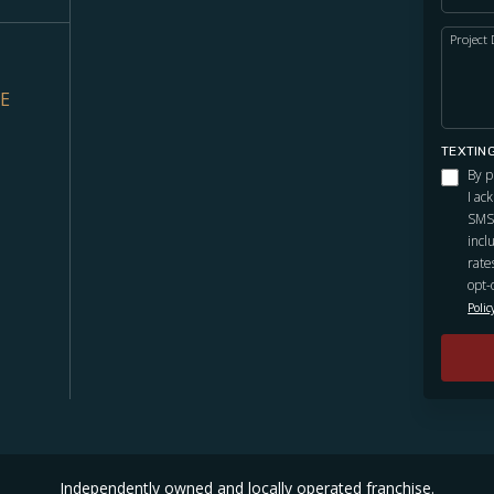
Project 
VE
TEXTIN
By p
I ac
SMS 
incl
rate
opt-
Polic
Independently owned and locally operated franchise.