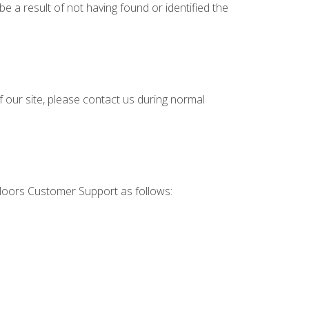
e a result of not having found or identified the
f our site, please contact us during normal
 Floors Customer Support as follows: