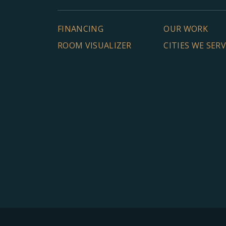
FINANCING
OUR WORK
ROOM VISUALIZER
CITIES WE SER