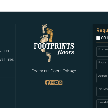
Requ
OR 
First N
lation
ll Tiles
Phone
Footprints Floors Chicago
Address
Zip Cod
How did