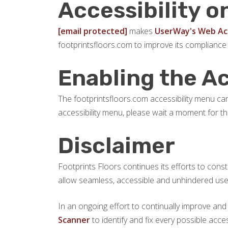
Accessibility o
[email protected]
makes
UserWay's Web Acc
footprintsfloors.com to improve its compliance
Enabling the A
The footprintsfloors.com accessibility menu can 
accessibility menu, please wait a moment for the 
Disclaimer
Footprints Floors continues its efforts to constan
allow seamless, accessible and unhindered use al
In an ongoing effort to continually improve and
Scanner
to identify and fix every possible acce