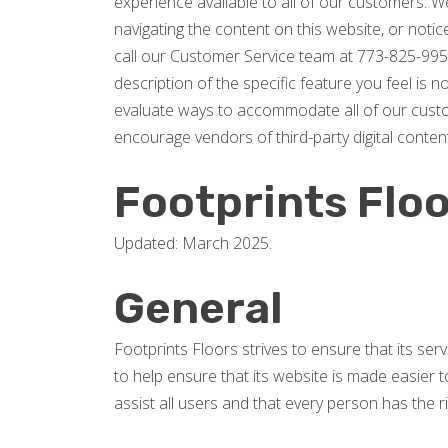
experience available to all of our customers. We
navigating the content on this website, or notice 
call our Customer Service team at 773-825-995
description of the specific feature you feel is 
evaluate ways to accommodate all of our custome
encourage vendors of third-party digital content
Footprints Floo
Updated: March 2025.
General
Footprints Floors strives to ensure that its ser
to help ensure that its website is made easier to
assist all users and that every person has the ri