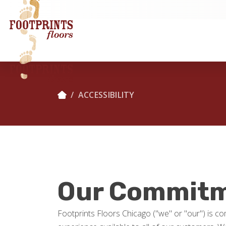
ACCESSIBILITY
Our Commitme
Footprints Floors Chicago ("we" or "our") is com