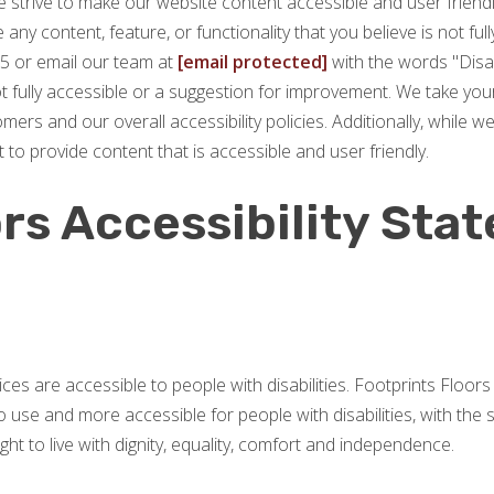
 strive to make our website content accessible and user friendly.
any content, feature, or functionality that you believe is not full
5 or email our team at
[email protected]
with the words "Disab
not fully accessible or a suggestion for improvement. We take you
rs and our overall accessibility policies. Additionally, while w
 to provide content that is accessible and user friendly.
rs Accessibility Sta
vices are accessible to people with disabilities. Footprints Floo
 use and more accessible for people with disabilities, with the st
ght to live with dignity, equality, comfort and independence.