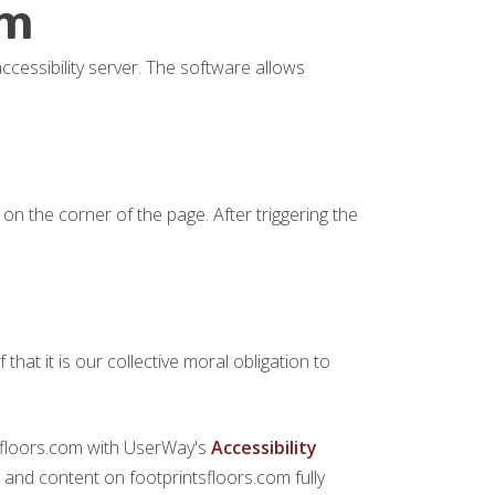
om
ccessibility server. The software allows
on the corner of the page. After triggering the
 that it is our collective moral obligation to
ntsfloors.com with UserWay's
Accessibility
es and content on footprintsfloors.com fully