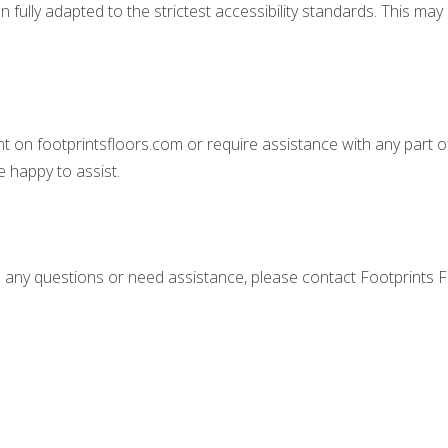
ully adapted to the strictest accessibility standards. This may b
ent on footprintsfloors.com or require assistance with any part o
 happy to assist.
ave any questions or need assistance, please contact Footprints