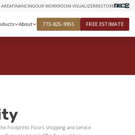
 AREA
FINANCING
OUR WORK
ROOM VISUALIZER
RESTORE
773-825-9955
FREE ESTIMATE
oducts
About
ity
g the Footprints Floors shopping and service