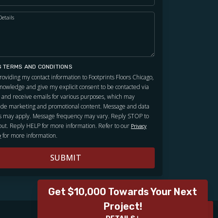
Details
G TERMS AND CONDITIONS
roviding my contact information to Footprints Floors Chicago,
knowledge and give my explicit consent to be contacted via
and receive emails for various purposes, which may
ude marketing and promotional content. Message and data
s may apply. Message frequency may vary. Reply STOP to
out. Reply HELP for more information. Refer to our
Privacy
for more information.
y
SUBMIT
Get $10,000 Towards Your Next
Project!
ROOM VISUALIZER
ROOM VISUALIZER