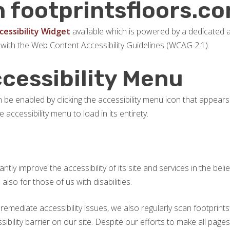
n footprintsfloors.c
essibility Widget
available which is powered by a dedicated a
 with the Web Content Accessibility Guidelines (WCAG 2.1).
ccessibility Menu
be enabled by clicking the accessibility menu icon that appears 
accessibility menu to load in its entirety.
tly improve the accessibility of its site and services in the belief
so for those of us with disabilities.
 remediate accessibility issues, we also regularly scan footpri
ssibility barrier on our site. Despite our efforts to make all pag