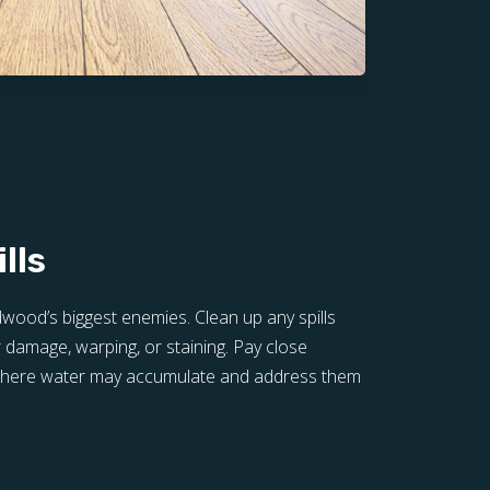
lls
wood’s biggest enemies. Clean up any spills
 damage, warping, or staining. Pay close
 where water may accumulate and address them