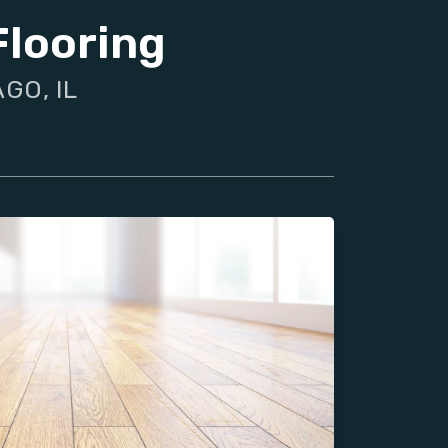
Flooring
GO, IL