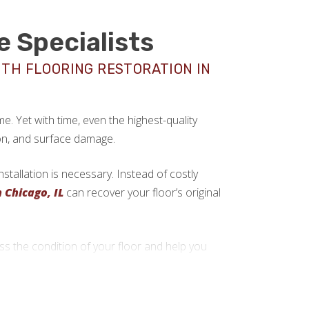
e Specialists
ITH FLOORING RESTORATION IN
. Yet with time, even the highest-quality
on, and surface damage.
tallation is necessary. Instead of costly
n Chicago, IL
can recover your floor’s original
 the condition of your floor and help you