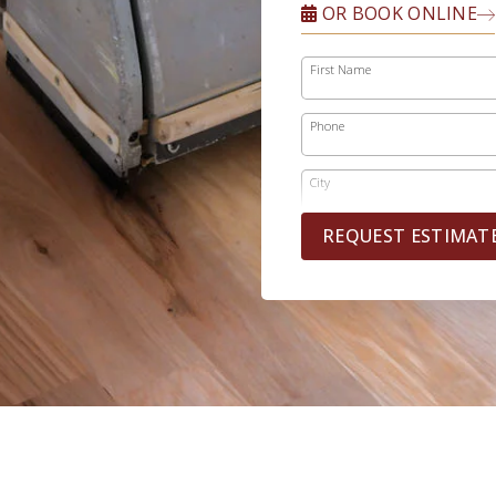
OR BOOK ONLINE
First Name
Phone
City
REQUEST ESTIMAT