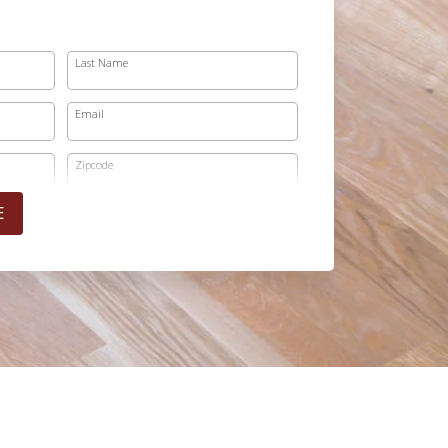
Last Name
Email
Zipcode
E