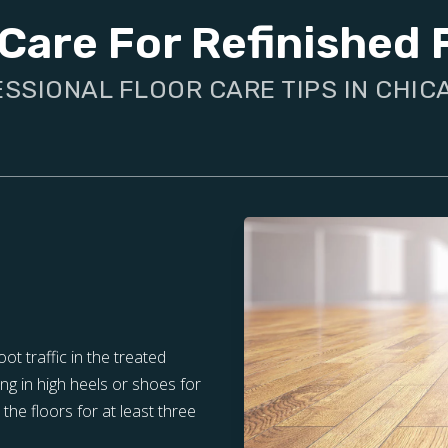
Care For Refinished 
SSIONAL FLOOR CARE TIPS IN CHICA
oot traffic in the treated
ng in high heels or shoes for
the floors for at least three