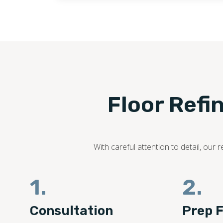
Floor Refi
With careful attention to detail, ou
1.
2.
Consultation
Prep F