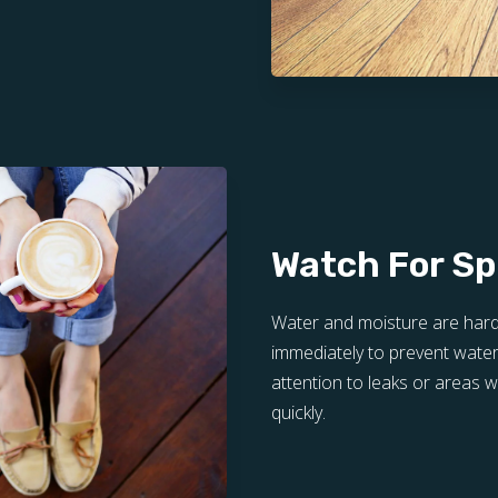
Watch For Spi
Water and moisture are hard
immediately to prevent water
attention to leaks or areas
quickly.