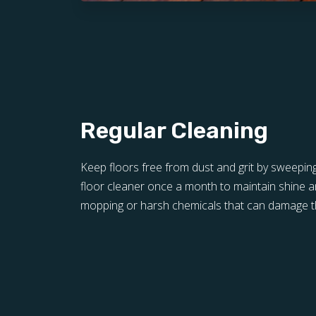
Regular Cleaning
Keep floors free from dust and grit by sweepin
floor cleaner once a month to maintain shine a
mopping or harsh chemicals that can damage th