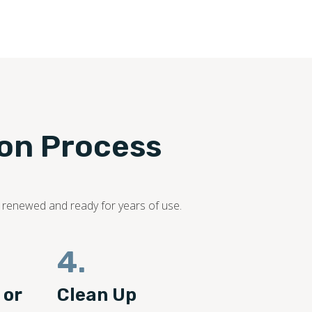
ion Process
s renewed and ready for years of use.
4.
 or
Clean Up