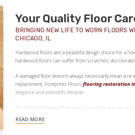
Your Quality Floor Car
BRINGING NEW LIFE TO WORN FLOORS W
CHICAGO, IL
Hardwood floors are a beautiful design choice for a home
hardwood floors can suffer from scratches, discolorati
A damaged floor doesn't always necessarily mean a re-ins
replacement, Footprints Floors
flooring restoration i
elegance and extend its lifespan.
No matter the type of hardwood you have, we can assess
determine if floor refinishing is possible.
773-825-9955