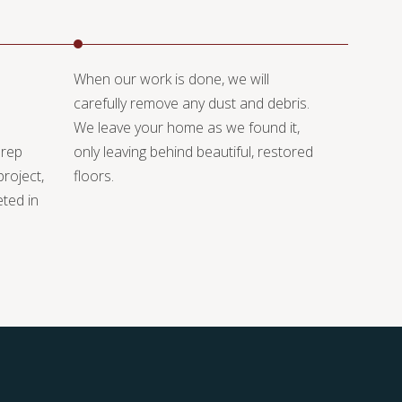
When our work is done, we will
carefully remove any dust and debris.
We leave your home as we found it,
prep
only leaving behind beautiful, restored
project,
floors.
eted in