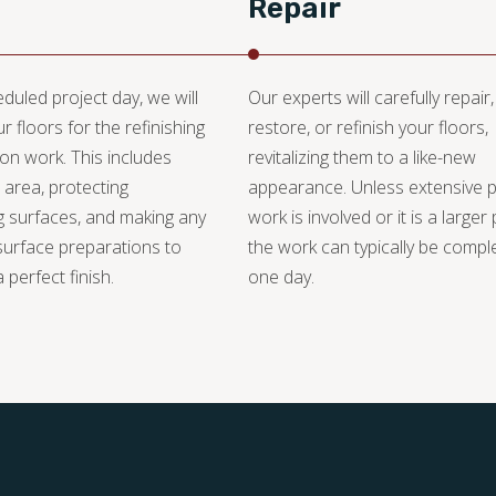
Repair
duled project day, we will
Our experts will carefully repair,
r floors for the refinishing
restore, or refinish your floors,
ion work. This includes
revitalizing them to a like-new
 area, protecting
appearance. Unless extensive 
 surfaces, and making any
work is involved or it is a larger 
urface preparations to
the work can typically be compl
 perfect finish.
one day.