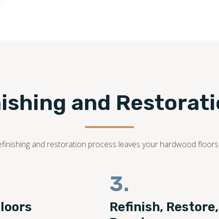
nishing and Restorat
r refinishing and restoration process leaves your hardwood floor
3.
loors
Refinish, Restore,