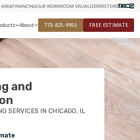
 AREA
FINANCING
OUR WORK
ROOM VISUALIZER
RESTORE
773-825-9955
FREE ESTIMATE
oducts
About
ng and
ion
G SERVICES IN CHICAGO, IL
imate