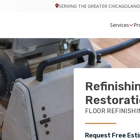
SERVING THE GREATER CHICAGOLAND
Services
Pr
Refinishi
Restorat
FLOOR REFINISHIN
Request Free Est