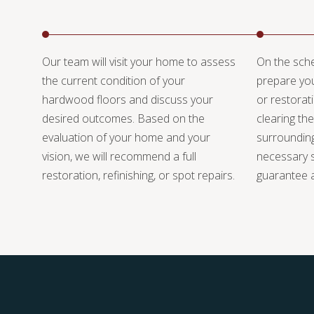
Our team will visit your home to assess
On the sche
the current condition of your
prepare you
hardwood floors and discuss your
or restorat
desired outcomes. Based on the
clearing the
evaluation of your home and your
surrounding
vision, we will recommend a full
necessary s
restoration, refinishing, or spot repairs.
guarantee a