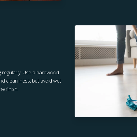
g regularly. Use a hardwood
nd cleanliness, but avoid wet
e finish.