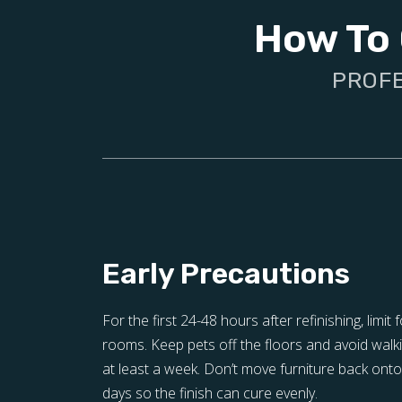
How To 
PROFE
Early Precautions
For the first 24-48 hours after refinishing, limit f
rooms. Keep pets off the floors and avoid walki
at least a week. Don’t move furniture back onto 
days so the finish can cure evenly.