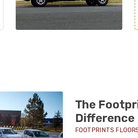
The Footpr
Difference
FOOTPRINTS FLOORS