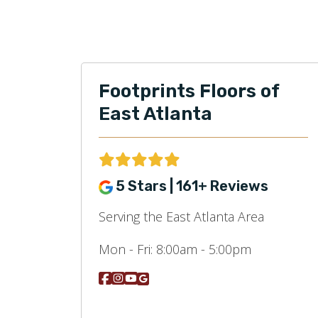
Footprints Floors of
East Atlanta
5 Stars | 161+ Reviews
Serving the East Atlanta Area
Mon - Fri:
8:00am - 5:00pm