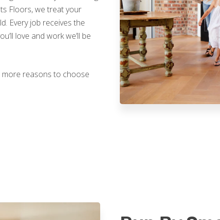
nts Floors, we treat your
. Every job receives the
you’ll love and work we’ll be
ven more reasons to choose