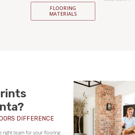
FLOORING
MATERIALS
rints
anta?
LOORS DIFFERENCE
right team for your flooring