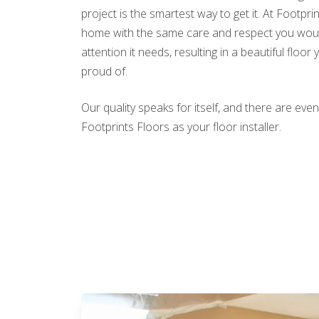
project is the smartest way to get it. At Footpri
home with the same care and respect you would
attention it needs, resulting in a beautiful floor 
proud of.
Our quality speaks for itself, and there are e
Footprints Floors as your floor installer.