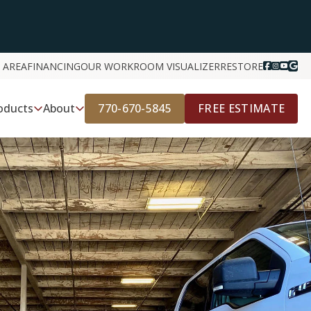
 AREA
FINANCING
OUR WORK
ROOM VISUALIZER
RESTORE
770-670-5845
FREE ESTIMATE
oducts
About