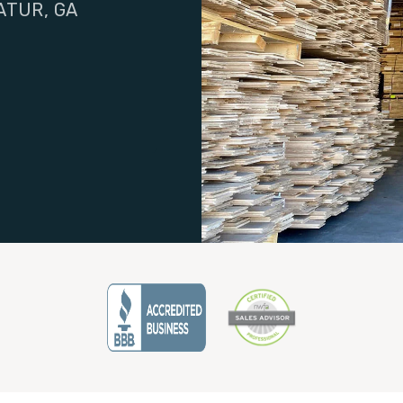
ATUR, GA