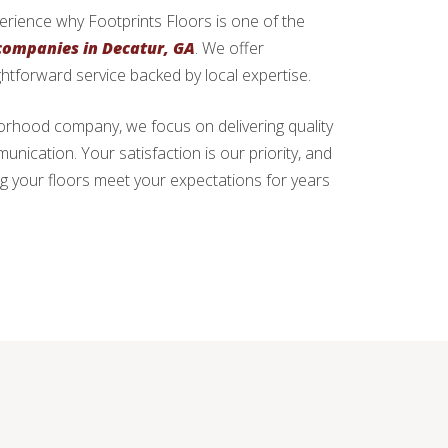
xperience why Footprints Floors is one of the
 companies in Decatur, GA
. We offer
ghtforward service backed by local expertise.
hborhood company, we focus on delivering quality
ication. Your satisfaction is our priority, and
g your floors meet your expectations for years