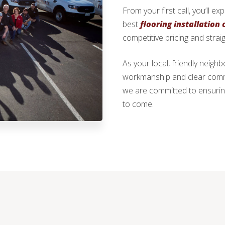
From your first call, you’ll e
best
flooring installation
competitive pricing and strai
As your local, friendly neig
workmanship and clear commun
we are committed to ensurin
to come.