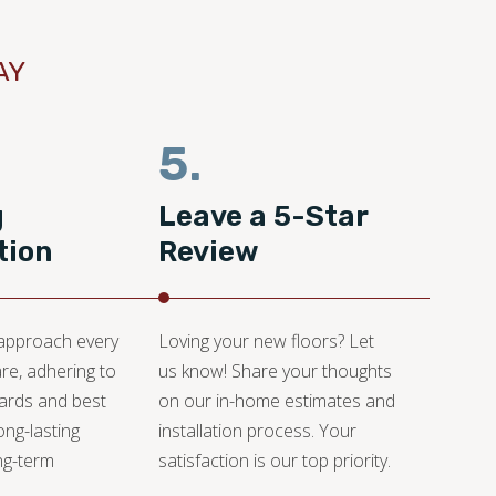
AY
5.
g
Leave a 5-Star
tion
Review
 approach every
Loving your new floors? Let
are, adhering to
us know! Share your thoughts
dards and best
on our in-home estimates and
ong-lasting
installation process. Your
ng-term
satisfaction is our top priority.