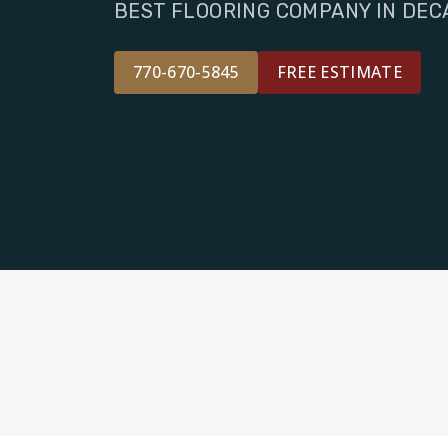
BEST FLOORING COMPANY IN DEC
770-670-5845
FREE ESTIMATE