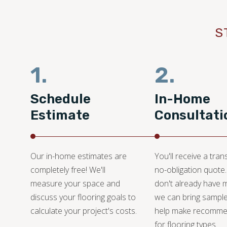
S
1.
2.
Schedule
In-Home
Estimate
Consultati
Our in-home estimates are
You'll receive a tran
completely free! We'll
no-obligation quote.
measure your space and
don't already have m
discuss your flooring goals to
we can bring sampl
calculate your project's costs.
help make recomme
for flooring types.