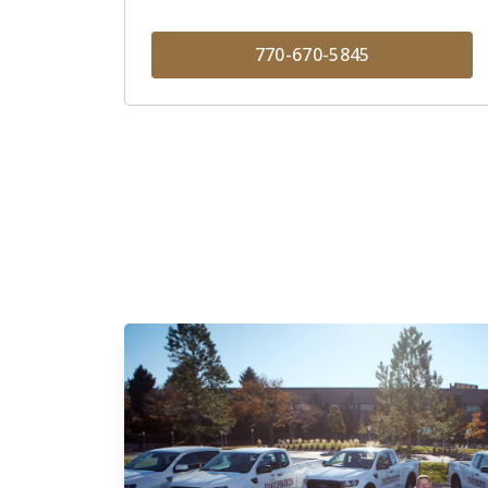
770-670-5845