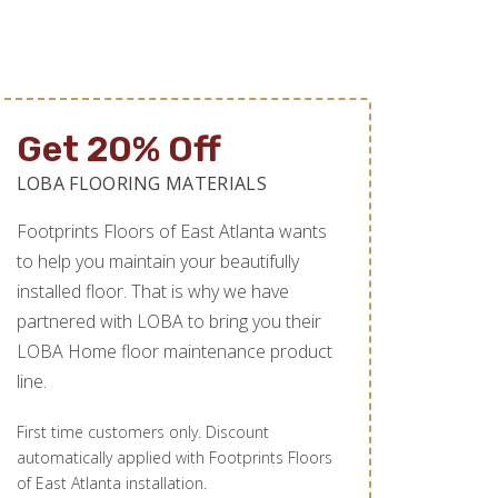
Get 20% Off
LOBA FLOORING MATERIALS
Footprints Floors of East Atlanta wants
to help you maintain your beautifully
installed floor. That is why we have
partnered with LOBA to bring you their
LOBA Home floor maintenance product
line.
First time customers only. Discount
automatically applied with Footprints Floors
of East Atlanta installation.