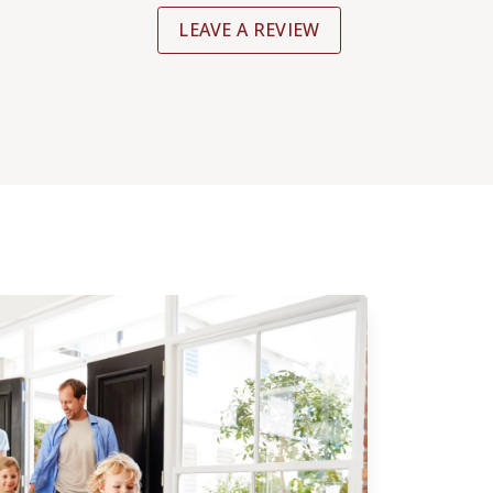
LEAVE A REVIEW