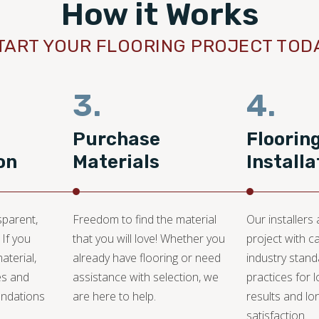
How it Works
TART YOUR FLOORING PROJECT TOD
3.
4.
Purchase
Floorin
on
Materials
Installa
sparent,
Freedom to find the material
Our installers
 If you
that you will love! Whether you
project with c
aterial,
already have flooring or need
industry stan
es and
assistance with selection, we
practices for l
ndations
are here to help.
results and lo
satisfaction.