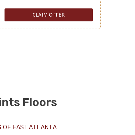
CLAIM OFFER
ints Floors
 OF EAST ATLANTA