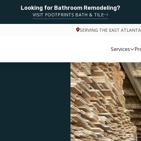
Looking for Bathroom Remodeling?
VISIT FOOTPRINTS BATH & TILE
SERVING THE EAST ATLANTA
Services
Pr