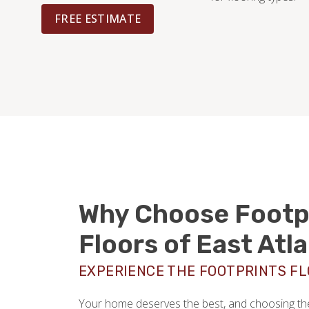
FREE ESTIMATE
Why Choose Footp
Floors of East Atl
EXPERIENCE THE FOOTPRINTS F
Your home deserves the best, and choosing the 