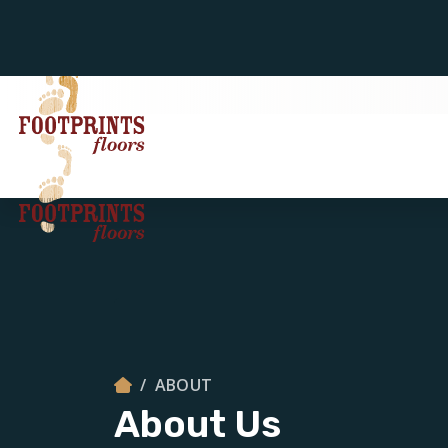
ABOUT
About Us