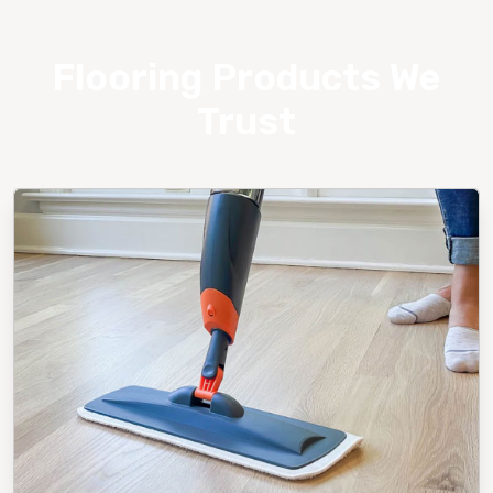
Flooring Products We
Trust