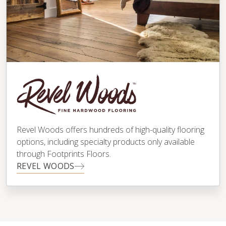
Revel Woods offers hundreds of high-quality flooring
options, including specialty products only available
through Footprints Floors.
REVEL WOODS