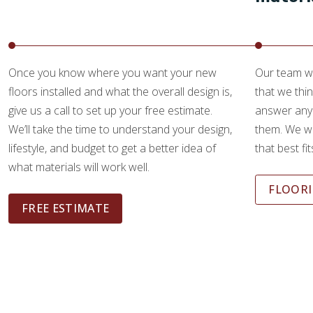
Once you know where you want your new
Our team wi
floors installed and what the overall design is,
that we thin
give us a call to set up your free estimate.
answer any
We’ll take the time to understand your design,
them. We wi
lifestyle, and budget to get a better idea of
that best fi
what materials will work well.
FLOORI
FREE ESTIMATE