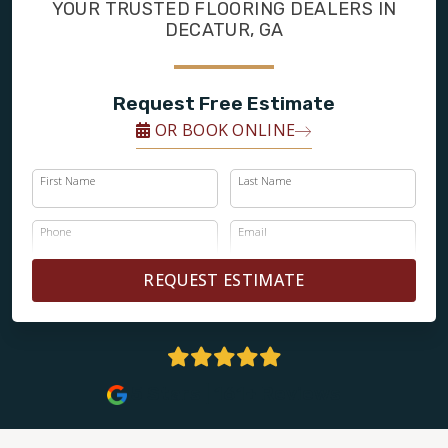
FINANCING
YOUR TRUSTED FLOORING DEALERS IN
DECATUR, GA
RESTORE
Request Free Estimate
OR BOOK ONLINE
First Name
Last Name
Phone
Email
REQUEST ESTIMATE
5 Stars | 161+ Reviews