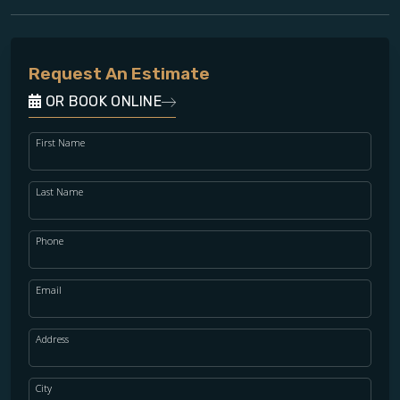
Request An Estimate
OR BOOK ONLINE
First Name
Last Name
Phone
Email
Address
City