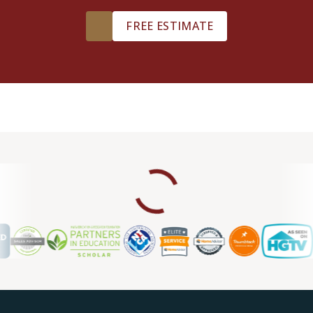
FREE ESTIMATE