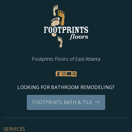
Footprints Floors of East Atlanta
LOOKING FOR BATHROOM REMODELING?
FOOTPRINTS BATH & TILE
SERVICES