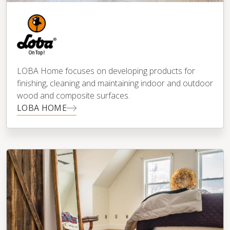
LOBA Home focuses on developing products for
finishing, cleaning and maintaining indoor and outdoor
wood and composite surfaces.
LOBA HOME