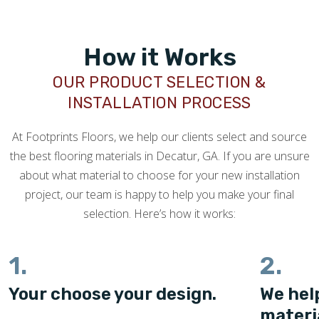
How it Works
OUR PRODUCT SELECTION &
INSTALLATION PROCESS
At Footprints Floors, we help our clients select and source
the best flooring materials in Decatur, GA. If you are unsure
about what material to choose for your new installation
project, our team is happy to help you make your final
selection. Here’s how it works:
1.
2.
Your choose your design.
We hel
materi