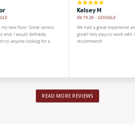
Kelsey M
06.19.26 -
GOOGLE
 new floor. Great service
We had a great experience and th
d. I would definitely
great! Very easy to work with. I def
anyone looking for a
recommend!
READ MORE REVIEWS