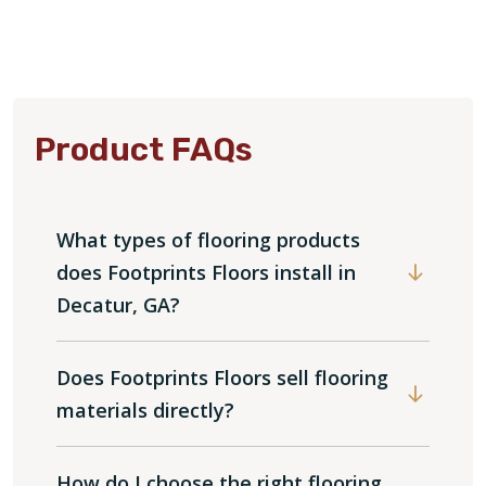
Product FAQs
What types of flooring products
does Footprints Floors install in
Decatur, GA?
Does Footprints Floors sell flooring
materials directly?
How do I choose the right flooring