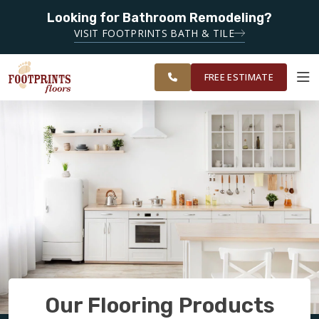
Looking for Bathroom Remodeling?
SERVING THE DECATUR AREA
VISIT FOOTPRINTS BATH & TILE
SERVING THE
OUR
ROOM
EAST ATLANTA
FINANCING
RESTORE
WORK
VISUALIZER
AREA
FREE ESTIMATE
SERVICES
PRODUCTS
ABOUT
OUR WORK
Our Flooring Products