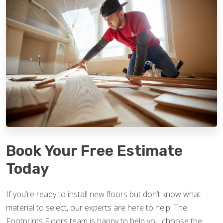
Book Your Free Estimate
Today
If you’re ready to install new floors but don’t know what
material to select, our experts are here to help! The
Footprints Floors team is happy to help you choose the