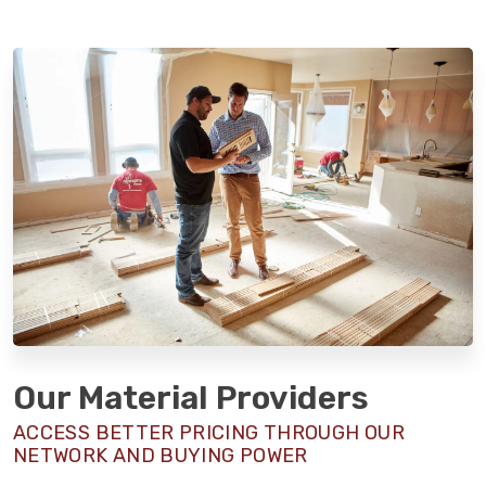
Our Material Providers
ACCESS BETTER PRICING THROUGH OUR
NETWORK AND BUYING POWER