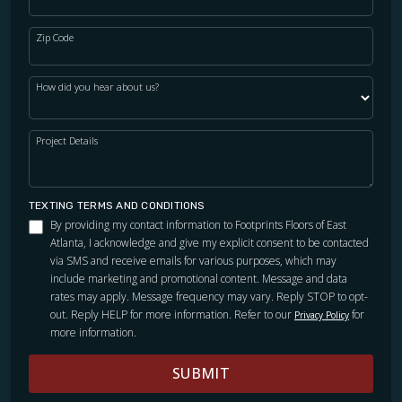
Zip Code
How did you hear about us?
Project Details
TEXTING TERMS AND CONDITIONS
By providing my contact information to Footprints Floors of East
Atlanta, I acknowledge and give my explicit consent to be contacted
via SMS and receive emails for various purposes, which may
include marketing and promotional content. Message and data
rates may apply. Message frequency may vary. Reply STOP to opt-
out. Reply HELP for more information. Refer to our
for
Privacy Policy
more information.
SUBMIT