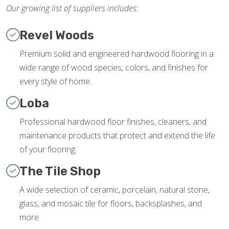
Our growing list of suppliers includes:
Revel Woods
Premium solid and engineered hardwood flooring in a
wide range of wood species, colors, and finishes for
every style of home.
Loba
Professional hardwood floor finishes, cleaners, and
maintenance products that protect and extend the life
of your flooring.
The Tile Shop
A wide selection of ceramic, porcelain, natural stone,
glass, and mosaic tile for floors, backsplashes, and
more.