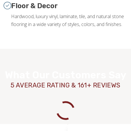
Floor & Decor
Hardwood, luxury vinyl, laminate, tile, and natural stone
flooring in a wide variety of styles, colors, and finishes.
What Our Customers Say
5 AVERAGE RATING & 161+ REVIEWS