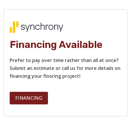
Financing Available
Prefer to pay over time rather than all at once?
Submit an estimate or call us for more details on
financing your flooring project!
FINANCING