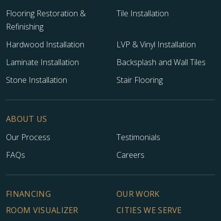
Flooring Restoration &
Tile Installation
Refinishing
Hardwood Installation
LVP & Vinyl Installation
Laminate Installation
Backsplash and Wall Tiles
Stone Installation
Stair Flooring
ABOUT US
Our Process
Testimonials
FAQs
Careers
FINANCING
OUR WORK
ROOM VISUALIZER
CITIES WE SERVE