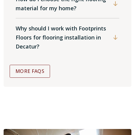
material for my home?
Why should I work with Footprints
Floors for flooring installation in
Decatur?
MORE FAQS