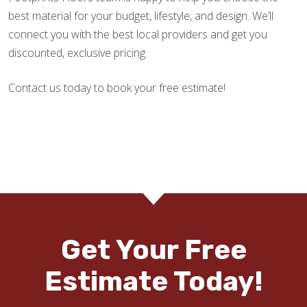
best material for your budget, lifestyle, and design. We’ll
connect you with the best local providers and get you
discounted, exclusive pricing.
Contact us today to book your free estimate!
Get Your Free
Estimate Today!