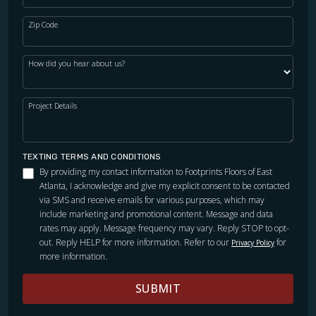
Zip Code
WOOD
How did you hear about us?
Project Details
TEXTING TERMS AND CONDITIONS
By providing my contact information to Footprints Floors of East
Atlanta, I acknowledge and give my explicit consent to be contacted
via SMS and receive emails for various purposes, which may
include marketing and promotional content. Message and data
rates may apply. Message frequency may vary. Reply STOP to opt-
out. Reply HELP for more information. Refer to our
for
Privacy Policy
more information.
SUBMIT