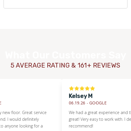
What Our Customers Say
5 AVERAGE RATING & 161+ REVIEWS
Kelsey M
06.19.26 -
GOOGLE
floor. Great service
We had a great experience and the flo
ould definitely
great! Very easy to work with. I definitel
WOOD
e looking for a
recommend!