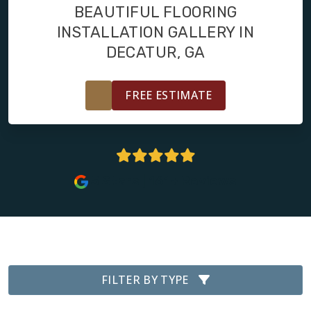
FINANCING
BEAUTIFUL FLOORING
INSTALLATION GALLERY IN
RESTORE
DECATUR, GA
FREE ESTIMATE
5 Stars | 161+ Reviews
FILTER BY TYPE