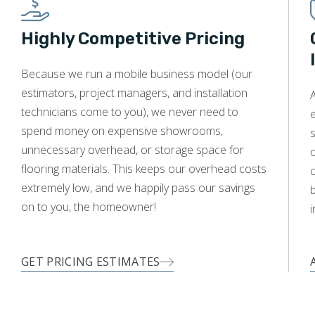
Highly Competitive Pricing
WOOD
Because we run a mobile business model (our
estimators, project managers, and installation
A
technicians come to you), we never need to
e
spend money on expensive showrooms,
s
unnecessary overhead, or storage space for
o
flooring materials. This keeps our overhead costs
c
extremely low, and we happily pass our savings
on to you, the homeowner!
i
GET PRICING ESTIMATES