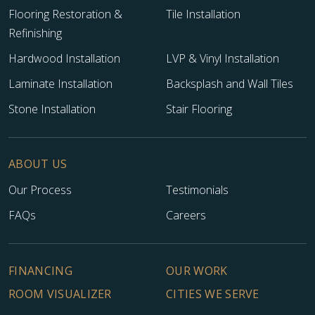
Flooring Restoration &
Tile Installation
Refinishing
Hardwood Installation
LVP & Vinyl Installation
Laminate Installation
Backsplash and Wall Tiles
Stone Installation
Stair Flooring
ABOUT US
Our Process
Testimonials
TILE
FAQs
Careers
FINANCING
OUR WORK
ROOM VISUALIZER
CITIES WE SERVE