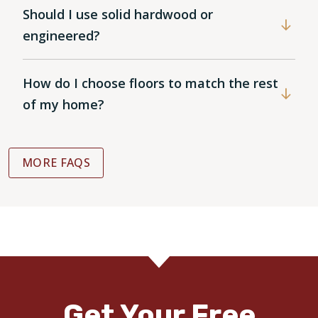
Should I use solid hardwood or
engineered?
How do I choose floors to match the rest
of my home?
MORE FAQS
Get Your Free