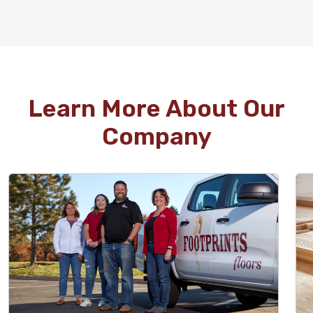
WOOD
Learn More About Our
Company