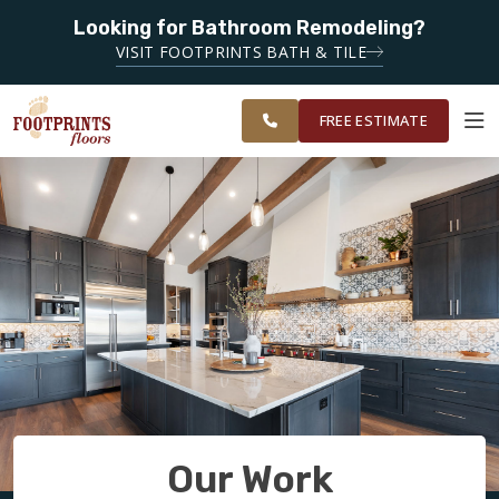
Looking for Bathroom Remodeling?
SERVING THE DECATUR AREA
VISIT FOOTPRINTS BATH & TILE
SERVING THE
OUR
ROOM
EAST ATLANTA
FINANCING
RESTORE
WORK
VISUALIZER
AREA
FREE ESTIMATE
SERVICES
PRODUCTS
ABOUT
OUR WORK
Our Work