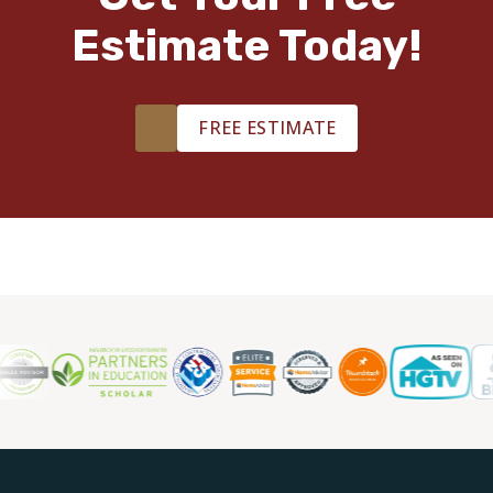
Estimate Today!
TILE
FREE ESTIMATE