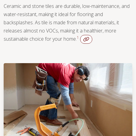
Ceramic and stone tiles are durable, low-maintenance, and
water-resistant, making it ideal for flooring and
backsplashes. As tile is made from natural materials, it
releases almost no VOCs, making it a healthier, more
1
sustainable choice for your home.
WOOD