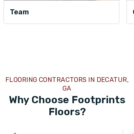
Team
TILE
FLOORING CONTRACTORS IN DECATUR,
GA
Why Choose Footprints
Floors?