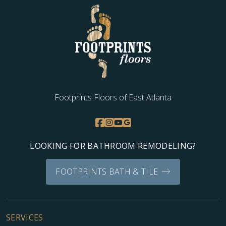
WOOD
Footprints Floors of East Atlanta
LOOKING FOR BATHROOM REMODELING?
FOOTPRINTS BATH & TILE
SERVICES