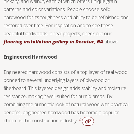
hickory, and walnut, each of which offers unique grain
TILE
patterns and color variations. People choose solid
hardwood for its toughness and ability to be refinished and
restored over time. For inspiration and to see these
beautiful hardwoods in real projects, check out our
flooring installation gallery in Decatur, GA
above.
Engineered Hardwood
Engineered hardwood consists of a top layer of real wood
bonded to several underlying layers of plywood or
fiberboard. This layered design adds stability and moisture
resistance, making it well-suited for humid areas. By
combining the authentic look of natural wood with practical
benefits, engineered hardwood has become a popular
2
choice in the construction industry.