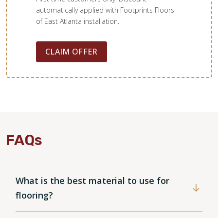
automatically applied with Footprints Floors
of East Atlanta installation.
CLAIM OFFER
FAQs
What is the best material to use for
WOOD
flooring?