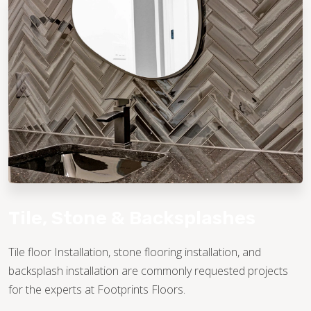
TILE
Tile, Stone & Backsplashes
Tile floor Installation, stone flooring installation, and
backsplash installation are commonly requested projects
for the experts at Footprints Floors.