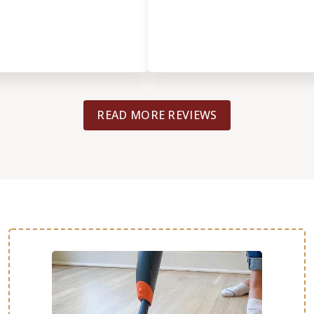
READ MORE REVIEWS