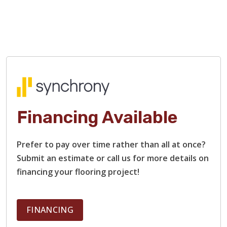
Financing Available
TILE
Prefer to pay over time rather than all at once?
Submit an estimate or call us for more details on
financing your flooring project!
FINANCING