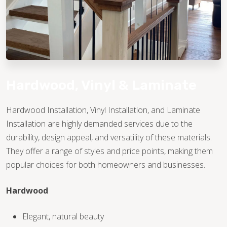
Hardwood, Vinyl & Laminate
Hardwood Installation, Vinyl Installation, and Laminate
Installation are highly demanded services due to the
TILE
durability, design appeal, and versatility of these materials.
They offer a range of styles and price points, making them
popular choices for both homeowners and businesses.
Hardwood
Elegant, natural beauty