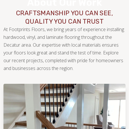
About Our Work
CRAFTSMANSHIP YOU CAN SEE,
QUALITY YOU CAN TRUST
At Footprints Floors, we bring years of experience installing
hardwood, vinyl, and laminate flooring throughout the
Decatur area. Our expertise with local materials ensures
your floors look great and stand the test of time. Explore
our recent projects, completed with pride for homeowners
WOOD
and businesses across the region.