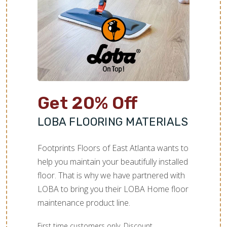
TILE
Get 20% Off
LOBA FLOORING MATERIALS
Footprints Floors of East Atlanta wants to
help you maintain your beautifully installed
floor. That is why we have partnered with
LOBA to bring you their LOBA Home floor
maintenance product line.
First time customers only. Discount