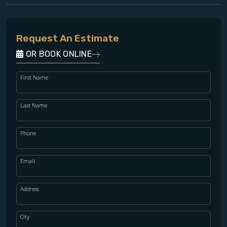
Request An Estimate
OR BOOK ONLINE
First Name
Last Name
Phone
Email
Address
City