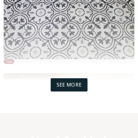
TILE
SEE MORE