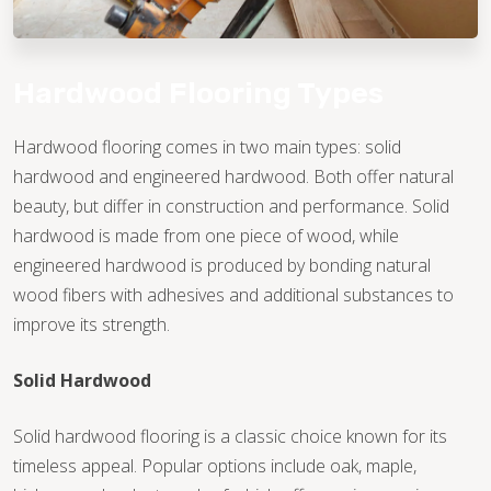
Hardwood Flooring Types
Hardwood flooring comes in two main types: solid
hardwood and engineered hardwood. Both offer natural
beauty, but differ in construction and performance. Solid
hardwood is made from one piece of wood, while
engineered hardwood is produced by bonding natural
wood fibers with adhesives and additional substances to
improve its strength.
Solid Hardwood
Solid hardwood flooring is a classic choice known for its
timeless appeal. Popular options include oak, maple,