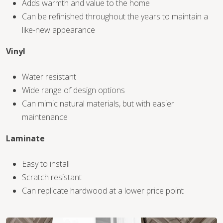
Adds warmth and value to the home
Can be refinished throughout the years to maintain a
like-new appearance
Vinyl
WOOD
Water resistant
Wide range of design options
Can mimic natural materials, but with easier
maintenance
Laminate
Easy to install
Scratch resistant
Can replicate hardwood at a lower price point