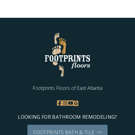
Footprints Floors of East Atlanta
LOOKING FOR BATHROOM REMODELING?
FOOTPRINTS BATH & TILE