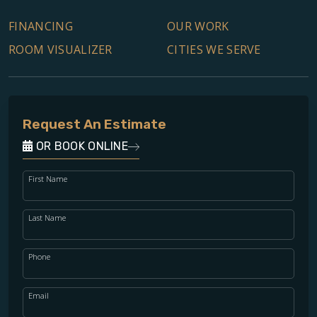
FINANCING
OUR WORK
ROOM VISUALIZER
CITIES WE SERVE
Request An Estimate
OR BOOK ONLINE
First Name
Last Name
Phone
Email