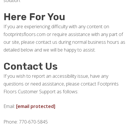
solution.
Here For You
If you are experiencing difficulty with any content on
footprintsfloors.com or require assistance with any part of
our site, please contact us during normal business hours as
detailed below and we will be happy to assist.
Contact Us
If you wish to report an accessibility issue, have any
questions or need assistance, please contact Footprints
Floors Customer Support as follows:
Email:
[email protected]
Phone: 770-670-5845