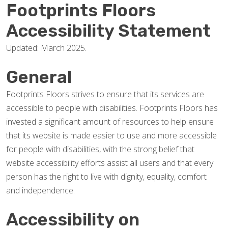
Footprints Floors
Accessibility Statement
Updated: March 2025.
General
Footprints Floors strives to ensure that its services are
accessible to people with disabilities. Footprints Floors has
invested a significant amount of resources to help ensure
that its website is made easier to use and more accessible
for people with disabilities, with the strong belief that
website accessibility efforts assist all users and that every
person has the right to live with dignity, equality, comfort
and independence.
Accessibility on