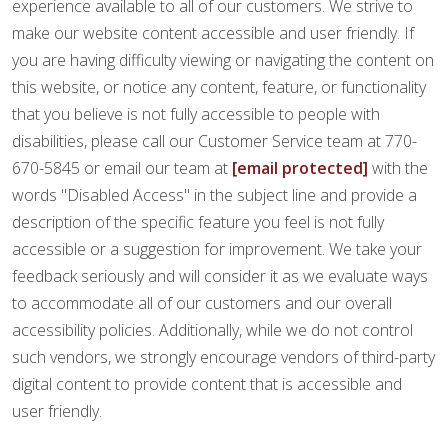
FINANCING
experience available to all of our customers. We strive to
make our website content accessible and user friendly. If
you are having difficulty viewing or navigating the content on
RESTORE
this website, or notice any content, feature, or functionality
that you believe is not fully accessible to people with
disabilities, please call our Customer Service team at 770-
670-5845 or email our team at
[email protected]
with the
words "Disabled Access" in the subject line and provide a
description of the specific feature you feel is not fully
accessible or a suggestion for improvement. We take your
feedback seriously and will consider it as we evaluate ways
to accommodate all of our customers and our overall
accessibility policies. Additionally, while we do not control
such vendors, we strongly encourage vendors of third-party
digital content to provide content that is accessible and
user friendly.