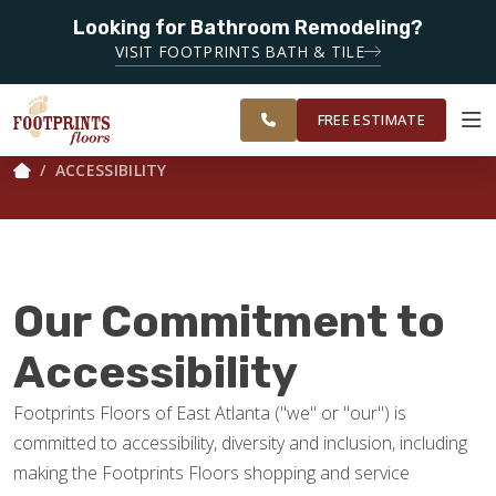
Looking for Bathroom Remodeling?
SERVING THE DECATUR AREA
VISIT FOOTPRINTS BATH & TILE
SERVING THE
OUR
ROOM
EAST ATLANTA
FINANCING
RESTORE
WORK
VISUALIZER
AREA
FREE ESTIMATE
ACCESSIBILITY
SERVICES
PRODUCTS
Our Commitment to
ABOUT
Accessibility
Footprints Floors of East Atlanta ("we" or "our") is
OUR WORK
committed to accessibility, diversity and inclusion, including
making the Footprints Floors shopping and service