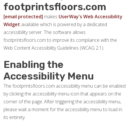
footprintsfloors.com
[email protected]
makes
UserWay's Web Accessibility
Widget
available which is powered by a dedicated
accessibility server. The software allows
footprintsfloors.com to improve its compliance with the
Web Content Accessibility Guidelines (WCAG 2.1).
Enabling the
Accessibility Menu
The footprintsfloors.com accessibility menu can be enabled
by clicking the accessibility menu icon that appears on the
corner of the page. After triggering the accessibility menu,
please wait a moment for the accessibility menu to load in
its entirety.