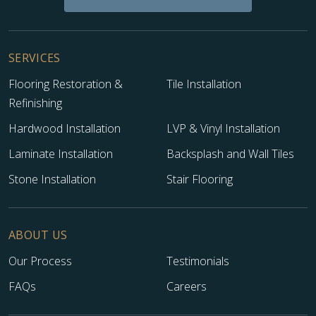
SERVICES
Flooring Restoration &
Tile Installation
Refinishing
Hardwood Installation
LVP & Vinyl Installation
Laminate Installation
Backsplash and Wall Tiles
Stone Installation
Stair Flooring
ABOUT US
Our Process
Testimonials
FAQs
Careers