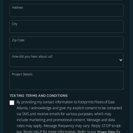
Address
City
Zip Code
How did you hear about us?
Project Details
TEXTING TERMS AND CONDITIONS
By providing my contact information to Footprints Floors of East
Atlanta, I acknowledge and give my explicit consent to be contacted
via SMS and receive emails for various purposes, which may
include marketing and promotional content. Message and data
rates may apply. Message frequency may vary. Reply STOP to opt-
out. Reply HELP for more information. Refer to our
for
Privacy Policy