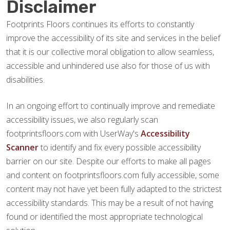
Disclaimer
Footprints Floors continues its efforts to constantly
improve the accessibility of its site and services in the belief
that it is our collective moral obligation to allow seamless,
accessible and unhindered use also for those of us with
disabilities.
In an ongoing effort to continually improve and remediate
accessibility issues, we also regularly scan
footprintsfloors.com with UserWay's
Accessibility
Scanner
to identify and fix every possible accessibility
barrier on our site. Despite our efforts to make all pages
and content on footprintsfloors.com fully accessible, some
content may not have yet been fully adapted to the strictest
accessibility standards. This may be a result of not having
found or identified the most appropriate technological