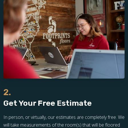
2.
Get Your Free Estimate
In person, or virtually, our estimates are completely free. We
will take measurements of the room(s) that will be floored