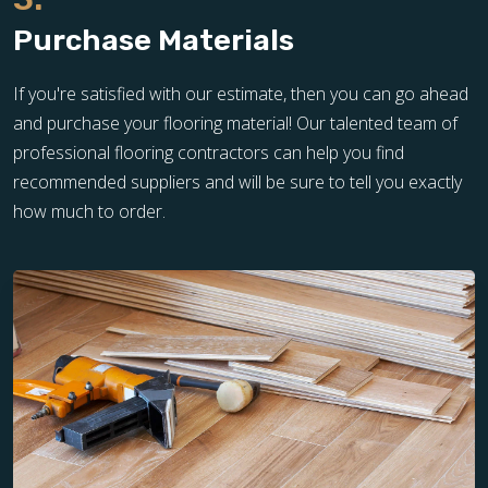
Purchase Materials
If you're satisfied with our estimate, then you can go ahead
and purchase your flooring material! Our talented team of
professional flooring contractors can help you find
recommended suppliers and will be sure to tell you exactly
how much to order.