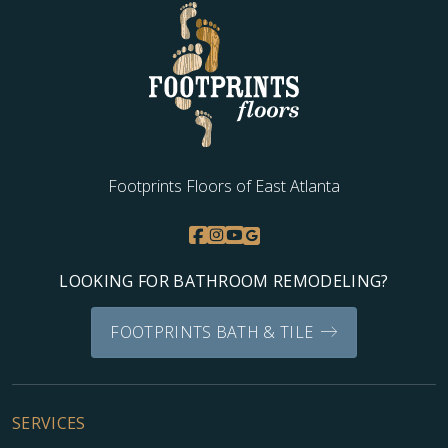
Footprints Floors of East Atlanta
LOOKING FOR BATHROOM REMODELING?
FOOTPRINTS BATH & TILE
SERVICES