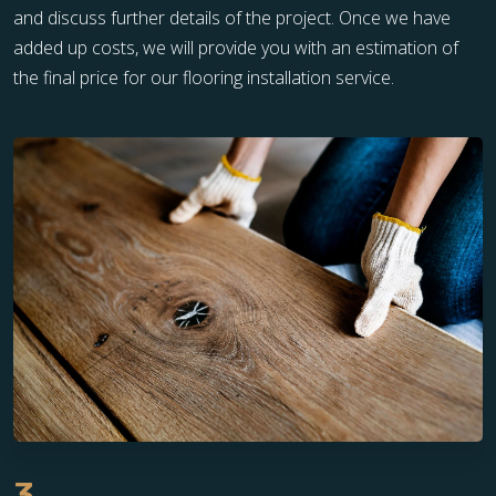
and discuss further details of the project. Once we have
added up costs, we will provide you with an estimation of
the final price for our flooring installation service.
3.