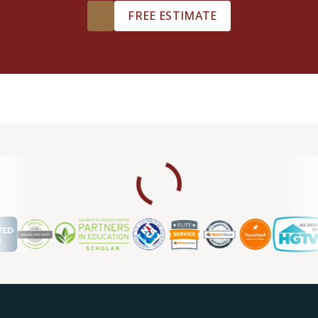
FREE ESTIMATE