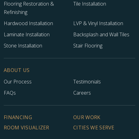
Flooring Restoration &
Tile Installation
Refinishing
Hardwood Installation
LVP & Vinyl Installation
Laminate Installation
Backsplash and Wall Tiles
Stone Installation
Stair Flooring
ABOUT US
Our Process
Testimonials
FAQs
Careers
FINANCING
OUR WORK
ROOM VISUALIZER
CITIES WE SERVE