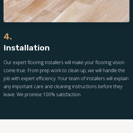
4.
Installation
Our expert flooring installers will make your flooring vision
come true. From prep work to clean up, we will handle the
job with expert efficiency. Your team of installers will explain
any important care and cleaning instructions before they
leave. We promise 100% satisfaction.