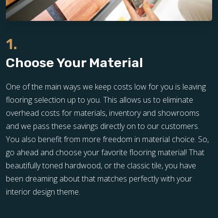
1.
Choose Your Material
One of the main ways we keep costs low for you is leaving
flooring selection up to you. This allows us to eliminate
overhead costs for materials, inventory and showrooms
and we pass these savings directly on to our customers.
You also benefit from more freedom in material choice. So,
go ahead and choose your favorite flooring material! That
beautifully toned hardwood, or the classic tile, you have
been dreaming about that matches perfectly with your
interior design theme.