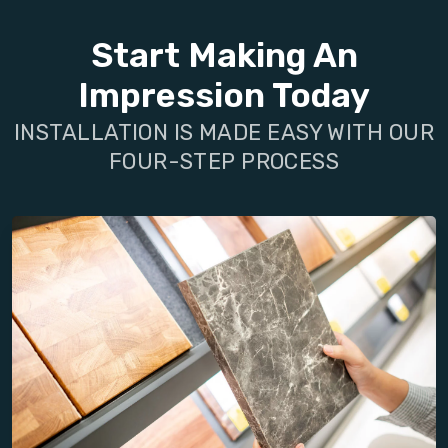
Start Making An
Impression Today
INSTALLATION IS MADE EASY WITH OUR
FOUR-STEP PROCESS