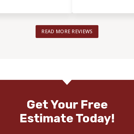
READ MORE REVIEWS
Get Your Free
Estimate Today!