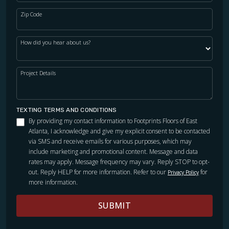
Zip Code
How did you hear about us?
Project Details
TEXTING TERMS AND CONDITIONS
By providing my contact information to Footprints Floors of East
Atlanta, I acknowledge and give my explicit consent to be contacted
via SMS and receive emails for various purposes, which may
include marketing and promotional content. Message and data
rates may apply. Message frequency may vary. Reply STOP to opt-
out. Reply HELP for more information. Refer to our
for
Privacy Policy
more information.
SUBMIT