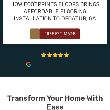
FINANCING
HOW FOOTPRINTS FLOORS BRINGS
AFFORDABLE FLOORING
RESTORE
INSTALLATION TO DECATUR, GA
FREE ESTIMATE
5 Stars | 161+ Reviews
Transform Your Home With
Ease