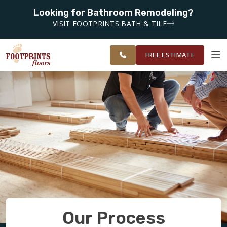
Looking for Bathroom Remodeling?
SERVING THE DECATUR AREA
VISIT FOOTPRINTS BATH & TILE
SERVING THE
OUR
ROOM
EAST ATLANTA
FINANCING
RESTORE
WORK
VISUALIZER
AREA
FREE ESTIMATE
SERVICES
PRODUCTS
ABOUT
OUR WORK
Our Process