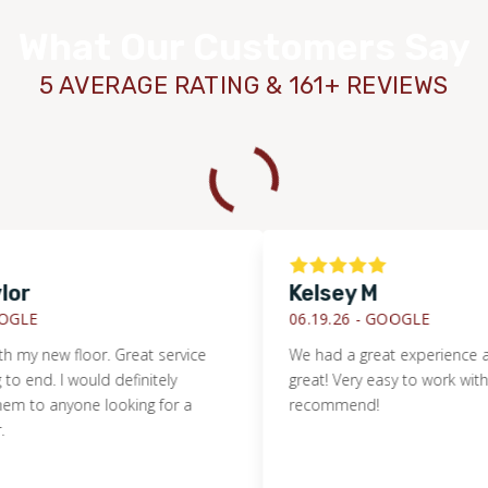
What Our Customers Say
5 AVERAGE RATING & 161+ REVIEWS
r
Kelsey M
LE
06.19.26 -
GOOGLE
 my new floor. Great service
We had a great experience and 
end. I would definitely
great! Very easy to work with. I d
o anyone looking for a
recommend!