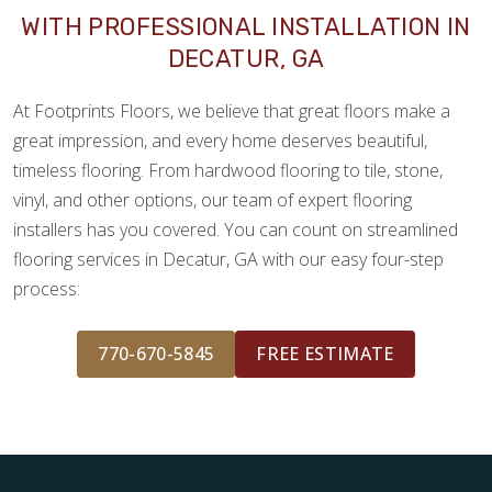
WITH PROFESSIONAL INSTALLATION IN
DECATUR, GA
At Footprints Floors, we believe that great floors make a
great impression, and every home deserves beautiful,
timeless flooring. From hardwood flooring to tile, stone,
vinyl, and other options, our team of expert flooring
installers has you covered. You can count on streamlined
flooring services in Decatur, GA with our easy four-step
process:
770-670-5845
FREE ESTIMATE