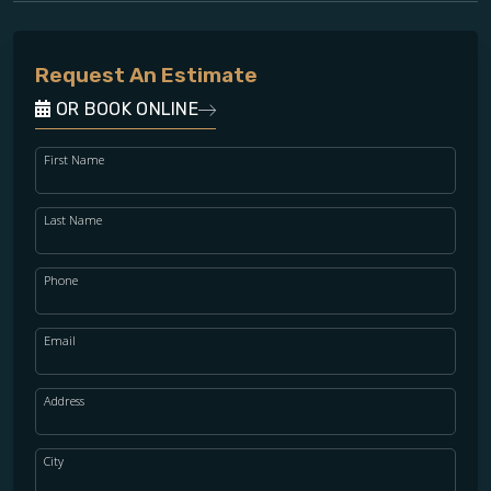
Request An Estimate
OR BOOK ONLINE
First Name
Last Name
Phone
Email
Address
City