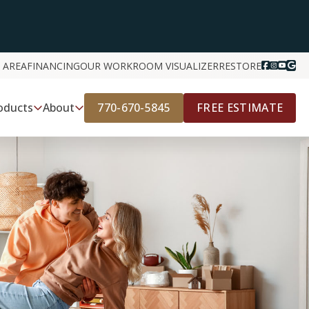
 AREA
FINANCING
OUR WORK
ROOM VISUALIZER
RESTORE
770-670-5845
FREE ESTIMATE
oducts
About