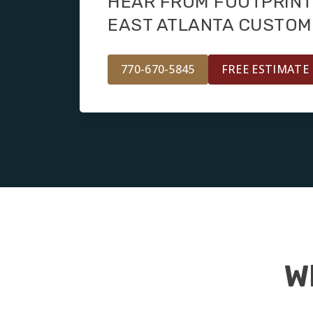
HEAR FROM FOOTPRINT
EAST ATLANTA CUSTO
770-670-5845
FREE ESTIMATE
W