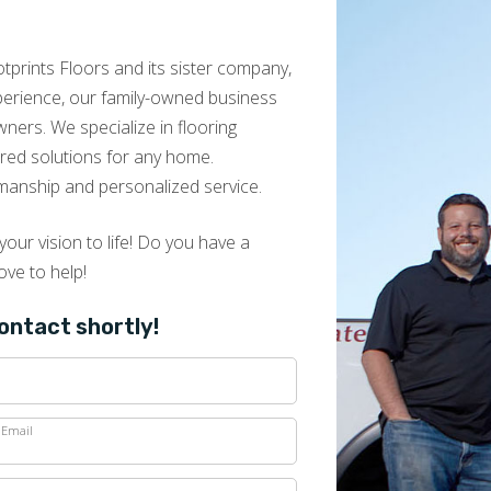
prints Floors and its sister company,
Merritt henderson
xperience, our family-owned business
01.17.25 -
GOOGLE
ers. We specialize in flooring
I had an amazing experience with Kevin and his
lored solutions for any home.
team at Footprints Floors of East Atlanta! Kevin
manship and personalized service.
puts you at ease the minute you meet him. He
is knowledgeable, professional and really asks
great questions to understand what you want
our vision to life! Do you have a
and to deliver that. The process from start to
ove to help!
finish is very personalized to your needs but
Kevin will also give real world opinions that help
contact shortly!
you with your decisions. He goes out of his way
to provide a great experience while educating
you on the product. The installation experience
with his team was great. They were efficient and
Email
professional. They replaced all of my furniture
to my specifications and made sure that I was
pleased. I live the transformation of my living