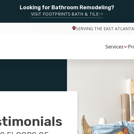
Looking for Bathroom Remodeling?
VISIT FOOTPRINTS BATH & TILE
SERVING THE EAST ATLANTA
Services
Pr
stimonials