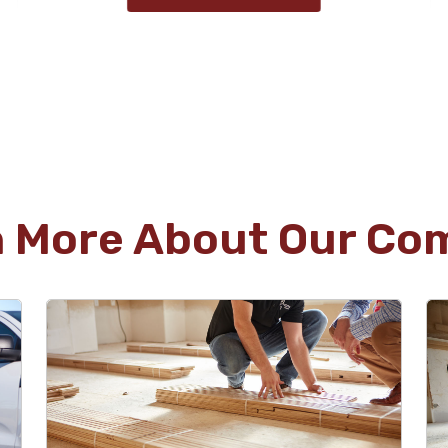
Uschi Bulger
02.13.25 -
GOOGLE
Three carpeted rooms converted to hardwood
floors. Great match with original hardwood
floors in house. Great staff and boss.
Recommend highly.
n More About Our Co
Ann Welch
02.10.25 -
GOOGLE
It was wonderful to work with an honest
contractor who exceeded our expectations! We
had engineered flooring (that was way past its