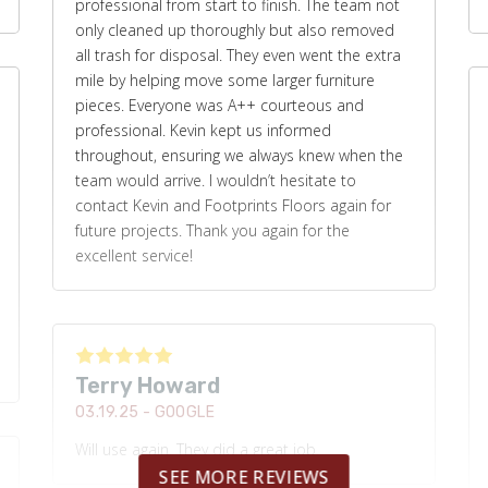
professional from start to finish. The team not
only cleaned up thoroughly but also removed
all trash for disposal. They even went the extra
mile by helping move some larger furniture
pieces. Everyone was A++ courteous and
professional. Kevin kept us informed
throughout, ensuring we always knew when the
team would arrive. I wouldn’t hesitate to
contact Kevin and Footprints Floors again for
future projects. Thank you again for the
excellent service!
Terry Howard
03.19.25 -
GOOGLE
Will use again. They did a great job.
SEE MORE REVIEWS