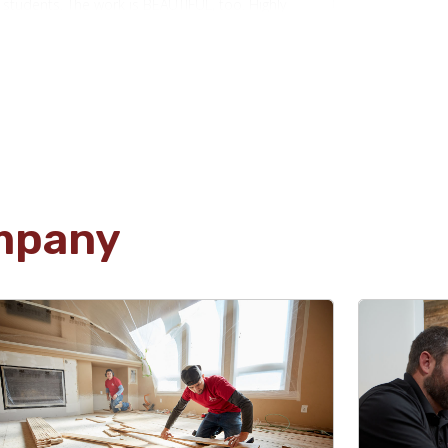
students. The work is BEAUTIFUL, too. Highly
recommend!
Jim Rose
01.22.24 -
GOOGLE
Kevin and his team helped us do some
mpany
extensive original wood floor refinishing, as well
as re-tiling for our fireplace in our 110-year-old
home. Kevin was extremely knowledgeable and
helpful with some of the more complicated
aspects of our job. His team was professional
and efficient! Would absolutely recommend!