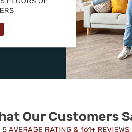
S FLOORS OF
MERS
hat Our Customers S
5 AVERAGE RATING & 161+ REVIEWS