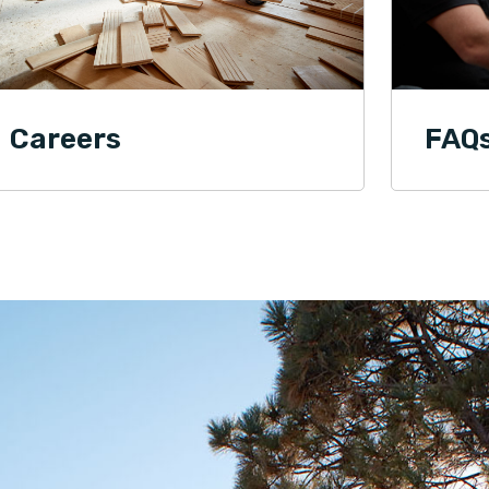
Chelce Tony Villines
01.21.24 -
FACEBOOK
Professional and affordable flooring and
installation services. They listen to your
concerns. They understand that this is your
Careers
FAQ
home, not just a customer's house. I
recommend them.
Tom Smith
01.21.24 -
GOOGLE
We absolutely love our new floor by Footprints
Floors of East Atlanta. Kevin took the time to
listen to our concerns. We wanted a particular
stain on the floor and Footprint Floors came
through. I was on a business trip when the floor