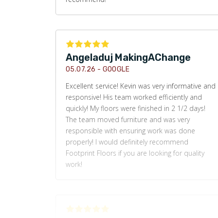
Angeladuj MakingAChange
05.07.26 -
GOOGLE
Excellent service! Kevin was very informative and
responsive! His team worked efficiently and
quickly! My floors were finished in 2 1/2 days!
The team moved furniture and was very
responsible with ensuring work was done
properly! I would definitely recommend
Footprint Floors if you are looking for quality
work!