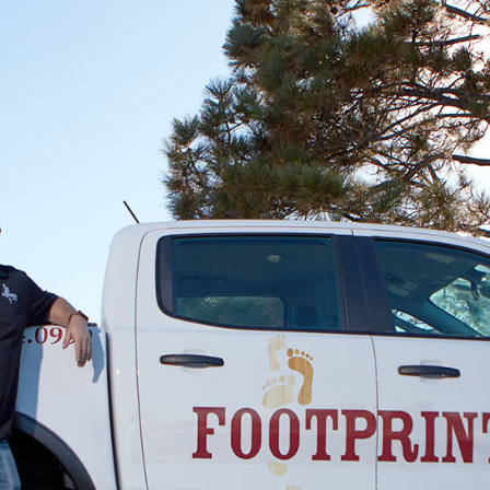
was completed, but I could tell by the
excitement in my wife's voice that floor looked
amazing. I was impressed upon my return
home. Thank you, Footprints Floors of East
Atlanta. I totally recommend them.
James Corn
01.15.24 -
GOOGLE
Delivers more than expected
Brady Catron
01.05.24 -
GOOGLE