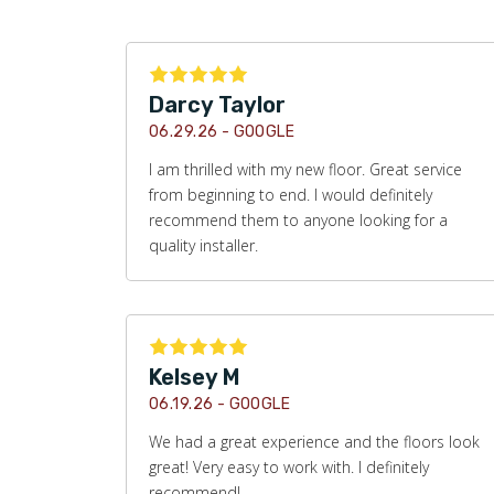
Darcy Taylor
06.29.26 -
GOOGLE
I am thrilled with my new floor. Great service
from beginning to end. I would definitely
recommend them to anyone looking for a
quality installer.
Kelsey M
06.19.26 -
GOOGLE
We had a great experience and the floors look
great! Very easy to work with. I definitely
recommend!