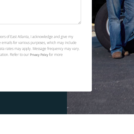
spaces. They are beautiful. I highly recommend
Kevin and Footprint Floors! I have already asked
him to quote me on the rest of the floors in my
house!
oors of East Atlanta, I acknowledge and give my
e emails for various purposes, which may include
ata rates may apply. Message frequency may vary.
ation. Refer to our
for more
Privacy Policy
Tony Alonso
12.27.24 -
GOOGLE
I've used Footprint Floors of East Atlanta for
two jobs and have been delighted with the
service and the work both times. The first time, I
was planning to use Home Depot or Lowe's
installers for Luxury Vinyl Plank I purchased, but I
read enough reviews that led me to seek out
other options. I contacted Kevin at Footprint
Floors, and he was responsive. His pricing for