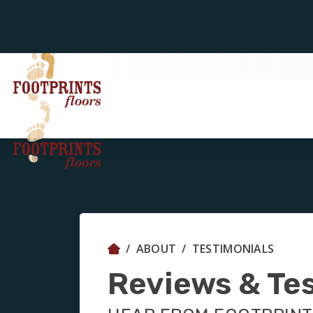
ABOUT
TESTIMONIALS
Reviews & Te