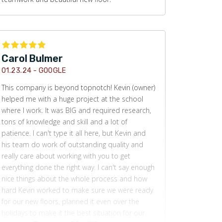
Carol Bulmer
01.23.24 -
GOOGLE
This company is beyond topnotch! Kevin (owner)
helped me with a huge project at the school
where I work. It was BIG and required research,
tons of knowledge and skill and a lot of
patience. I can't type it all here, but Kevin and
his team do work of outstanding quality and
really care about working with you to get
everything done the right way. I can't say enough
nice things about the whole process and how
hard Kevin worked to make sure we were ready
for our new floors, planned it even over the
holidays to make it the best situation for our