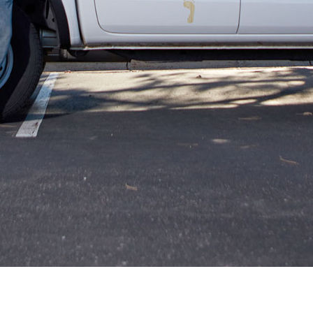
Kevin’s team restored the beauty to my
hardwoods. It looks amazing
Russ Goggans
12.18.23 -
GOOGLE
After nearly 2 years of hiring numerous
companies and contractors to do upgrades on
my house, Footprints is the first company that I
have had a good experience with. Excellent
actually. I contacted them online about having
the hardwood floors refinished in three of my
rooms, was replied to quickly, then had a
salesman, Kevin, show up and give me a very
fair quote. I scheduled it for a few days out, they
arrived on that day and did exactly what they
were supposed to do, and actually went above