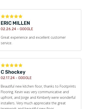
ERIC MILLEN
02.26.24 -
GOOGLE
Great experience and excellent customer
service.
C Shockey
02.17.24 -
GOOGLE
Beautiful new kitchen floor, thanks to Footprints
Flooring. Kevin was very communicative and
upfront, and Jorge and Kimberly were wonderful
installers. Very much appreciate the great
teamwork and beautiful new floor.