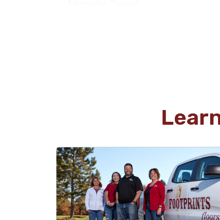
Ahmedin Jemal
04.01.26 -
GOOGLE
Diligent and detail oriented crew. Kevin came
twice at the start and completion of the
project. I could not be more satisfied.
Lear
Alvaro Guzman
03.19.26 -
GOOGLE
I had a fantastic experience with Footprints
Floors of East Atlanta! From start to finish, they
were on time, professional, and a pleasure to
work with. Kevin took the time to explain
everything thoroughly, which made the whole
process smooth and stress-free. They also
provided a great quote for the job. very fair and