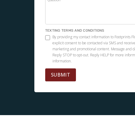
Footprints did a great job installing Pergo
flooring in my condo. The project was
completed quickly. Everyone was very
professional.
TEXTING TERMS AND CONDITIONS
By providing my contact information to Footprints Fl
explicit consent to be contacted via SMS and receiv
marketing and promotional content. Message and d
Reply STOP to opt-out. Reply HELP for more inform
information.
Andrea Villa Vélez
01.30.26 -
GOOGLE
SUBMIT
Kevin and his team replaced a portion of my
loft's floor, which was damaged by water. The
end product is exceptional and the process
was painless and transparent. Kevin is highly
recommended!