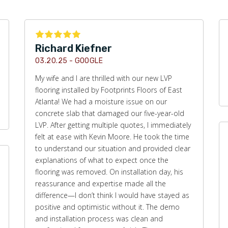
Richard Kiefner
03.20.25 -
GOOGLE
My wife and I are thrilled with our new LVP
flooring installed by Footprints Floors of East
Atlanta! We had a moisture issue on our
concrete slab that damaged our five-year-old
LVP. After getting multiple quotes, I immediately
felt at ease with Kevin Moore. He took the time
to understand our situation and provided clear
explanations of what to expect once the
flooring was removed. On installation day, his
reassurance and expertise made all the
difference—I don’t think I would have stayed as
positive and optimistic without it. The demo
and installation process was clean and