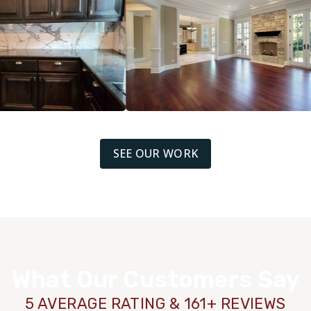
SEE OUR WORK
What Our Customers Say
5 AVERAGE RATING & 161+ REVIEWS