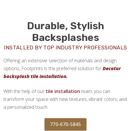
Durable, Stylish
Backsplashes
INSTALLED BY TOP INDUSTRY PROFESSIONALS
Offering an extensive selection of materials and design
options, Footprints is the preferred solution for
Decatur
backsplash tile installation.
With the help of our
tile installation
team, you can
transform your space with new textures, vibrant colors, and
a personalized touch.
770-670-5845