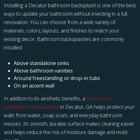
Installing a Decatur bathroom backsplash is one of the best
ways to update your bathroom without investing in a full
renovation. You can choose from a wide variety of
materials, colors, layouts, and finishes to match your
existing decor. Bathroom backsplashes are commonly
installed:
Above standalone sinks
Above bathroom vanities
Around freestanding or drop-in tubs
On an accent wall
In addition to its aesthetic benefits, a
bathroom
backsplash installation
in Decatur, GA helps protect your
walls from water, soap scum, and everyday bathroom
messes. Its smooth, durable surface makes cleaning easier
and helps reduce the risk of moisture damage and mold