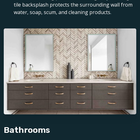
tile backsplash protects the surrounding wall from
water, soap, scum, and cleaning products.
Bathrooms