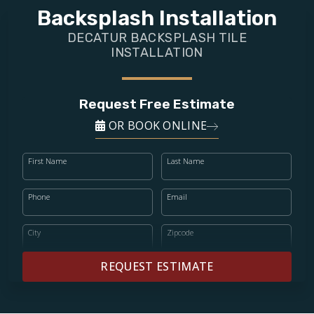
FINANCING
Backsplash Installation
DECATUR BACKSPLASH TILE
RESTORE
INSTALLATION
Request Free Estimate
OR BOOK ONLINE
First Name
Last Name
Phone
Email
City
Zipcode
REQUEST ESTIMATE