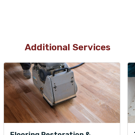
Additional Services
Flooring Restoration &