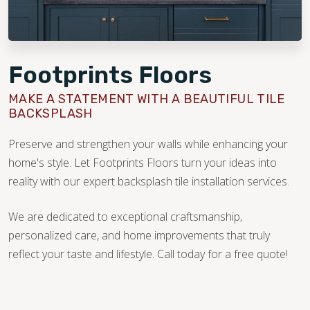
Footprints Floors
MAKE A STATEMENT WITH A BEAUTIFUL TILE
BACKSPLASH
Preserve and strengthen your walls while enhancing your
home's style. Let Footprints Floors turn your ideas into
reality with our expert backsplash tile installation services.
We are dedicated to exceptional craftsmanship,
personalized care, and home improvements that truly
reflect your taste and lifestyle. Call today for a free quote!