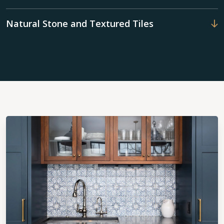
Natural Stone and Textured Tiles