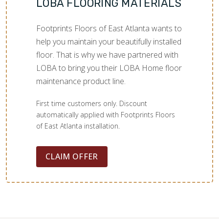
LOBA FLOORING MATERIALS
Footprints Floors of East Atlanta wants to
help you maintain your beautifully installed
floor. That is why we have partnered with
LOBA to bring you their LOBA Home floor
maintenance product line.
First time customers only. Discount
automatically applied with Footprints Floors
of East Atlanta installation.
CLAIM OFFER