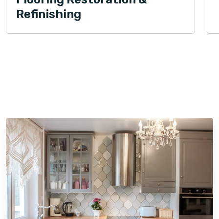
Refinishing