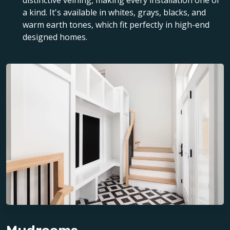
distinctive veining, making every installation one of
a kind. It's available in whites, grays, blacks, and
warm earth tones, which fit perfectly in high-end
designed homes.