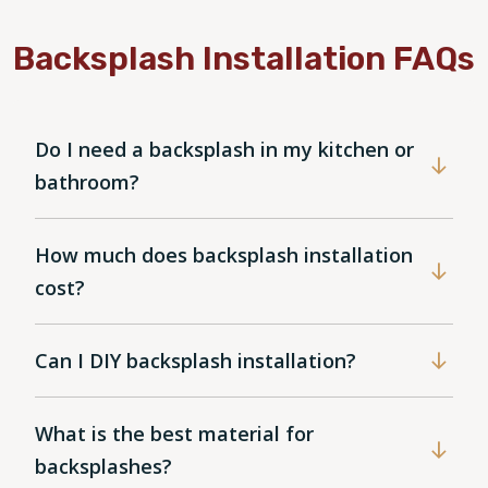
Backsplash Installation FAQs
Do I need a backsplash in my kitchen or
bathroom?
How much does backsplash installation
cost?
Can I DIY backsplash installation?
What is the best material for
backsplashes?