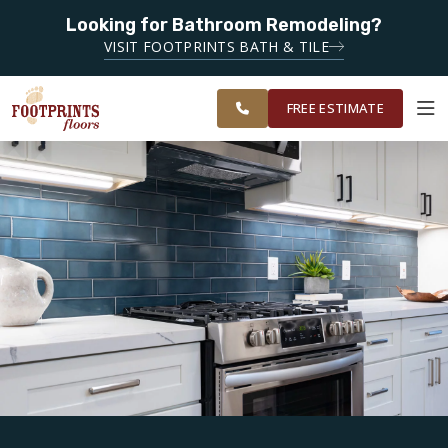
Looking for Bathroom Remodeling?
SERVING THE DECATUR AREA
VISIT FOOTPRINTS BATH & TILE
SERVING THE
OUR
ROOM
EAST ATLANTA
FINANCING
RESTORE
WORK
VISUALIZER
AREA
FREE ESTIMATE
SERVICES
PRODUCTS
ABOUT
OUR WORK