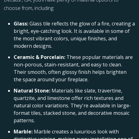
choose from, including:
Glass:
Glass tile reflects the glow of a fire, creating a
bright, eye-catching look. It is available in some of
the most vibrant colors, unique finishes, and
modern designs.
Ceramic & Porcelain:
These popular materials are
non-porous, stain-resistant, and easy to clean.
Their smooth, often glossy finish helps brighten
the space around your fireplace.
Natural Stone:
Materials like slate, travertine,
quartzite, and limestone offer rich textures and
natural color variations. They're available in large-
format tiles, stacked stone, and decorative mosaic
patterns.
Marble:
Marble creates a luxurious look with