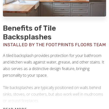
Benefits of Tile
Backsplashes
INSTALLED BY THE FOOTPRINTS FLOORS TEAM
A tiled backsplash provides protection for your bathroom
and kitchen walls against water, grease, and other stains. It
also serves as a distinctive design feature, bringing
personality to your space.
Tile backsplashes are typically positioned on walls behind
sinks, stoves, or counters, but also work well in mudrooms
or around fireplaces.