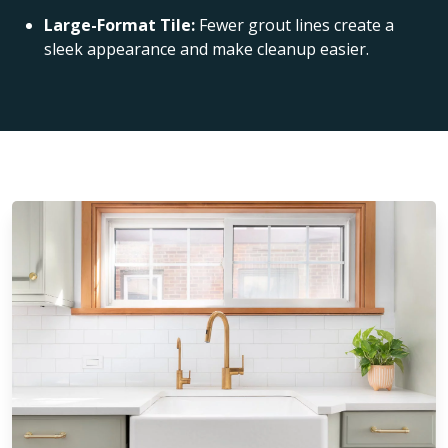
Large-Format Tile:
Fewer grout lines create a
sleek appearance and make cleanup easier.