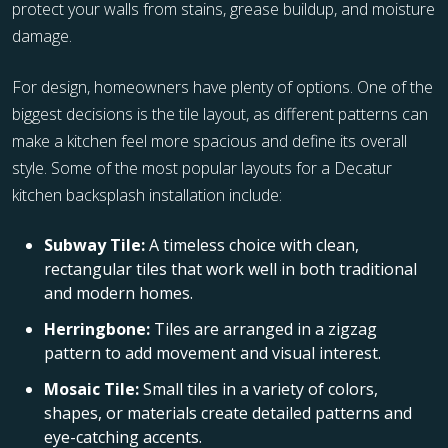
protect your walls from stains, grease buildup, and moisture
damage.
For design, homeowners have plenty of options. One of the
biggest decisions is the tile layout, as different patterns can
make a kitchen feel more spacious and define its overall
style. Some of the most popular layouts for a Decatur
kitchen backsplash installation include:
Subway Tile:
A timeless choice with clean,
rectangular tiles that work well in both traditional
and modern homes.
Herringbone:
Tiles are arranged in a zigzag
pattern to add movement and visual interest.
Mosaic Tile:
Small tiles in a variety of colors,
shapes, or materials create detailed patterns and
eye-catching accents.