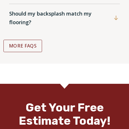
Should my backsplash match my
flooring?
MORE FAQS
Get Your Free
Estimate Today!