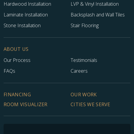
Hardwood Installation
LVP & Vinyl Installation
Laminate Installation
Backsplash and Wall Tiles
Stone Installation
Stair Flooring
ABOUT US
Our Process
Testimonials
FAQs
Careers
FINANCING
OUR WORK
ROOM VISUALIZER
CITIES WE SERVE