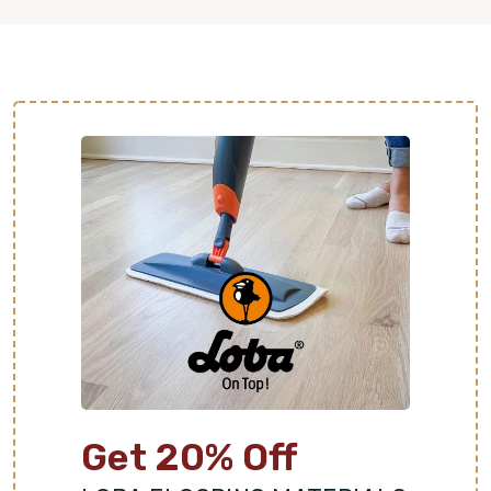
Get 20% Off