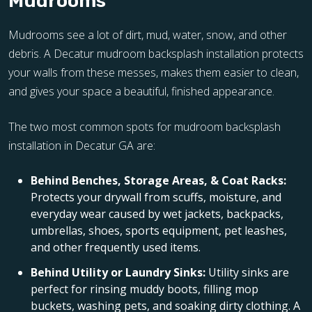
Mudrooms
Mudrooms see a lot of dirt, mud, water, snow, and other
debris. A Decatur mudroom backsplash installation protects
your walls from these messes, makes them easier to clean,
and gives your space a beautiful, finished appearance.
The two most common spots for mudroom backsplash
installation in Decatur GA are:
Behind Benches, Storage Areas, & Coat Racks:
Protects your drywall from scuffs, moisture, and
everyday wear caused by wet jackets, backpacks,
umbrellas, shoes, sports equipment, pet leashes,
and other frequently used items.
Behind Utility or Laundry Sinks:
Utility sinks are
perfect for rinsing muddy boots, filling mop
buckets, washing pets, and soaking dirty clothing. A