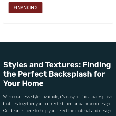
FINANCING
Styles and Textures: Finding
the Perfect Backsplash for
Your Home
With countless styles available, it's easy to find a backsplash
that ties together your current kitchen or bathroom design.
Our team is here to help you select the material and design