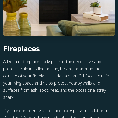
Fireplaces
A Decatur fireplace backsplash is the decorative and
protective tile installed behind, beside, or around the
outside of your fireplace. It adds a beautiful focal point in
your living space and helps protect nearby walls and
surfaces from ash, soot, heat, and the occasional stray
spark.
If you’re considering a fireplace backsplash installation in
Decatur, GA, you'll have plenty of material options to