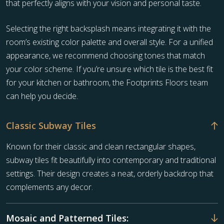
that perfectly aligns with your vision and personal taste.
Selecting the right backsplash means integrating it with the
room’s existing color palette and overall style. For a unified
appearance, we recommend choosing tones that match
your color scheme. If you’re unsure which tile is the best fit
for your kitchen or bathroom, the Footprints Floors team
can help you decide.
Classic Subway Tiles
Known for their classic and clean rectangular shapes,
subway tiles fit beautifully into contemporary and traditional
settings. Their design creates a neat, orderly backdrop that
complements any decor.
Mosaic and Patterned Tiles: