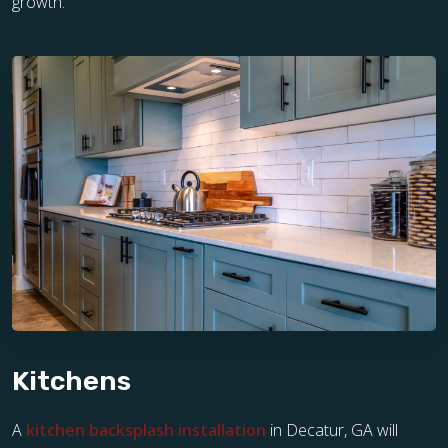
growth.
Kitchens
A
kitchen backsplash installation
in Decatur, GA will