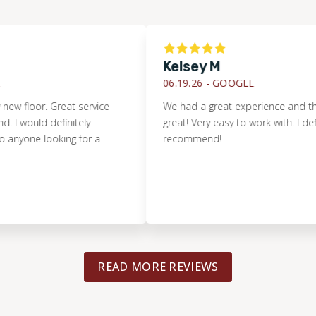
Kelsey M
06.19.26 -
GOOGLE
loor. Great service
We had a great experience and the floor
uld definitely
great! Very easy to work with. I definitely
 looking for a
recommend!
READ MORE REVIEWS