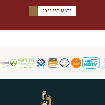
FREE ESTIMATE