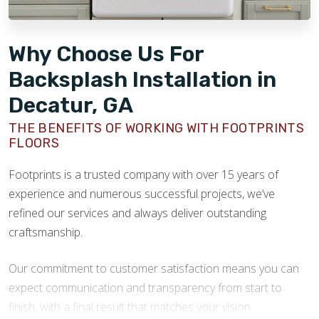
Why Choose Us For
Backsplash Installation in
Decatur, GA
THE BENEFITS OF WORKING WITH FOOTPRINTS
FLOORS
Footprints is a trusted company with over 15 years of
experience and numerous successful projects, we’ve
refined our services and always deliver outstanding
craftsmanship.
Our commitment to customer satisfaction means you can
expect communication and transparency from start to
finish, with a final result that matches your vision.