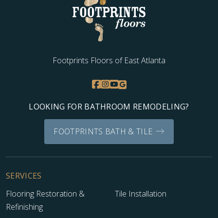
Footprints Floors of East Atlanta
LOOKING FOR BATHROOM REMODELING?
FOOTPRINTS BATH & TILE
SERVICES
Flooring Restoration &
Tile Installation
Refinishing