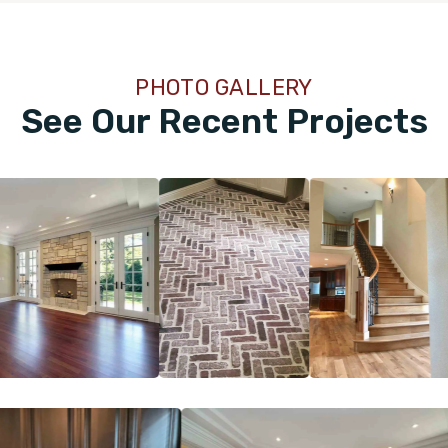
PHOTO GALLERY
See Our Recent Projects