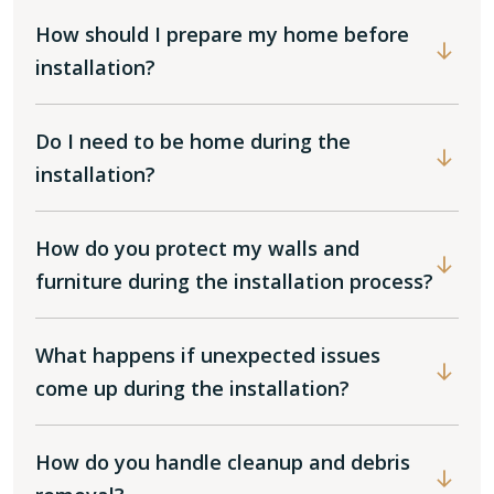
How should I prepare my home before
installation?
Do I need to be home during the
installation?
How do you protect my walls and
furniture during the installation process?
What happens if unexpected issues
come up during the installation?
How do you handle cleanup and debris