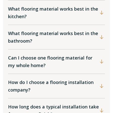
What flooring material works best in the
kitchen?
What flooring material works best in the
bathroom?
Can I choose one flooring material for
my whole home?
How do I choose a flooring installation
company?
How long does a typical installation take