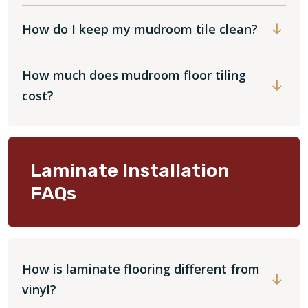
How do I keep my mudroom tile clean?
How much does mudroom floor tiling
cost?
Laminate Installation
FAQs
How is laminate flooring different from
vinyl?