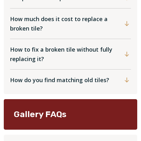
How much does it cost to replace a
broken tile?
How to fix a broken tile without fully
replacing it?
How do you find matching old tiles?
Gallery FAQs