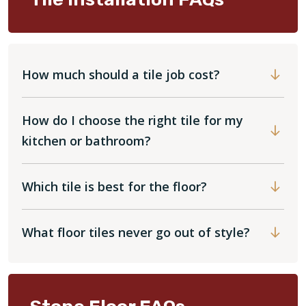
How much should a tile job cost?
How do I choose the right tile for my
kitchen or bathroom?
Which tile is best for the floor?
What floor tiles never go out of style?