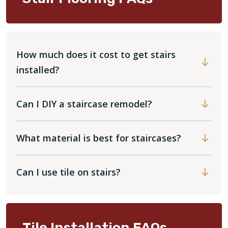
How much does it cost to get stairs
installed?
Can I DIY a staircase remodel?
What material is best for staircases?
Can I use tile on stairs?
Tile Installation FAQs