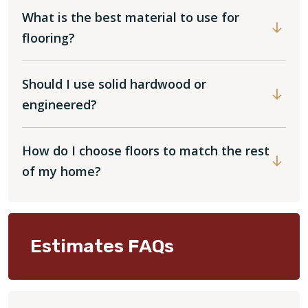
What is the best material to use for
flooring?
Should I use solid hardwood or
engineered?
How do I choose floors to match the rest
of my home?
Estimates FAQs