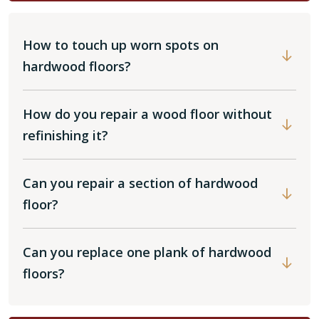
How to touch up worn spots on
hardwood floors?
How do you repair a wood floor without
refinishing it?
Can you repair a section of hardwood
floor?
Can you replace one plank of hardwood
floors?