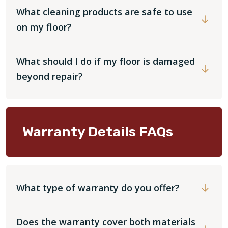
What cleaning products are safe to use
on my floor?
What should I do if my floor is damaged
beyond repair?
Warranty Details FAQs
What type of warranty do you offer?
Does the warranty cover both materials