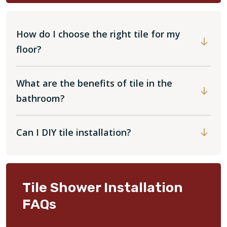
How do I choose the right tile for my
floor?
What are the benefits of tile in the
bathroom?
Can I DIY tile installation?
Tile Shower Installation
FAQs