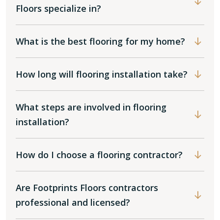
Floors specialize in?
What is the best flooring for my home?
How long will flooring installation take?
What steps are involved in flooring
installation?
How do I choose a flooring contractor?
Are Footprints Floors contractors
professional and licensed?