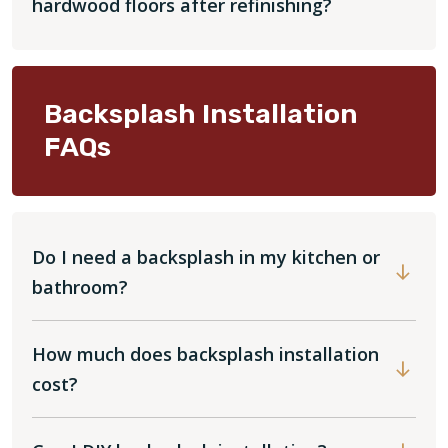
hardwood floors after refinishing?
Backsplash Installation
FAQs
Do I need a backsplash in my kitchen or
bathroom?
How much does backsplash installation
cost?