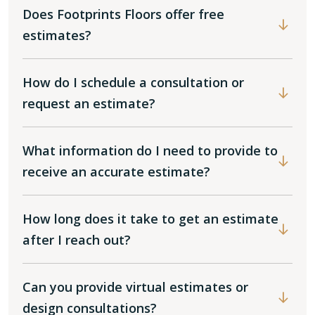
Does Footprints Floors offer free
estimates?
How do I schedule a consultation or
request an estimate?
What information do I need to provide to
receive an accurate estimate?
How long does it take to get an estimate
after I reach out?
Can you provide virtual estimates or
design consultations?