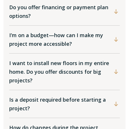
Do you offer financing or payment plan
options?
I’m on a budget—how can I make my
project more accessible?
I want to install new floors in my entire
home. Do you offer discounts for big
projects?
Is a deposit required before starting a
project?
How do changes during the project