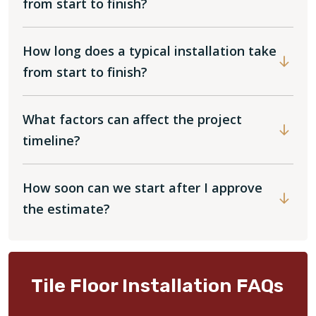
from start to finish?
How long does a typical installation take
from start to finish?
What factors can affect the project
timeline?
How soon can we start after I approve
the estimate?
Tile Floor Installation FAQs