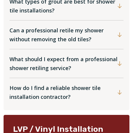
What types of grout are best for shower
tile installations?
Can a professional retile my shower
without removing the old tiles?
What should I expect from a professional
shower retiling service?
How do I find a reliable shower tile
installation contractor?
LVP / Vinyl Installation