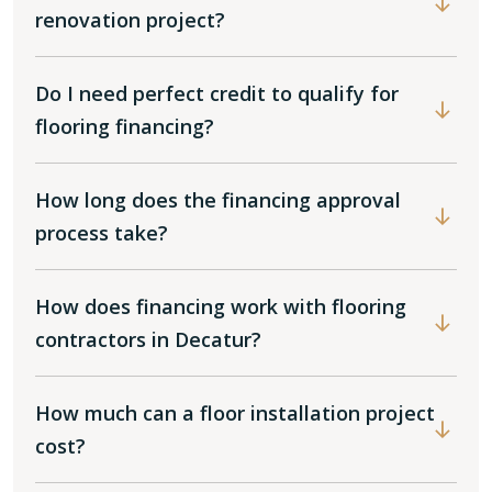
renovation project?
Do I need perfect credit to qualify for
flooring financing?
How long does the financing approval
process take?
How does financing work with flooring
contractors in Decatur?
How much can a floor installation project
cost?