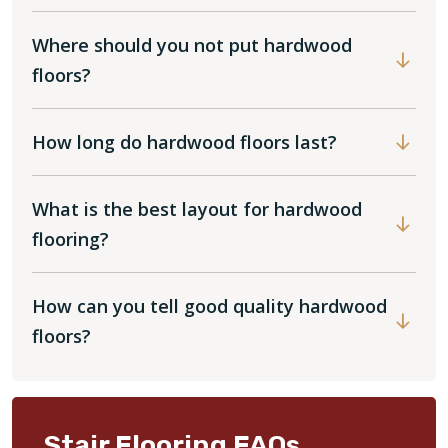
Where should you not put hardwood
floors?
How long do hardwood floors last?
What is the best layout for hardwood
flooring?
How can you tell good quality hardwood
floors?
Stair Flooring FAQs