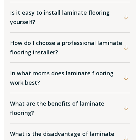
Is it easy to install laminate flooring
yourself?
How do I choose a professional laminate
flooring installer?
In what rooms does laminate flooring
work best?
What are the benefits of laminate
flooring?
What is the disadvantage of laminate