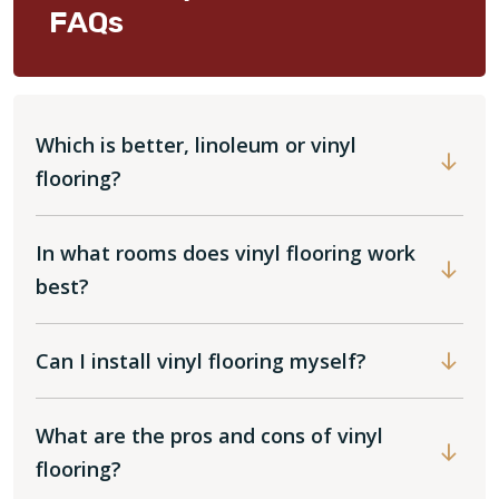
FAQs
Which is better, linoleum or vinyl
flooring?
In what rooms does vinyl flooring work
best?
Can I install vinyl flooring myself?
What are the pros and cons of vinyl
flooring?