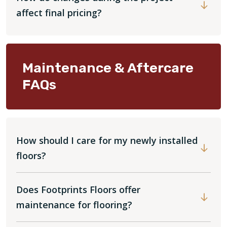
affect final pricing?
Maintenance & Aftercare
FAQs
How should I care for my newly installed
floors?
Does Footprints Floors offer
maintenance for flooring?