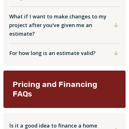
What if I want to make changes to my
project after you've given me an
estimate?
For how long is an estimate valid?
Pricing and Financing
FAQs
Is it a good idea to finance a home