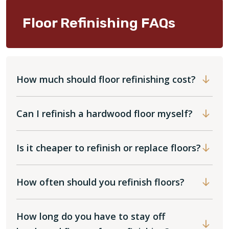
Floor Refinishing FAQs
How much should floor refinishing cost?
Can I refinish a hardwood floor myself?
Is it cheaper to refinish or replace floors?
How often should you refinish floors?
How long do you have to stay off