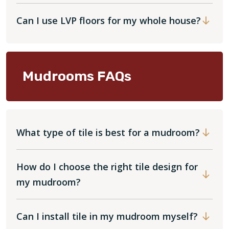
Can I use LVP floors for my whole house?
Mudrooms FAQs
What type of tile is best for a mudroom?
How do I choose the right tile design for
my mudroom?
Can I install tile in my mudroom myself?