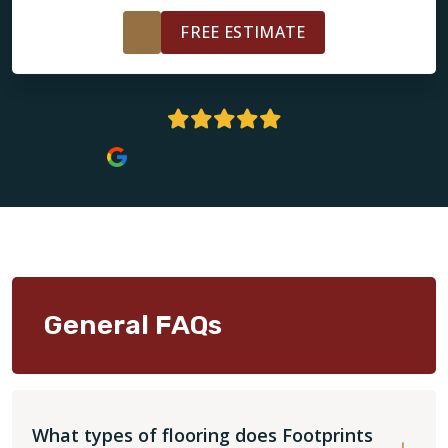
FREE ESTIMATE
5 Stars | 161+ Reviews
General FAQs
What types of flooring does Footprints