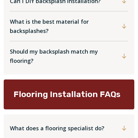
Can I DIY backsplash installation?
What is the best material for
backsplashes?
Should my backsplash match my
flooring?
Flooring Installation FAQs
What does a flooring specialist do?