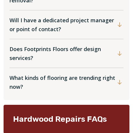
removal?
Will I have a dedicated project manager
or point of contact?
Does Footprints Floors offer design
services?
What kinds of flooring are trending right
now?
Hardwood Repairs FAQs