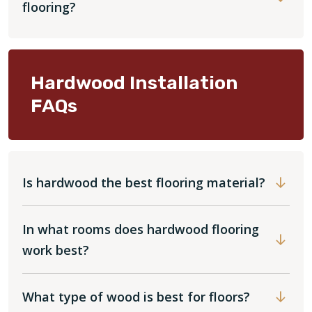
flooring?
Hardwood Installation
FAQs
Is hardwood the best flooring material?
In what rooms does hardwood flooring
work best?
What type of wood is best for floors?