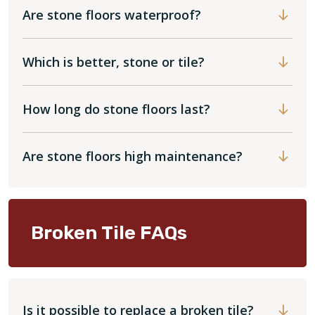
Are stone floors waterproof?
Which is better, stone or tile?
How long do stone floors last?
Are stone floors high maintenance?
Broken Tile FAQs
Is it possible to replace a broken tile?