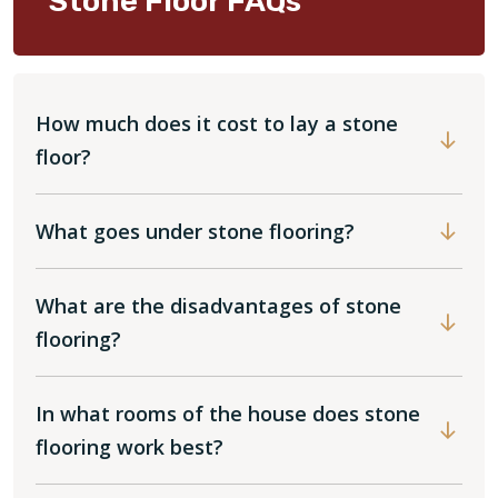
Stone Floor FAQs
How much does it cost to lay a stone
floor?
What goes under stone flooring?
What are the disadvantages of stone
flooring?
In what rooms of the house does stone
flooring work best?