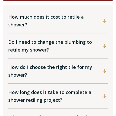
How much does it cost to retile a
shower?
Do I need to change the plumbing to
retile my shower?
How do I choose the right tile for my
shower?
How long does it take to complete a
shower retiling project?