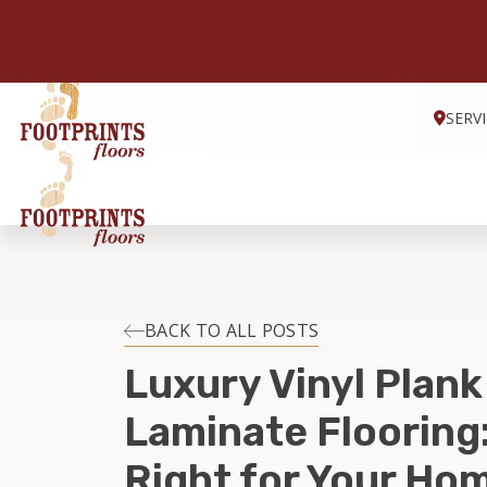
SERV
BACK TO ALL POSTS
Luxury Vinyl Plank
Laminate Flooring:
Right for Your Hom