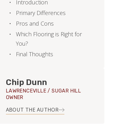
Introduction
Primary Differences
Pros and Cons
Which Flooring is Right for
You?
Final Thoughts
Chip Dunn
LAWRENCEVILLE / SUGAR HILL
OWNER
ABOUT THE AUTHOR