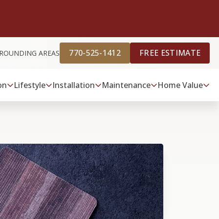
770-525-1412
FREE ESTIMATE
URROUNDING AREAS
on
Lifestyle
Installation
Maintenance
Home Value