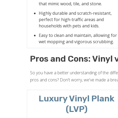
that mimic wood, tile, and stone.
Highly durable and scratch-resistant,
perfect for high-traffic areas and
households with pets and kids.
Easy to clean and maintain, allowing for
wet mopping and vigorous scrubbing.
Pros and Cons: Vinyl 
So you have a better understanding of the diff
pros and cons? Don't worry, we've made a bre
Luxury Vinyl Plank
(LVP)