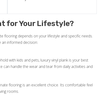
t for Your Lifestyle?
e flooring depends on your lifestyle and specific needs.
e an informed decision:
old with kids and pets, luxury vinyl plank is your best
nce can handle the wear and tear from daily activities and
inate flooring is an excellent choice. Its comfortable feel
iving rooms.