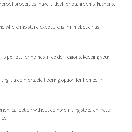
rproof properties make it ideal for bathrooms, kitchens,
ms where moisture exposure is minimal, such as
is perfect for homes in colder regions, keeping your
aking it a comfortable flooring option for homes in
conomical option without compromising style, laminate
ice.