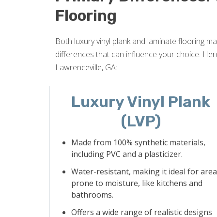
Flooring
Both luxury vinyl plank and laminate flooring may
differences that can influence your choice. Here
Lawrenceville, GA:
Luxury Vinyl Plank
(LVP)
Made from 100% synthetic materials,
including PVC and a plasticizer.
Water-resistant, making it ideal for are
prone to moisture, like kitchens and
bathrooms.
Offers a wide range of realistic designs