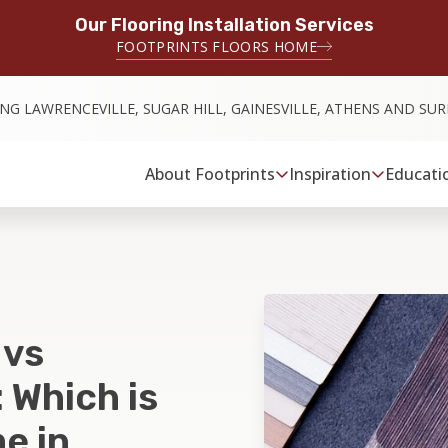
Our Flooring Installation Services
FOOTPRINTS FLOORS HOME
ING LAWRENCEVILLE, SUGAR HILL, GAINESVILLE, ATHENS AND S
About Footprints
Inspiration
Educati
 vs
 Which is
e in