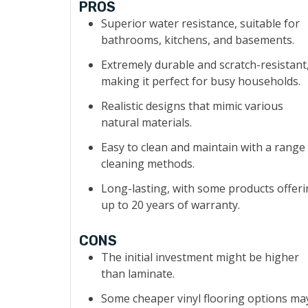
PROS
Superior water resistance, suitable for
bathrooms, kitchens, and basements.
Extremely durable and scratch-resistant
making it perfect for busy households.
Realistic designs that mimic various
natural materials.
Easy to clean and maintain with a range
cleaning methods.
Long-lasting, with some products offer
up to 20 years of warranty.
CONS
The initial investment might be higher
than laminate.
Some cheaper vinyl flooring options ma