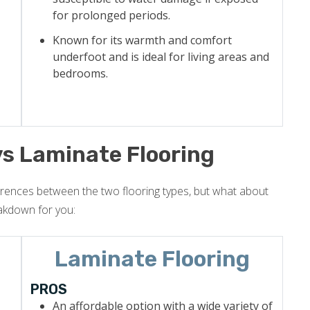
for prolonged periods.
Known for its warmth and comfort
underfoot and is ideal for living areas and
bedrooms.
vs Laminate Flooring
erences between the two flooring types, but what about
akdown for you:
Laminate Flooring
PROS
An affordable option with a wide variety of