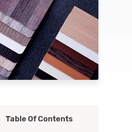
Table Of Contents