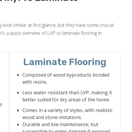
 look similar at first glance, but they have some crucial
's a quick overview of LVP vs laminate flooring in
Laminate Flooring
Composed of wood byproducts bonded
with resins.
Less water-resistant than LVP, making it
better suited for dry areas of the home.
as
Comes in a variety of styles, with realistic
wood and stone imitations.
Durable and low maintenance, but
susceptible to water damage if exposed