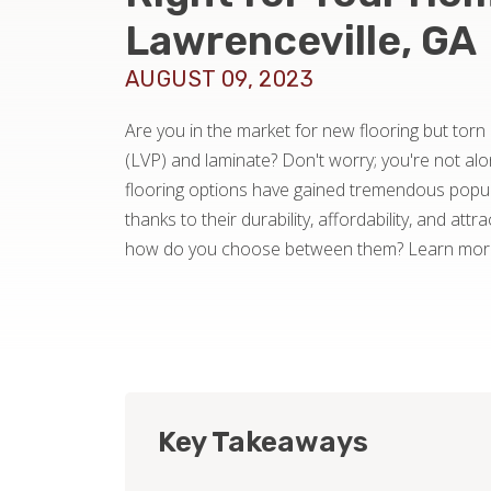
Lawrenceville, GA
AUGUST 09, 2023
Are you in the market for new flooring but torn
(LVP) and laminate? Don't worry; you're not al
flooring options have gained tremendous popula
thanks to their durability, affordability, and att
how do you choose between them? Learn more 
Key Takeaways