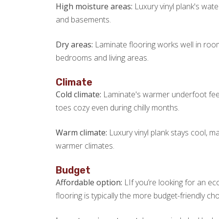
High moisture areas:
Luxury vinyl plank's wate
and basements.
Dry areas:
Laminate flooring works well in roo
bedrooms and living areas.
Climate
Cold climate:
Laminate's warmer underfoot feel 
toes cozy even during chilly months.
Warm climate:
Luxury vinyl plank stays cool, m
warmer climates.
Budget
Affordable option:
LIf you’re looking for an e
flooring is typically the more budget-friendly cho