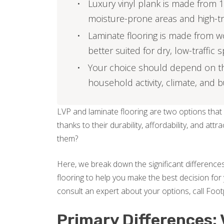
Luxury vinyl plank is made from 1
moisture-prone areas and high-tr
Laminate flooring is made from w
better suited for dry, low-traffic 
Your choice should depend on the 
household activity, climate, and 
LVP and laminate flooring are two options that
thanks to their durability, affordability, and 
them?
Here, we break down the significant differences
flooring to help you make the best decision for 
consult an expert about your options, call Footp
Primary Differences: 