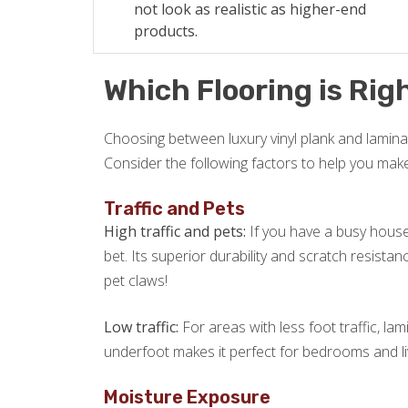
not look as realistic as higher-end
products.
Which Flooring is Righ
Choosing between luxury vinyl plank and laminat
Consider the following factors to help you mak
Traffic and Pets
High traffic and pets:
If you have a busy househ
bet. Its superior durability and scratch resista
pet claws!
Low traffic:
For areas with less foot traffic, lam
underfoot makes it perfect for bedrooms and l
Moisture Exposure