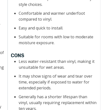
style choices.
Comfortable and warmer underfoot
compared to vinyl.
,
Easy and quick to install.
Suitable for rooms with low to moderate
moisture exposure.
 of
CONS
Less water-resistant than vinyl, making it
ing
unsuitable for wet areas.
It may show signs of wear and tear over
time, especially if exposed to water for
extended periods.
Generally has a shorter lifespan than
vinyl, usually requiring replacement within
y
ten years.