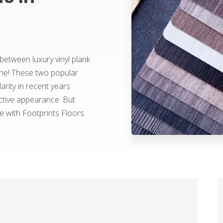
 between luxury vinyl plank
one! These two popular
rity in recent years
ractive appearance. But
with Footprints Floors.