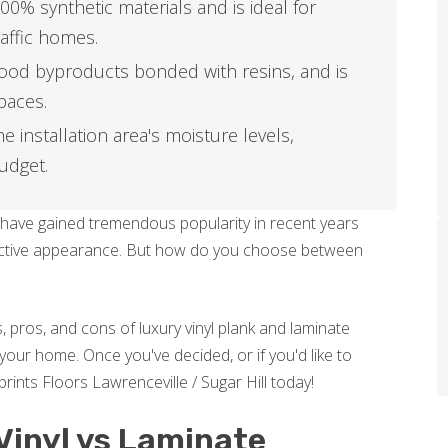
00% synthetic materials and is ideal for
affic homes.
ood byproducts bonded with resins, and is
spaces.
installation area's moisture levels,
budget.
 have gained tremendous popularity in recent years
attractive appearance. But how do you choose between
, pros, and cons of luxury vinyl plank and laminate
your home. Once you've decided, or if you'd like to
rints Floors Lawrenceville / Sugar Hill today!
Vinyl vs Laminate