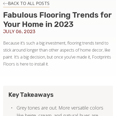
INSTALLATION
BACK TO ALL POSTS
Fabulous Flooring Trends for
MAINTENANCE
Your Home in 2023
JULY 06, 2023
HOME VALUE
Because it’s such a big investment, flooring trends tend to
stick around longer than other aspects of home decor, like
paint. It’s a big decision, but once you’ve made it, Footprints
Floors is here to install it.
Key Takeaways
Grey tones are out. More versatile colors
like beige, cream, and natural hues are