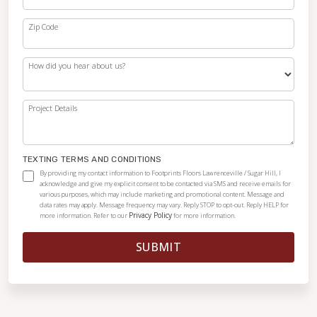
Zip Code
How did you hear about us?
Project Details
TEXTING TERMS AND CONDITIONS
By providing my contact information to Footprints Floors Lawrenceville / Sugar Hill, I
acknowledge and give my explicit consent to be contacted via SMS and receive emails for
various purposes, which may include marketing and promotional content. Message and
data rates may apply. Message frequency may vary. Reply STOP to opt-out. Reply HELP for
Privacy Policy
more information. Refer to our
for more information.
SUBMIT