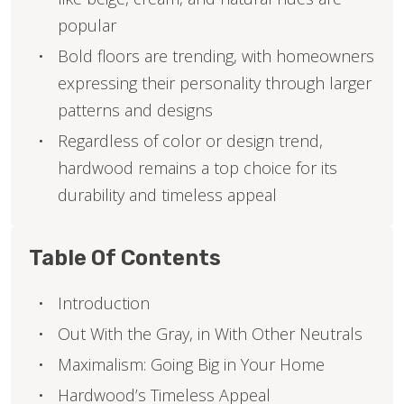
popular
Bold floors are trending, with homeowners
expressing their personality through larger
patterns and designs
Regardless of color or design trend,
hardwood remains a top choice for its
durability and timeless appeal
Table Of Contents
Introduction
Out With the Gray, in With Other Neutrals
Maximalism: Going Big in Your Home
Hardwood’s Timeless Appeal