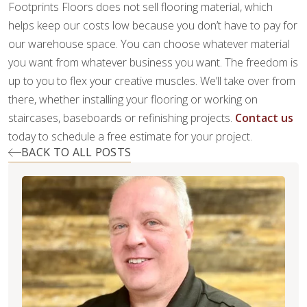
Footprints Floors does not sell flooring material, which
helps keep our costs low because you don’t have to pay for
our warehouse space. You can choose whatever material
you want from whatever business you want. The freedom is
up to you to flex your creative muscles. We’ll take over from
there, whether installing your flooring or working on
staircases, baseboards or refinishing projects.
Contact us
today to schedule a free estimate for your project.
BACK TO ALL POSTS