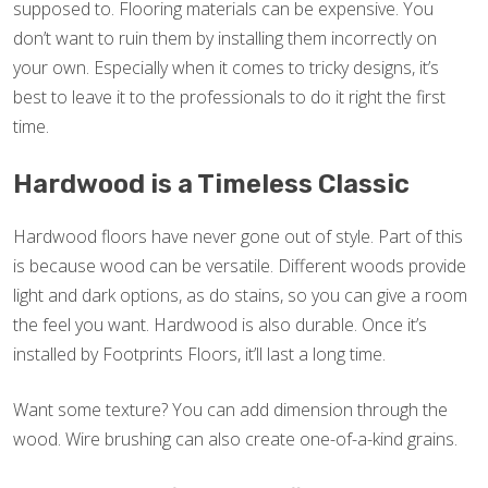
supposed to. Flooring materials can be expensive. You
don’t want to ruin them by installing them incorrectly on
your own. Especially when it comes to tricky designs, it’s
best to leave it to the professionals to do it right the first
time.
Hardwood is a Timeless Classic
Hardwood floors have never gone out of style. Part of this
is because wood can be versatile. Different woods provide
light and dark options, as do stains, so you can give a room
the feel you want. Hardwood is also durable. Once it’s
installed by Footprints Floors, it’ll last a long time.
Want some texture? You can add dimension through the
wood. Wire brushing can also create one-of-a-kind grains.