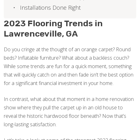
Installations Done Right
2023 Flooring Trends in
Lawrenceville, GA
Do you cringe at the thought of an orange carpet? Round
beds? Inflatable furniture? What about a backless couch?
While some trends are fun for a quick moment, something
that will quickly catch on and then fade isn’t the best option
for a significant financial investment in your home.
In contrast, what about that moment in a home renovation
show where they pull the carpet up in an old house to
reveal the historic hardwood floor beneath? Now that’s
long-lasting satisfaction.