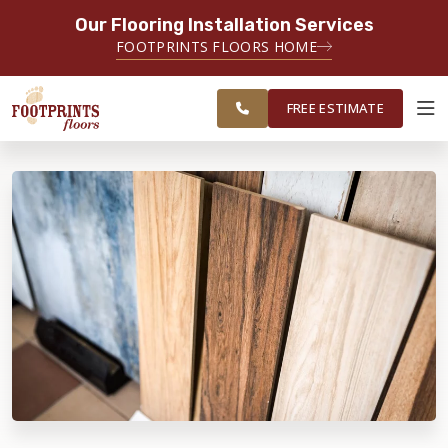
Our Flooring Installation Services
SERVING THE LAWRENCEVILLE AREA
FOOTPRINTS FLOORS HOME
SERVING LAWRENCEVILLE, SUGAR
FREE
HILL, GAINESVILLE, ATHENS AND
ESTIMATE
SURROUNDING AREAS
FREE ESTIMATE
ABOUT FOOTPRINTS
INSPIRATION
EDUCATION
LIFESTYLE