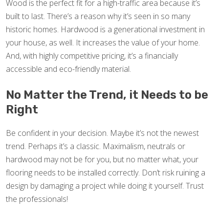
Wood is the perfect fit for a high-traffic area because it’s
built to last. There’s a reason why it’s seen in so many
historic homes. Hardwood is a generational investment in
your house, as well. It increases the value of your home.
And, with highly competitive pricing, it’s a financially
accessible and eco-friendly material.
No Matter the Trend, it Needs to be
Right
Be confident in your decision. Maybe it’s not the newest
trend. Perhaps it’s a classic. Maximalism, neutrals or
hardwood may not be for you, but no matter what, your
flooring needs to be installed correctly. Don’t risk ruining a
design by damaging a project while doing it yourself. Trust
the professionals!