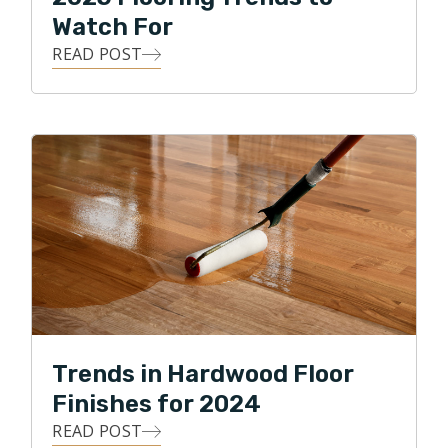
Watch For
READ POST
Trends in Hardwood Floor
Finishes for 2024
READ POST