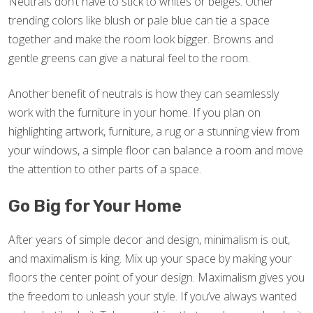
Neutrals don’t have to stick to whites or beiges. Other
trending colors like blush or pale blue can tie a space
together and make the room look bigger. Browns and
gentle greens can give a natural feel to the room.
Another benefit of neutrals is how they can seamlessly
work with the furniture in your home. If you plan on
highlighting artwork, furniture, a rug or a stunning view from
your windows, a simple floor can balance a room and move
the attention to other parts of a space.
Go Big for Your Home
After years of simple decor and design, minimalism is out,
and maximalism is king. Mix up your space by making your
floors the center point of your design. Maximalism gives you
the freedom to unleash your style. If you’ve always wanted