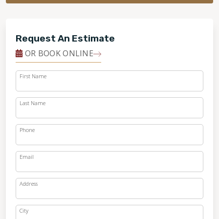
Request An Estimate
OR BOOK ONLINE
First Name
Last Name
Phone
Email
Address
City