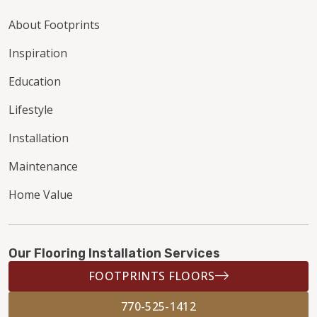
About Footprints
Inspiration
Education
Lifestyle
Installation
Maintenance
Home Value
Our Flooring Installation Services
FOOTPRINTS FLOORS
770-525-1412