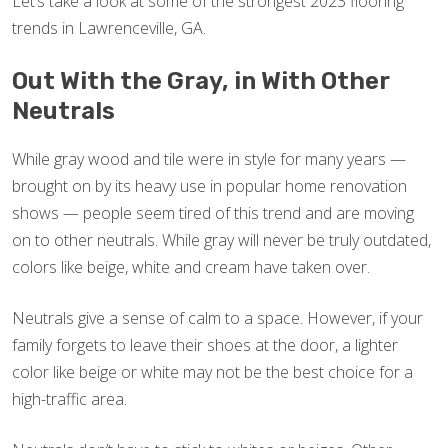
Let’s take a look at some of the strongest 2023 flooring
trends in Lawrenceville, GA.
Out With the Gray, in With Other
Neutrals
While gray wood and tile were in style for many years —
brought on by its heavy use in popular home renovation
shows — people seem tired of this trend and are moving
on to other neutrals. While gray will never be truly outdated,
colors like beige, white and cream have taken over.
Neutrals give a sense of calm to a space. However, if your
family forgets to leave their shoes at the door, a lighter
color like beige or white may not be the best choice for a
high-traffic area.