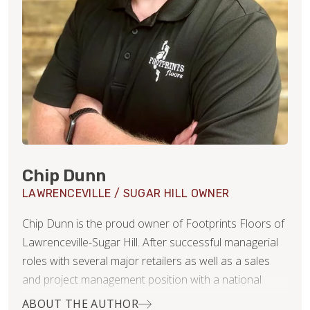
Chip Dunn
LAWRENCEVILLE / SUGAR HILL OWNER
Chip Dunn is the proud owner of Footprints Floors of
Lawrenceville-Sugar Hill. After successful managerial
roles with several major retailers as well as a sales
and project management position with a national
security integrator and even a few years as a Realtor,
ABOUT THE AUTHOR