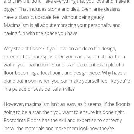
a chunky tile, do it. Take everything that you love and make it
bigger. That includes stone and tiles. Even large designs
have a classic, upscale feel without being gaudy.
Maximalism is all about embracing your personality and
having fun with the space you have.
Why stop at floors? If you love an art deco tile design,
extend it to a backsplash. Or, you can use a material for a
wall in your bathroom. Stone is an excellent example of a
floor becoming a focal point and design piece. Why have a
bland bathroom when you can make yourself feel like you’re
in a palace or seaside Italian villa?
However, maximalism isn’t as easy as it seems. If the floor is
going to be a star, then you want to ensure it’s done right.
Footprints Floors has the skill and expertise to correctly
install the materials and make them look how they’re