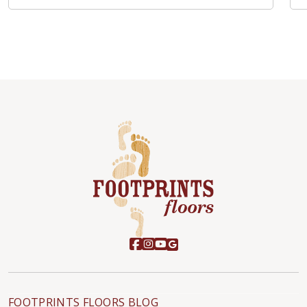
FOOTPRINTS FLOORS BLOG