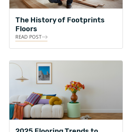
The History of Footprints
Floors
READ POST
2025 Flooring Trends to