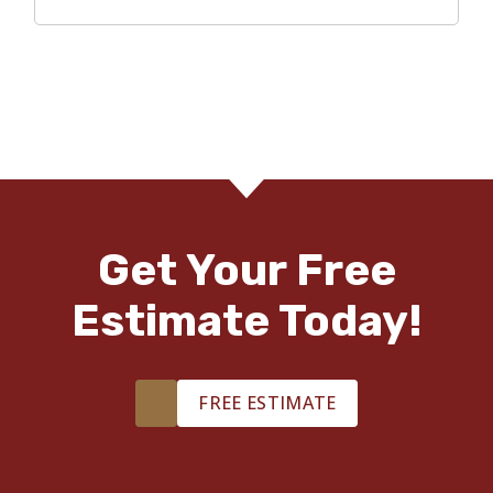
Get Your Free
Estimate Today!
FREE ESTIMATE