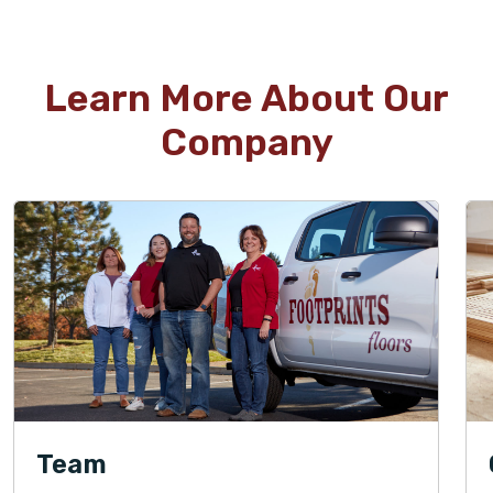
Learn More About Our
Company
Team