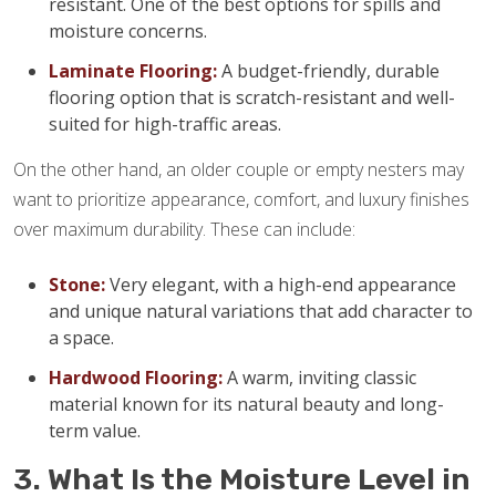
resistant. One of the best options for spills and
moisture concerns.
Laminate Flooring:
A budget-friendly, durable
flooring option that is scratch-resistant and well-
suited for high-traffic areas.
On the other hand, an older couple or empty nesters may
want to prioritize appearance, comfort, and luxury finishes
over maximum durability. These can include:
Stone:
Very elegant, with a high-end appearance
and unique natural variations that add character to
a space.
Hardwood Flooring:
A warm, inviting classic
material known for its natural beauty and long-
term value.
3. What Is the Moisture Level in