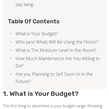
day living.
Table Of Contents
What is Your Budget?
Who (and What) Will Be Using the Floors?
What is The Moisture Level in the Room?
How Much Maintenance Are You Willing to
Do?
Are you Planning to Sell Soon or in the
Future?
1. What is Your Budget?
The first thing to determine is your budget range. Knowing