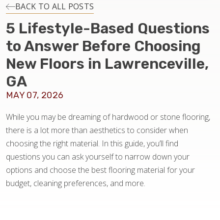
INSTALLATION
BACK TO ALL POSTS
5 Lifestyle-Based Questions
MAINTENANCE
to Answer Before Choosing
New Floors in Lawrenceville,
HOME VALUE
GA
MAY 07, 2026
While you may be dreaming of hardwood or stone flooring,
there is a lot more than aesthetics to consider when
choosing the right material. In this guide, you’ll find
questions you can ask yourself to narrow down your
options and choose the best flooring material for your
budget, cleaning preferences, and more.