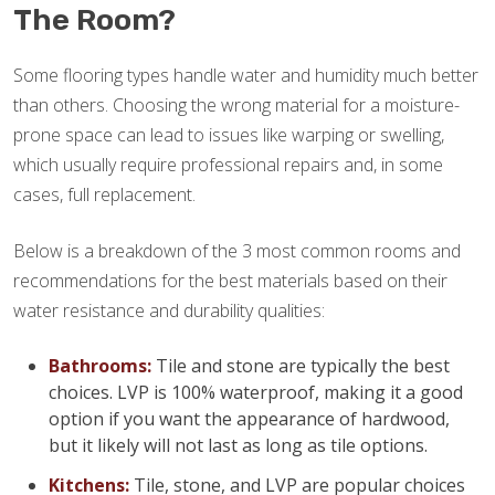
The Room?
Some flooring types handle water and humidity much better
than others. Choosing the wrong material for a moisture-
prone space can lead to issues like warping or swelling,
which usually require professional repairs and, in some
cases, full replacement.
Below is a breakdown of the 3 most common rooms and
recommendations for the best materials based on their
water resistance and durability qualities:
Bathrooms:
Tile and stone are typically the best
choices. LVP is 100% waterproof, making it a good
option if you want the appearance of hardwood,
but it likely will not last as long as tile options.
Kitchens:
Tile, stone, and LVP are popular choices