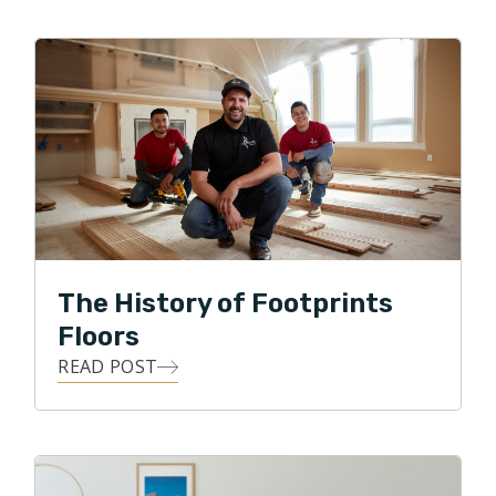
to work enthusiastically alongside homeowners to
realize solutions that make them smile for years to
come. A native Atlantan, Chip and his wife Kim have
two adult children, Andrew and Sara. In his spare time,
Chip enjoys cooking, church, following the Atlanta
Braves and vacationing at the beach on Hilton Head
Island.
The History of Footprints
Floors
READ POST