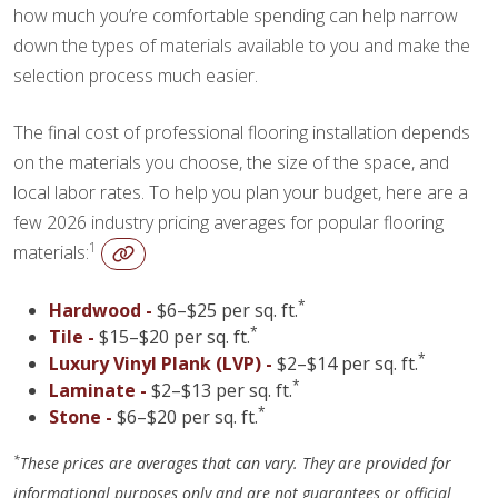
how much you’re comfortable spending can help narrow
down the types of materials available to you and make the
selection process much easier.
The final cost of professional flooring installation depends
on the materials you choose, the size of the space, and
local labor rates. To help you plan your budget, here are a
few 2026 industry pricing averages for popular flooring
1
materials:
*
Hardwood -
$6–$25 per sq. ft.
*
Tile -
$15–$20 per sq. ft.
*
Luxury Vinyl Plank (LVP) -
$2–$14 per sq. ft.
*
Laminate -
$2–$13 per sq. ft.
*
Stone -
$6–$20 per sq. ft.
*
These prices are averages that can vary. They are provided for
informational purposes only and are not guarantees or official