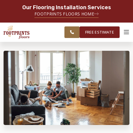
Our Flooring Installation Services
SERVING THE LAWRENCEVILLE AREA
FOOTPRINTS FLOORS HOME
SERVING LAWRENCEVILLE, SUGAR
FREE
HILL, GAINESVILLE, ATHENS AND
ESTIMATE
SURROUNDING AREAS
FREE ESTIMATE
ABOUT FOOTPRINTS
INSPIRATION
EDUCATION
LIFESTYLE