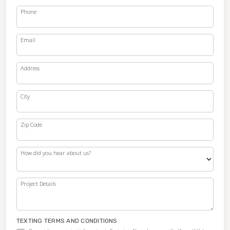
Phone
Email
Address
City
Zip Code
How did you hear about us?
Project Details
TEXTING TERMS AND CONDITIONS