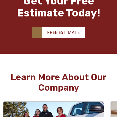
Get Your Free
Estimate Today!
FREE ESTIMATE
Learn More About Our
Company