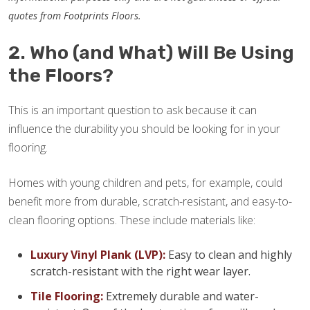
quotes from Footprints Floors.
2. Who (and What) Will Be Using
the Floors?
This is an important question to ask because it can
influence the durability you should be looking for in your
flooring.
Homes with young children and pets, for example, could
benefit more from durable, scratch-resistant, and easy-to-
clean flooring options. These include materials like:
Luxury Vinyl Plank (LVP):
Easy to clean and highly
scratch-resistant with the right wear layer.
Tile Flooring:
Extremely durable and water-