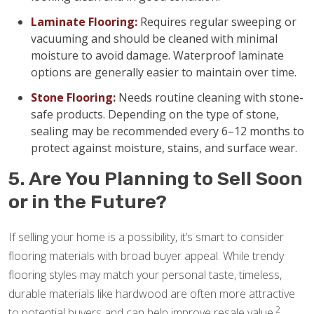
Laminate Flooring:
Requires regular sweeping or
vacuuming and should be cleaned with minimal
moisture to avoid damage. Waterproof laminate
options are generally easier to maintain over time.
Stone Flooring:
Needs routine cleaning with stone-
safe products. Depending on the type of stone,
sealing may be recommended every 6–12 months to
protect against moisture, stains, and surface wear.
5. Are You Planning to Sell Soon
or in the Future?
If selling your home is a possibility, it’s smart to consider
flooring materials with broad buyer appeal. While trendy
flooring styles may match your personal taste, timeless,
durable materials like hardwood are often more attractive
2
to potential buyers and can help improve resale value.