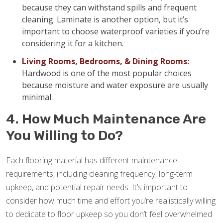
because they can withstand spills and frequent
cleaning. Laminate is another option, but it’s
important to choose waterproof varieties if you’re
considering it for a kitchen.
Living Rooms, Bedrooms, & Dining Rooms:
Hardwood is one of the most popular choices
because moisture and water exposure are usually
minimal.
4. How Much Maintenance Are
You Willing to Do?
Each flooring material has different maintenance
requirements, including cleaning frequency, long-term
upkeep, and potential repair needs. It’s important to
consider how much time and effort you’re realistically willing
to dedicate to floor upkeep so you don’t feel overwhelmed