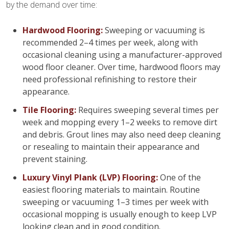
by the demand over time:
Hardwood Flooring:
Sweeping or vacuuming is
recommended 2–4 times per week, along with
occasional cleaning using a manufacturer-approved
wood floor cleaner. Over time, hardwood floors may
need professional refinishing to restore their
appearance.
Tile Flooring:
Requires sweeping several times per
week and mopping every 1–2 weeks to remove dirt
and debris. Grout lines may also need deep cleaning
or resealing to maintain their appearance and
prevent staining.
Luxury Vinyl Plank (LVP) Flooring:
One of the
easiest flooring materials to maintain. Routine
sweeping or vacuuming 1–3 times per week with
occasional mopping is usually enough to keep LVP
looking clean and in good condition.