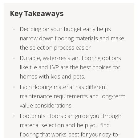
Key Takeaways
Deciding on your budget early helps
narrow down flooring materials and make
the selection process easier.
Durable, water-resistant flooring options
like tile and LVP are the best choices for
homes with kids and pets.
Each flooring material has different
maintenance requirements and long-term
value considerations.
Footprints Floors can guide you through
material selection and help you find
flooring that works best for your day-to-