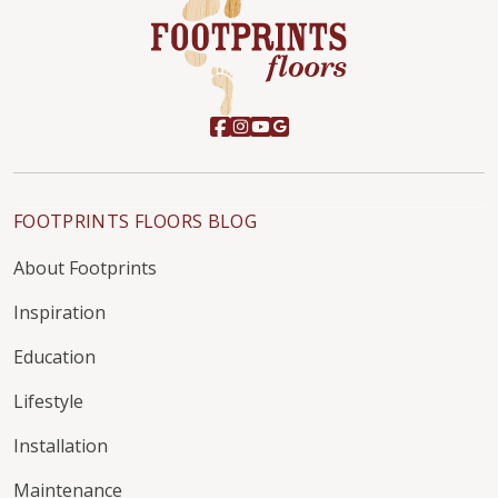
FOOTPRINTS FLOORS BLOG
About Footprints
Inspiration
Education
Lifestyle
Installation
Maintenance