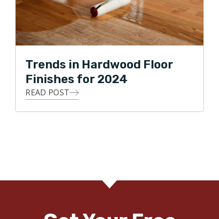
Trends in Hardwood Floor
Finishes for 2024
READ POST