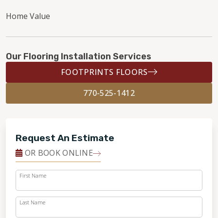
Home Value
Our Flooring Installation Services
FOOTPRINTS FLOORS
770-525-1412
Request An Estimate
OR BOOK ONLINE
First Name
Last Name