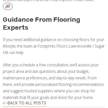
Guidance From Flooring
Experts
If you need additional guidance on choosing floors for your
lifestyle, the team at Footprints Floors Lawrenceville / Sugar
Hill can help.
After you schedule a free consultation, we’ll assess your
project area and ask questions about your budget,
maintenance preferences, and day-to-day needs. From
there, we’ll provide personalized flooring recommendations
and suggest trusted suppliers where you can shop for
materials that fit your goals and vision for your home.
BACK TO ALL POSTS