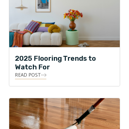
2025 Flooring Trends to
Watch For
READ POST