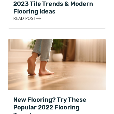
2023 Tile Trends & Modern
Flooring Ideas
READ POST
New Flooring? Try These
Popular 2022 Flooring