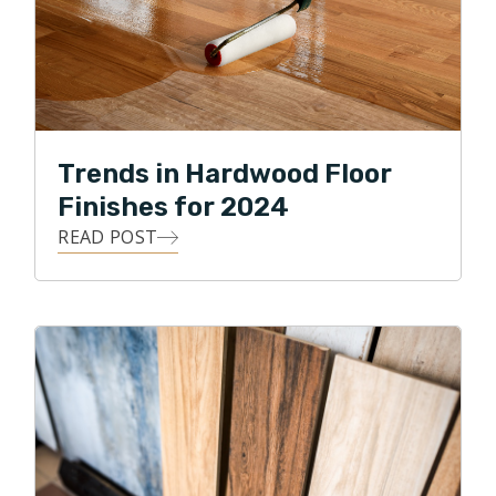
Trends in Hardwood Floor
Finishes for 2024
READ POST