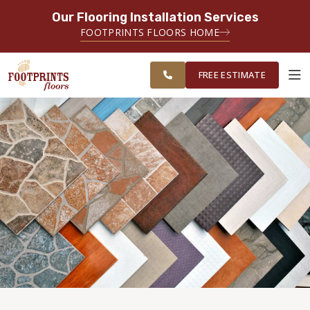
Our Flooring Installation Services
SERVING THE LAWRENCEVILLE AREA
FOOTPRINTS FLOORS HOME
SERVING LAWRENCEVILLE, SUGAR
FREE
HILL, GAINESVILLE, ATHENS AND
ESTIMATE
SURROUNDING AREAS
FREE ESTIMATE
ABOUT FOOTPRINTS
INSPIRATION
EDUCATION
LIFESTYLE