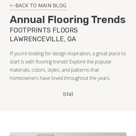
INSTALLATION
BACK TO MAIN BLOG
Annual Flooring Trends
MAINTENANCE
FOOTPRINTS FLOORS
LAWRENCEVILLE, GA
HOME VALUE
If you're looking for design inspiration, a great place to
start is with flooring trends! Explore the popular
materials, colors, styles, and patterns that
homeowners have loved throughout the years.
{cta}