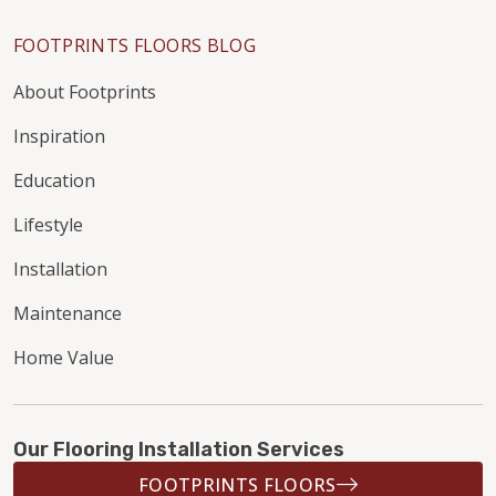
FOOTPRINTS FLOORS BLOG
About Footprints
Inspiration
Education
Lifestyle
Installation
Maintenance
Home Value
Our Flooring Installation Services
FOOTPRINTS FLOORS