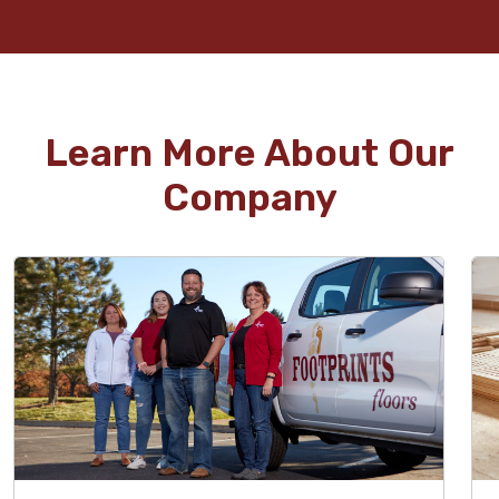
Learn More About Our
Company