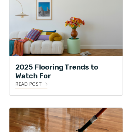
2025 Flooring Trends to
Watch For
READ POST