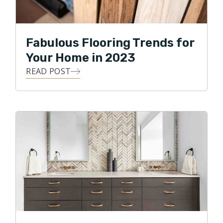
Fabulous Flooring Trends for
Your Home in 2023
READ POST