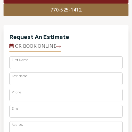
770-525-1412
Request An Estimate
OR BOOK ONLINE
First Name
Last Name
Phone
Email
Address