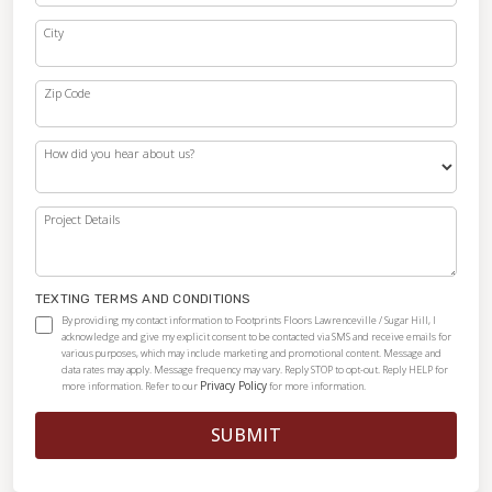
City
Zip Code
How did you hear about us?
Project Details
TEXTING TERMS AND CONDITIONS
By providing my contact information to Footprints Floors Lawrenceville / Sugar Hill, I
acknowledge and give my explicit consent to be contacted via SMS and receive emails for
various purposes, which may include marketing and promotional content. Message and
data rates may apply. Message frequency may vary. Reply STOP to opt-out. Reply HELP for
Privacy Policy
more information. Refer to our
for more information.
SUBMIT