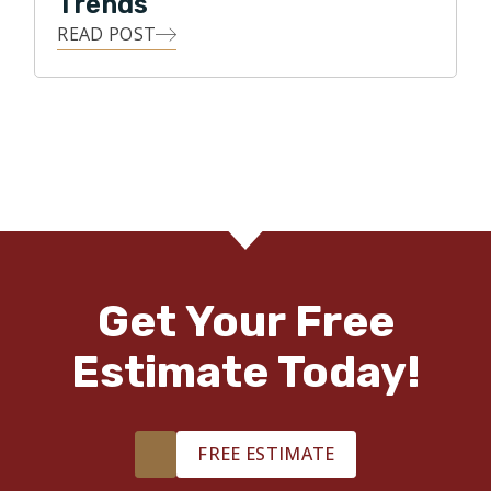
Trends
READ POST
Get Your Free
Estimate Today!
FREE ESTIMATE