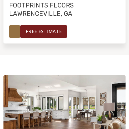
FOOTPRINTS FLOORS
LAWRENCEVILLE, GA
HOME VALUE
FREE ESTIMATE