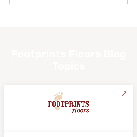
Footprints Floors Blog
Topics
About Footprints Floors