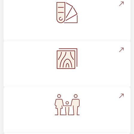
Style, Design & Inspiration
Flooring Education & Material Selection
Flooring For Your Lifestyle