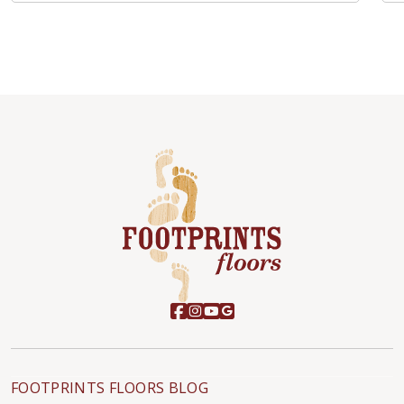
FOOTPRINTS FLOORS BLOG