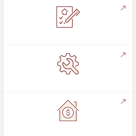
Installation Process & Expectations
Maintenance, Repairs & Floor Care
Home Value & Investment