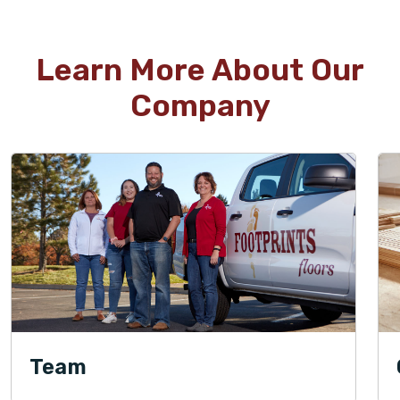
Learn More About Our
Company
Team