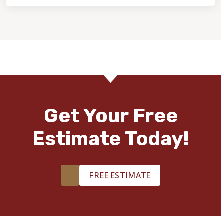
Get Your Free
Estimate Today!
FREE ESTIMATE