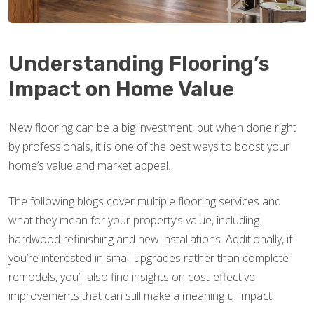
Understanding Flooring’s
Impact on Home Value
New flooring can be a big investment, but when done right
by professionals, it is one of the best ways to boost your
home’s value and market appeal.
The following blogs cover multiple flooring services and
what they mean for your property’s value, including
hardwood refinishing and new installations. Additionally, if
you’re interested in small upgrades rather than complete
remodels, you’ll also find insights on cost-effective
improvements that can still make a meaningful impact.