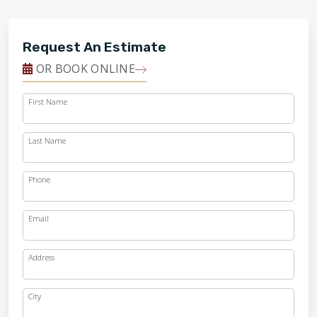
Request An Estimate
OR BOOK ONLINE
First Name
Last Name
Phone
Email
Address
City