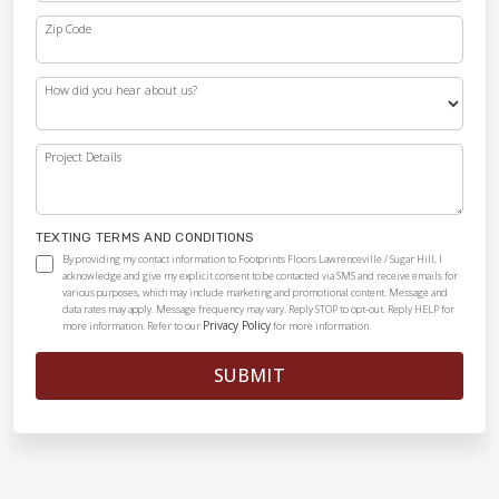
Zip Code
How did you hear about us?
Project Details
TEXTING TERMS AND CONDITIONS
By providing my contact information to Footprints Floors Lawrenceville / Sugar Hill, I
acknowledge and give my explicit consent to be contacted via SMS and receive emails for
various purposes, which may include marketing and promotional content. Message and
data rates may apply. Message frequency may vary. Reply STOP to opt-out. Reply HELP for
Privacy Policy
more information. Refer to our
for more information.
SUBMIT