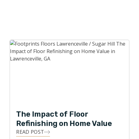
The Impact of Floor
Refinishing on Home Value
READ POST