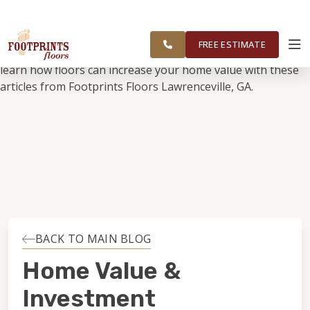
SERVING LAWRENCEVILLE, SUGAR
FOOTPRINTS FLOORS HOME
FREE
HILL, GAINESVILLE, ATHENS AND
ESTIMATE
SURROUNDING AREAS
FREE ESTIMATE
ABOUT FOOTPRINTS
INSPIRATION
EDUCATION
LIFESTYLE
BACK TO MAIN BLOG
INSTALLATION
Home Value &
Investment
MAINTENANCE