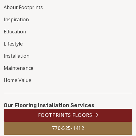
About Footprints
Inspiration
Education
Lifestyle
Installation
Maintenance
Home Value
Our Flooring Installation Services
FOOTPRINTS FLOORS
770-525-1412