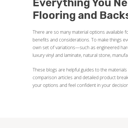
Everything You N
Flooring and Back
There are so many material options available fo
benefits and considerations. To make things ev
own set of variations—such as engineered hard
luxury vinyl and laminate, natural stone, manuf
These blogs are helpful guides to the materials 
comparison articles and detailed product break
your options and feel confident in your decisio