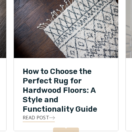
How to Choose the
Perfect Rug for
Hardwood Floors: A
Style and
Functionality Guide
READ POST