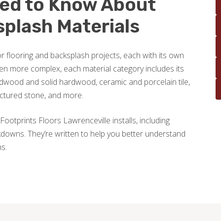
eed to Know About
splash Materials
r flooring and backsplash projects, each with its own
en more complex, each material category includes its
wood and solid hardwood, ceramic and porcelain tile,
actured stone, and more.
Footprints Floors Lawrenceville installs, including
downs. They’re written to help you better understand
ns.