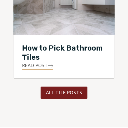
How to Pick Bathroom
Tiles
READ POST
ALL TILE POSTS