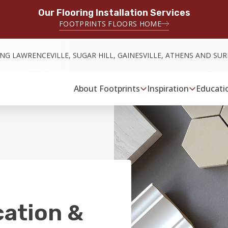
Our Flooring Installation Services
FOOTPRINTS FLOORS HOME
ING LAWRENCEVILLE, SUGAR HILL, GAINESVILLE, ATHENS AND S
About Footprints
Inspiration
Educati
cation &