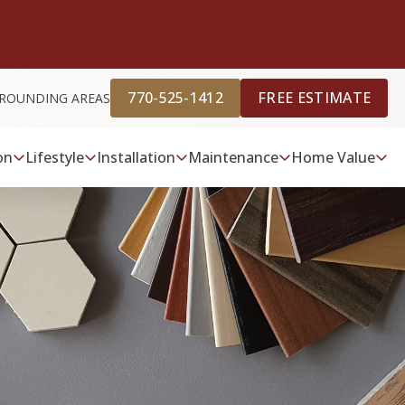
770-525-1412
FREE ESTIMATE
URROUNDING AREAS
on
Lifestyle
Installation
Maintenance
Home Value