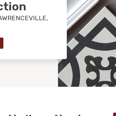
ction
AWRENCEVILLE,