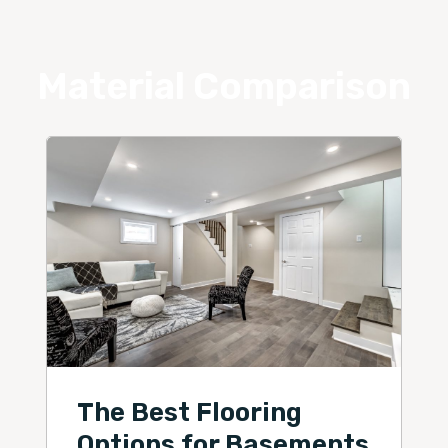
Material Comparison
The Best Flooring
Options for Basements