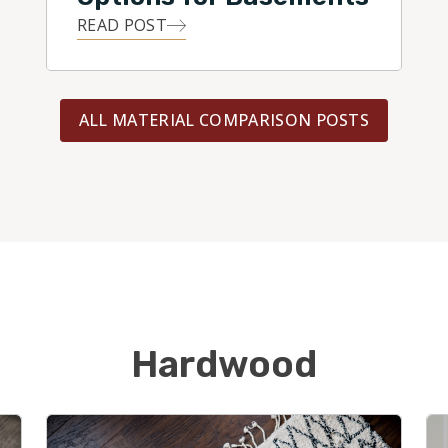
READ POST
ALL MATERIAL COMPARISON POSTS
Hardwood