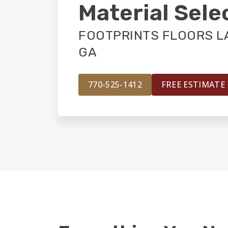
Material Sele
FOOTPRINTS FLOORS L
GA
770-525-1412
FREE ESTIMATE