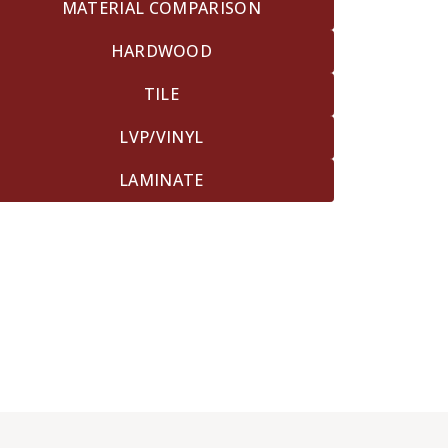
MATERIAL COMPARISON
HARDWOOD
TILE
LVP/VINYL
LAMINATE