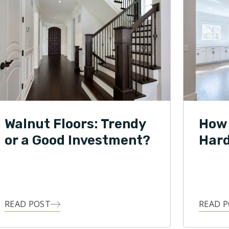
Walnut Floors: Trendy
How 
or a Good Investment?
Hard
READ POST
READ 