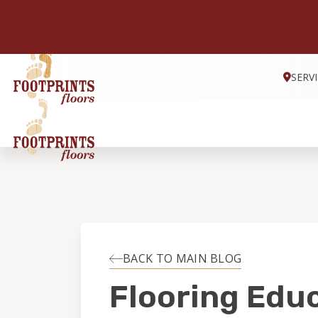
SERV
BACK TO MAIN BLOG
Flooring Edu