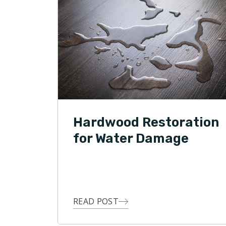
Hardwood Restoration
for Water Damage
READ POST