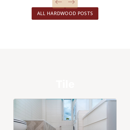
ALL HARDWOOD POSTS
Tile