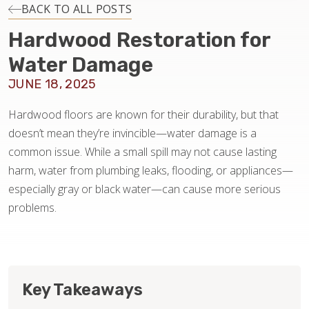
INSTALLATION
BACK TO ALL POSTS
Hardwood Restoration for
MAINTENANCE
Water Damage
JUNE 18, 2025
HOME VALUE
Hardwood floors are known for their durability, but that
doesn’t mean they’re invincible—water damage is a
common issue. While a small spill may not cause lasting
harm, water from plumbing leaks, flooding, or appliances—
especially gray or black water—can cause more serious
problems.
Key Takeaways