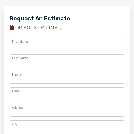
Request An Estimate
OR BOOK ONLINE
First Name
Last Name
Phone
Email
Address
City