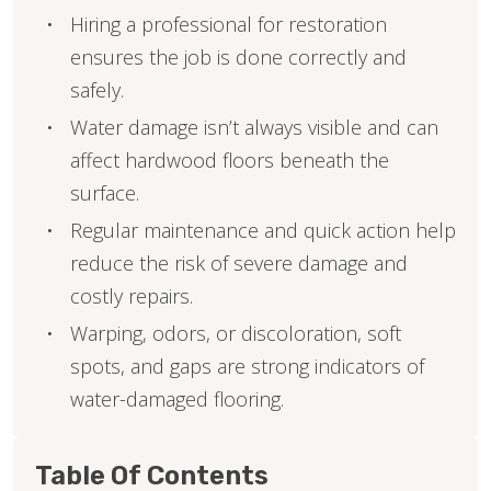
Hiring a professional for restoration
ensures the job is done correctly and
safely.
Water damage isn’t always visible and can
affect hardwood floors beneath the
surface.
Regular maintenance and quick action help
reduce the risk of severe damage and
costly repairs.
Warping, odors, or discoloration, soft
spots, and gaps are strong indicators of
water-damaged flooring.
Table Of Contents