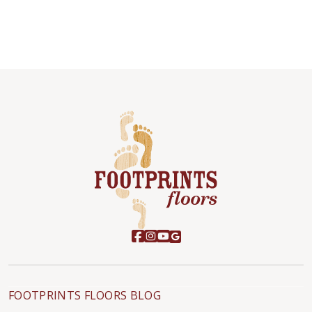
FOOTPRINTS FLOORS BLOG