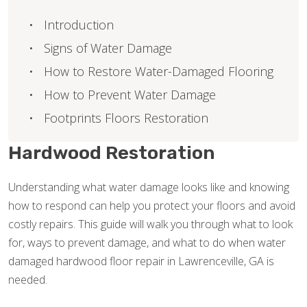
Introduction
Signs of Water Damage
How to Restore Water-Damaged Flooring
How to Prevent Water Damage
Footprints Floors Restoration
Hardwood Restoration
Understanding what water damage looks like and knowing
how to respond can help you protect your floors and avoid
costly repairs. This guide will walk you through what to look
for, ways to prevent damage, and what to do when water
damaged hardwood floor repair in Lawrenceville, GA is
needed.