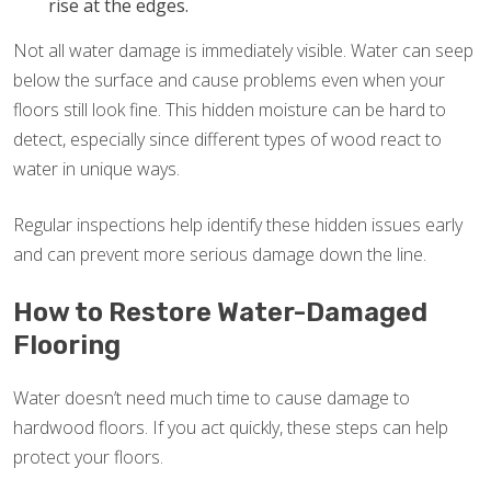
rise at the edges.
Not all water damage is immediately visible. Water can seep
below the surface and cause problems even when your
floors still look fine. This hidden moisture can be hard to
detect, especially since different types of wood react to
water in unique ways.
Regular inspections help identify these hidden issues early
and can prevent more serious damage down the line.
How to Restore Water-Damaged
Flooring
Water doesn’t need much time to cause damage to
hardwood floors. If you act quickly, these steps can help
protect your floors.