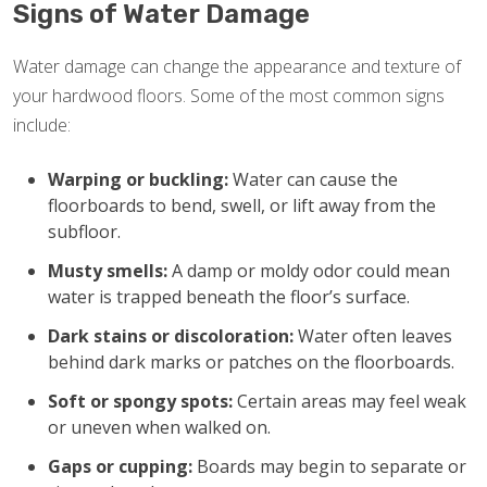
Signs of Water Damage
Water damage can change the appearance and texture of
your hardwood floors. Some of the most common signs
include:
Warping or buckling:
Water can cause the
floorboards to bend, swell, or lift away from the
subfloor.
Musty smells:
A damp or moldy odor could mean
water is trapped beneath the floor’s surface.
Dark stains or discoloration:
Water often leaves
behind dark marks or patches on the floorboards.
Soft or spongy spots:
Certain areas may feel weak
or uneven when walked on.
Gaps or cupping:
Boards may begin to separate or