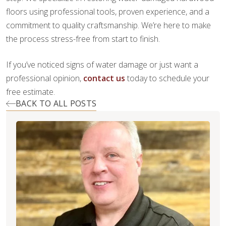
floors using professional tools, proven experience, and a
commitment to quality craftsmanship. We’re here to make
the process stress-free from start to finish.
If you’ve noticed signs of water damage or just want a
professional opinion,
contact us
today to schedule your
free estimate.
BACK TO ALL POSTS