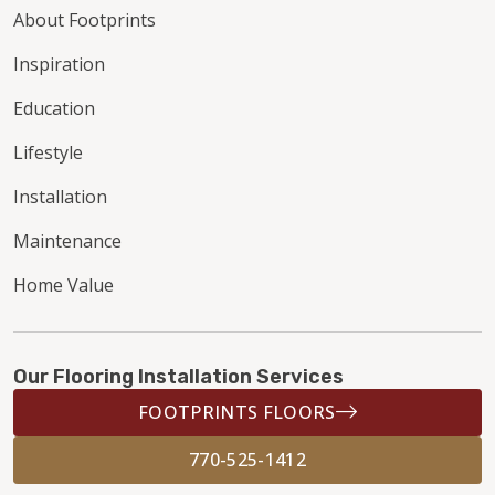
About Footprints
Inspiration
Education
Lifestyle
Installation
Maintenance
Home Value
Our Flooring Installation Services
FOOTPRINTS FLOORS
770-525-1412