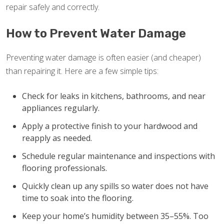
repair safely and correctly.
How to Prevent Water Damage
Preventing water damage is often easier (and cheaper)
than repairing it. Here are a few simple tips:
Check for leaks in kitchens, bathrooms, and near
appliances regularly.
Apply a protective finish to your hardwood and
reapply as needed.
Schedule regular maintenance and inspections with
flooring professionals.
Quickly clean up any spills so water does not have
time to soak into the flooring.
Keep your home’s humidity between 35–55%. Too