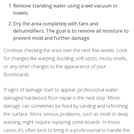
Remove standing water using a wet vacuum or
towels.
Dry the area completely with fans and
dehumidifiers. The goal is to remove all moisture to
prevent mold and further damage.
Continue checking the area over the next few weeks. Look
for changes like warping, buckling, soft spots, musty smells,
or any other changes to the appearance of your
floorboards.
If signs of damage start to appear, professional water-
damaged hardwood floor repair is the next step. Minor
damage can sometimes be fixed by sanding and refinishing
the surface. More serious problems, such as mold or deep
warping, might require replacing some boards. In those
cases, it’s often best to bring in a professional to handle the