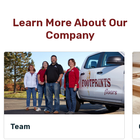
Learn More About Our
Company
Team