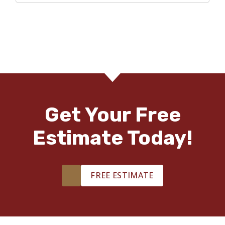
Get Your Free
Estimate Today!
FREE ESTIMATE