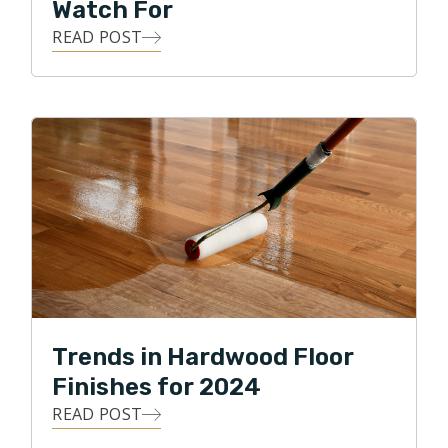
Watch For
READ POST
Trends in Hardwood Floor
Finishes for 2024
READ POST