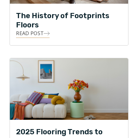
The History of Footprints
Floors
READ POST
2025 Flooring Trends to