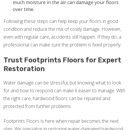
much moisture in the air can damage your floors
over time.
Following these steps can help keep your floors in good
condition and reduce the risk of costly damage. However,
even with regular care, accidents still happen. If they do, a
professional can make sure the problem is fixed properly.
Trust Footprints Floors for Expert
Restoration
Water damage can be stressful, but knowing what to look
for and how to respond can make it easier to manage. With
the right care, hardwood floors can be repaired and
protected from further problems.
Footprints Floors is here when repair becomes the next
step. We specialize in restoring water-damaged hardwood