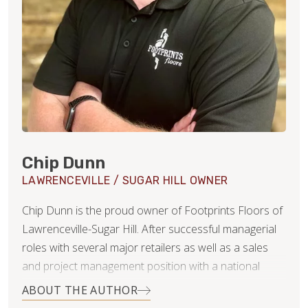
Chip Dunn
LAWRENCEVILLE / SUGAR HILL OWNER
Chip Dunn is the proud owner of Footprints Floors of
Lawrenceville-Sugar Hill. After successful managerial
roles with several major retailers as well as a sales
and project management position with a national
security integrator and even a few years as a Realtor,
ABOUT THE AUTHOR
Chip elected to leverage his broad career exposures