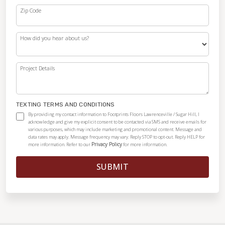
Zip Code
How did you hear about us?
Project Details
TEXTING TERMS AND CONDITIONS
By providing my contact information to Footprints Floors Lawrenceville / Sugar Hill, I
acknowledge and give my explicit consent to be contacted via SMS and receive emails for
various purposes, which may include marketing and promotional content. Message and
data rates may apply. Message frequency may vary. Reply STOP to opt-out. Reply HELP for
Privacy Policy
more information. Refer to our
for more information.
SUBMIT