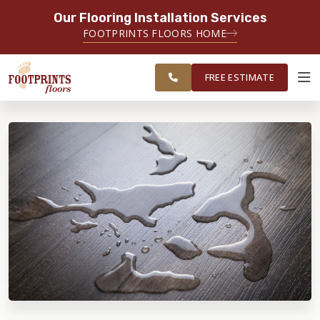
Our Flooring Installation Services
SERVING THE LAWRENCEVILLE AREA
FOOTPRINTS FLOORS HOME
SERVING LAWRENCEVILLE, SUGAR
FREE
HILL, GAINESVILLE, ATHENS AND
ESTIMATE
SURROUNDING AREAS
FREE ESTIMATE
ABOUT FOOTPRINTS
INSPIRATION
EDUCATION
LIFESTYLE