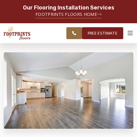
Our Flooring Installation Services
SERVING THE PLAINFIELD AREA
FOOTPRINTS FLOORS HOME
SERVING THE PLAINFIELD, JOLIET,
FREE
NAPERVILLE, OSWEGO, YORKVILLE,
ESTIMATE
AND LOCKPORT AREAS
FREE ESTIMATE
ABOUT FOOTPRINTS
INSPIRATION
EDUCATION
LIFESTYLE