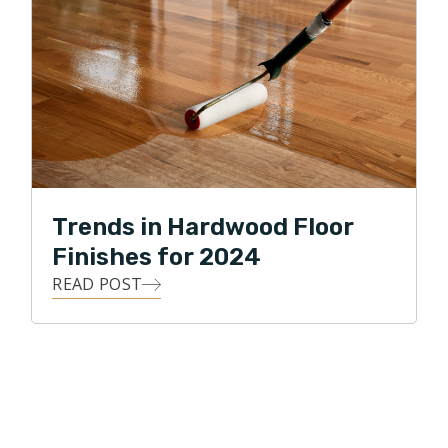
Trends in Hardwood Floor
Finishes for 2024
READ POST