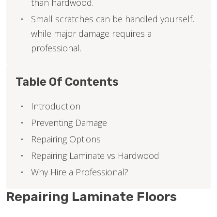
than hardwood.
Small scratches can be handled yourself,
while major damage requires a
professional.
Table Of Contents
Introduction
Preventing Damage
Repairing Options
Repairing Laminate vs Hardwood
Why Hire a Professional?
Repairing Laminate Floors