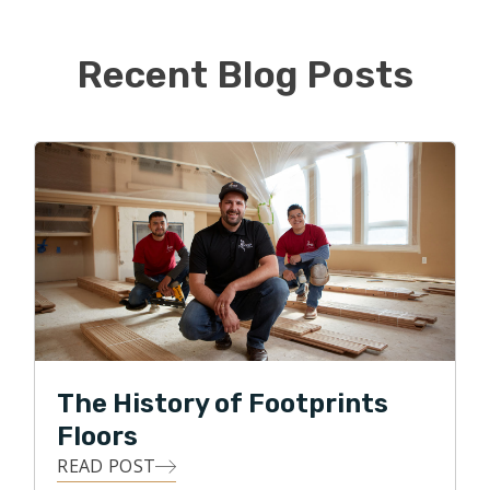
his corporate job, Alissa is ready to jump feet first into
the new business.
Recent Blog Posts
When not busy taking kids to various activities, they like
to watch sports, go for family walks, and visit local
breweries. They are big sports fans and love watching
their favorite Florida teams play. Go Gators, Bucs,
Rays, and Lightning!
The History of Footprints
Floors
READ POST