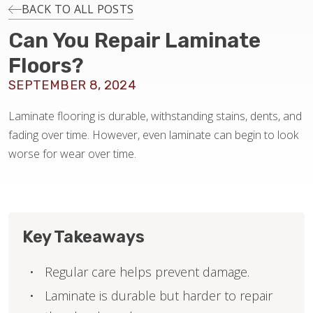
INSTALLATION
BACK TO ALL POSTS
Can You Repair Laminate
MAINTENANCE
Floors?
SEPTEMBER 8, 2024
HOME VALUE
Laminate flooring is durable, withstanding stains, dents, and
fading over time. However, even laminate can begin to look
worse for wear over time.
Key Takeaways
Regular care helps prevent damage.
Laminate is durable but harder to repair