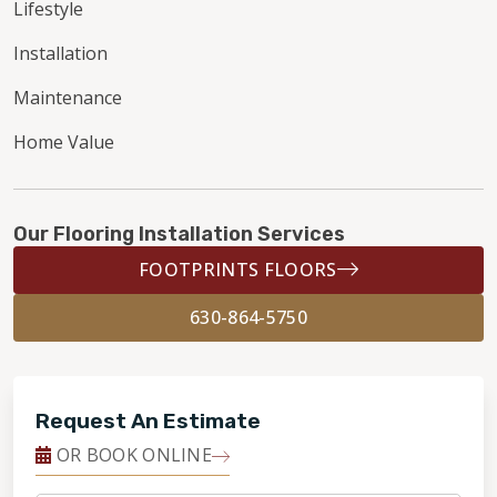
Lifestyle
Installation
Maintenance
Home Value
Our Flooring Installation Services
FOOTPRINTS FLOORS
630-864-5750
Request An Estimate
OR BOOK ONLINE