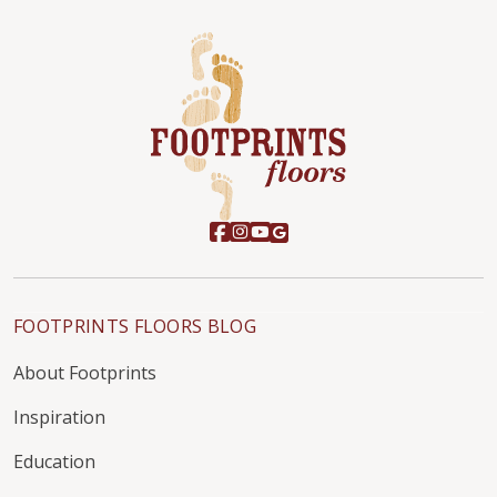
FOOTPRINTS FLOORS BLOG
About Footprints
Inspiration
Education