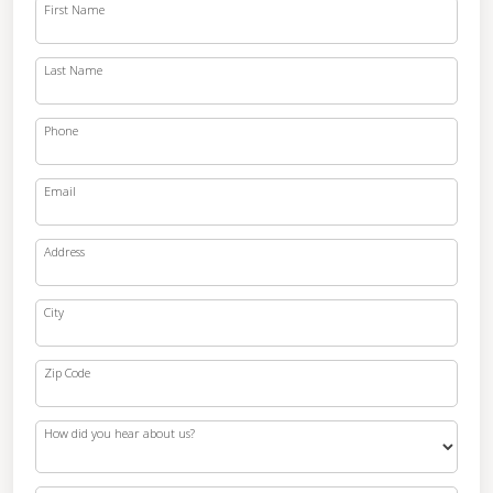
First Name
Last Name
Phone
Email
Address
City
Zip Code
How did you hear about us?