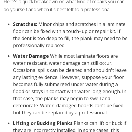
Here's a quick breakdown on what kind of repairs you can
do yourself and when it's best left to a professional.
Scratches:
Minor chips and scratches in a laminate
floor can be fixed with a touch–up or repair kit. If
the dent is too deep to fill, the plank may need to be
professionally replaced.
Water Damage
While most laminate floors are
water resistant, water damage can still occur.
Occasional spills can be cleaned and shouldn't leave
any lasting evidence. However, suppose your floor
becomes fully submerged under water during a
flood or stays in contact with water long enough. In
that case, the planks may begin to swell and
deteriorate. Water–damaged boards can't be fixed,
but they can be replaced by a professional.
Lifting or Bucking Planks
Planks can lift or buck if
they are incorrectly installed. In some cases, this