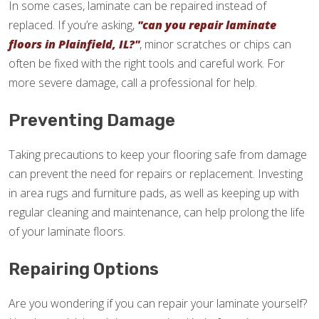
In some cases, laminate can be repaired instead of
replaced. If you’re asking,
"can you repair laminate
floors in Plainfield, IL?"
, minor scratches or chips can
often be fixed with the right tools and careful work. For
more severe damage, call a professional for help.
Preventing Damage
Taking precautions to keep your flooring safe from damage
can prevent the need for repairs or replacement. Investing
in area rugs and furniture pads, as well as keeping up with
regular cleaning and maintenance, can help prolong the life
of your laminate floors.
Repairing Options
Are you wondering if you can repair your laminate yourself?