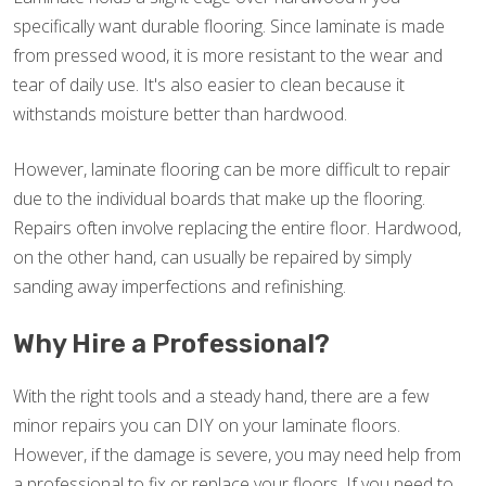
specifically want durable flooring. Since laminate is made
from pressed wood, it is more resistant to the wear and
tear of daily use. It's also easier to clean because it
withstands moisture better than hardwood.
However, laminate flooring can be more difficult to repair
due to the individual boards that make up the flooring.
Repairs often involve replacing the entire floor. Hardwood,
on the other hand, can usually be repaired by simply
sanding away imperfections and refinishing.
Why Hire a Professional?
With the right tools and a steady hand, there are a few
minor repairs you can DIY on your laminate floors.
However, if the damage is severe, you may need help from
a professional to fix or replace your floors. If you need to