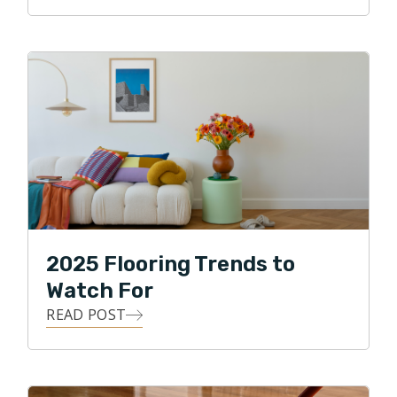
2025 Flooring Trends to
Watch For
READ POST