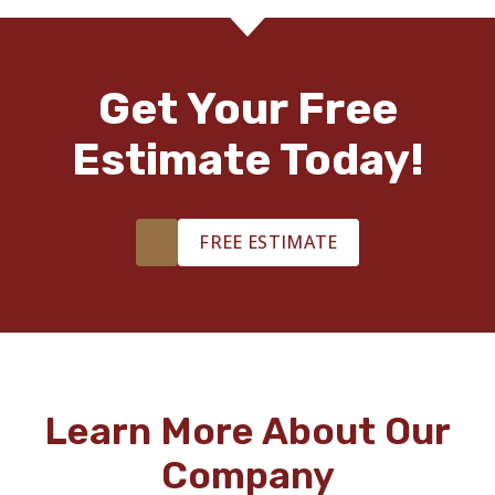
Get Your Free
Estimate Today!
FREE ESTIMATE
Learn More About Our
Company