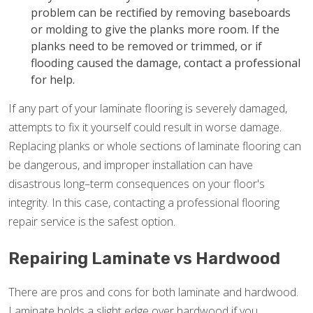
problem can be rectified by removing baseboards
or molding to give the planks more room. If the
planks need to be removed or trimmed, or if
flooding caused the damage, contact a professional
for help.
If any part of your laminate flooring is severely damaged,
attempts to fix it yourself could result in worse damage.
Replacing planks or whole sections of laminate flooring can
be dangerous, and improper installation can have
disastrous long–term consequences on your floor's
integrity. In this case, contacting a professional flooring
repair service is the safest option.
Repairing Laminate vs Hardwood
There are pros and cons for both laminate and hardwood.
Laminate holds a slight edge over hardwood if you