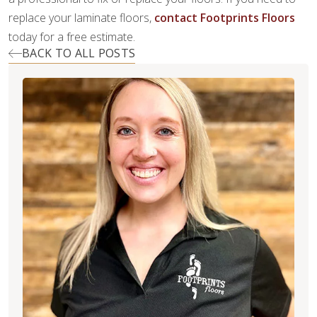
replace your laminate floors,
contact Footprints Floors
today for a free estimate.
BACK TO ALL POSTS