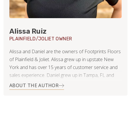
Alissa Ruiz
PLAINFIELD/JOLIET OWNER
Alissa and Daniel are the owners of Footprints Floors
of Plainfield & Joliet. Alissa grew up in upstate New
York and has over 15 years of customer service and
sales experience. Daniel grew up in Tampa, FL and
has 20 years of experience in finance and business
ABOUT THE AUTHOR
consulting.
Since getting married 11 years ago, they have lived in 4
states and even moved overseas for several years.
They’ve now settled in Naperville, IL with their 3 young
children and dog. While Daniel will continue working in