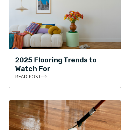
2025 Flooring Trends to
Watch For
READ POST