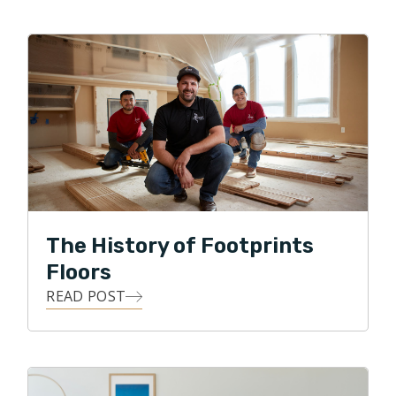
When not busy taking kids to various activities, they like
to watch sports, go for family walks, and visit local
breweries. They are big sports fans and love watching
their favorite Florida teams play. Go Gators, Bucs,
Rays, and Lightning!
The History of Footprints
Floors
READ POST