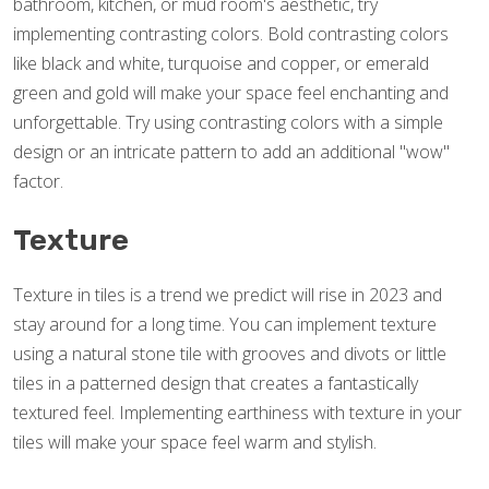
bathroom, kitchen, or mud room's aesthetic, try
implementing contrasting colors. Bold contrasting colors
like black and white, turquoise and copper, or emerald
green and gold will make your space feel enchanting and
unforgettable. Try using contrasting colors with a simple
design or an intricate pattern to add an additional "wow"
factor.
Texture
Texture in tiles is a trend we predict will rise in 2023 and
stay around for a long time. You can implement texture
using a natural stone tile with grooves and divots or little
tiles in a patterned design that creates a fantastically
textured feel. Implementing earthiness with texture in your
tiles will make your space feel warm and stylish.