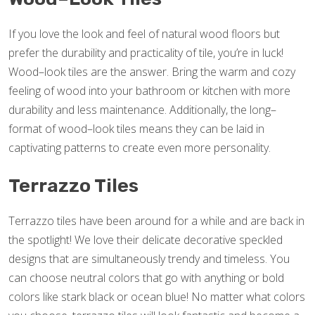
If you love the look and feel of natural wood floors but
prefer the durability and practicality of tile, you’re in luck!
Wood–look tiles are the answer. Bring the warm and cozy
feeling of wood into your bathroom or kitchen with more
durability and less maintenance. Additionally, the long–
format of wood–look tiles means they can be laid in
captivating patterns to create even more personality.
Terrazzo Tiles
Terrazzo tiles have been around for a while and are back in
the spotlight! We love their delicate decorative speckled
designs that are simultaneously trendy and timeless. You
can choose neutral colors that go with anything or bold
colors like stark black or ocean blue! No matter what colors