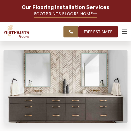
Our Flooring Installation Services
SERVING THE PLAINFIELD AREA
FOOTPRINTS FLOORS HOME
SERVING THE PLAINFIELD, JOLIET,
FREE
NAPERVILLE, OSWEGO, YORKVILLE,
ESTIMATE
AND LOCKPORT AREAS
FREE ESTIMATE
ABOUT FOOTPRINTS
INSPIRATION
EDUCATION
LIFESTYLE