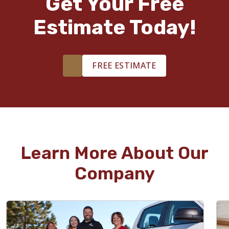
Get Your Free
Estimate Today!
FREE ESTIMATE
Learn More About Our
Company