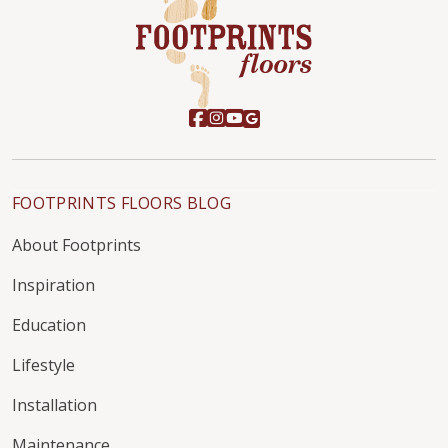
FOOTPRINTS FLOORS BLOG
About Footprints
Inspiration
Education
Lifestyle
Installation
Maintenance