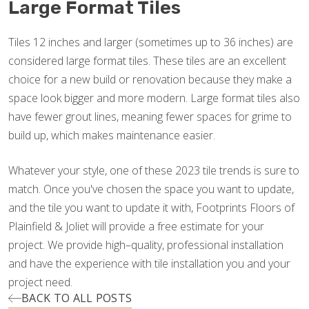
Large Format Tiles
Tiles 12 inches and larger (sometimes up to 36 inches) are
considered large format tiles. These tiles are an excellent
choice for a new build or renovation because they make a
space look bigger and more modern. Large format tiles also
have fewer grout lines, meaning fewer spaces for grime to
build up, which makes maintenance easier.
Whatever your style, one of these 2023 tile trends is sure to
match. Once you've chosen the space you want to update,
and the tile you want to update it with, Footprints Floors of
Plainfield & Joliet will provide a free estimate for your
project. We provide high–quality, professional installation
and have the experience with tile installation you and your
project need.
BACK TO ALL POSTS