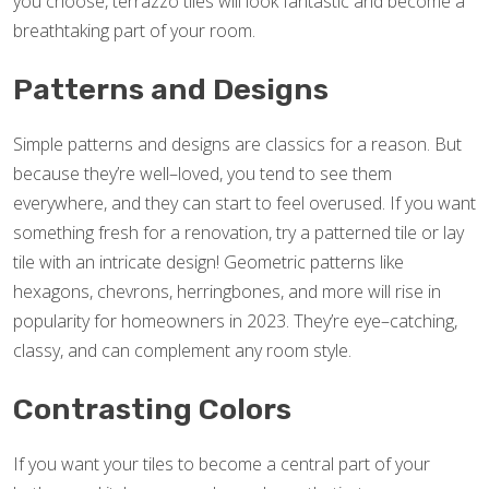
you choose, terrazzo tiles will look fantastic and become a
breathtaking part of your room.
Patterns and Designs
Simple patterns and designs are classics for a reason. But
because they’re well–loved, you tend to see them
everywhere, and they can start to feel overused. If you want
something fresh for a renovation, try a patterned tile or lay
tile with an intricate design! Geometric patterns like
hexagons, chevrons, herringbones, and more will rise in
popularity for homeowners in 2023. They’re eye–catching,
classy, and can complement any room style.
Contrasting Colors
If you want your tiles to become a central part of your