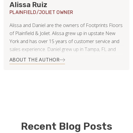
Alissa Ruiz
PLAINFIELD/JOLIET OWNER
Alissa and Daniel are the owners of Footprints Floors
of Plainfield & Joliet. Alissa grew up in upstate New
York and has over 15 years of customer service and
sales experience. Daniel grew up in Tampa, FL and
has 20 years of experience in finance and business
ABOUT THE AUTHOR
consulting.
Since getting married 11 years ago, they have lived in 4
states and even moved overseas for several years.
They’ve now settled in Naperville, IL with their 3 young
children and dog. While Daniel will continue working in
his corporate job, Alissa is ready to jump feet first into
the new business.
Recent Blog Posts