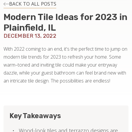
INSTALLATION
BACK TO ALL POSTS
Modern Tile Ideas for 2023 in
MAINTENANCE
Plainfield, IL
DECEMBER 13, 2022
HOME VALUE
With 2022 coming to an end, it's the perfect time to jump on
modern tile trends for 2023 to refresh your home. Some
warm–toned and inviting tile could make your entryway
dazzle, while your guest bathroom can feel brand new with
an intricate tile design. The possibilities are endless!
Key Takeaways
Wood-look tiles and terrazzo designs are