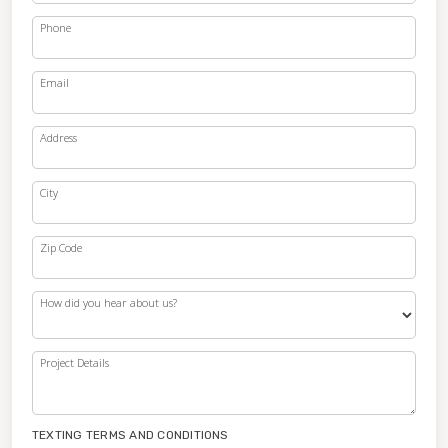
Phone
Email
Address
City
Zip Code
How did you hear about us?
Project Details
TEXTING TERMS AND CONDITIONS