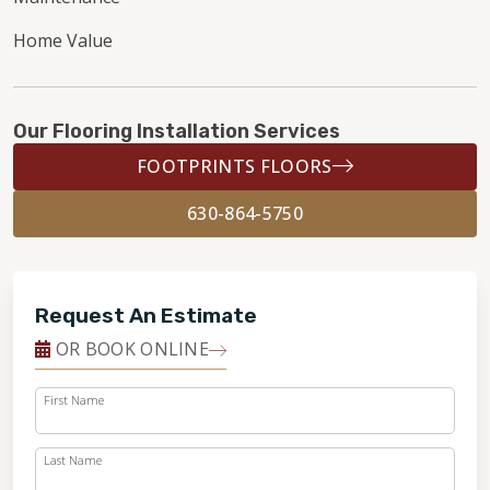
Home Value
Our Flooring Installation Services
FOOTPRINTS FLOORS
630-864-5750
Request An Estimate
OR BOOK ONLINE
First Name
Last Name