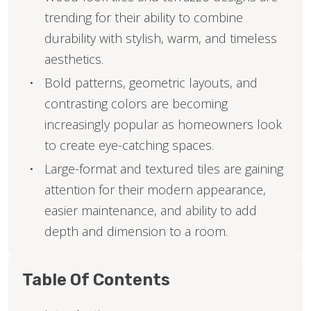
trending for their ability to combine
durability with stylish, warm, and timeless
aesthetics.
Bold patterns, geometric layouts, and
contrasting colors are becoming
increasingly popular as homeowners look
to create eye-catching spaces.
Large-format and textured tiles are gaining
attention for their modern appearance,
easier maintenance, and ability to add
depth and dimension to a room.
Table Of Contents