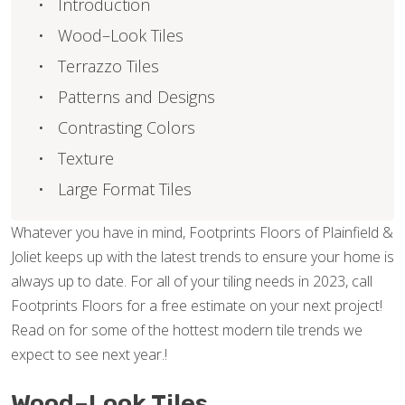
Introduction
Wood–Look Tiles
Terrazzo Tiles
Patterns and Designs
Contrasting Colors
Texture
Large Format Tiles
Whatever you have in mind, Footprints Floors of Plainfield &
Joliet keeps up with the latest trends to ensure your home is
always up to date. For all of your tiling needs in 2023, call
Footprints Floors for a free estimate on your next project!
Read on for some of the hottest modern tile trends we
expect to see next year.!
Wood–Look Tiles