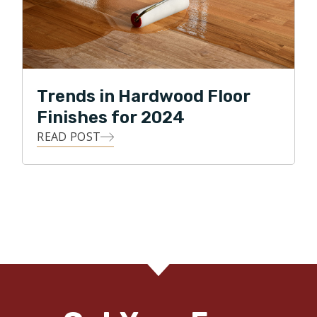
Trends in Hardwood Floor
Finishes for 2024
READ POST