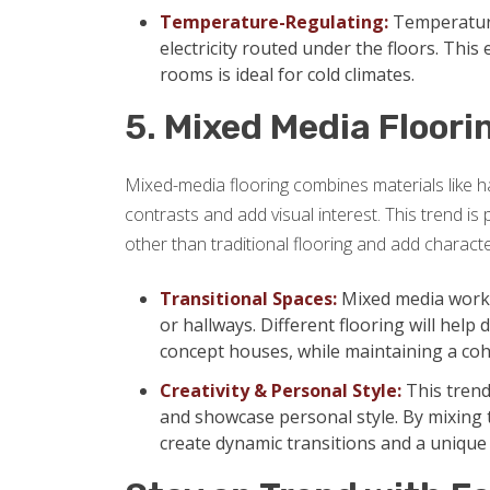
Temperature-Regulating:
Temperature
electricity routed under the floors. This
rooms is ideal for cold climates.
5. Mixed Media Floori
Mixed-media flooring combines materials like ha
contrasts and add visual interest. This trend 
other than traditional flooring and add character
Transitional Spaces:
Mixed media works 
or hallways. Different flooring will help
concept houses, while maintaining a coh
Creativity & Personal Style:
This trend
and showcase personal style. By mixing 
create dynamic transitions and a uniqu