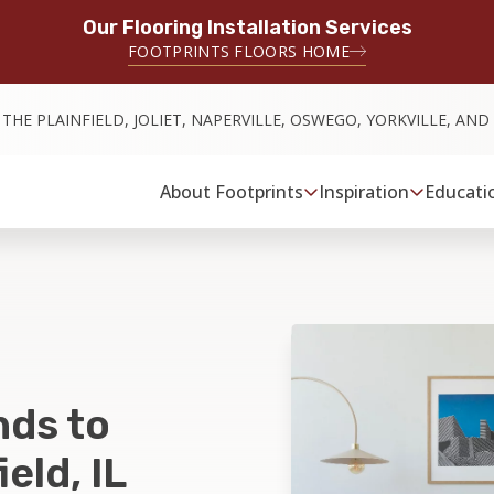
Our Flooring Installation Services
FOOTPRINTS FLOORS HOME
 THE PLAINFIELD, JOLIET, NAPERVILLE, OSWEGO, YORKVILLE, AN
About Footprints
Inspiration
Educati
nds to
eld, IL