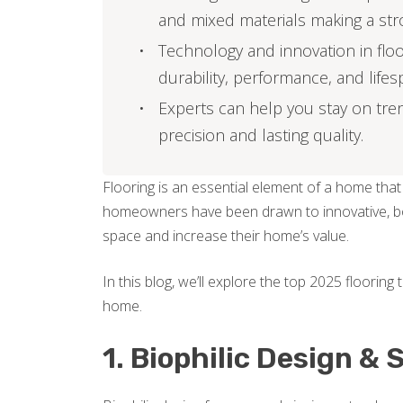
and mixed materials making a str
Technology and innovation in flo
durability, performance, and lifes
Experts can help you stay on tren
precision and lasting quality.
Flooring is an essential element of a home that
homeowners have been drawn to innovative, bol
space and increase their home’s value.
In this blog, we’ll explore the top 2025 flooring 
home.
1. Biophilic Design &