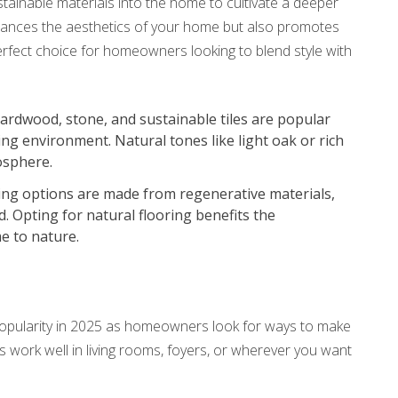
stainable materials into the home to cultivate a deeper
nhances the aesthetics of your home but also promotes
erfect choice for homeowners looking to blend style with
hardwood, stone, and sustainable tiles are popular
ing environment. Natural tones like light oak or rich
osphere.
ring options are made from regenerative materials,
. Opting for natural flooring benefits the
e to nature.
 popularity in 2025 as homeowners look for ways to make
rs work well in living rooms, foyers, or wherever you want