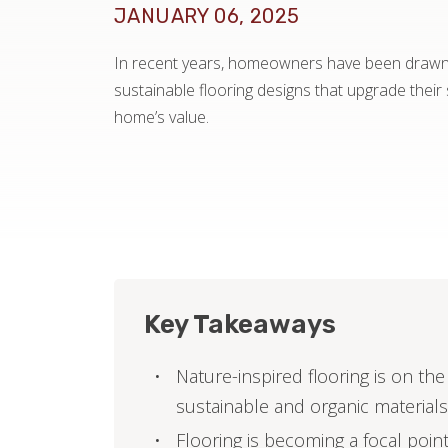
JANUARY 06, 2025
In recent years, homeowners have been drawn t
sustainable flooring designs that upgrade their
home’s value.
Key Takeaways
Nature-inspired flooring is on t
sustainable and organic materials
Flooring is becoming a focal poin