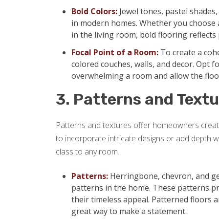
Bold Colors:
Jewel tones, pastel shades
in modern homes. Whether you choose a 
in the living room, bold flooring reflect
Focal Point of a Room:
To create a cohe
colored couches, walls, and decor. Opt f
overwhelming a room and allow the floor
3. Patterns and Textu
Patterns and textures offer homeowners creati
to incorporate intricate designs or add depth with
class to any room.
Patterns:
Herringbone, chevron, and ge
patterns in the home. These patterns p
their timeless appeal. Patterned floors a
great way to make a statement.