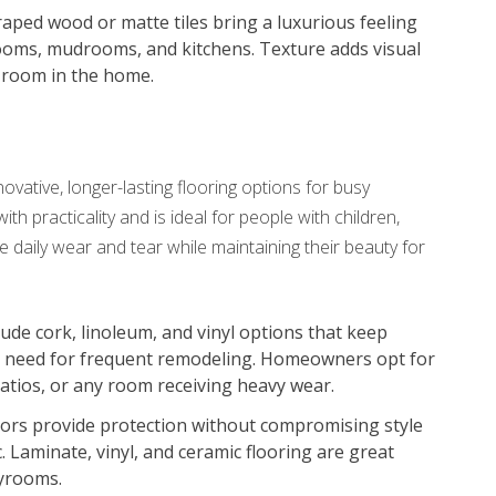
raped wood or matte tiles bring a luxurious feeling
rooms, mudrooms, and kitchens. Texture adds visual
y room in the home.
ative, longer-lasting flooring options for busy
h practicality and is ideal for people with children,
le daily wear and tear while maintaining their beauty for
clude cork, linoleum, and vinyl options that keep
he need for frequent remodeling. Homeowners opt for
atios, or any room receiving heavy wear.
oors provide protection without compromising style
. Laminate, vinyl, and ceramic flooring are great
ayrooms.