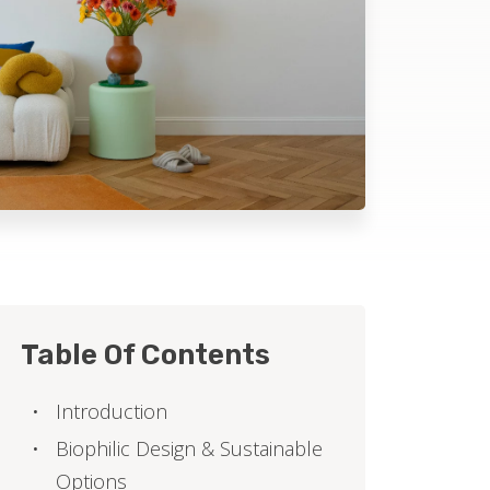
Table Of Contents
Introduction
Biophilic Design & Sustainable
Options