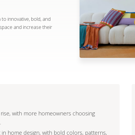
o innovative, bold, and
 space and increase their
he rise, with more homeowners choosing
.
t in home design, with bold colors, patterns,