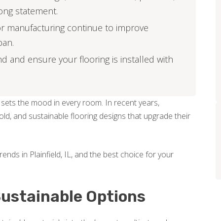
ong statement.
or manufacturing continue to improve
pan.
d and ensure your flooring is installed with
 sets the mood in every room. In recent years,
d, and sustainable flooring designs that upgrade their
trends in Plainfield, IL, and the best choice for your
 Sustainable Options