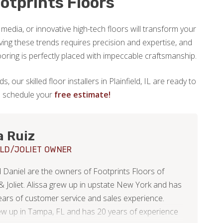
otprints Floors
 media, or innovative high-tech floors will transform your
ing these trends requires precision and expertise, and
ooring is perfectly placed with impeccable craftsmanship.
, our skilled floor installers in Plainfield, IL are ready to
to schedule your
free estimate!
a Ruiz
ELD/JOLIET OWNER
d Daniel are the owners of Footprints Floors of
 & Joliet. Alissa grew up in upstate New York and has
ears of customer service and sales experience.
ew up in Tampa, FL and has 20 years of experience