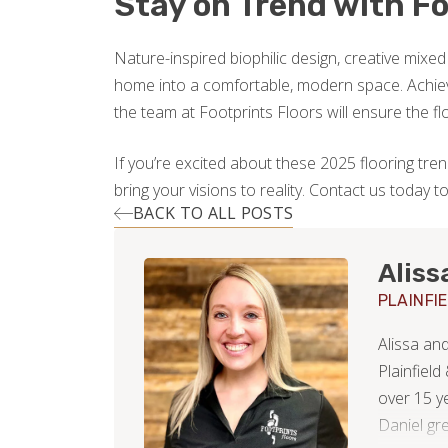
Stay on Trend with Fo
Nature-inspired biophilic design, creative mixed
home into a comfortable, modern space. Achiev
the team at Footprints Floors will ensure the fl
If you’re excited about these 2025 flooring trends
bring your visions to reality. Contact us today 
BACK TO ALL POSTS
Aliss
PLAINFI
Alissa an
Plainfield
over 15 y
Daniel gr