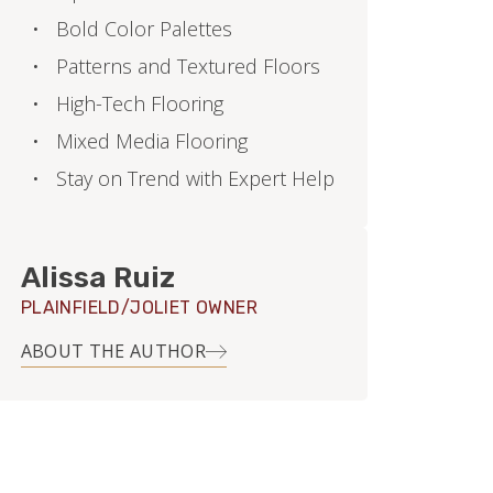
Bold Color Palettes
Patterns and Textured Floors
High-Tech Flooring
Mixed Media Flooring
Stay on Trend with Expert Help
Alissa Ruiz
PLAINFIELD/JOLIET OWNER
ABOUT THE AUTHOR