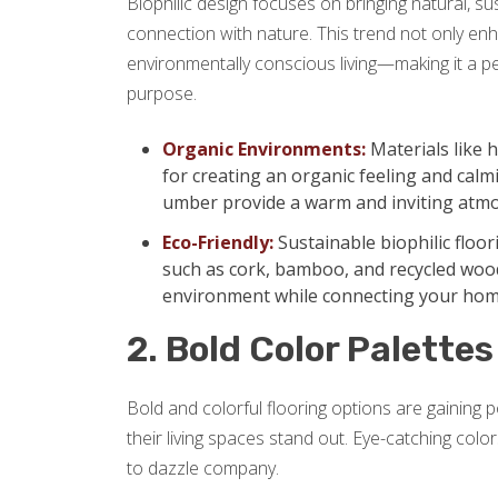
Biophilic design focuses on bringing natural, su
connection with nature. This trend not only e
environmentally conscious living—making it a p
purpose.
Organic Environments:
Materials like 
for creating an organic feeling and calm
umber provide a warm and inviting atm
Eco-Friendly:
Sustainable biophilic floo
such as cork, bamboo, and recycled wood
environment while connecting your hom
2. Bold Color Palettes
Bold and colorful flooring options are gaining
their living spaces stand out. Eye-catching colo
to dazzle company.