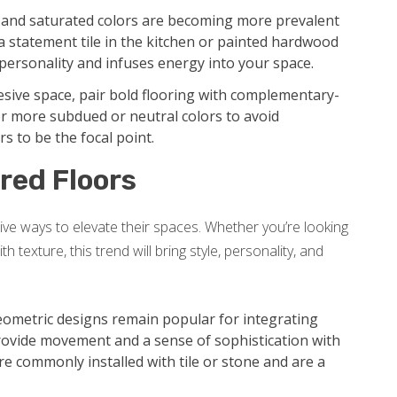
, and saturated colors are becoming more prevalent
statement tile in the kitchen or painted hardwood
s personality and infuses energy into your space.
sive space, pair bold flooring with complementary-
or more subdued or neutral colors to avoid
s to be the focal point.
red Floors
ve ways to elevate their spaces. Whether you’re looking
 texture, this trend will bring style, personality, and
ometric designs remain popular for integrating
rovide movement and a sense of sophistication with
re commonly installed with tile or stone and are a