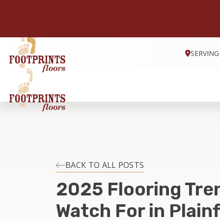
SERVING
BACK TO ALL POSTS
2025 Flooring Tre
Watch For in Plainfi