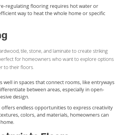
-regulating flooring requires hot water or
 efficient way to heat the whole home or specific
ng
rdwood, tile, stone, and laminate to create striking
is perfect for homeowners who want to explore options
 to their floors.
well in spaces that connect rooms, like entryways
 differentiate between areas, especially in open-
esive design.
 offers endless opportunities to express creativity
textures, colors, and materials, homeowners can
e home.