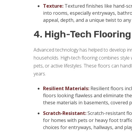
Texture:
Textured finishes like hand-sc
into rooms, especially entryways, bath
appeal, depth, and a unique twist to an
4. High-Tech Flooring
Advanced technology has helped to develop innov
households. High-tech flooring combines style wit
pets, or active lifestyles. These floors can hand
years.
Resilient Materials:
Resilient floors in
floors looking flawless and eliminate t
these materials in basements, covered p
Scratch-Resistant:
Scratch-resistant fl
for homes with pets or heavy foot traffic
choices for entryways, hallways, and pl