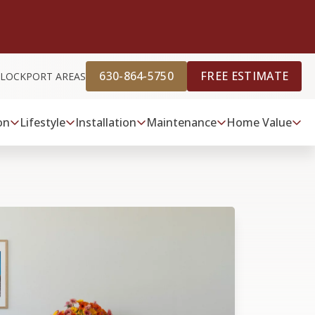
630-864-5750
FREE ESTIMATE
D LOCKPORT AREAS
on
Lifestyle
Installation
Maintenance
Home Value