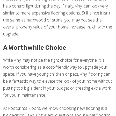
help control light during the day. Finally, vinyl can look very
similar to more expensive flooring options. Still, since it isn’t
the same as hardwood or stone, you may not see the
overall property value of your home increase much with the
upgrade.
A Worthwhile Choice
While vinyl may not be the right choice for everyone, it is
worth considering as a cost-friendly way to upgrade your
space. If you have young children or pets, vinyl flooring can
be a fantastic way to elevate the look of your home without
putting too big a dent in your budget or creating extra work
for you in maintenance.
At Footprints Floors, we know choosing new flooring is a
big decision. If you have any questions about what flooring