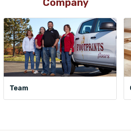
Company
Team