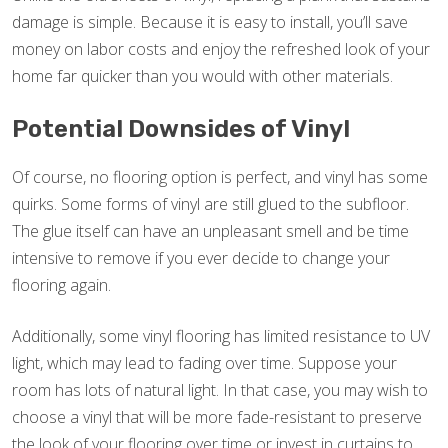
damage is simple. Because it is easy to install, you’ll save
money on labor costs and enjoy the refreshed look of your
home far quicker than you would with other materials.
Potential Downsides of Vinyl
Of course, no flooring option is perfect, and vinyl has some
quirks. Some forms of vinyl are still glued to the subfloor.
The glue itself can have an unpleasant smell and be time
intensive to remove if you ever decide to change your
flooring again.
Additionally, some vinyl flooring has limited resistance to UV
light, which may lead to fading over time. Suppose your
room has lots of natural light. In that case, you may wish to
choose a vinyl that will be more fade-resistant to preserve
the look of your flooring over time or invest in curtains to