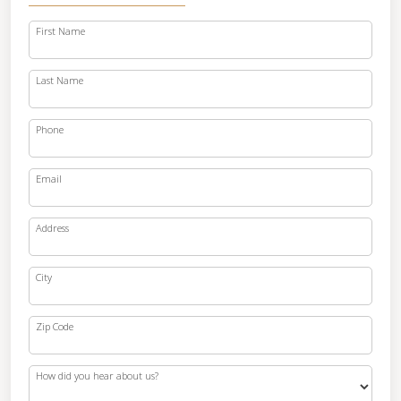
First Name
Last Name
Phone
Email
Address
City
Zip Code
How did you hear about us?