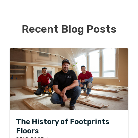
children and dog. While Daniel will continue working in
his corporate job, Alissa is ready to jump feet first into
the new business.
Recent Blog Posts
When not busy taking kids to various activities, they like
to watch sports, go for family walks, and visit local
breweries. They are big sports fans and love watching
their favorite Florida teams play. Go Gators, Bucs,
Rays, and Lightning!
The History of Footprints
Floors