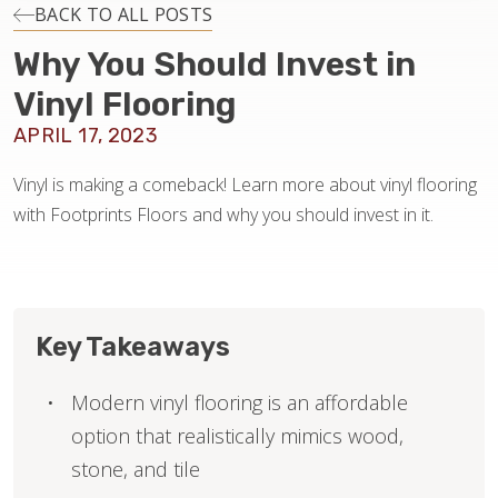
INSTALLATION
BACK TO ALL POSTS
Why You Should Invest in
MAINTENANCE
Vinyl Flooring
APRIL 17, 2023
HOME VALUE
Vinyl is making a comeback! Learn more about vinyl flooring
with Footprints Floors and why you should invest in it.
Key Takeaways
Modern vinyl flooring is an affordable
option that realistically mimics wood,
stone, and tile