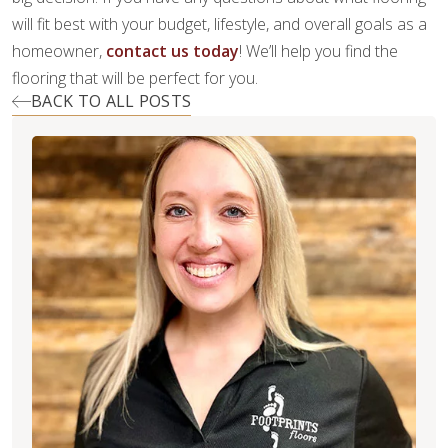
will fit best with your budget, lifestyle, and overall goals as a
homeowner,
contact us today
! We’ll help you find the
flooring that will be perfect for you.
BACK TO ALL POSTS