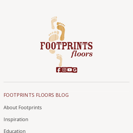
FOOTPRINTS FLOORS BLOG
About Footprints
Inspiration
Education