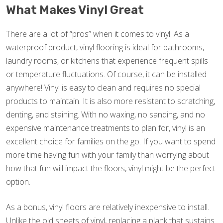
What Makes Vinyl Great
There are a lot of “pros” when it comes to vinyl. As a
waterproof product, vinyl flooring is ideal for bathrooms,
laundry rooms, or kitchens that experience frequent spills
or temperature fluctuations. Of course, it can be installed
anywhere! Vinyl is easy to clean and requires no special
products to maintain. It is also more resistant to scratching,
denting, and staining. With no waxing, no sanding, and no
expensive maintenance treatments to plan for, vinyl is an
excellent choice for families on the go. If you want to spend
more time having fun with your family than worrying about
how that fun will impact the floors, vinyl might be the perfect
option.
As a bonus, vinyl floors are relatively inexpensive to install.
Unlike the old sheets of vinyl, replacing a plank that sustains