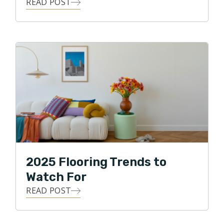
READ POST
2025 Flooring Trends to
Watch For
READ POST