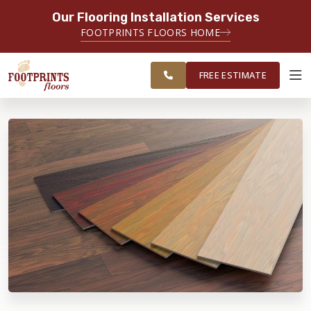
Our Flooring Installation Services
SERVING THE PLAINFIELD AREA
FOOTPRINTS FLOORS HOME
SERVING THE PLAINFIELD, JOLIET,
FREE
NAPERVILLE, OSWEGO, YORKVILLE,
ESTIMATE
AND LOCKPORT AREAS
FREE ESTIMATE
ABOUT FOOTPRINTS
INSPIRATION
EDUCATION
LIFESTYLE