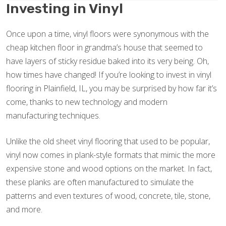
Investing in Vinyl
Once upon a time, vinyl floors were synonymous with the
cheap kitchen floor in grandma’s house that seemed to
have layers of sticky residue baked into its very being. Oh,
how times have changed! If you’re looking to invest in vinyl
flooring in Plainfield, IL, you may be surprised by how far it’s
come, thanks to new technology and modern
manufacturing techniques.
Unlike the old sheet vinyl flooring that used to be popular,
vinyl now comes in plank-style formats that mimic the more
expensive stone and wood options on the market. In fact,
these planks are often manufactured to simulate the
patterns and even textures of wood, concrete, tile, stone,
and more.