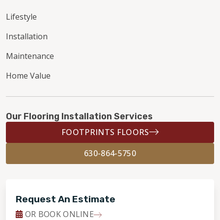
Lifestyle
Installation
Maintenance
Home Value
Our Flooring Installation Services
FOOTPRINTS FLOORS
630-864-5750
Request An Estimate
OR BOOK ONLINE