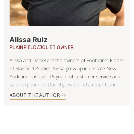
Alissa Ruiz
PLAINFIELD/JOLIET OWNER
Alissa and Daniel are the owners of Footprints Floors
of Plainfield & Joliet. Alissa grew up in upstate New
York and has over 15 years of customer service and
sales experience. Daniel grew up in Tampa, FL and
has 20 years of experience in finance and business
ABOUT THE AUTHOR
consulting.
Since getting married 11 years ago, they have lived in 4
states and even moved overseas for several years.
They’ve now settled in Naperville, IL with their 3 young