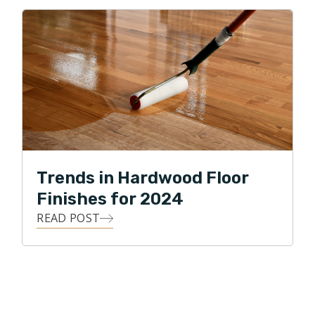
Trends in Hardwood Floor
Finishes for 2024
READ POST