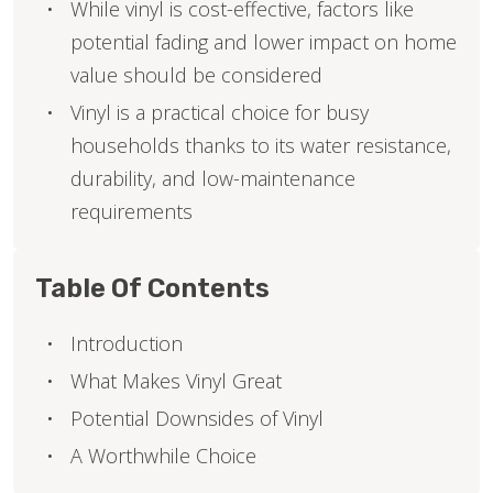
While vinyl is cost-effective, factors like
potential fading and lower impact on home
value should be considered
Vinyl is a practical choice for busy
households thanks to its water resistance,
durability, and low-maintenance
requirements
Table Of Contents
Introduction
What Makes Vinyl Great
Potential Downsides of Vinyl
A Worthwhile Choice