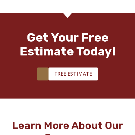
Get Your Free
Estimate Today!
FREE ESTIMATE
Learn More About Our