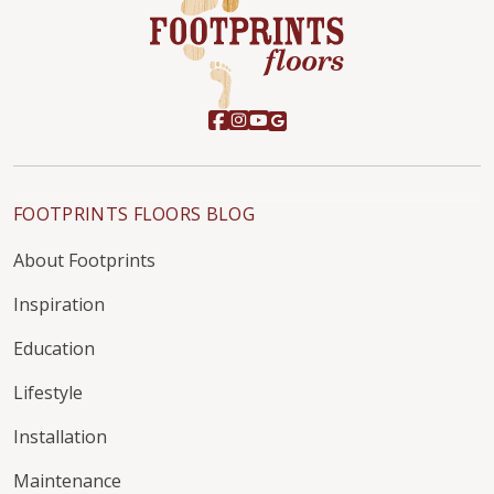
FOOTPRINTS FLOORS BLOG
About Footprints
Inspiration
Education
Lifestyle
Installation
Maintenance