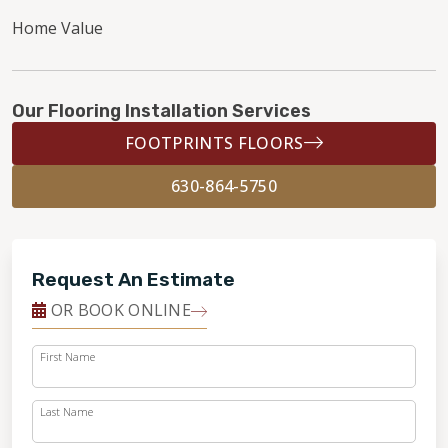
Home Value
Our Flooring Installation Services
FOOTPRINTS FLOORS
630-864-5750
Request An Estimate
OR BOOK ONLINE
First Name
Last Name