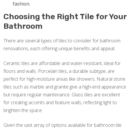
fashion.
Choosing the Right Tile for Your
Bathroom
There are several types of tiles to consider for bathroom
renovations, each offering unique benefits and appeal.
Ceramic tiles are affordable and water-resistant, ideal for
floors and walls. Porcelain tiles, a durable subtype, are
perfect for high-moisture areas like showers. Natural stone
tiles such as marble and granite give a high-end appearance
but require regular maintenance. Glass tiles are excellent
for creating accents and feature walls, reflecting light to
brighten the space.
Given the vast array of options available for bathroom tile