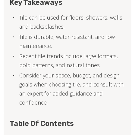
Key Takeaways
Tile can be used for floors, showers, walls,
and backsplashes.
Tile is durable, water-resistant, and low-
maintenance.
Recent tile trends include large formats,
bold patterns, and natural tones.
Consider your space, budget, and design
goals when choosing tile, and consult with
an expert for added guidance and
confidence.
Table Of Contents