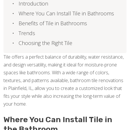
Introduction
Where You Can Install Tile in Bathrooms
Benefits of Tile in Bathrooms
Trends
Choosing the Right Tile
Tile offers a perfect balance of durability, water resistance,
and design versatility, making it ideal for moisture-prone
spaces like bathrooms. With a wide range of colors,
textures, and patterns available, bathroom tile renovations
in Plainfield, IL, allow you to create a customized look that
fits your style while also increasing the long-term value of
your home.
Where You Can Install Tile in
the Bathroom