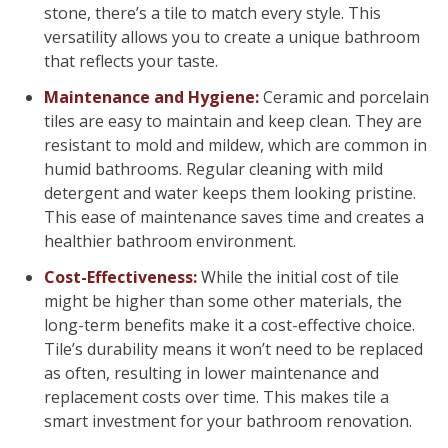
stone, there’s a tile to match every style. This
versatility allows you to create a unique bathroom
that reflects your taste.
Maintenance and Hygiene:
Ceramic and porcelain
tiles are easy to maintain and keep clean. They are
resistant to mold and mildew, which are common in
humid bathrooms. Regular cleaning with mild
detergent and water keeps them looking pristine.
This ease of maintenance saves time and creates a
healthier bathroom environment.
Cost-Effectiveness:
While the initial cost of tile
might be higher than some other materials, the
long-term benefits make it a cost-effective choice.
Tile’s durability means it won’t need to be replaced
as often, resulting in lower maintenance and
replacement costs over time. This makes tile a
smart investment for your bathroom renovation.