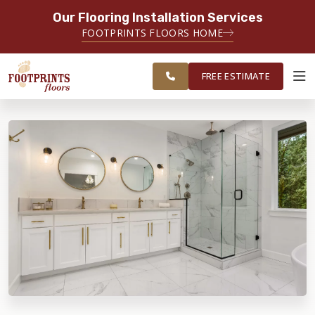
Our Flooring Installation Services
SERVING THE PLAINFIELD AREA
FOOTPRINTS FLOORS HOME
SERVING THE PLAINFIELD, JOLIET,
FREE
NAPERVILLE, OSWEGO, YORKVILLE,
ESTIMATE
AND LOCKPORT AREAS
FREE ESTIMATE
ABOUT FOOTPRINTS
INSPIRATION
EDUCATION
LIFESTYLE