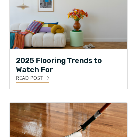
2025 Flooring Trends to
Watch For
READ POST