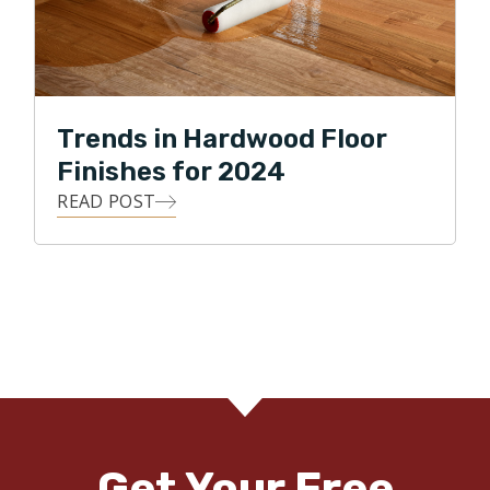
Trends in Hardwood Floor
Finishes for 2024
READ POST
Get Your Free