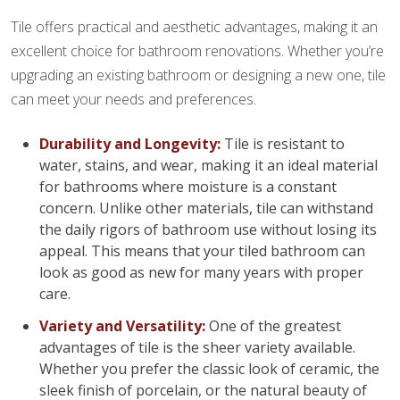
Tile offers practical and aesthetic advantages, making it an
excellent choice for bathroom renovations. Whether you’re
upgrading an existing bathroom or designing a new one, tile
can meet your needs and preferences.
Durability and Longevity:
Tile is resistant to
water, stains, and wear, making it an ideal material
for bathrooms where moisture is a constant
concern. Unlike other materials, tile can withstand
the daily rigors of bathroom use without losing its
appeal. This means that your tiled bathroom can
look as good as new for many years with proper
care.
Variety and Versatility:
One of the greatest
advantages of tile is the sheer variety available.
Whether you prefer the classic look of ceramic, the
sleek finish of porcelain, or the natural beauty of