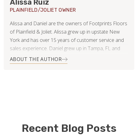
Alissa Ruiz
PLAINFIELD/JOLIET OWNER
Alissa and Daniel are the owners of Footprints Floors
of Plainfield & Joliet. Alissa grew up in upstate New
York and has over 15 years of customer service and
sales experience. Daniel grew up in Tampa, FL and
has 20 years of experience in finance and business
ABOUT THE AUTHOR
consulting.
Since getting married 11 years ago, they have lived in 4
states and even moved overseas for several years.
They’ve now settled in Naperville, IL with their 3 young
children and dog. While Daniel will continue working in
his corporate job, Alissa is ready to jump feet first into
the new business.
Recent Blog Posts