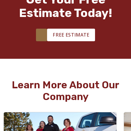
Estimate Today!
FREE ESTIMATE
Learn More About Our
Company