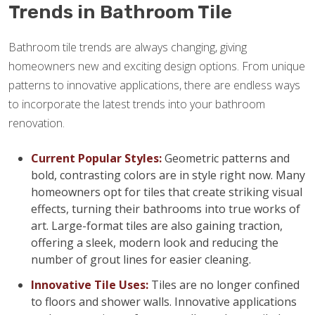
Trends in Bathroom Tile
Bathroom tile trends are always changing, giving
homeowners new and exciting design options. From unique
patterns to innovative applications, there are endless ways
to incorporate the latest trends into your bathroom
renovation.
Current Popular Styles:
Geometric patterns and
bold, contrasting colors are in style right now. Many
homeowners opt for tiles that create striking visual
effects, turning their bathrooms into true works of
art. Large-format tiles are also gaining traction,
offering a sleek, modern look and reducing the
number of grout lines for easier cleaning.
Innovative Tile Uses:
Tiles are no longer confined
to floors and shower walls. Innovative applications