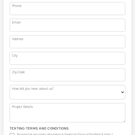
Phone
Email
Address
City
Zip Code
How did you hear about us?
Project Details
TEXTING TERMS AND CONDITIONS
By providing my contact information to Footprints Floors of Plainfield & Joliet, I