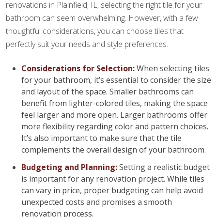
renovations in Plainfield, IL, selecting the right tile for your
bathroom can seem overwhelming. However, with a few
thoughtful considerations, you can choose tiles that
perfectly suit your needs and style preferences.
Considerations for Selection:
When selecting tiles
for your bathroom, it’s essential to consider the size
and layout of the space. Smaller bathrooms can
benefit from lighter-colored tiles, making the space
feel larger and more open. Larger bathrooms offer
more flexibility regarding color and pattern choices.
It’s also important to make sure that the tile
complements the overall design of your bathroom.
Budgeting and Planning:
Setting a realistic budget
is important for any renovation project. While tiles
can vary in price, proper budgeting can help avoid
unexpected costs and promises a smooth
renovation process.