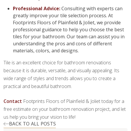
Professional Advice:
Consulting with experts can
greatly improve your tile selection process. At
Footprints Floors of Plainfield & Joliet, we provide
professional guidance to help you choose the best
tiles for your bathroom. Our team can assist you in
understanding the pros and cons of different
materials, colors, and designs.
Tile is an excellent choice for bathroom renovations
because it is durable, versatile, and visually appealing. Its
wide range of styles and trends allows you to create a
practical and beautiful bathroom.
Contact
Footprints Floors of Plainfield & Joliet today for a
free estimate on your bathroom renovation project, and let
us help you bring your vision to life!
BACK TO ALL POSTS