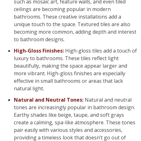
such as mosaic art, feature walls, and even tiled
ceilings are becoming popular in modern
bathrooms. These creative installations add a
unique touch to the space. Textured tiles are also
becoming more common, adding depth and interest
to bathroom designs.
High-Gloss Finishes:
High-gloss tiles add a touch of
luxury to bathrooms. These tiles reflect light
beautifully, making the space appear larger and
more vibrant. High-gloss finishes are especially
effective in small bathrooms or areas that lack
natural light.
Natural and Neutral Tones:
Natural and neutral
tones are increasingly popular in bathroom design.
Earthy shades like beige, taupe, and soft grays
create a calming, spa-like atmosphere. These tones
pair easily with various styles and accessories,
providing a timeless look that doesn’t go out of