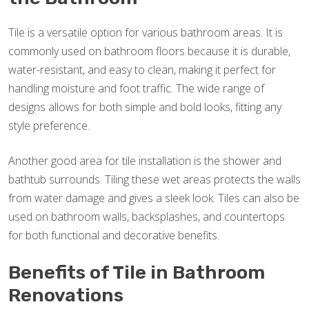
Tile is a versatile option for various bathroom areas. It is
commonly used on bathroom floors because it is durable,
water-resistant, and easy to clean, making it perfect for
handling moisture and foot traffic. The wide range of
designs allows for both simple and bold looks, fitting any
style preference.
Another good area for tile installation is the shower and
bathtub surrounds. Tiling these wet areas protects the walls
from water damage and gives a sleek look. Tiles can also be
used on bathroom walls, backsplashes, and countertops
for both functional and decorative benefits.
Benefits of Tile in Bathroom
Renovations