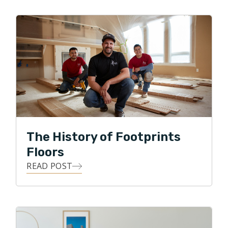
When not busy taking kids to various activities, they like
to watch sports, go for family walks, and visit local
breweries. They are big sports fans and love watching
their favorite Florida teams play. Go Gators, Bucs,
Rays, and Lightning!
The History of Footprints
Floors
READ POST