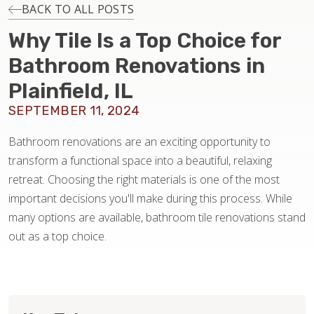
INSTALLATION
BACK TO ALL POSTS
Why Tile Is a Top Choice for
MAINTENANCE
Bathroom Renovations in
Plainfield, IL
HOME VALUE
SEPTEMBER 11, 2024
Bathroom renovations are an exciting opportunity to
transform a functional space into a beautiful, relaxing
retreat. Choosing the right materials is one of the most
important decisions you'll make during this process. While
many options are available, bathroom tile renovations stand
out as a top choice.