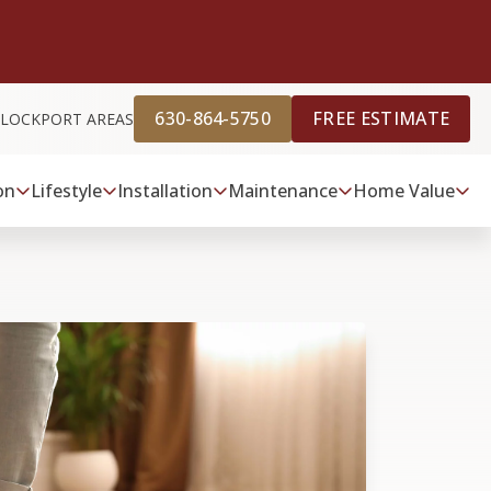
630-864-5750
FREE ESTIMATE
D LOCKPORT AREAS
on
Lifestyle
Installation
Maintenance
Home Value