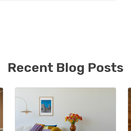
 Naperville, IL with their 3 young children and dog.
el will continue working in his corporate job, Alissa
o jump feet first into the new business.
usy taking kids to various activities, they like to
ts, go for family walks, and visit local breweries.
ig sports fans and love watching their favorite
ams play. Go Gators, Bucs, Rays, and Lightning!
Recent Blog Posts