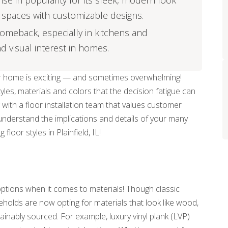
ise in popularity for its sleek, modern look
of spaces with customizable designs.
 comeback, especially in kitchens and
 visual interest in homes.
our home is exciting — and sometimes overwhelming!
les, materials and colors that the decision fatigue can
 with a floor installation team that values customer
 understand the implications and details of your many
floor styles in Plainfield, IL!
ptions when it comes to materials! Though classic
holds are now opting for materials that look like wood,
inably sourced. For example, luxury vinyl plank (LVP)