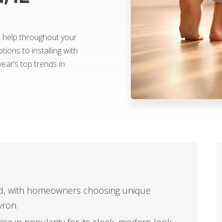
to help throughout your
tions to installing with
year’s top trends in
end, with homeowners choosing unique
vron.