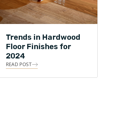
Trends in Hardwood
Floor Finishes for
2024
READ POST