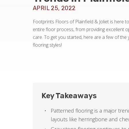
APRIL 25, 2022
Footprints Floors of Plainfield & Joliet is here 
entire floor process, from providing excellent op
care. To get you started, here are a few of the 
flooring styles!
Key Takeaways
Patterned flooring is a major tr
layouts like herringbone and che