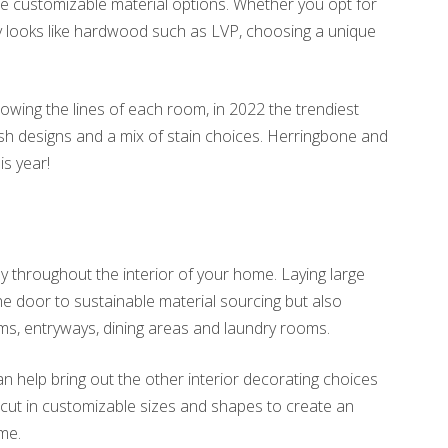
e customizable material options. Whether you opt for
ly looks like hardwood such as LVP, choosing a unique
lowing the lines of each room, in 2022 the trendiest
h designs and a mix of stain choices. Herringbone and
is year!
y throughout the interior of your home. Laying large
the door to sustainable material sourcing but also
ms, entryways, dining areas and laundry rooms.
n help bring out the other interior decorating choices
cut in customizable sizes and shapes to create an
ome.