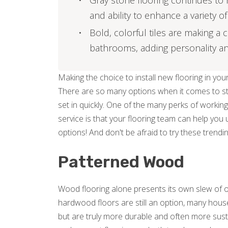
Gray stone flooring continues to r
and ability to enhance a variety 
Bold, colorful tiles are making a
bathrooms, adding personality and
Making the choice to install new flooring in y
There are so many options when it comes to sty
set in quickly. One of the many perks of working
service is that your flooring team can help you
options! And don't be afraid to try these trending 
Patterned Wood
Wood flooring alone presents its own slew of o
hardwood floors are still an option, many house
but are truly more durable and often more susta