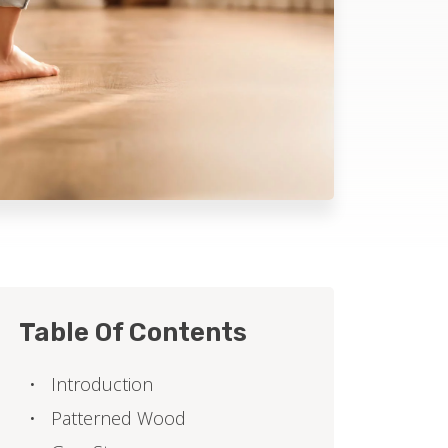
Table Of Contents
Introduction
Patterned Wood