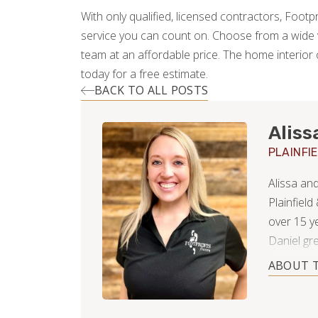
With only qualified, licensed contractors, Footpr
service you can count on. Choose from a wide v
team at an affordable price. The home interior 
today for a free estimate.
BACK TO ALL POSTS
Aliss
PLAINFI
Alissa an
Plainfield
over 15 y
Daniel gr
in finance
ABOUT 
Since gett
and even 