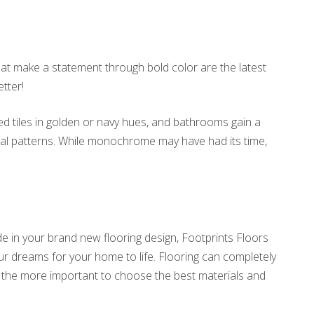
hat make a statement through bold color are the latest
tter!
d tiles in golden or navy hues, and bathrooms gain a
 teal patterns. While monochrome may have had its time,
e in your brand new flooring design, Footprints Floors
your dreams for your home to life. Flooring can completely
all the more important to choose the best materials and