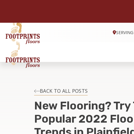
SERVING
BACK TO ALL POSTS
New Flooring? Try
Popular 2022 Floo
Trends in Plainfield