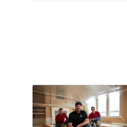
settled in
While Dani
is ready t
When not b
watch spor
They are b
Florida te