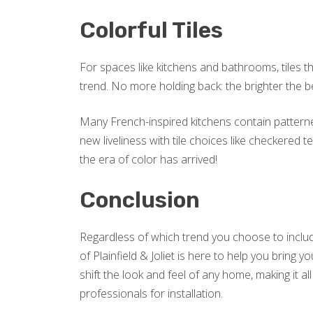
Colorful Tiles
For spaces like kitchens and bathrooms, tiles t
trend. No more holding back: the brighter the be
Many French-inspired kitchens contain patterne
new liveliness with tile choices like checkered
the era of color has arrived!
Conclusion
Regardless of which trend you choose to includ
of Plainfield & Joliet is here to help you bring 
shift the look and feel of any home, making it 
professionals for installation.