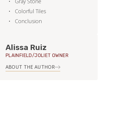
Gray Stone
Colorful Tiles
Conclusion
Alissa Ruiz
PLAINFIELD/JOLIET OWNER
ABOUT THE AUTHOR