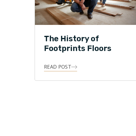
The History of
Footprints Floors
READ POST