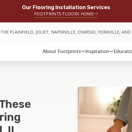
Our Flooring Installation Services
FOOTPRINTS FLOORS HOME
 THE PLAINFIELD, JOLIET, NAPERVILLE, OSWEGO, YORKVILLE, AN
About Footprints
Inspiration
Educati
 These
ring
, IL