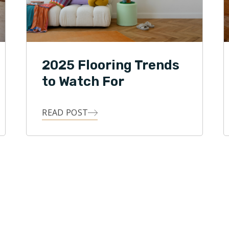
2025 Flooring Trends
to Watch For
READ POST