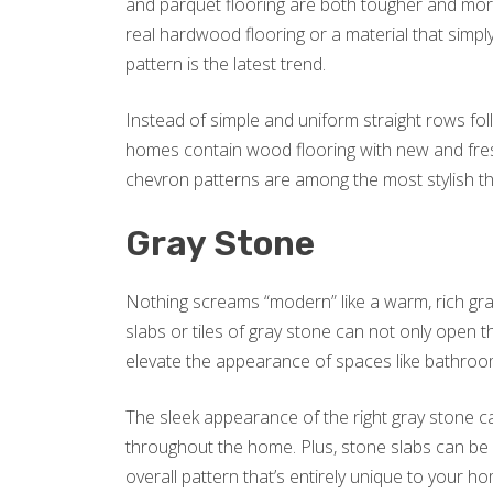
and parquet flooring are both tougher and mor
real hardwood flooring or a material that simp
pattern is the latest trend.
Instead of simple and uniform straight rows fol
homes contain wood flooring with new and fres
chevron patterns are among the most stylish th
Gray Stone
Nothing screams “modern” like a warm, rich gra
slabs or tiles of gray stone can not only open 
elevate the appearance of spaces like bathroo
The sleek appearance of the right gray stone ca
throughout the home. Plus, stone slabs can be 
overall pattern that’s entirely unique to your h