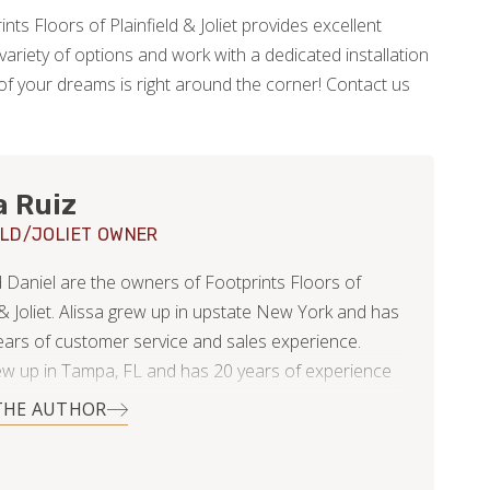
ints Floors of Plainfield & Joliet provides excellent
ariety of options and work with a dedicated installation
of your dreams is right around the corner! Contact us
a Ruiz
ELD/JOLIET OWNER
d Daniel are the owners of Footprints Floors of
 & Joliet. Alissa grew up in upstate New York and has
ears of customer service and sales experience.
ew up in Tampa, FL and has 20 years of experience
 and business consulting.
THE AUTHOR
ing married 11 years ago, they have lived in 4 states
moved overseas for several years. They’ve now