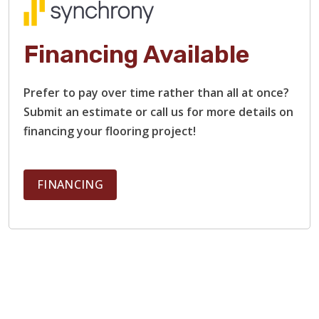
Financing Available
Prefer to pay over time rather than all at once?
Submit an estimate or call us for more details on
financing your flooring project!
FINANCING