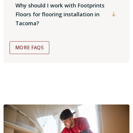
Why should I work with Footprints
Floors for flooring installation in
Tacoma?
MORE FAQS