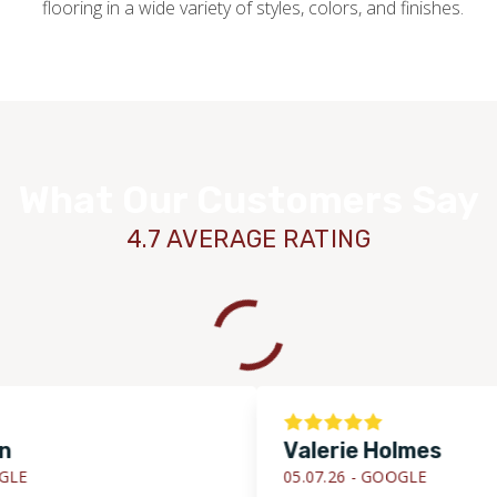
flooring in a wide variety of styles, colors, and finishes.
What Our Customers Say
4.7 AVERAGE RATING
Valerie Holmes
05.07.26 -
GOOGLE