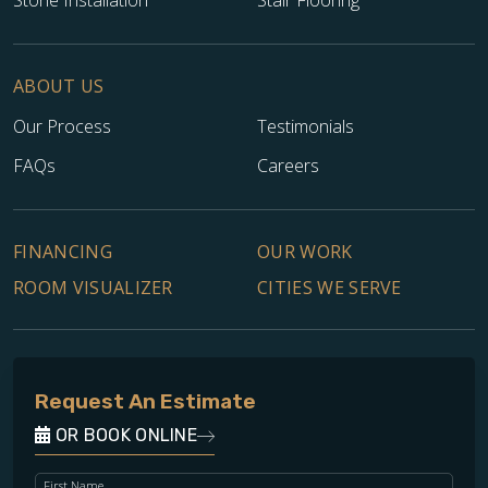
ABOUT US
Our Process
Testimonials
FAQs
Careers
FINANCING
OUR WORK
ROOM VISUALIZER
CITIES WE SERVE
Request An Estimate
OR BOOK ONLINE
First Name