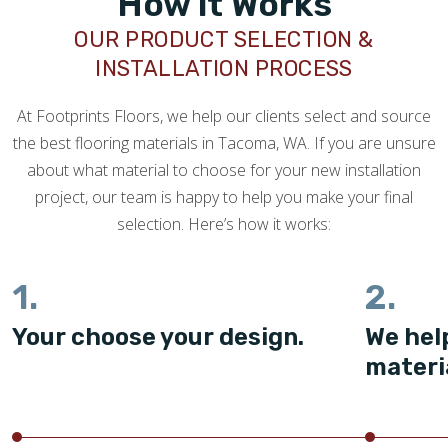
How it Works
OUR PRODUCT SELECTION &
INSTALLATION PROCESS
At Footprints Floors, we help our clients select and source
the best flooring materials in Tacoma, WA. If you are unsure
about what material to choose for your new installation
project, our team is happy to help you make your final
selection. Here’s how it works:
1.
2.
Your choose your design.
We hel
materi