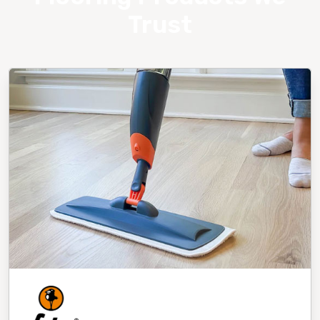
Trust