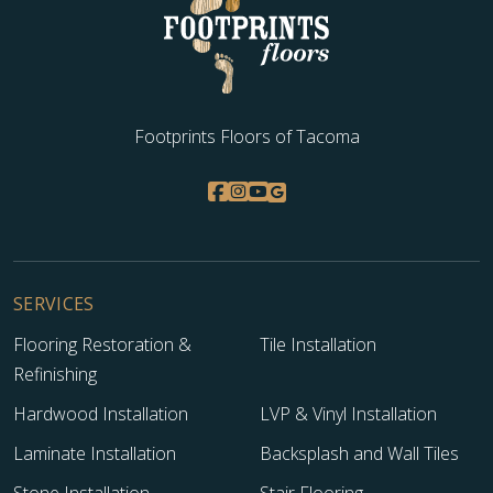
Footprints Floors of Tacoma
SERVICES
Flooring Restoration &
Tile Installation
Refinishing
Hardwood Installation
LVP & Vinyl Installation
Laminate Installation
Backsplash and Wall Tiles
Stone Installation
Stair Flooring