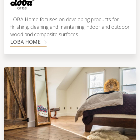
LOBA Home focuses on developing products for
finishing, cleaning and maintaining indoor and outdoor
wood and composite surfaces.
LOBA HOME