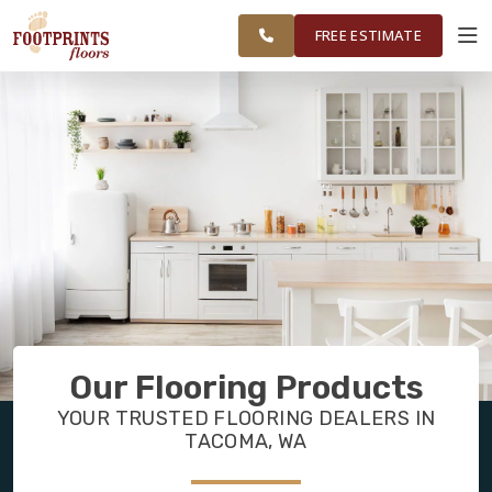
FEDERAL WAY,
FINANCING
RESTORE
WORK
VISUALIZER
OLYMPIA AND
FREE ESTIMATE
SURROUNDING
AREAS
SERVICES
PRODUCTS
ABOUT
OUR WORK
Our Flooring Products
FINANCING
YOUR TRUSTED FLOORING DEALERS IN
TACOMA, WA
RESTORE