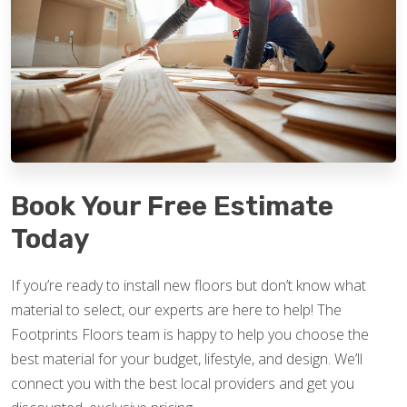
Book Your Free Estimate
Today
If you’re ready to install new floors but don’t know what
material to select, our experts are here to help! The
Footprints Floors team is happy to help you choose the
best material for your budget, lifestyle, and design. We’ll
connect you with the best local providers and get you