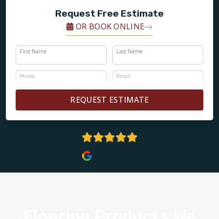
Request Free Estimate
OR BOOK ONLINE
First Name
Last Name
Phone
Email
REQUEST ESTIMATE
4.7 Stars
Flooring Products We