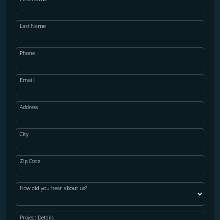
Last Name
Phone
Email
Address
City
Zip Code
How did you hear about us?
Project Details