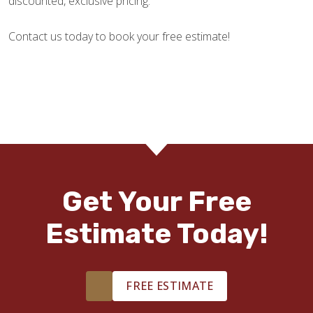
discounted, exclusive pricing.
Contact us today to book your free estimate!
Get Your Free
Estimate Today!
FREE ESTIMATE