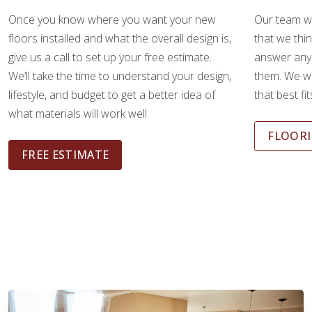
Once you know where you want your new
Our team wi
floors installed and what the overall design is,
that we thin
give us a call to set up your free estimate.
answer any
We’ll take the time to understand your design,
them. We wi
lifestyle, and budget to get a better idea of
that best fi
what materials will work well.
FLOORI
FREE ESTIMATE