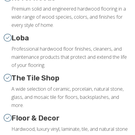
Premium solid and engineered hardwood flooring in a
wide range of wood species, colors, and finishes for
every style of home.
Loba
Professional hardwood floor finishes, cleaners, and
maintenance products that protect and extend the life
of your flooring.
The Tile Shop
A wide selection of ceramic, porcelain, natural stone,
glass, and mosaic tile for floors, backsplashes, and
more.
Floor & Decor
Hardwood, luxury vinyl, laminate, tile, and natural stone