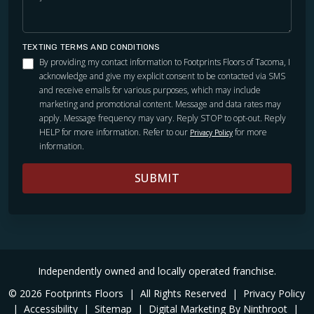
TEXTING TERMS AND CONDITIONS
By providing my contact information to Footprints Floors of Tacoma, I
acknowledge and give my explicit consent to be contacted via SMS
and receive emails for various purposes, which may include
marketing and promotional content. Message and data rates may
apply. Message frequency may vary. Reply STOP to opt-out. Reply
HELP for more information. Refer to our
for more
Privacy Policy
information.
SUBMIT
Independently owned and locally operated franchise.
© 2026 Footprints Floors
|
All Rights Reserved
|
Privacy Policy
|
Accessibility
|
Sitemap
|
Digital Marketing By Ninthroot
|