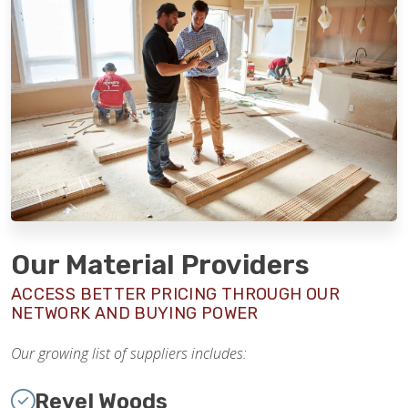
Our Material Providers
ACCESS BETTER PRICING THROUGH OUR
NETWORK AND BUYING POWER
Our growing list of suppliers includes:
Revel Woods