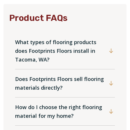
Product FAQs
What types of flooring products
does Footprints Floors install in
Tacoma, WA?
Does Footprints Floors sell flooring
materials directly?
How do I choose the right flooring
material for my home?