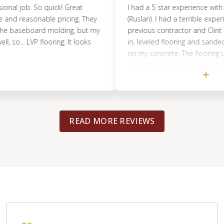
al job. So quick! Great
I had a 5 star experience with Cli
d reasonable pricing. They
(Ruslan). I had a terrible experienc
 baseboard molding, but my
previous contractor and Clint a
o... LVP flooring. It looks
in, leveled flooring and sanded s
on my concrete. The flooring LVP 
nice. Clint referred me to a floor
Tacoma, that was super kind and 
flooring turned out great and wa
professionally. They even came ba
things and was completed in just 
READ MORE REVIEWS
Definitely recommended!