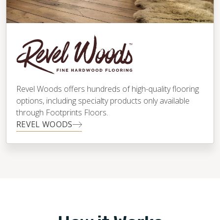
Revel Woods offers hundreds of high-quality flooring
options, including specialty products only available
through Footprints Floors.
REVEL WOODS