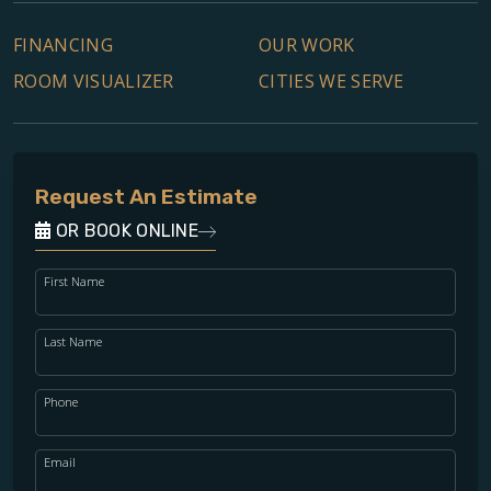
FINANCING
OUR WORK
ROOM VISUALIZER
CITIES WE SERVE
Request An Estimate
OR BOOK ONLINE
First Name
Last Name
Phone
Email