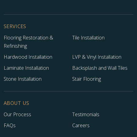
SERVICES
Flooring Restoration &
Tile Installation
Refinishing
Hardwood Installation
LVP & Vinyl Installation
Laminate Installation
Backsplash and Wall Tiles
Stone Installation
Stair Flooring
ABOUT US
Our Process
Testimonials
FAQs
Careers