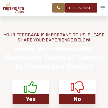
FEDERAL WAY,
FINANCING
RESTORE
WORK
VISUALIZER
OLYMPIA AND
FREE ESTIMATE
SURROUNDING
AREAS
SERVICES
YOUR FEEDBACK IS IMPORTANT TO US. PLEASE
SHARE YOUR EXPERIENCE BELOW!
PRODUCTS
Would you recommend
Footprints Floors of Tacoma
ABOUT
to friends and family?
OUR WORK
FINANCING
Yes
No
RESTORE