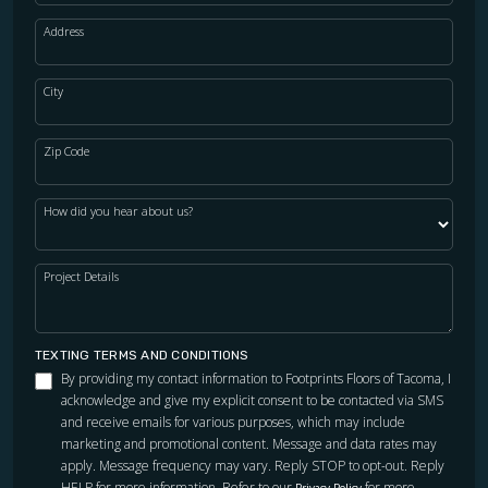
Address
City
Zip Code
How did you hear about us?
Project Details
TEXTING TERMS AND CONDITIONS
By providing my contact information to Footprints Floors of Tacoma, I
acknowledge and give my explicit consent to be contacted via SMS
and receive emails for various purposes, which may include
marketing and promotional content. Message and data rates may
apply. Message frequency may vary. Reply STOP to opt-out. Reply
HELP for more information. Refer to our
for more
Privacy Policy