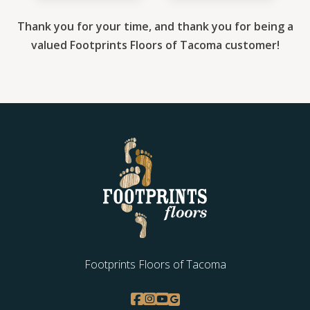
Thank you for your time, and thank you for being a
valued Footprints Floors of Tacoma customer!
Footprints Floors of Tacoma