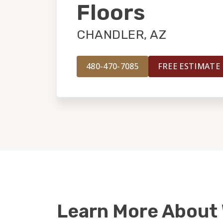
Floors
CHANDLER, AZ
480-470-7085
FREE ESTIMATE
Learn More About