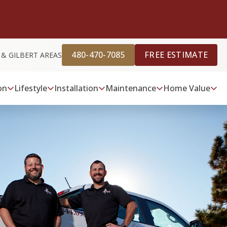
480-470-7085
FREE ESTIMATE
 & GILBERT AREAS
on
Lifestyle
Installation
Maintenance
Home Value