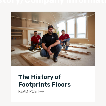
The History of
Footprints Floors
READ POST