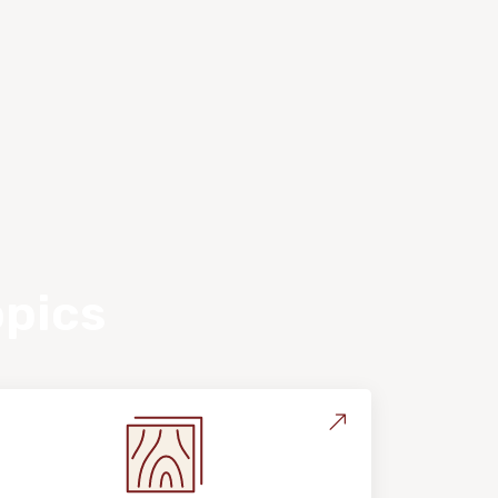
opics