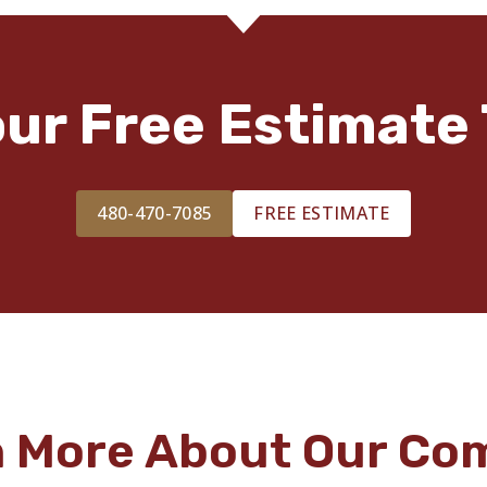
our Free Estimate 
480-470-7085
FREE ESTIMATE
n More About Our Co