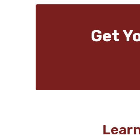
Get Y
Lear