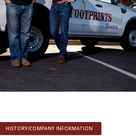
HISTORY/COMPANY INFORMATION