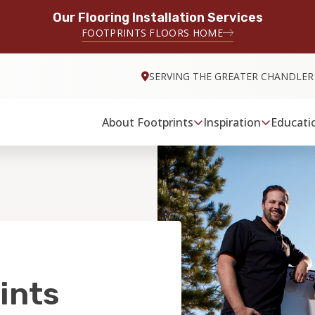
Our Flooring Installation Services
FOOTPRINTS FLOORS HOME
SERVING THE GREATER CHANDLER
About Footprints
Inspiration
Educati
ints