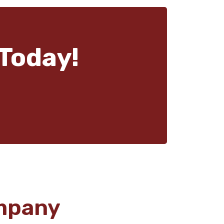
Today!
mpany