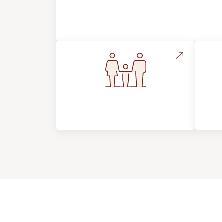
About Footprints Floors
Flooring For Your
In
Lifestyle