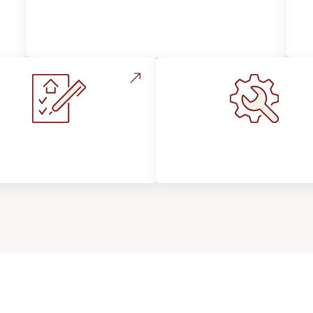
Style, Design & Inspiration
stallation Process &
Maintenance, Repair
Expectations
Floor Care