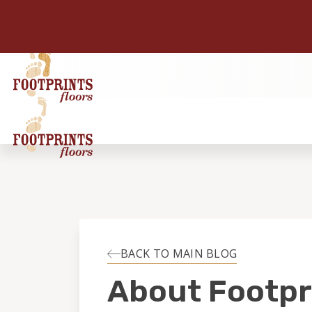
BACK TO MAIN BLOG
About Footpr