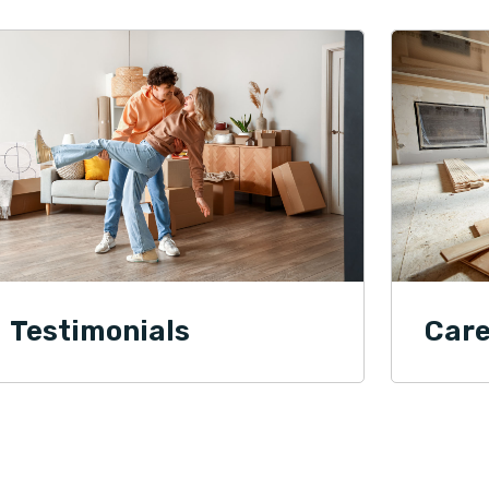
Testimonials
Care