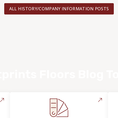
ALL HISTORY/COMPANY INFORMATION POSTS
prints Floors Blog T