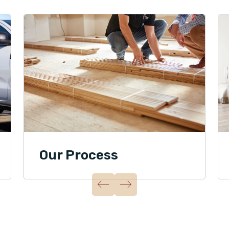
Our Process