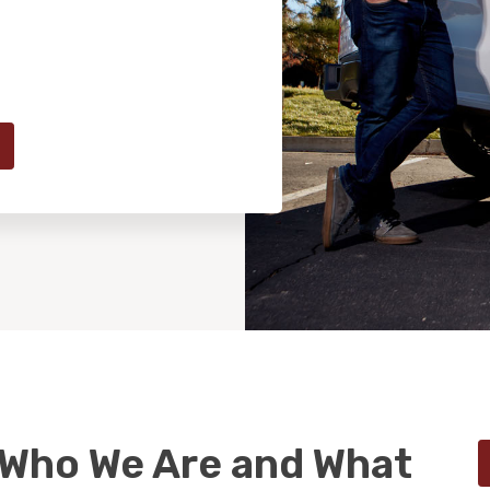
 Who We Are and What