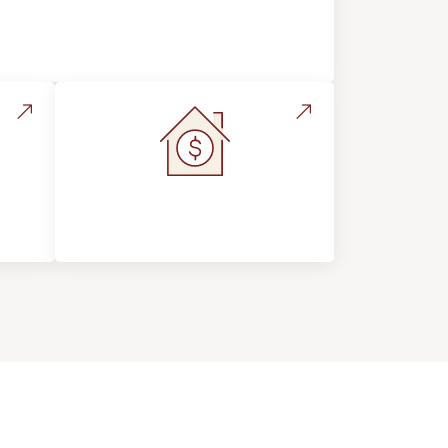
Flooring Education & Material
Selection
s &
Home Value &
Investment