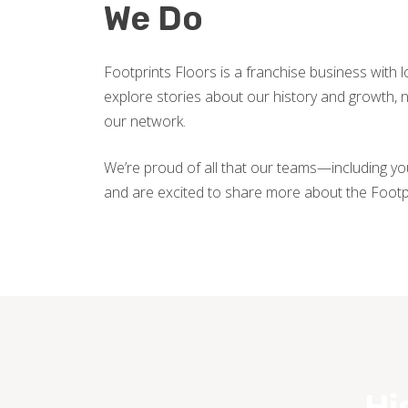
We Do
Footprints Floors is a franchise business with 
explore stories about our history and growth
our network.
We’re proud of all that our teams—including y
and are excited to share more about the Footp
Hi