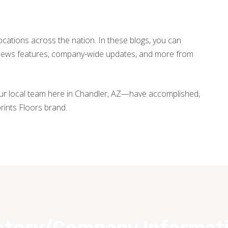
locations across the nation. In these blogs, you can
, news features, company-wide updates, and more from
our local team here in Chandler, AZ—have accomplished,
rints Floors brand.
story/Company Informat