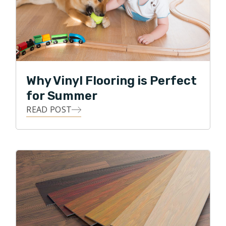
Why Vinyl Flooring is Perfect
for Summer
READ POST