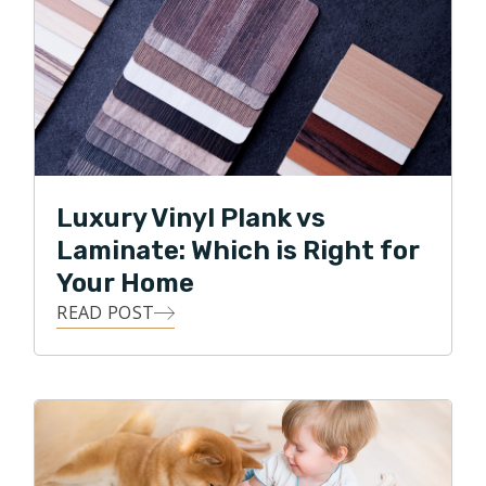
Luxury Vinyl Plank vs
Laminate: Which is Right for
Your Home
READ POST