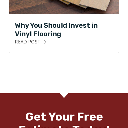
Why You Should Invest in
Vinyl Flooring
READ POST
Get Your Free