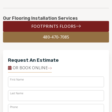
Our Flooring Installation Services
FOOTPRINTS FLOORS
480-470-7085
Request An Estimate
OR BOOK ONLINE
First Name
Last Name
Phone