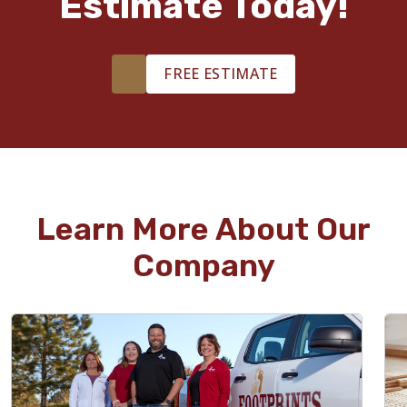
Estimate Today!
FREE ESTIMATE
Learn More About Our
Company