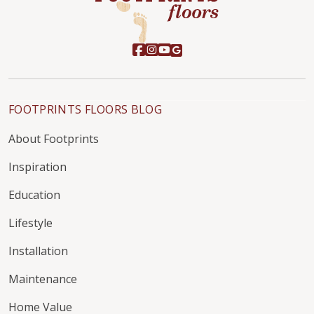
FOOTPRINTS FLOORS BLOG
About Footprints
Inspiration
Education
Lifestyle
Installation
Maintenance
Home Value