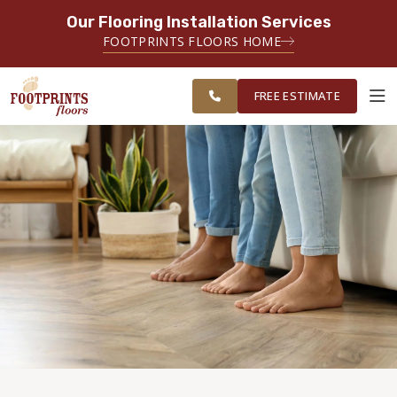
Our Flooring Installation Services
SERVING THE CHANDLER AREA
FOOTPRINTS FLOORS HOME
FREE
SERVING THE GREATER CHANDLER
ESTIMATE
& GILBERT AREAS
FREE ESTIMATE
ABOUT FOOTPRINTS
INSPIRATION
EDUCATION
LIFESTYLE