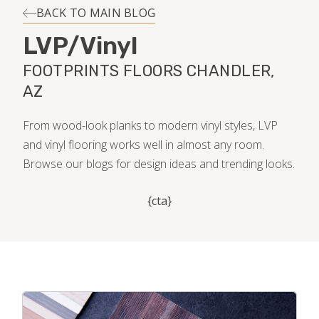
INSTALLATION
BACK TO MAIN BLOG
LVP/Vinyl
MAINTENANCE
FOOTPRINTS FLOORS CHANDLER,
AZ
HOME VALUE
From wood-look planks to modern vinyl styles, LVP
and vinyl flooring works well in almost any room.
Browse our blogs for design ideas and trending looks.
{cta}