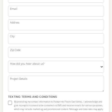
Email
Address
City
Zip Code
How did you hear about us?
Project Details
TEXTING TERMS AND CONDITIONS
By providing my contact information to Footprints Floors East Valley , I acknowledge and
give my explicit consent to be contacted via SMS and receive emails for various purposes,
which may include marketing and promotional content. Message and data rates may apply.