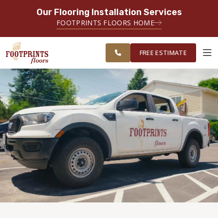
Our Flooring Installation Services
SERVING THE CHANDLER AREA
FOOTPRINTS FLOORS HOME
FREE
SERVING THE GREATER CHANDLER
ESTIMATE
& GILBERT AREAS
FREE ESTIMATE
ABOUT FOOTPRINTS
INSPIRATION
EDUCATION
LIFESTYLE