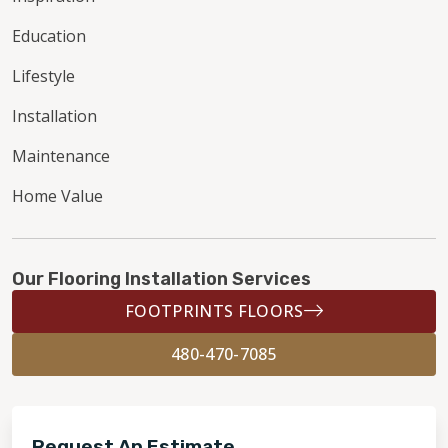
Education
Lifestyle
Installation
Maintenance
Home Value
Our Flooring Installation Services
FOOTPRINTS FLOORS
480-470-7085
Request An Estimate