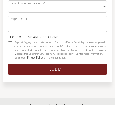
How did you hear about us?
Project Details
TEXTING TERMS AND CONDITIONS
By providing my contact information to Footprints Floors East Valley , I acknowledge and
give my explicit consent to be contacted via SMS and receive emails for various purposes,
which may include marketing and promotional content. Message and data rates may apply.
Message frequency may vary. Reply STOP to opt-out. Reply HELP for more information.
Privacy Policy
Refer to our
for more information.
SUBMIT
Independently owned and locally operated franchise.
© 2026
|
All Rights Reserved
|
Privacy Policy
|
Accessibility
|