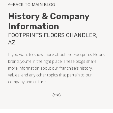
INSTALLATION
BACK TO MAIN BLOG
History & Company
MAINTENANCE
Information
FOOTPRINTS FLOORS CHANDLER,
HOME VALUE
AZ
If you want to know more about the Footprints Floors
brand, you're in the right place. These blogs share
more information about our franchise's history,
values, and any other topics that pertain to our
company and culture.
{cta}