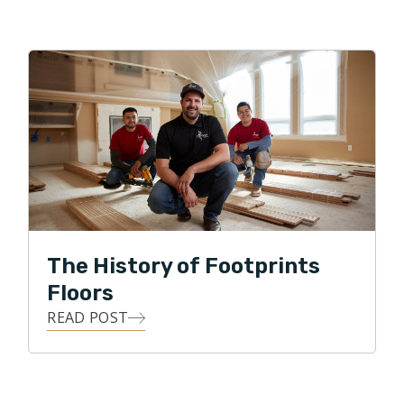
The History of Footprints
Floors
READ POST