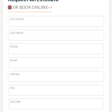
OR BOOK ONLINE
First Name
Last Name
Phone
Email
Address
City
Zip Code