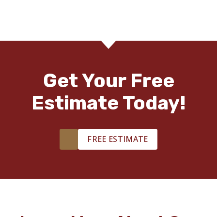
Get Your Free
Estimate Today!
FREE ESTIMATE