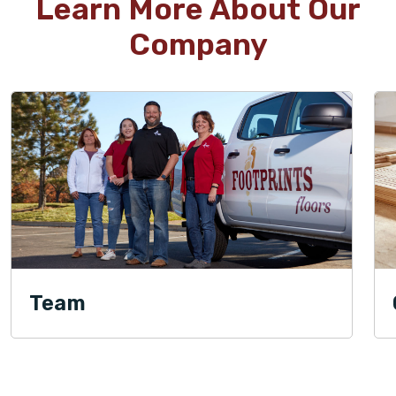
Learn More About Our
Company
Team