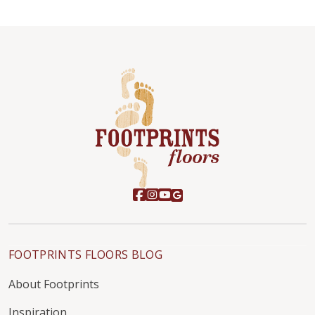
FOOTPRINTS FLOORS BLOG
About Footprints
Inspiration