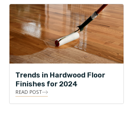
Trends in Hardwood Floor
Finishes for 2024
READ POST