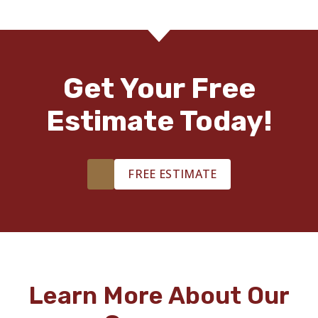
Get Your Free
Estimate Today!
FREE ESTIMATE
Learn More About Our