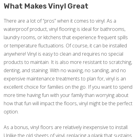
What Makes Vinyl Great
There are a lot of “pros” when it comes to vinyl. As a
waterproof product, vinyl flooring is ideal for bathrooms,
laundry rooms, or kitchens that experience frequent spills
or temperature fluctuations. Of course, it can be installed
anywhere! Vinyl is easy to clean and requires no special
products to maintain. It is also more resistant to scratching,
denting, and staining. With no waxing, no sanding, and no
expensive maintenance treatments to plan for, vinyl is an
excellent choice for families on the go. If you want to spend
more time having fun with your family than worrying about
how that fun will impact the floors, vinyl might be the perfect
option.
As a bonus, vinyl floors are relatively inexpensive to install.
Unlike the old sheets of vinyl, replacing a plank that sustains