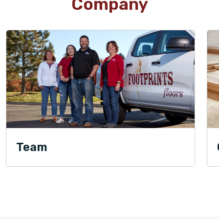
Company
Team