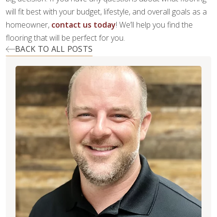
will fit best with your budget, lifestyle, and overall goals as a
homeowner,
contact us today
! We’ll help you find the
flooring that will be perfect for you.
BACK TO ALL POSTS