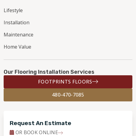
Lifestyle
Installation
Maintenance
Home Value
Our Flooring Installation Services
FOOTPRINTS FLOORS
480-470-7085
Request An Estimate
OR BOOK ONLINE