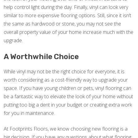
help control light during the day. Finally, vinyl can look very
similar to more expensive flooring options. Still, since it isn’t
the same as hardwood or stone, you may not see the
overall property value of your home increase much with the
upgrade.
A Worthwhile Choice
While vinyl may not be the right choice for everyone, it is
worth considering as a cost-friendly way to upgrade your
space. If you have young children or pets, vinyl flooring can
be a fantastic way to elevate the look of your home without
putting too big a dent in your budget or creating extra work
for you in maintenance.
At Footprints Floors, we know choosing new flooring is a
big decision. If you have any questions about what flooring