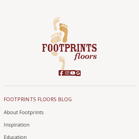
FOOTPRINTS FLOORS BLOG
About Footprints
Inspiration
Education