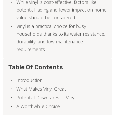
While vinyl is cost-effective, factors like
potential fading and lower impact on home
value should be considered
Vinyl is a practical choice for busy
households thanks to its water resistance,
durability, and low-maintenance
requirements
Table Of Contents
Introduction
What Makes Vinyl Great
Potential Downsides of Vinyl
A Worthwhile Choice