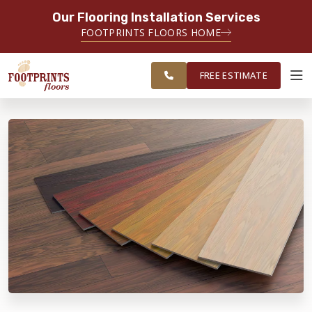
Our Flooring Installation Services
SERVING THE CHANDLER AREA
FOOTPRINTS FLOORS HOME
FREE
SERVING THE GREATER CHANDLER
ESTIMATE
& GILBERT AREAS
FREE ESTIMATE
ABOUT FOOTPRINTS
INSPIRATION
EDUCATION
LIFESTYLE