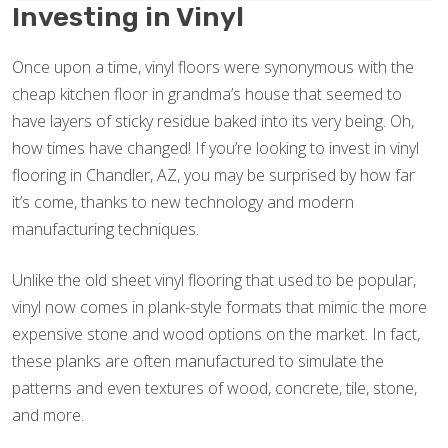
Investing in Vinyl
Once upon a time, vinyl floors were synonymous with the
cheap kitchen floor in grandma’s house that seemed to
have layers of sticky residue baked into its very being. Oh,
how times have changed! If you’re looking to invest in vinyl
flooring in Chandler, AZ, you may be surprised by how far
it’s come, thanks to new technology and modern
manufacturing techniques.
Unlike the old sheet vinyl flooring that used to be popular,
vinyl now comes in plank-style formats that mimic the more
expensive stone and wood options on the market. In fact,
these planks are often manufactured to simulate the
patterns and even textures of wood, concrete, tile, stone,
and more.