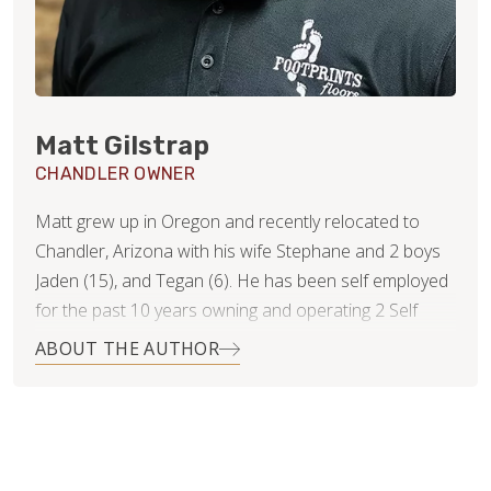
Matt Gilstrap
CHANDLER OWNER
Matt grew up in Oregon and recently relocated to
Chandler, Arizona with his wife Stephane and 2 boys
Jaden (15), and Tegan (6). He has been self employed
for the past 10 years owning and operating 2 Self
Serve Frozen Yogurt shops as well as an epoxy
ABOUT THE AUTHOR
countertop business. After starting his countertop
business he realized his passion was in the home
service industry and wanted to go all in helping clients
transform their homes and bring their visions to life.
The partnership with Footprints Floors was a perfect