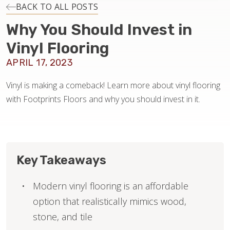
INSTALLATION
BACK TO ALL POSTS
Why You Should Invest in
MAINTENANCE
Vinyl Flooring
APRIL 17, 2023
HOME VALUE
Vinyl is making a comeback! Learn more about vinyl flooring
with Footprints Floors and why you should invest in it.
Key Takeaways
Modern vinyl flooring is an affordable
option that realistically mimics wood,
stone, and tile