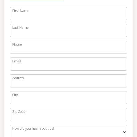
First Name
Last Name
Phone
Email
Address
City
Zip Code
How did you hear about us?