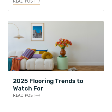
READ POST
2025 Flooring Trends to
Watch For
READ POST