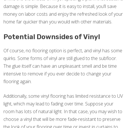
damage is simple. Because it is easy to install, you’ll save
money on labor costs and enjoy the refreshed look of your
home far quicker than you would with other materials.
Potential Downsides of Vinyl
Of course, no flooring option is perfect, and vinyl has some
quirks. Some forms of vinyl are still glued to the subfloor.
The glue itself can have an unpleasant smell and be time
intensive to remove if you ever decide to change your
flooring again.
Additionally, some vinyl flooring has limited resistance to UV
light, which may lead to fading over time. Suppose your
room has lots of natural light. In that case, you may wish to
choose a vinyl that will be more fade-resistant to preserve
the look of your flooring over time or invest in curtains to