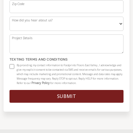
Zip Code
How did you hear about us?
Project Details
TEXTING TERMS AND CONDITIONS
By providing my contact information to Footprints Floors East Valley , I acknowledge and
give my explicit consent to be contacted via SMS and receive emails for various purposes,
which may include marketing and promotional content. Message and data rates may apply.
Message frequency may vary. Reply STOP to opt-out. Reply HELP for more information.
Privacy Policy
Refer to our
for more information.
SUBMIT