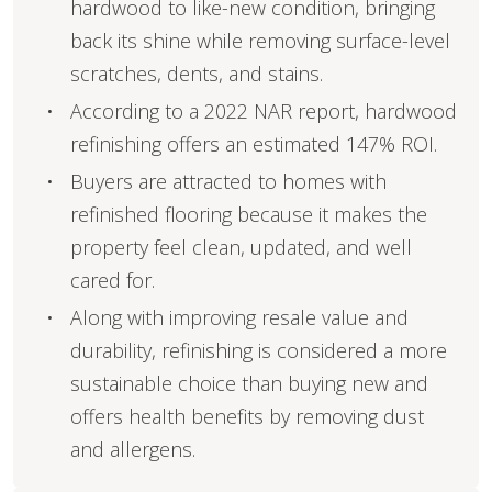
hardwood to like-new condition, bringing
back its shine while removing surface-level
scratches, dents, and stains.
According to a 2022 NAR report, hardwood
refinishing offers an estimated 147% ROI.
Buyers are attracted to homes with
refinished flooring because it makes the
property feel clean, updated, and well
cared for.
Along with improving resale value and
durability, refinishing is considered a more
sustainable choice than buying new and
offers health benefits by removing dust
and allergens.