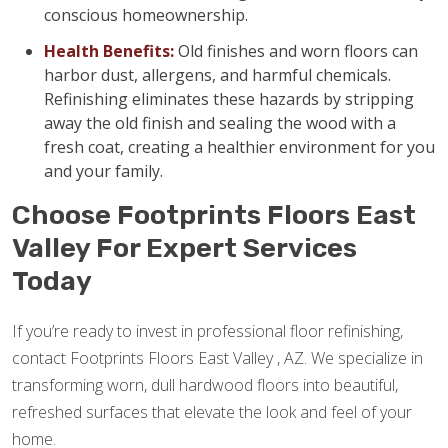
conscious homeownership.
Health Benefits:
Old finishes and worn floors can
harbor dust, allergens, and harmful chemicals.
Refinishing eliminates these hazards by stripping
away the old finish and sealing the wood with a
fresh coat, creating a healthier environment for you
and your family.
Choose Footprints Floors East
Valley For Expert Services
Today
If you’re ready to invest in professional floor refinishing,
contact Footprints Floors East Valley , AZ. We specialize in
transforming worn, dull hardwood floors into beautiful,
refreshed surfaces that elevate the look and feel of your
home.