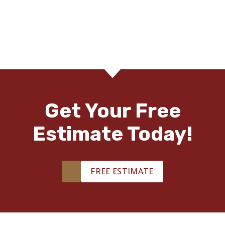
Get Your Free
Estimate Today!
FREE ESTIMATE