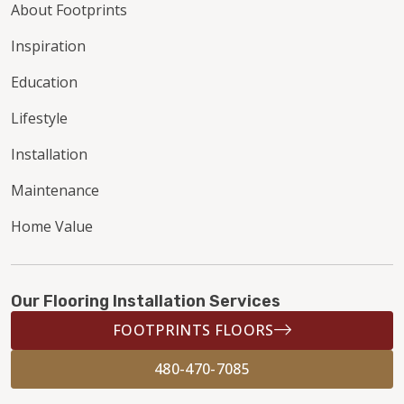
About Footprints
Inspiration
Education
Lifestyle
Installation
Maintenance
Home Value
Our Flooring Installation Services
FOOTPRINTS FLOORS
480-470-7085