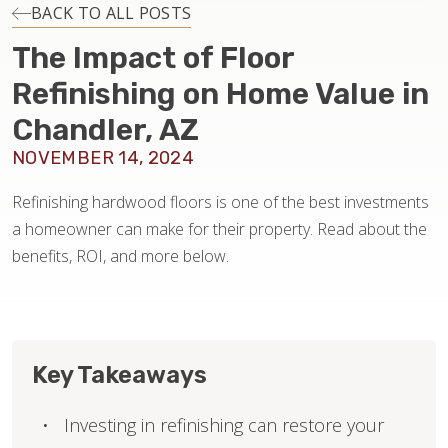
INSTALLATION
BACK TO ALL POSTS
The Impact of Floor
MAINTENANCE
Refinishing on Home Value in
Chandler, AZ
HOME VALUE
NOVEMBER 14, 2024
Refinishing hardwood floors is one of the best investments
a homeowner can make for their property. Read about the
benefits, ROI, and more below.
Key Takeaways
Investing in refinishing can restore your