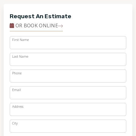
Request An Estimate
OR BOOK ONLINE
First Name
Last Name
Phone
Email
Address
City