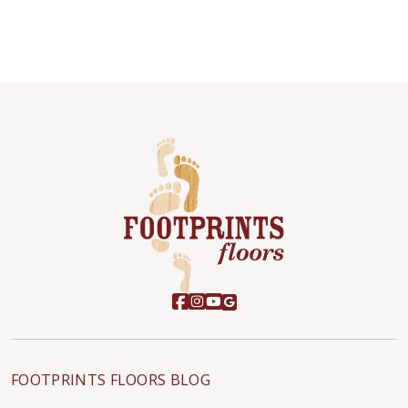
FOOTPRINTS FLOORS BLOG