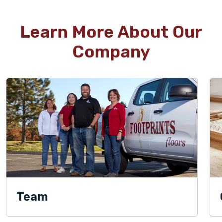
Learn More About Our
Company
Team