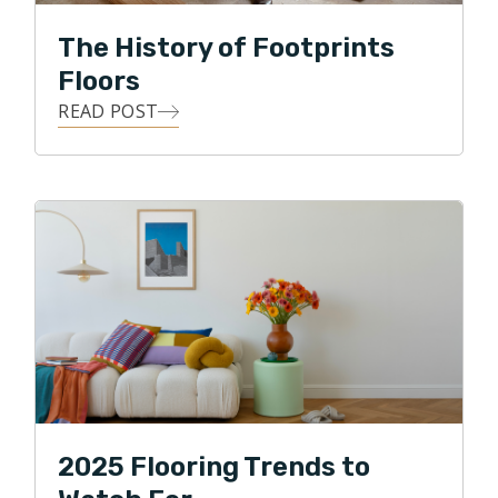
The History of Footprints
Floors
READ POST
2025 Flooring Trends to