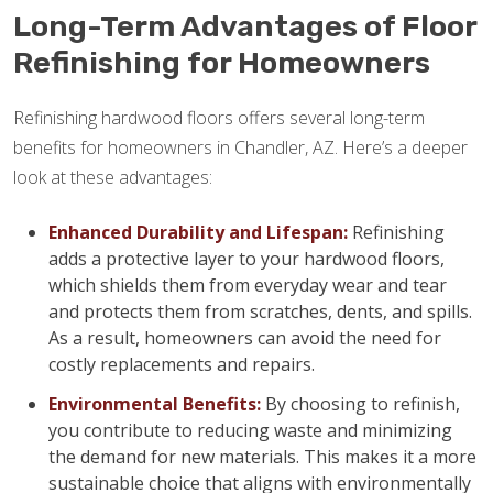
Long-Term Advantages of Floor
Refinishing for Homeowners
Refinishing hardwood floors offers several long-term
benefits for homeowners in Chandler, AZ. Here’s a deeper
look at these advantages:
Enhanced Durability and Lifespan:
Refinishing
adds a protective layer to your hardwood floors,
which shields them from everyday wear and tear
and protects them from scratches, dents, and spills.
As a result, homeowners can avoid the need for
costly replacements and repairs.
Environmental Benefits:
By choosing to refinish,
you contribute to reducing waste and minimizing
the demand for new materials. This makes it a more
sustainable choice that aligns with environmentally