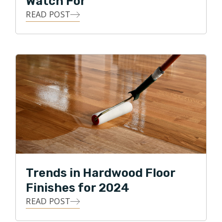
Watch For
READ POST
Trends in Hardwood Floor
Finishes for 2024
READ POST