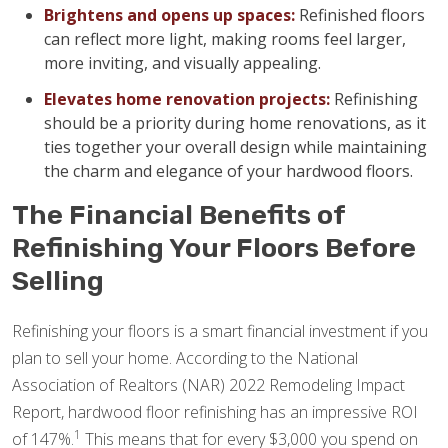
Brightens and opens up spaces:
Refinished floors
can reflect more light, making rooms feel larger,
more inviting, and visually appealing.
Elevates home renovation projects:
Refinishing
should be a priority during home renovations, as it
ties together your overall design while maintaining
the charm and elegance of your hardwood floors.
The Financial Benefits of
Refinishing Your Floors Before
Selling
Refinishing your floors is a smart financial investment if you
plan to sell your home. According to the National
Association of Realtors (NAR) 2022 Remodeling Impact
Report, hardwood floor refinishing has an impressive ROI
1
of 147%.
This means that for every $3,000 you spend on