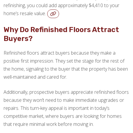
refinishing, you could add approximately $4,410 to your
home’s resale value.
Why Do Refinished Floors Attract
Buyers?
Refinished floors attract buyers because they make a
positive first impression. They set the stage for the rest of
the home, signaling to the buyer that the property has been
well-maintained and cared for.
Additionally, prospective buyers appreciate refinished floors
because they won’t need to make immediate upgrades or
repairs. This turn-key appeal is important in today’s
competitive market, where buyers are looking for homes
that require minimal work before moving in.