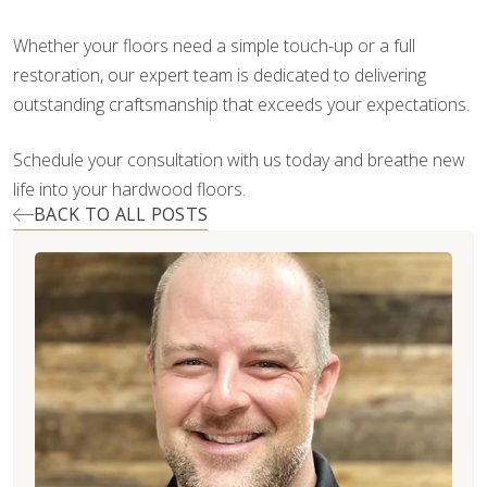
Whether your floors need a simple touch-up or a full
restoration, our expert team is dedicated to delivering
outstanding craftsmanship that exceeds your expectations.
Schedule your consultation with us today and breathe new
life into your hardwood floors.
BACK TO ALL POSTS