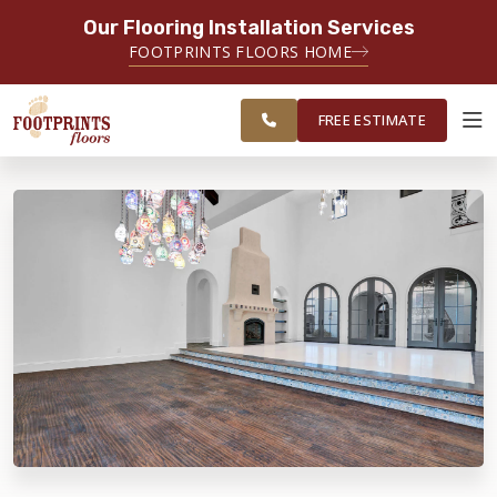
Our Flooring Installation Services
SERVING THE CHANDLER AREA
FOOTPRINTS FLOORS HOME
FREE
SERVING THE GREATER CHANDLER
ESTIMATE
& GILBERT AREAS
FREE ESTIMATE
ABOUT FOOTPRINTS
INSPIRATION
EDUCATION
LIFESTYLE