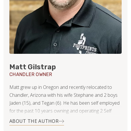
Matt Gilstrap
CHANDLER OWNER
Matt grew up in Oregon and recently relocated to
Chandler, Arizona with his wife Stephane and 2 boys
Jaden (15), and Tegan (6). He has been self employed
for the past 10 years owning and operating 2 Self
Serve Frozen Yogurt shops as well as an epoxy
ABOUT THE AUTHOR
countertop business. After starting his countertop