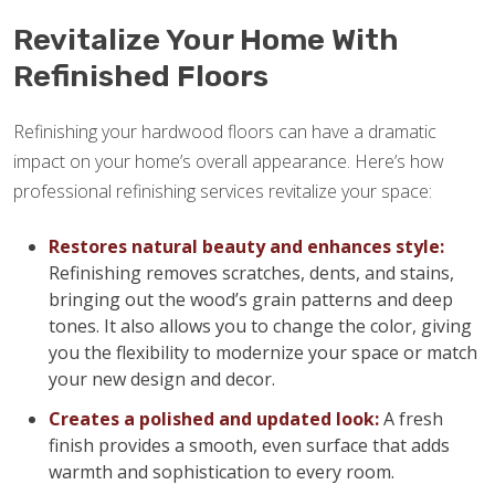
Revitalize Your Home With
Refinished Floors
Refinishing your hardwood floors can have a dramatic
impact on your home’s overall appearance. Here’s how
professional refinishing services revitalize your space:
Restores natural beauty and enhances style:
Refinishing removes scratches, dents, and stains,
bringing out the wood’s grain patterns and deep
tones. It also allows you to change the color, giving
you the flexibility to modernize your space or match
your new design and decor.
Creates a polished and updated look:
A fresh
finish provides a smooth, even surface that adds
warmth and sophistication to every room.