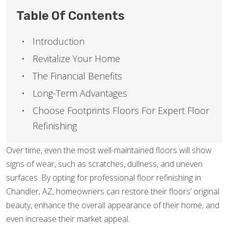
Table Of Contents
Introduction
Revitalize Your Home
The Financial Benefits
Long-Term Advantages
Choose Footprints Floors For Expert Floor
Refinishing
Over time, even the most well-maintained floors will show
signs of wear, such as scratches, dullness, and uneven
surfaces. By opting for professional floor refinishing in
Chandler, AZ, homeowners can restore their floors’ original
beauty, enhance the overall appearance of their home, and
even increase their market appeal.