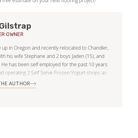
 free estimate on your next flooring project!
Gilstrap
ER OWNER
 up in Oregon and recently relocated to Chandler,
ith his wife Stephane and 2 boys Jaden (15), and
. He has been self employed for the past 10 years
d operating 2 Self Serve Frozen Yogurt shops as
 epoxy countertop business. After starting his
THE AUTHOR
p business he realized his passion was in the home
dustry and wanted to go all in helping clients
their homes and bring their visions to life. The
p with Footprints Floors was a perfect fit to
 his high level of service and craftsmanship. In his
he enjoys hanging out with friends and family,