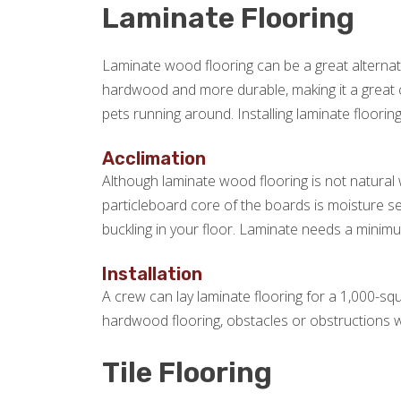
Laminate Flooring
Laminate wood flooring can be a great alternat
hardwood and more durable, making it a great c
pets running around. Installing laminate flooring
Acclimation
Although laminate wood flooring is not natural w
particleboard core of the boards is moisture s
buckling in your floor. Laminate needs a minimum
Installation
A crew can lay laminate flooring for a 1,000-squ
hardwood flooring, obstacles or obstructions wil
Tile Flooring