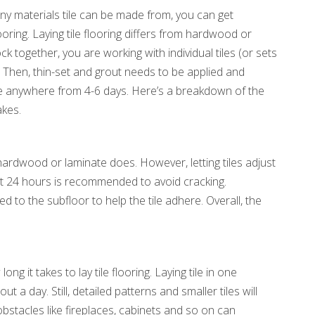
any materials tile can be made from, you can get
ooring. Laying tile flooring differs from hardwood or
k together, you are working with individual tiles (or sets
ace. Then, thin-set and grout needs to be applied and
ake anywhere from 4-6 days. Here’s a breakdown of the
akes.
ardwood or laminate does. However, letting tiles adjust
t 24 hours is recommended to avoid cracking.
d to the subfloor to help the tile adhere. Overall, the
ong it takes to lay tile flooring. Laying tile in one
a day. Still, detailed patterns and smaller tiles will
bstacles like fireplaces, cabinets and so on can