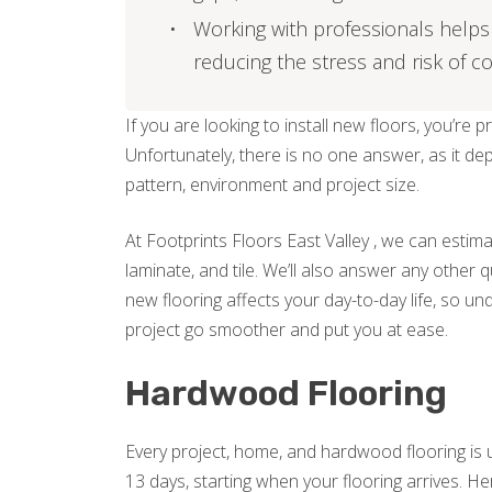
Working with professionals helps 
reducing the stress and risk of co
If you are looking to install new floors, you’re 
Unfortunately, there is no one answer, as it de
pattern, environment and project size.
At Footprints Floors East Valley , we can estim
laminate, and tile. We’ll also answer any other 
new flooring affects your day-to-day life, so un
project go smoother and put you at ease.
Hardwood Flooring
Every project, home, and hardwood flooring is 
13 days, starting when your flooring arrives.