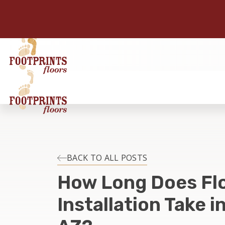
BACK TO ALL POSTS
How Long Does Fl
Installation Take i