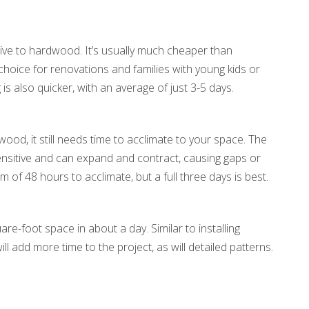
ive to hardwood. It’s usually much cheaper than
hoice for renovations and families with young kids or
 is also quicker, with an average of just 3-5 days.
ood, it still needs time to acclimate to your space. The
ensitive and can expand and contract, causing gaps or
 of 48 hours to acclimate, but a full three days is best.
are-foot space in about a day. Similar to installing
l add more time to the project, as will detailed patterns.