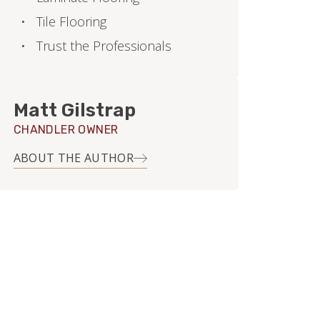
Tile Flooring
Trust the Professionals
Matt Gilstrap
CHANDLER OWNER
ABOUT THE AUTHOR