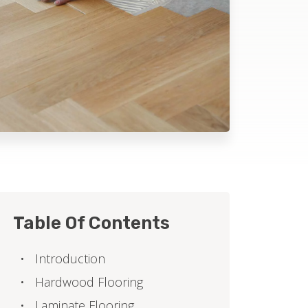
Table Of Contents
Introduction
Hardwood Flooring
Laminate Flooring