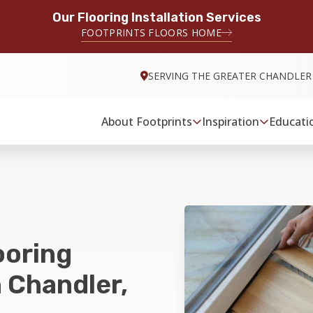
Our Flooring Installation Services
FOOTPRINTS FLOORS HOME
SERVING THE GREATER CHANDLER
About Footprints
Inspiration
Educati
ooring
n Chandler,