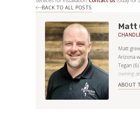
services for installation.
Contact us
today for a
BACK TO ALL POSTS
Matt 
CHANDL
Matt grew
Arizona w
Tegan (6)
owning an
well as an
ABOUT 
counterto
service in
transform 
partnershi
compliment
free time 