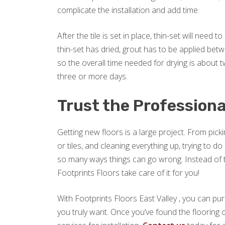
complicate the installation and add time.
After the tile is set in place, thin-set will need
thin-set has dried, grout has to be applied betw
so the overall time needed for drying is about two
three or more days.
Trust the Professiona
Getting new floors is a large project. From picki
or tiles, and cleaning everything up, trying to 
so many ways things can go wrong. Instead of try
Footprints Floors take care of it for you!
With Footprints Floors East Valley , you can pu
you truly want. Once you’ve found the flooring o