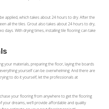
 to be applied, which takes about 24 hours to dry. After the
een all the tiles. Grout also takes about 24 hours to dry,
 days. With drying times, installing tile flooring can take
ls
ng your materials, preparing the floor, laying the boards
do everything yourself can be overwhelming. And there are
ing to do it yourself, let the professionals at
rchase your flooring from anywhere to get the flooring
f your dreams, we’ll provide affordable and quality