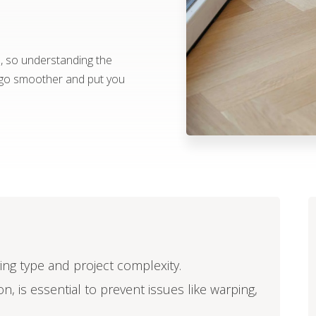
e, so understanding the
t go smoother and put you
oring type and project complexity.
n, is essential to prevent issues like warping,