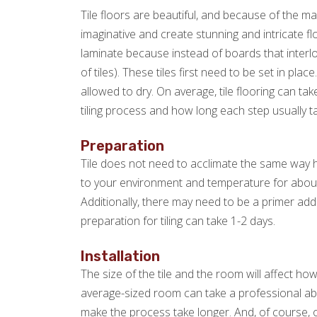
Tile floors are beautiful, and because of the m
imaginative and create stunning and intricate fl
laminate because instead of boards that interloc
of tiles). These tiles first need to be set in pl
allowed to dry. On average, tile flooring can t
tiling process and how long each step usually t
Preparation
Tile does not need to acclimate the same way h
to your environment and temperature for abou
Additionally, there may need to be a primer adde
preparation for tiling can take 1-2 days.
Installation
The size of the tile and the room will affect how l
average-sized room can take a professional about 
make the process take longer. And, of course, o