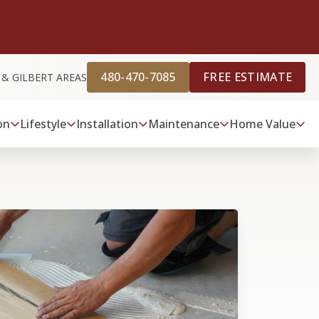
480-470-7085
FREE ESTIMATE
 & GILBERT AREAS
on
Lifestyle
Installation
Maintenance
Home Value