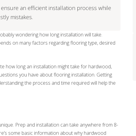
ensure an efficient installation process while
stly mistakes.
probably wondering how long installation will take.
pends on many factors regarding flooring type, desired
ate how long an installation might take for hardwood,
questions you have about flooring installation. Getting
derstanding the process and time required will help the
unique. Prep and installation can take anywhere from 8-
 Here’s some basic information about why hardwood