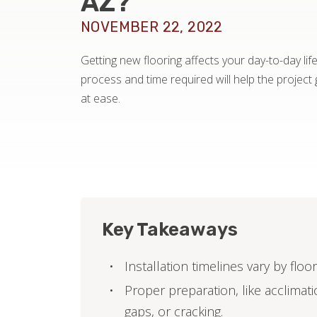
AZ?
NOVEMBER 22, 2022
Getting new flooring affects your day-to-day lif
process and time required will help the projec
at ease.
Key Takeaways
Installation timelines vary by flo
Proper preparation, like acclimatio
gaps, or cracking.