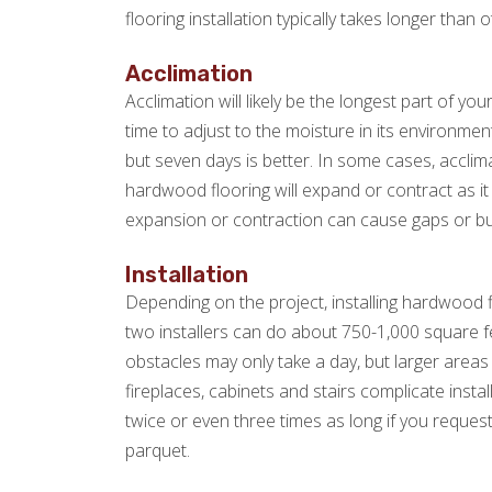
flooring installation typically takes longer than o
Acclimation
Acclimation will likely be the longest part of yo
time to adjust to the moisture in its environme
but seven days is better. In some cases, acclim
hardwood flooring will expand or contract as it ad
expansion or contraction can cause gaps or bu
Installation
Depending on the project, installing hardwood f
two installers can do about 750-1,000 square fe
obstacles may only take a day, but larger areas 
fireplaces, cabinets and stairs complicate instal
twice or even three times as long if you request
parquet.