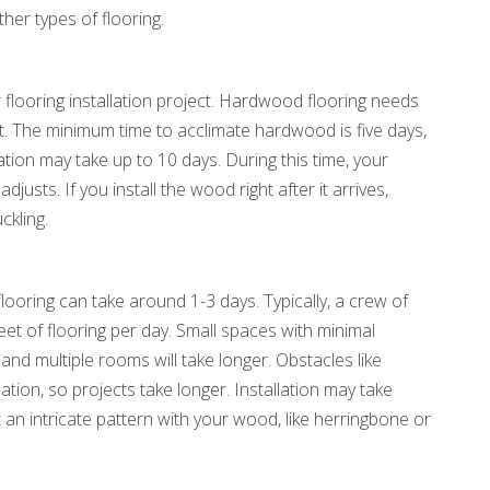
ther types of flooring.
ur flooring installation project. Hardwood flooring needs
nt. The minimum time to acclimate hardwood is five days,
ation may take up to 10 days. During this time, your
justs. If you install the wood right after it arrives,
ckling.
looring can take around 1-3 days. Typically, a crew of
et of flooring per day. Small spaces with minimal
and multiple rooms will take longer. Obstacles like
lation, so projects take longer. Installation may take
 an intricate pattern with your wood, like herringbone or