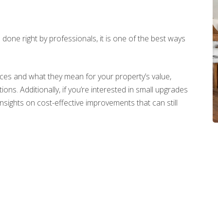
done right by professionals, it is one of the best ways
vices and what they mean for your property’s value,
ons. Additionally, if you’re interested in small upgrades
insights on cost-effective improvements that can still