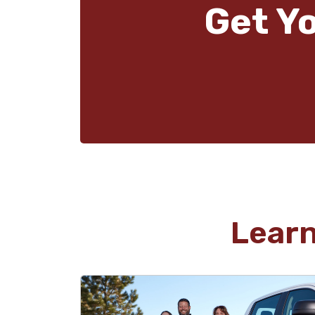
Get Y
Lear