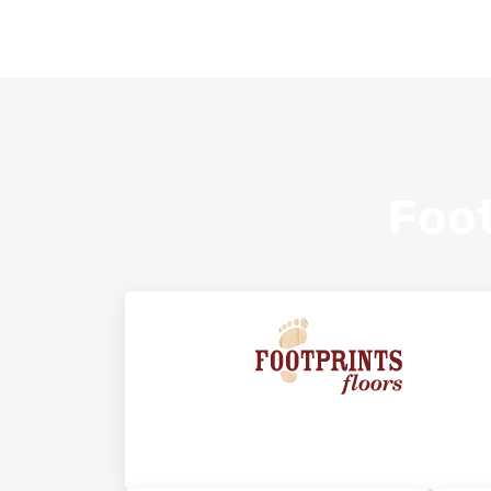
Foot
About Footprints Floors