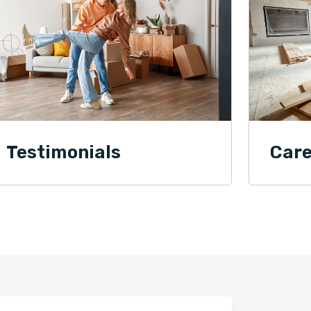
Testimonials
Care