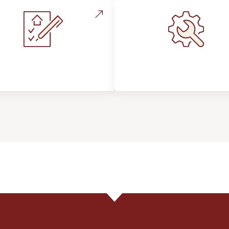
stallation Process &
Maintenance, Repair
Expectations
Floor Care