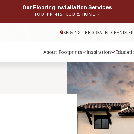
Our Flooring Installation Services
FOOTPRINTS FLOORS HOME
SERVING THE GREATER CHANDLER
About Footprints
Inspiration
Educati
&