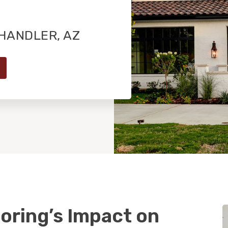
HANDLER, AZ
oring’s Impact on