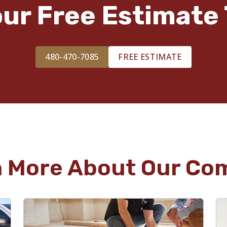
our Free Estimate 
480-470-7085
FREE ESTIMATE
n More About Our Co