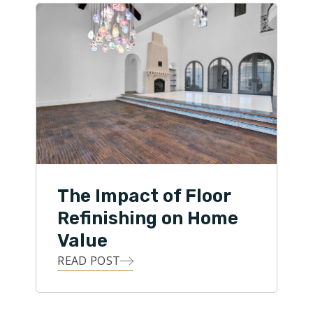
The Impact of Floor
Refinishing on Home
Value
READ POST