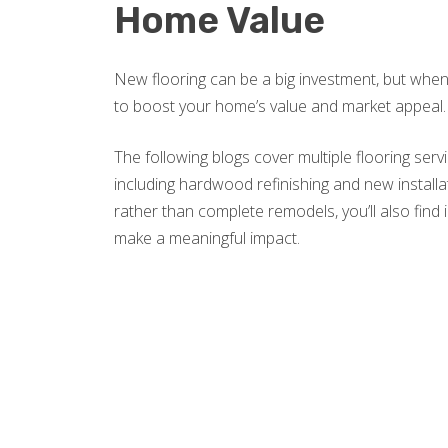
Home Value
New flooring can be a big investment, but when 
to boost your home’s value and market appeal.
The following blogs cover multiple flooring ser
including hardwood refinishing and new installati
rather than complete remodels, you’ll also find 
make a meaningful impact.