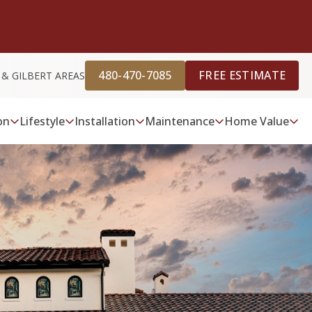
480-470-7085
FREE ESTIMATE
 & GILBERT AREAS
on
Lifestyle
Installation
Maintenance
Home Value