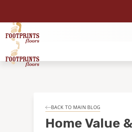
BACK TO MAIN BLOG
Home Value 