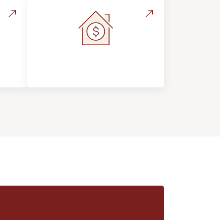
s &
Home Value &
Investment