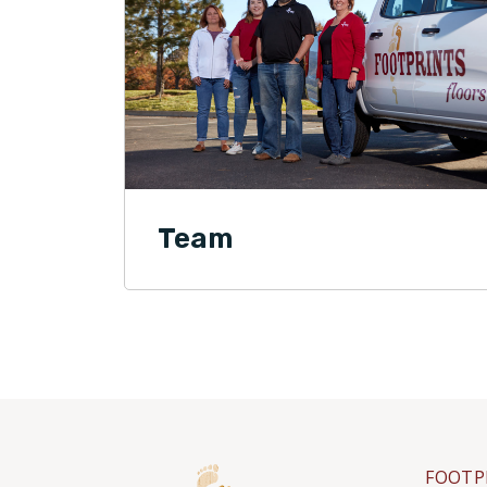
Team
FOOTP