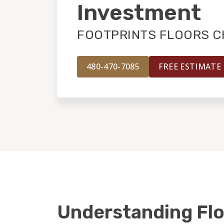
Investment
FOOTPRINTS FLOORS C
480-470-7085
FREE ESTIMATE
Understanding Flo