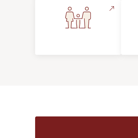
Flooring For Your
In
Lifestyle