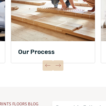
Our Process
RINTS FLOORS BLOG