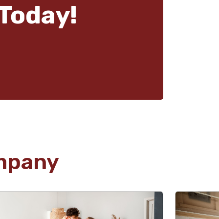
Today!
mpany