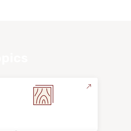
opics
Flooring Education & Material
Selection