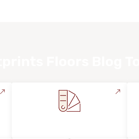
prints Floors Blog T
Style, Design & Inspiration