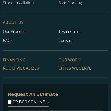
John Pascoe
Stone Installation
Stair Flooring
04.12.24 -
GOOGLE
Jeff and his team were prompt, professional, and the work
was done very well. Very satisfied.
ABOUT US
Our Process
Testimonials
FAQs
Careers
Jeff Bickford
04.12.24 -
GOOGLE
FINANCING
OUR WORK
Jeff worked with us from day 1 and did what he said he
ROOM VISUALIZER
CITIES WE SERVE
would do. Great recommendations, reliable, timely, and
the quality of work was just what we expected. Would
recommend Footprints Floors for fair prices and quality
work.
Request An Estimate
OR BOOK ONLINE