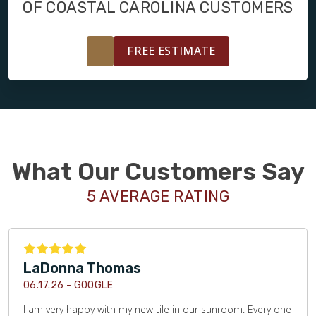
OF COASTAL CAROLINA CUSTOMERS
FREE ESTIMATE
What Our Customers Say
5 AVERAGE RATING
LaDonna Thomas
06.17.26 -
GOOGLE
I am very happy with my new tile in our sunroom. Every one