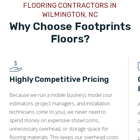
FLOORING CONTRACTORS IN
kitchen floor that had been damaged with stains. It looks
great!! I would recommend him to anyone needing floor
WILMINGTON, NC
refinishing.
Why Choose Footprints
Floors?
Bob Greene
08.18.25 -
GOOGLE
Footprint Floors and owner Jeff are awesome. Great
Highly Competitive Pricing
communications throughout the process, great installation
service, fast scheduling, good product & install
Because we run a mobile business model (our
recommendations, and excellent customer service. Highly
estimators, project managers, and installation
recommend.
A
technicians come to you), we never need to
e
spend money on expensive showrooms,
o
unnecessary overhead, or storage space for
t
flooring materials. This keeps our overhead costs
c