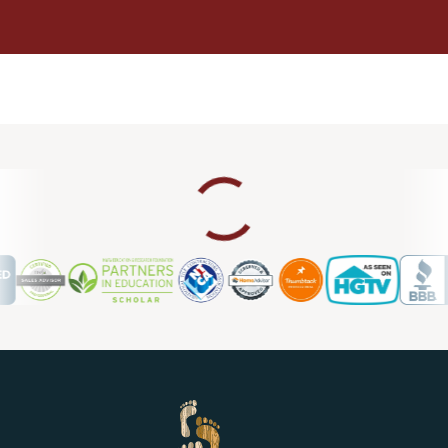
Karen Hughes
05.05.24 -
GOOGLE
The owner Jeff Barnwell was delightful to work with. He and
his team have excellent skills and attention to detail. They
were all very accomodating and completed 3 different
flooring areas perfectly!
David Lipscomb
05.02.24 -
GOOGLE
Jeff was very helpful to identify the cause of some squeaky
wood floors.