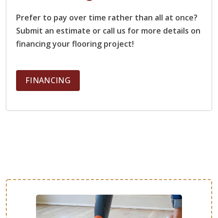
Prefer to pay over time rather than all at once?
Stuart Penman
Submit an estimate or call us for more details on
05.22.25 -
GOOGLE
financing your flooring project!
I cant recommend Footprints Floors more highly. We were
amazed at how smooth it was from quote to finished
floors. Great communication, high attention to detail, quick
FINANCING
and efficient turnaround, friendly throughout. Zero issues. I
only have good things to say.
mark gilmer
05.07.25 -
GOOGLE
Jeff was a pleasure to work with on both a professional
and personal level. Very knowledgeable, walked us thru
every step of the process. He was great with
communication, and the work was completed on schedule