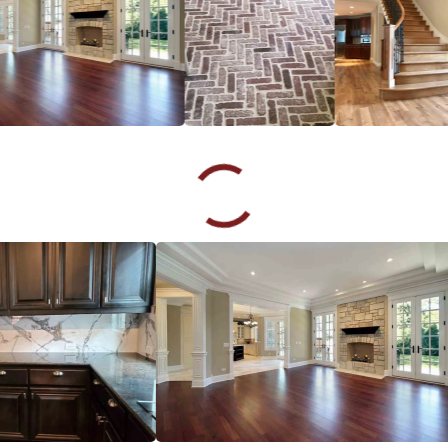
Sebastian Popescu
10.09.24 -
GOOGLE
Great craftsmanship on time and job done to perfection I
highly recommend
Rozana Dias
09.27.24 -
GOOGLE
Excellent customer service
Tara Echeverry
07.23.24 -
GOOGLE