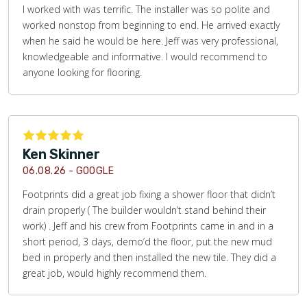
I worked with was terrific. The installer was so polite and
worked nonstop from beginning to end. He arrived exactly
when he said he would be here. Jeff was very professional,
knowledgeable and informative. I would recommend to
anyone looking for flooring.
Ken Skinner
06.08.26 -
GOOGLE
Footprints did a great job fixing a shower floor that didn’t
drain properly ( The builder wouldn’t stand behind their
work) . Jeff and his crew from Footprints came in and in a
short period, 3 days, demo’d the floor, put the new mud
bed in properly and then installed the new tile. They did a
great job, would highly recommend them.