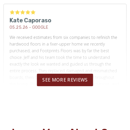
Kate Caporaso
05.25.26 -
GOOGLE
We received estimates from six companies to refinish the
hardwood floors in a fixer-upper home we recently
purchased, and Footprints Floors was by far the best
choice. Jeff and his team took the time to understand
exactly the look we wanted and guided us through the
entire process. They replaced damaged and mismatched
boards, then beautifully refinished the floors throughout
SEE MORE REVIEWS
the home. The final result exceeded our expectations, and
their pricing was more affordable than any other company
we considered. The craftsmanship, professionalism, and
attention to detail were outstanding. I highly recommend
Footprints Floors! Before and after picture attached.