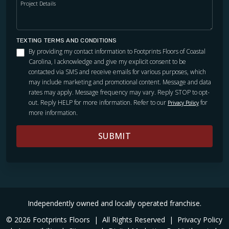
Project Details
Excellent detail work. We are vey pleased. Thanks Jeff.
TEXTING TERMS AND CONDITIONS
By providing my contact information to Footprints Floors of Coastal
Carolina, I acknowledge and give my explicit consent to be
Lauren Heffernan
contacted via SMS and receive emails for various purposes, which
02.02.24 -
GOOGLE
may include marketing and promotional content. Message and data
rates may apply. Message frequency may vary. Reply STOP to opt-
I am very happy with my recent floor installation. Jeff was
out. Reply HELP for more information. Refer to our
for
Privacy Policy
extremely pleasant, knowledgeable and easy to work with.
more information.
The installers were very thorough and made sure it was
installed properly. Would definitely call again should the
SUBMIT
need arise.
Independently owned and locally operated franchise.
Angie Whitley
© 2026 Footprints Floors
|
All Rights Reserved
|
Privacy Policy
01.02.24 -
GOOGLE