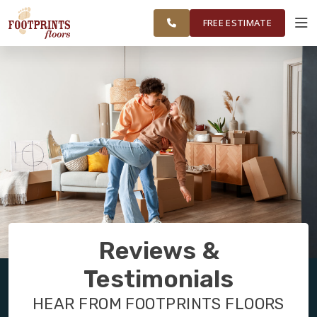
FINANCING
RESTORE
CAROLINA
WORK
VISUALIZER
AREA
FREE ESTIMATE
SERVICES
PRODUCTS
ABOUT
OUR WORK
Reviews &
FINANCING
Testimonials
HEAR FROM FOOTPRINTS FLOORS
RESTORE