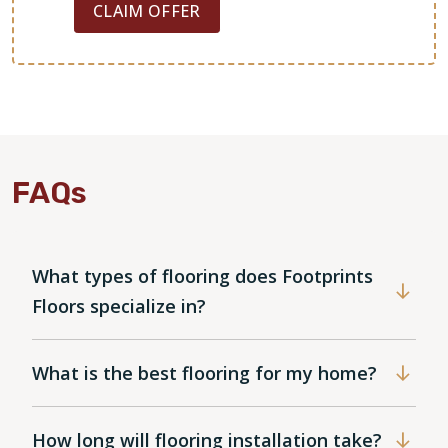
CLAIM OFFER
FAQs
What types of flooring does Footprints
Floors specialize in?
What is the best flooring for my home?
How long will flooring installation take?