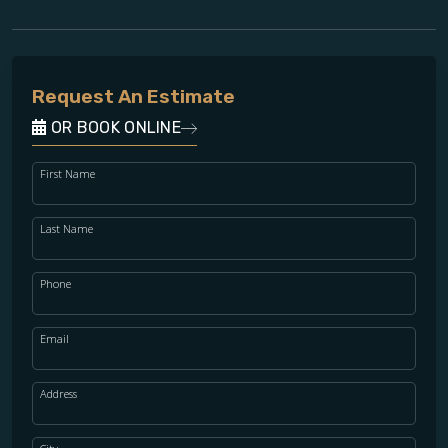
Request An Estimate
OR BOOK ONLINE
First Name
Last Name
Phone
Email
Address