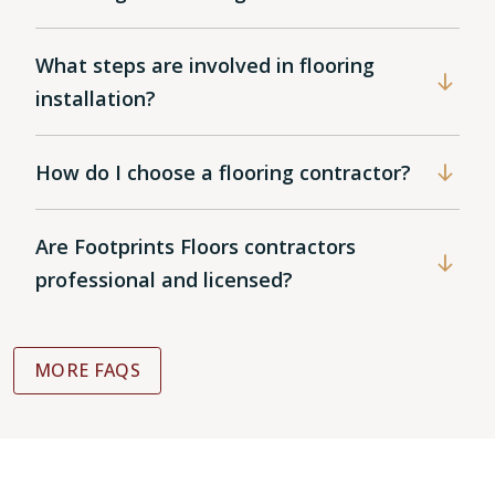
What steps are involved in flooring
installation?
How do I choose a flooring contractor?
Are Footprints Floors contractors
professional and licensed?
MORE FAQS