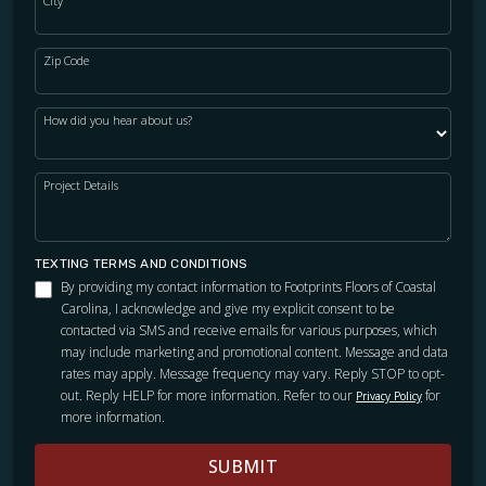
City
Zip Code
How did you hear about us?
Project Details
TEXTING TERMS AND CONDITIONS
By providing my contact information to Footprints Floors of Coastal
Carolina, I acknowledge and give my explicit consent to be
contacted via SMS and receive emails for various purposes, which
may include marketing and promotional content. Message and data
rates may apply. Message frequency may vary. Reply STOP to opt-
out. Reply HELP for more information. Refer to our
for
Privacy Policy
more information.
SUBMIT