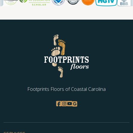
Footprints Floors of Coastal Carolina