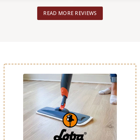
READ MORE REVIEWS