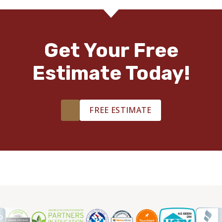
Get Your Free
Estimate Today!
FREE ESTIMATE