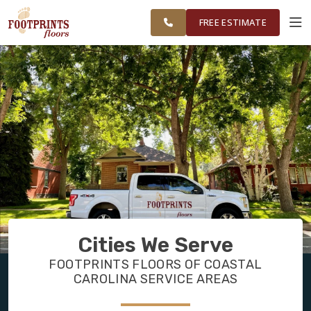
FINANCING
RESTORE
CAROLINA
WORK
VISUALIZER
AREA
FREE ESTIMATE
SERVICES
PRODUCTS
ABOUT
OUR WORK
Cities We Serve
FINANCING
FOOTPRINTS FLOORS OF COASTAL
CAROLINA SERVICE AREAS
RESTORE