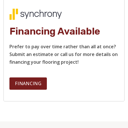
Financing Available
Prefer to pay over time rather than all at once?
Submit an estimate or call us for more details on
financing your flooring project!
FINANCING