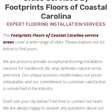
Footprints Floors of Coastal
Carolina
EXPERT FLOORING INSTALLATION SERVICES
The
Footprints Floors of Coastal Carolina service
areas
cover a wide range of cities. Please explore our list
below to find yours.
We are proud to provide exceptional flooring installation
services for hardwood, tile, vinyl, laminate, natural stone,
and more. Our unique business model makes our prices
unbeatable, and our commitment to customer satisfaction
is unmatched in the industry.
Don’t see your city below? Feel free to contact our team.
We are always happy to answer any questions about our