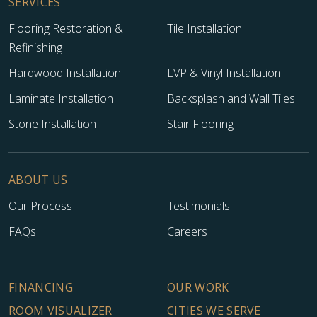
SERVICES
Flooring Restoration &
Tile Installation
Refinishing
Hardwood Installation
LVP & Vinyl Installation
Laminate Installation
Backsplash and Wall Tiles
Stone Installation
Stair Flooring
ABOUT US
Our Process
Testimonials
FAQs
Careers
FINANCING
OUR WORK
ROOM VISUALIZER
CITIES WE SERVE