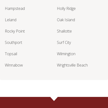
Hampstead
Holly Ridge
Leland
Oak Island
Rocky Point
Shallotte
Southport
Surf City
Topsail
Wilmington
Winnabow
Wrightsville Beach