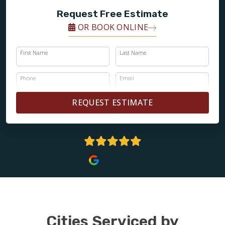
Request Free Estimate
OR BOOK ONLINE
First Name
Last Name
Phone
Email
REQUEST ESTIMATE
5 Stars
Cities Serviced by