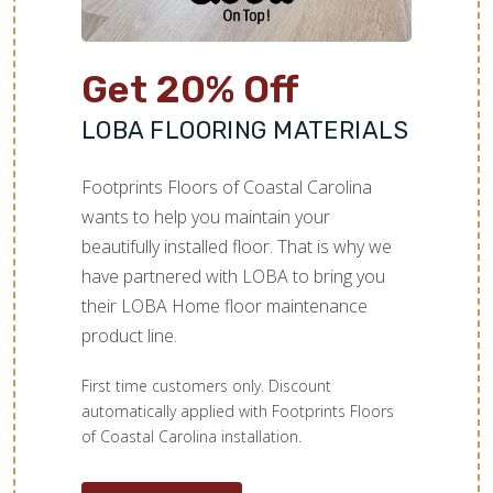
Get 20% Off
LOBA FLOORING MATERIALS
Footprints Floors of Coastal Carolina
wants to help you maintain your
beautifully installed floor. That is why we
have partnered with LOBA to bring you
their LOBA Home floor maintenance
product line.
First time customers only. Discount
automatically applied with Footprints Floors
of Coastal Carolina installation.