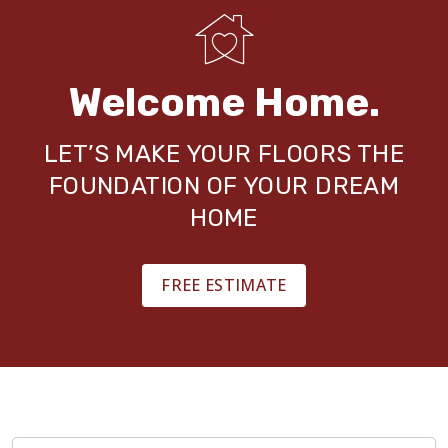
Welcome Home.
LET’S MAKE YOUR FLOORS THE
FOUNDATION OF YOUR DREAM
HOME
FREE ESTIMATE