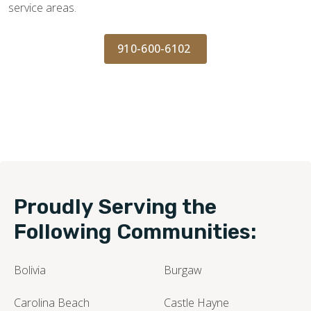
service areas.
910-600-6102
Proudly Serving the
Following Communities:
Bolivia
Burgaw
Carolina Beach
Castle Hayne