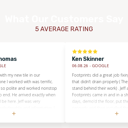
What Our Customers Say
5 AVERAGE RATING
omas
Ken Skinner
E
06.08.26 -
GOOGLE
h my new tile in our
Footprints did a great job fixing 
I worked with was terrific.
that didn’t drain properly ( The b
so polite and worked nonstop
stand behind their work) . Jeff a
end. He arrived exactly when
Footprints came in and in a shor
 here. Jeff was very
days, demo’d the floor, put the
edgeable and informative. I
properly and then installed the n
o anyone looking for
did a great job, would highly r