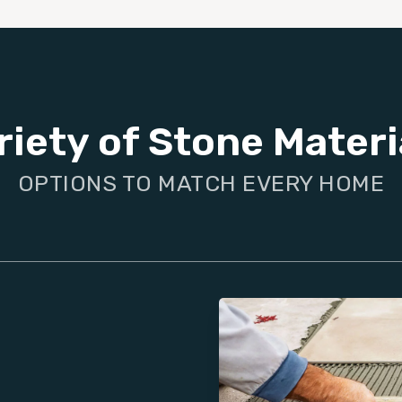
riety of Stone Materi
OPTIONS TO MATCH EVERY HOME