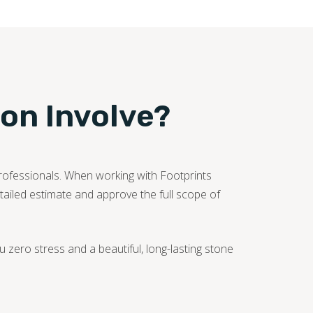
ion Involve?
professionals. When working with Footprints
etailed estimate and approve the full scope of
zero stress and a beautiful, long-lasting stone