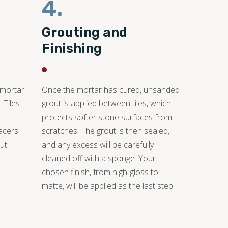
4.
Grouting and
Finishing
 mortar
Once the mortar has cured, unsanded
 Tiles
grout is applied between tiles, which
protects softer stone surfaces from
pacers
scratches. The grout is then sealed,
ut
and any excess will be carefully
cleaned off with a sponge. Your
chosen finish, from high-gloss to
matte, will be applied as the last step.