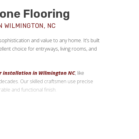
tone Flooring
N WILMINGTON, NC
sophistication and value to any home. It’s built
llent choice for entryways, living rooms, and
r installation in Wilmington NC
, like
st decades. Our skilled craftsmen use precise
rable and functional finish.