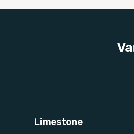
Va
Limestone