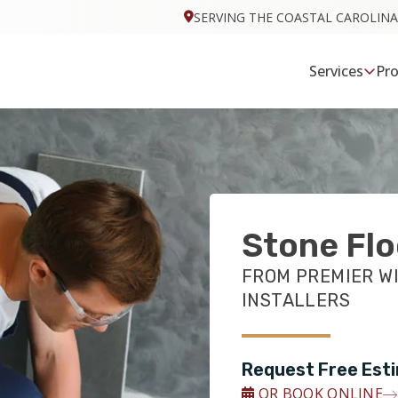
SERVING THE COASTAL CAROLINA
Services
Pr
Stone Flo
FROM PREMIER W
INSTALLERS
Request Free Est
OR BOOK ONLINE