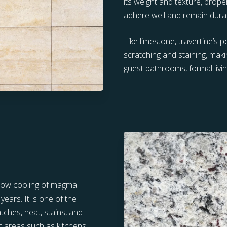
its weight and texture, prope
adhere well and remain dura
Like limestone, travertine’s 
scratching and staining, makin
guest bathrooms, formal livi
slow cooling of magma
ears. It is one of the
tches, heat, stains, and
ic areas such as kitchens,