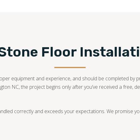
tone Floor Installat
he proper equipment and experience, and should be completed by 
ington NC, the project begins only after you’ve received a free, d
andled correctly and exceeds your expectations. We promise you 