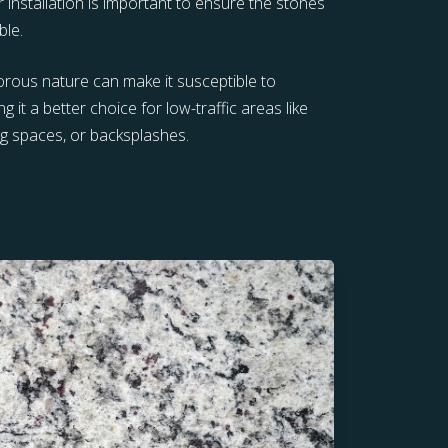
r installation is important to ensure the stones
ble.
porous nature can make it susceptible to
g it a better choice for low-traffic areas like
ng spaces, or backsplashes.