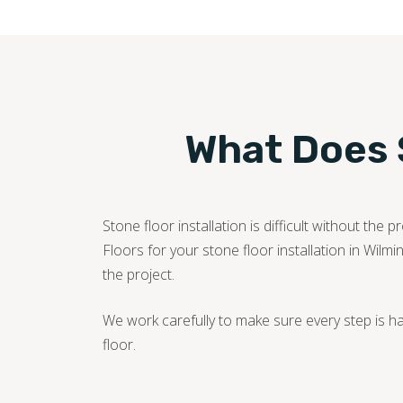
What Does S
Stone floor installation is difficult without t
Floors for your stone floor installation in Wilm
the project.
We work carefully to make sure every step is h
floor.