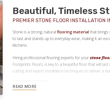
Beautiful, Timeless S
PREMIER STONE FLOOR INSTALLATION I
Stone is a strong, natural
flooring material
that brings 
to last and stands up to everyday wear, making it an exce
kitchens.
Hiring professional flooring experts for your
stone floo
Footprints Floors, is key to a beautiful floor that will la
cutting and expert installation techniques to deliver a du
910-600-6102