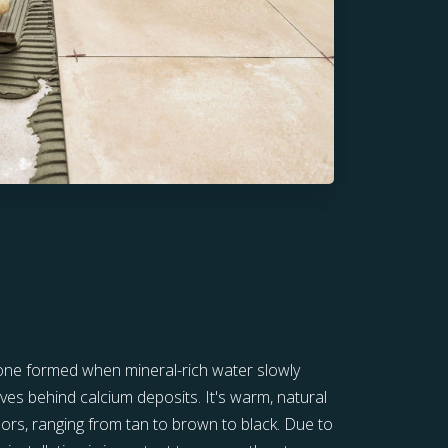
stone formed when mineral-rich water slowly
ves behind calcium deposits. It's warm, natural
lors, ranging from tan to brown to black. Due to