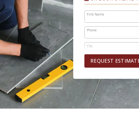
First Name
Phone
City
REQUEST ESTIMAT