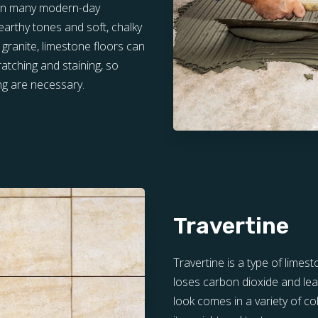
d in many modern-day
 earthy tones and soft, chalky
 granite, limestone floors can
atching and staining, so
ng are necessary.
Travertine
Travertine is a type of lime
loses carbon dioxide and lea
look comes in a variety of co