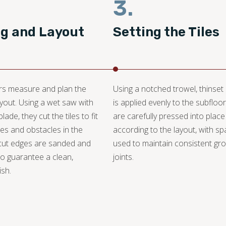
3.
ng and Layout
Setting the Tiles
ers measure and plan the
Using a notched trowel, thinset
layout. Using a wet saw with
is applied evenly to the subfloor.
ade, they cut the tiles to fit
are carefully pressed into place
s and obstacles in the
according to the layout, with s
cut edges are sanded and
used to maintain consistent gro
o guarantee a clean,
joints.
ish.