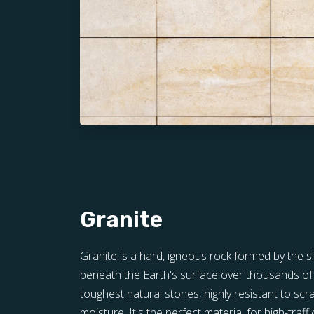
Granite
Granite is a hard, igneous rock formed by the 
beneath the Earth's surface over thousands of y
toughest natural stones, highly resistant to scra
moisture. It's the perfect material for high-traff