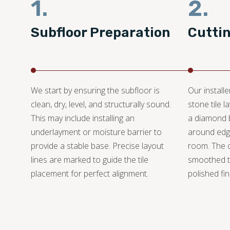
1.
2.
Subfloor Preparation
Cutti
We start by ensuring the subfloor is
Our install
clean, dry, level, and structurally sound.
stone tile 
This may include installing an
a diamond bl
underlayment or moisture barrier to
around edge
provide a stable base. Precise layout
room. The 
lines are marked to guide the tile
smoothed t
placement for perfect alignment.
polished fin