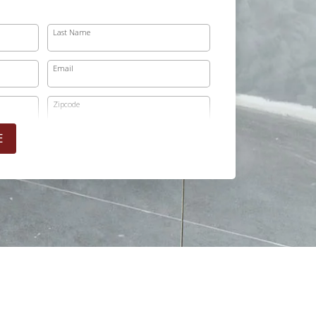
Last Name
Email
Zipcode
E