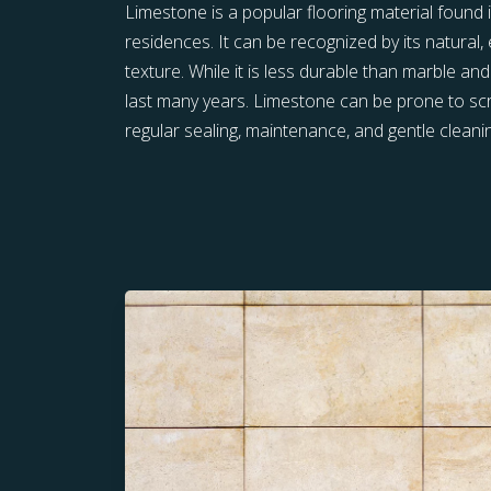
Limestone is a popular flooring material foun
residences. It can be recognized by its natural,
texture. While it is less durable than marble and
last many years. Limestone can be prone to scr
regular sealing, maintenance, and gentle cleani