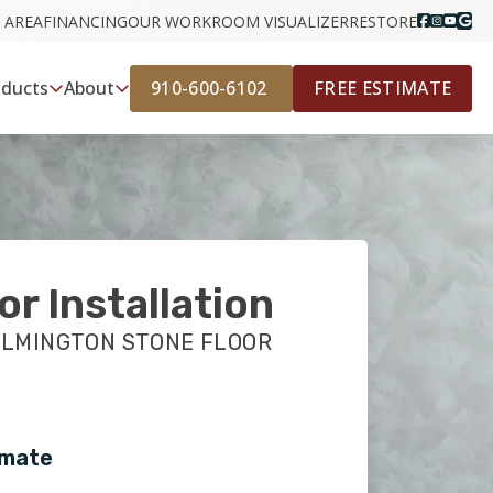
 AREA
FINANCING
OUR WORK
ROOM VISUALIZER
RESTORE
910-600-6102
FREE ESTIMATE
oducts
About
or Installation
ILMINGTON STONE FLOOR
imate