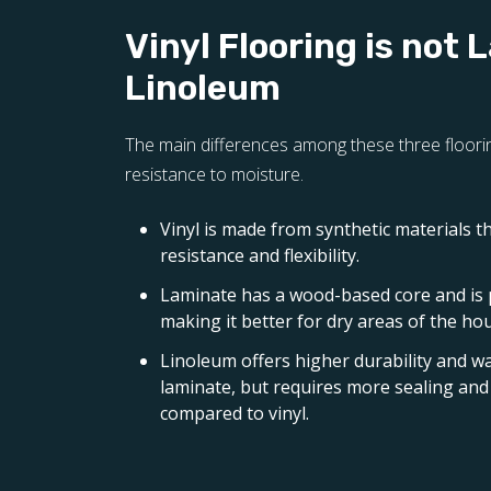
Vinyl Flooring is not 
Linoleum
The main differences among these three floorin
resistance to moisture.
Vinyl is made from synthetic materials t
resistance and flexibility.
Laminate has a wood-based core and is
making it better for dry areas of the ho
Linoleum offers higher durability and w
laminate, but requires more sealing a
compared to vinyl.