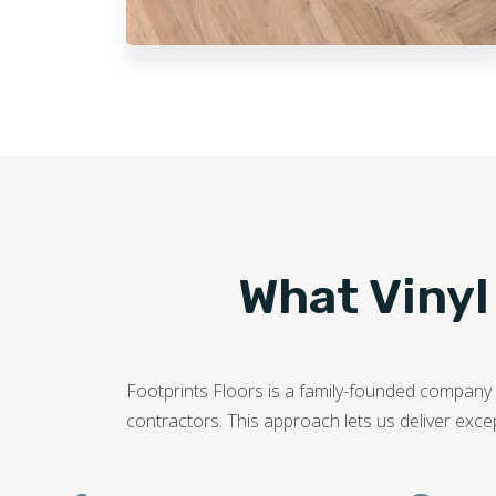
What Vinyl
Footprints Floors is a family-founded company c
contractors. This approach lets us deliver exce