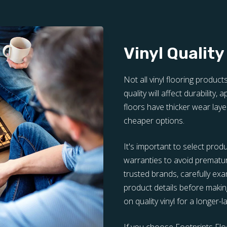
Vinyl Quality
Not all vinyl flooring product
quality will affect durability,
floors have thicker wear laye
cheaper options.
It's important to select prod
warranties to avoid prematu
trusted brands, carefully e
product details before making
on quality vinyl for a longer-