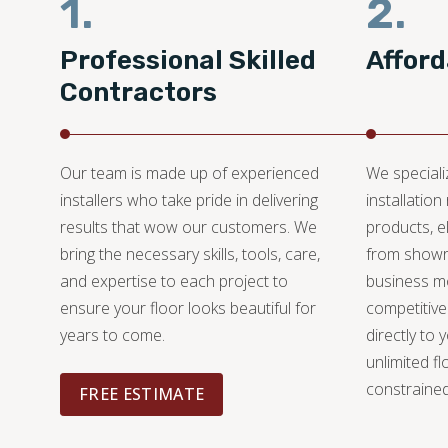
1.
2.
Professional Skilled
Afford
Contractors
Our team is made up of experienced
We specializ
installers who take pride in delivering
installation
results that wow our customers. We
products, e
bring the necessary skills, tools, care,
from showr
and expertise to each project to
business mo
ensure your floor looks beautiful for
competitive
years to come.
directly to 
unlimited fl
constrained
FREE ESTIMATE