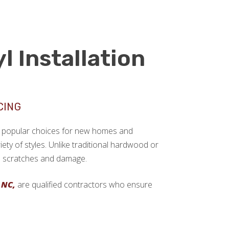
l Installation
CING
ngly popular choices for new homes and
ariety of styles. Unlike traditional hardwood or
sts scratches and damage.
 NC,
are qualified contractors who ensure