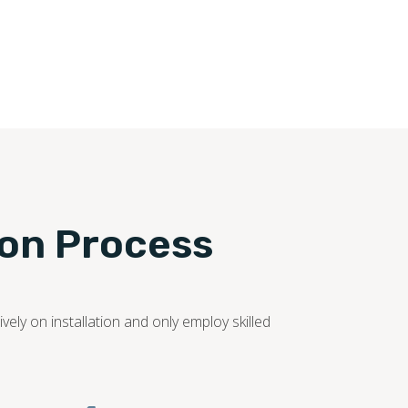
ion Process
ely on installation and only employ skilled