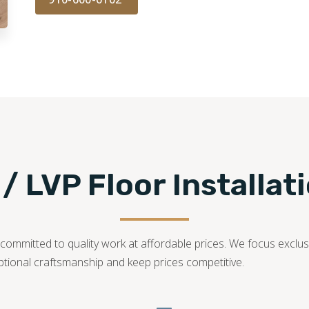
 / LVP Floor Installat
ommitted to quality work at affordable prices. We focus exclusiv
ptional craftsmanship and keep prices competitive.