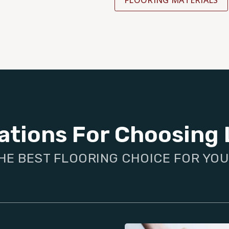
FLOORING MATERIALS
ations For Choosing 
HE BEST FLOORING CHOICE FOR YO