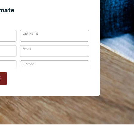
imate
Last Name
Email
Zipcode
E