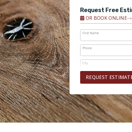
Request Free Est
OR BOOK ONLINE
First Name
Phone
City
REQUEST ESTIMAT