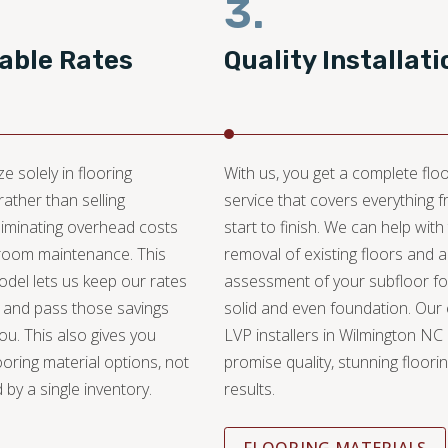
3.
able Rates
Quality Installati
e solely in flooring
With us, you get a complete floo
 rather than selling
service that covers everything 
liminating overhead costs
start to finish. We can help with
oom maintenance. This
removal of existing floors and 
del lets us keep our rates
assessment of your subfloor fo
 and pass those savings
solid and even foundation. Our
you. This also gives you
LVP installers in Wilmington NC
ooring material options, not
promise quality, stunning floori
 by a single inventory.
results.