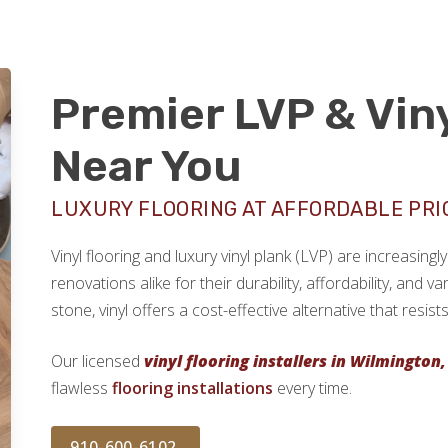
Premier LVP & Viny
Near You
LUXURY FLOORING AT AFFORDABLE PRI
Vinyl flooring and luxury vinyl plank (LVP) are increasi
renovations alike for their durability, affordability, and v
stone, vinyl offers a cost-effective alternative that resi
Our licensed
vinyl flooring installers in Wilmington,
flawless
flooring installations
every time.
910-600-6102