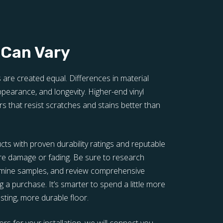
 Can Vary
s are created equal. Differences in material
 appearance, and longevity. Higher-end vinyl
rs that resist scratches and stains better than
ucts with proven durability ratings and reputable
re damage or fading. Be sure to research
xamine samples, and review comprehensive
 a purchase. It’s smarter to spend a little more
lasting, more durable floor.