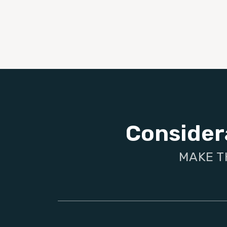
Consider
MAKE T