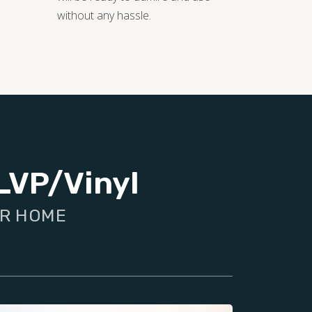
without any hassle.
LVP/Vinyl
UR HOME