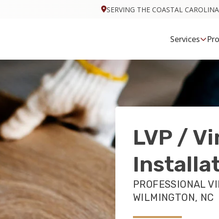
SERVING THE COASTAL CAROLINA
Services
Pr
LVP / Vi
Installa
PROFESSIONAL VI
WILMINGTON, NC