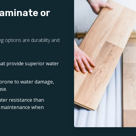
Laminate or
g options are durability and
hat provide superior water
 prone to water damage,
use.
ater resistance than
nd maintenance when