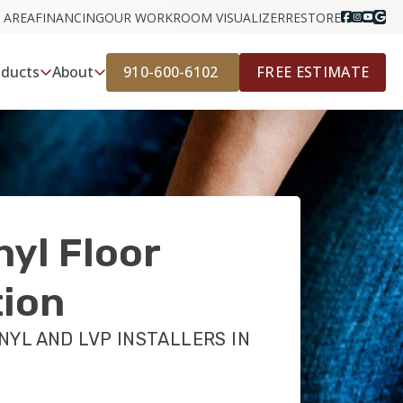
 AREA
FINANCING
OUR WORK
ROOM VISUALIZER
RESTORE
910-600-6102
FREE ESTIMATE
oducts
About
nyl Floor
tion
NYL AND LVP INSTALLERS IN