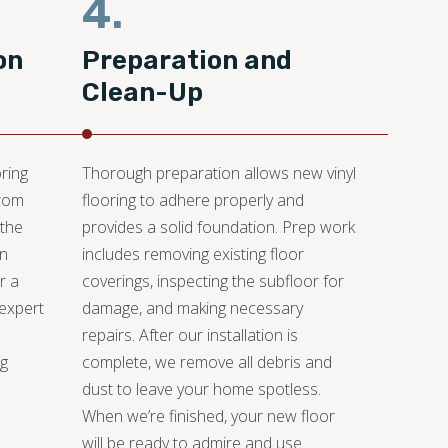
4.
on
Preparation and
Clean-Up
ring
Thorough preparation allows new vinyl
from
flooring to adhere properly and
 the
provides a solid foundation. Prep work
an
includes removing existing floor
r a
coverings, inspecting the subfloor for
 expert
damage, and making necessary
repairs. After our installation is
ng
complete, we remove all debris and
dust to leave your home spotless.
When we’re finished, your new floor
will be ready to admire and use