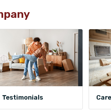
mpany
Testimonials
Care