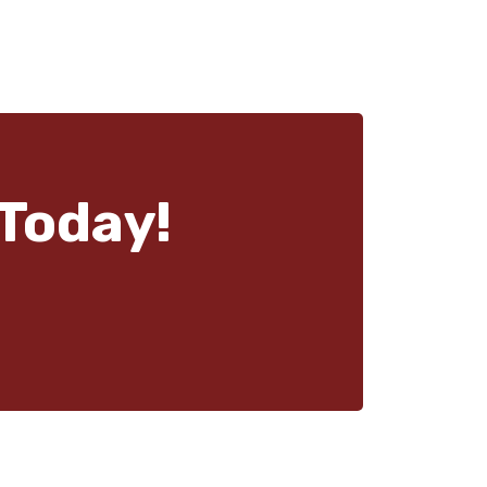
Today!