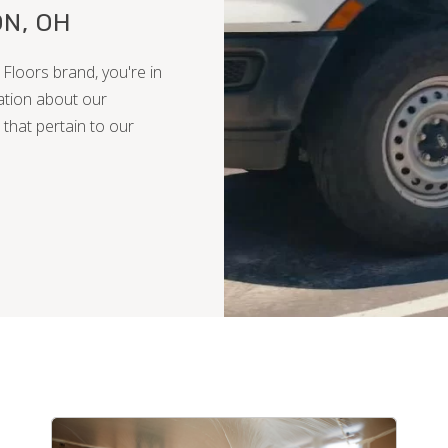
N, OH
Floors brand, you're in
ation about our
 that pertain to our