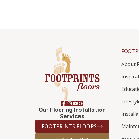
FOOTP
About F
Inspira
Educat
Lifestyl
Our Flooring Installation
Install
Services
FOOTPRINTS FLOORS
Mainte
Home V