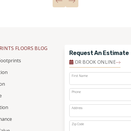
RINTS FLOORS BLOG
Request An Estimate
ootprints
OR BOOK ONLINE
tion
First Name
ion
Phone
e
ation
Address
nance
Zip Code
alue