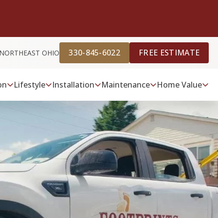
330-845-6022
FREE ESTIMATE
 NORTHEAST OHIO
on
Lifestyle
Installation
Maintenance
Home Value