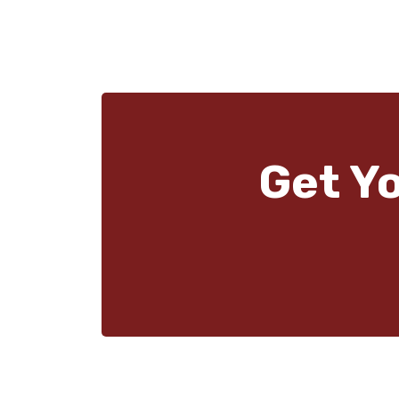
Get Y