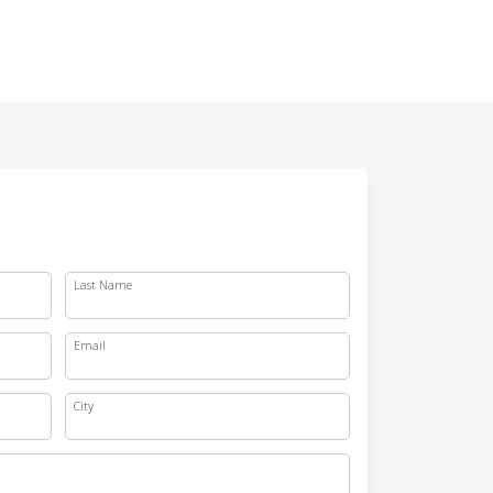
Last Name
Email
City