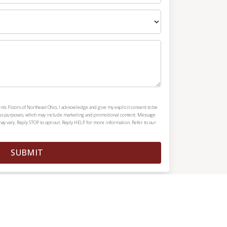
nts Floors of Northeast Ohio, I acknowledge and give my explicit consent to be
ous purposes, which may include marketing and promotional content. Message
y vary. Reply STOP to opt-out. Reply HELP for more information. Refer to our
SUBMIT