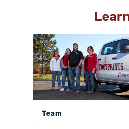
Lear
Team