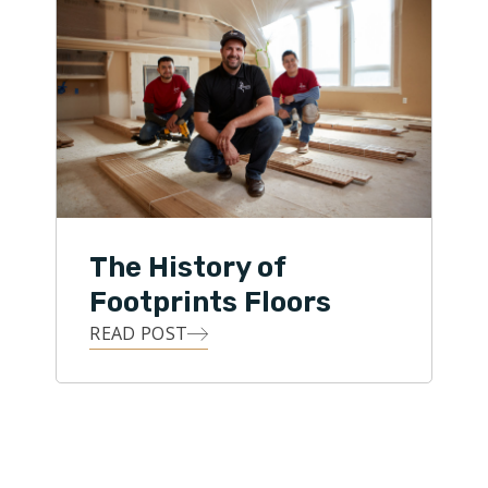
The History of
Footprints Floors
READ POST