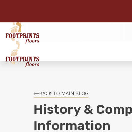
BACK TO MAIN BLOG
History & Com
Information