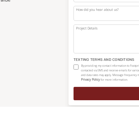
How did you hear about us?
Project Details
TEXTING TERMS AND CONDITIONS
By providing my contact information to Footpri
contacted via SMS and receive emails for vari
and data rates may apply. Message frequency ma
Privacy Policy
for more information.
Independently owned and locally operated franchise.