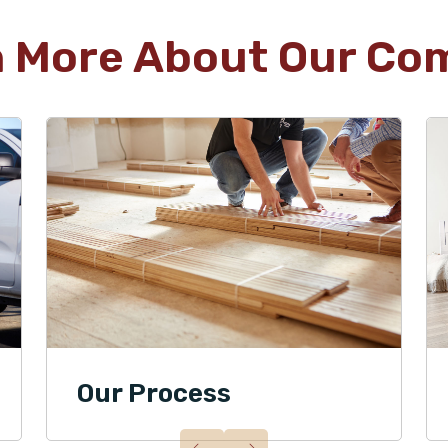
n More About Our Co
Our Process