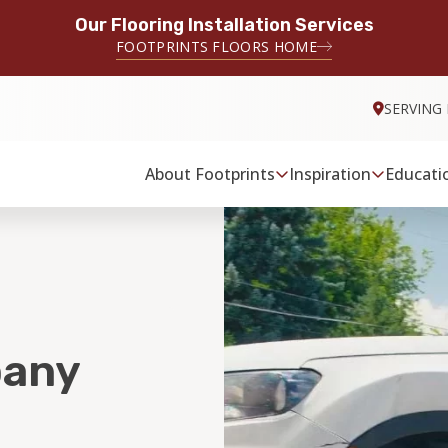
Our Flooring Installation Services
FOOTPRINTS FLOORS HOME
SERVING
About Footprints
Inspiration
Educati
pany