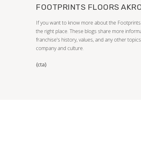
FOOTPRINTS FLOORS AKRO
If you want to know more about the Footprints 
the right place. These blogs share more inform
franchise's history, values, and any other topics
company and culture.
{cta}