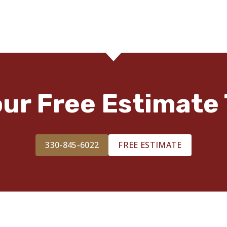
our Free Estimate 
330-845-6022
FREE ESTIMATE