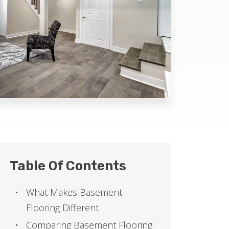
Table Of Contents
What Makes Basement
Flooring Different
Comparing Basement Flooring