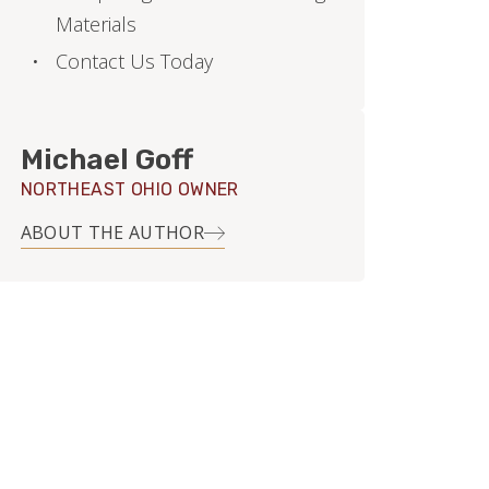
Materials
Contact Us Today
Michael Goff
NORTHEAST OHIO OWNER
ABOUT THE AUTHOR