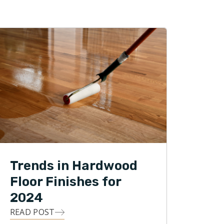
Trends in Hardwood
Floor Finishes for
2024
READ POST