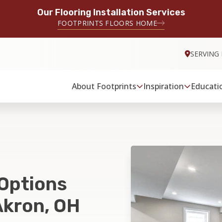
Our Flooring Installation Services
FOOTPRINTS FLOORS HOME
SERVING
About Footprints
Inspiration
Educati
 Options
Akron, OH