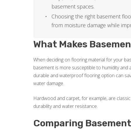
basement spaces.
Choosing the right basement floo
from moisture damage while imp
What Makes Basement 
When deciding on flooring material for your base
basement is more susceptible to humidity and a
durable and waterproof flooring option can sav
water damage.
Hardwood and carpet, for example, are classic 
durability and water resistance.
Comparing Basement 