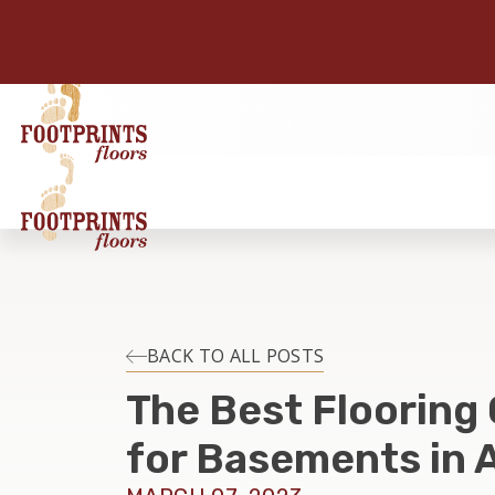
BACK TO ALL POSTS
The Best Flooring
for Basements in 