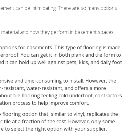
asement can be intimidating. There are so many options
ch material and how they perform in basement spaces:
 options for basements. This type of flooring is made
erproof. You can get it in both plank and tile form to
d it can hold up well against pets, kids, and daily foot
ensive and time-consuming to install. However, the
ain-resistant, water-resistant, and offers a more
 about tile flooring feeling cold underfoot, contractors
llation process to help improve comfort.
flooring option that, similar to vinyl, replicates the
 tile at a fraction of the cost. However, only some
e to select the right option with your supplier.