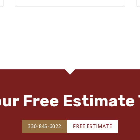
our Free Estimate 
330-845-6022
FREE ESTIMATE