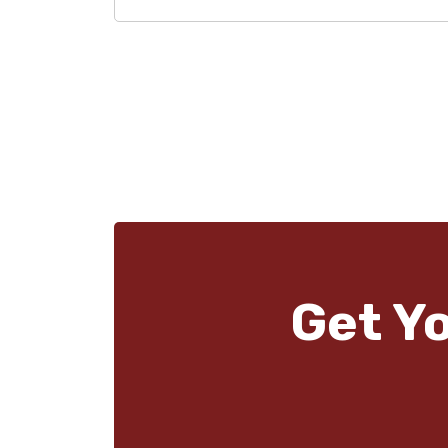
Get Y