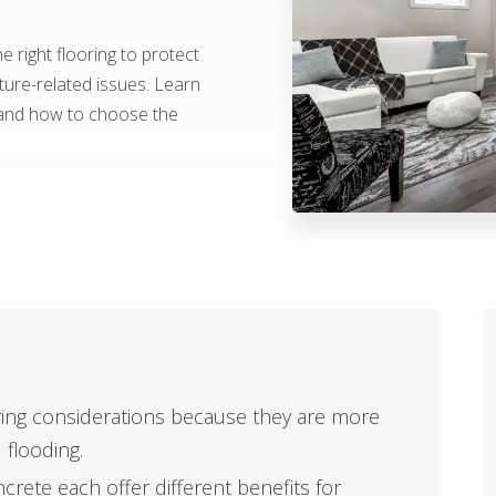
 right flooring to protect
re-related issues. Learn
 and how to choose the
ring considerations because they are more
 flooding.
ncrete each offer different benefits for