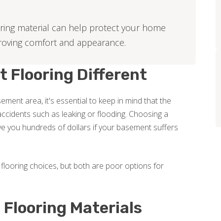
ring material can help protect your home
roving comfort and appearance.
Flooring Different
ment area, it's essential to keep in mind that the
ccidents such as leaking or flooding. Choosing a
e you hundreds of dollars if your basement suffers
flooring choices, but both are poor options for
Flooring Materials