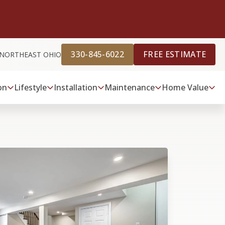
330-845-6022
FREE ESTIMATE
 NORTHEAST OHIO
on
Lifestyle
Installation
Maintenance
Home Value