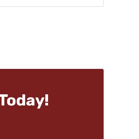
Today!