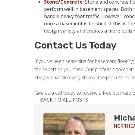
Stone/Concrete:
Stone and concrete flo
perform well in basement spaces. Both m
handle heavy foot traffic. However, con
once a basement is finished. If this is t
design variety and creates a more polis
Contact Us Today
If you've been searching for basement flooring 
the expertise you need! Our professional contrac
They will handle every step of the process to 
Give us a call today to receive a free estimate 
BACK TO ALL POSTS
Micha
NORTHEA