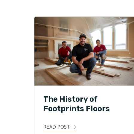
Michael an
children, 
traveling
outdoor ac
The History of
Footprints Floors
READ POST