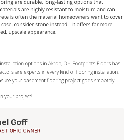
oring are durable, long-lasting options that
aterials are highly resistant to moisture and can
crete is often the material homeowners want to cover
he case, consider stone instead—it offers far more
hed, upscale appearance.
installation options in Akron, OH Footprints Floors has
tors are experts in every kind of flooring installation.
ensure your basement flooring project goes smoothly.
on your project!
el Goff
ST OHIO OWNER