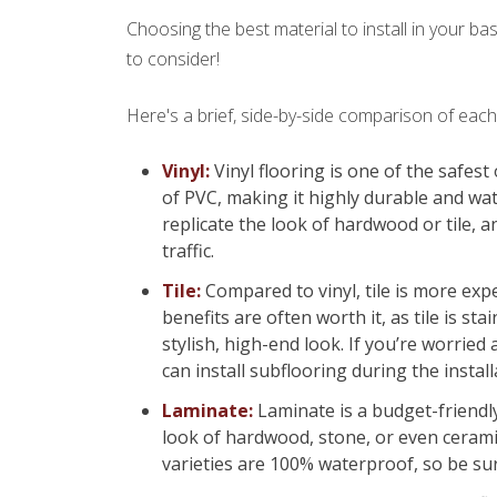
Choosing the best material to install in your b
to consider!
Here's a brief, side-by-side comparison of ea
Vinyl:
Vinyl flooring is one of the safest
of PVC, making it highly durable and wat
replicate the look of hardwood or tile, an
traffic.
Tile:
Compared to vinyl, tile is more exp
benefits are often worth it, as tile is st
stylish, high-end look. If you’re worried
can install subflooring during the insta
Laminate:
Laminate is a budget-friendly 
look of hardwood, stone, or even ceramic
varieties are 100% waterproof, so be sur