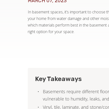
MARCH 07, 2023
In basement spaces, it’s important to choose the
your home from water damage and other moistu
which materials perform best in the basement
right option for your space.
Key Takeaways
Basements require different floo
vulnerable to humidity, leaks, and
Vinyl, tile, laminate, and stone/co