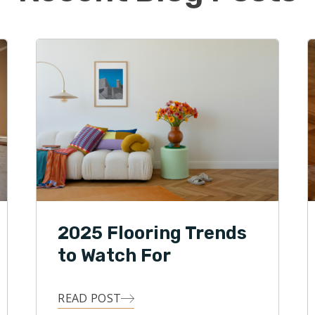
d his wife Vicky live in Norton with their two
William and Alivia, and dog Frankie. The family enjoys
 during the summer, attending sporting events, and
tivities.
2025 Flooring Trends
to Watch For
READ POST