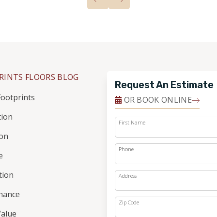
RINTS FLOORS BLOG
Request An Estimate
ootprints
OR BOOK ONLINE
tion
First Name
ion
Phone
e
ation
Address
nance
Zip Code
alue