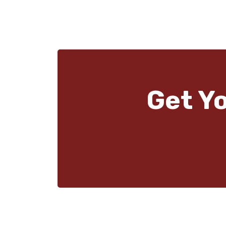
Get Y