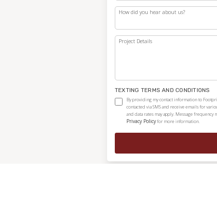
How did you hear about us?
Project Details
TEXTING TERMS AND CONDITIONS
By providing my contact information to Footpri
contacted via SMS and receive emails for vari
and data rates may apply. Message frequency ma
Privacy Policy
for more information.
Independently owned and locally operated franchise.