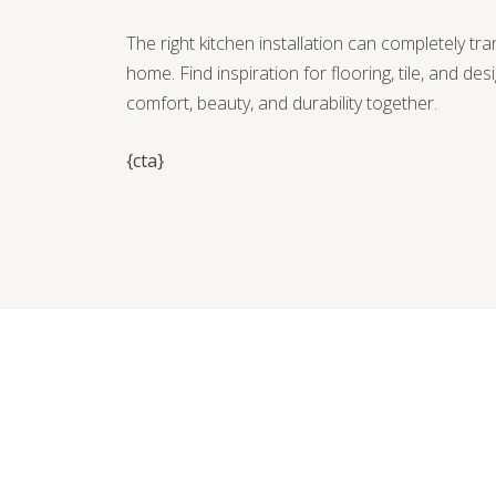
The right kitchen installation can completely tr
home. Find inspiration for flooring, tile, and des
comfort, beauty, and durability together.
{cta}