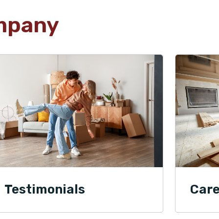
mpany
Testimonials
Care