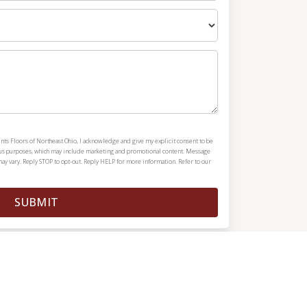
nts Floors of Northeast Ohio, I acknowledge and give my explicit consent to be
ous purposes, which may include marketing and promotional content. Message
y vary. Reply STOP to opt-out. Reply HELP for more information. Refer to our
SUBMIT