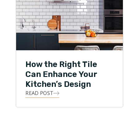
How the Right Tile
Can Enhance Your
Kitchen’s Design
READ POST