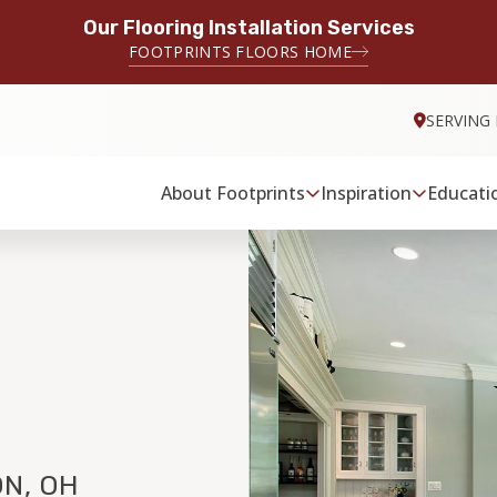
Our Flooring Installation Services
FOOTPRINTS FLOORS HOME
SERVING
About Footprints
Inspiration
Educati
N, OH