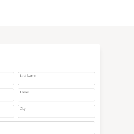
Last Name
Email
City