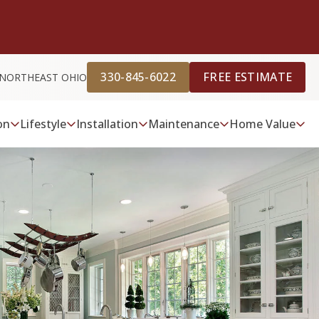
330-845-6022
FREE ESTIMATE
 NORTHEAST OHIO
on
Lifestyle
Installation
Maintenance
Home Value