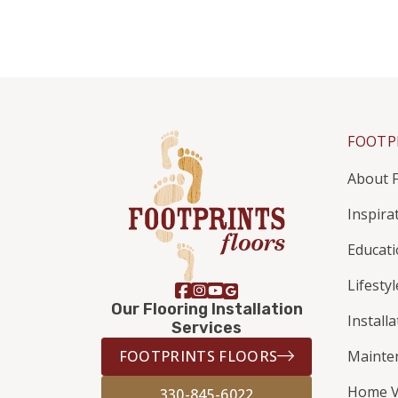
FOOTP
About F
Inspira
Educat
Lifestyl
Our Flooring Installation
Install
Services
FOOTPRINTS FLOORS
Mainte
Home V
330-845-6022