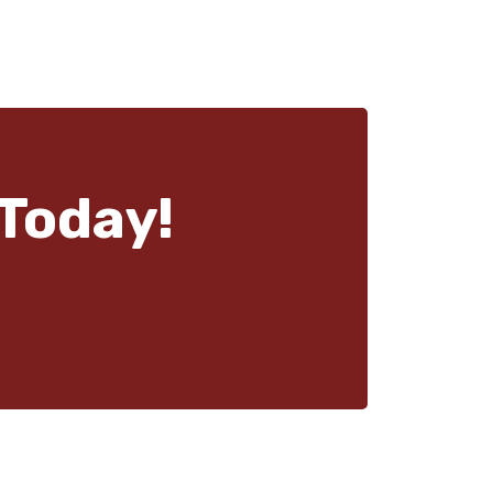
Today!