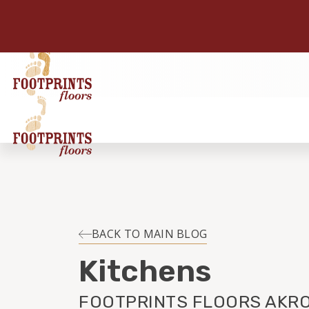
BACK TO MAIN BLOG
Kitchens
FOOTPRINTS FLOORS AKRO