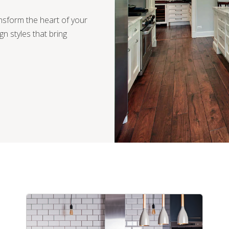
ansform the heart of your
ign styles that bring