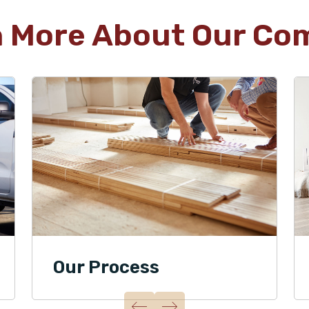
n More About Our Co
Our Process