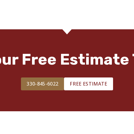
our Free Estimate 
330-845-6022
FREE ESTIMATE