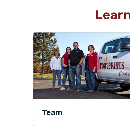
Lear
Team