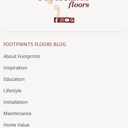
FOOTPRINTS FLOORS BLOG
About Footprints
Inspiration
Education
Lifestyle
Installation
Maintenance
Home Value