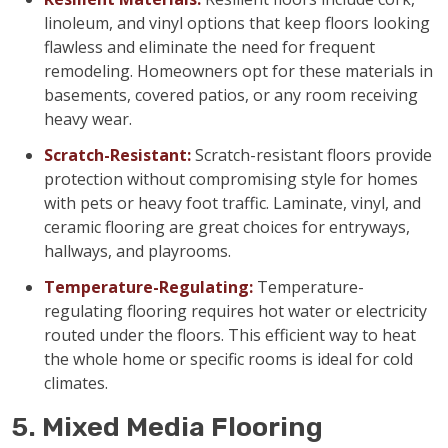
linoleum, and vinyl options that keep floors looking
flawless and eliminate the need for frequent
remodeling. Homeowners opt for these materials in
basements, covered patios, or any room receiving
heavy wear.
Scratch-Resistant:
Scratch-resistant floors provide
protection without compromising style for homes
with pets or heavy foot traffic. Laminate, vinyl, and
ceramic flooring are great choices for entryways,
hallways, and playrooms.
Temperature-Regulating:
Temperature-
regulating flooring requires hot water or electricity
routed under the floors. This efficient way to heat
the whole home or specific rooms is ideal for cold
climates.
5. Mixed Media Flooring