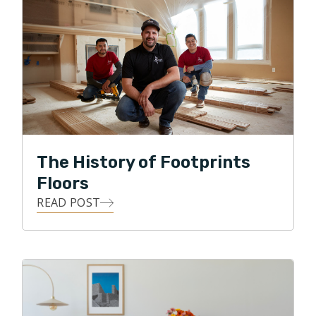
Ohio Professional Engineer. Prior to joining Footprints
Floors, Michael worked in various roles within the
architectural/engineering, transportation, and oil/gas
industries.
Michael and his wife Vicky live in Norton with their two
children, William and Alivia, and dog Frankie. The family
enjoys traveling during the summer, attending sporting
The History of Footprints
events, and outdoor activities.
Floors
READ POST