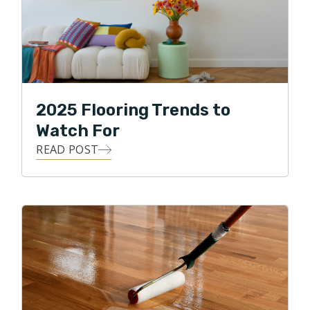
2025 Flooring Trends to
Watch For
READ POST