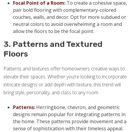
Focal Point of a Room:
To create a cohesive space,
pair bold flooring with complementary-colored
couches, walls, and decor. Opt for more subdued or
neutral colors to avoid overwhelming a room and
allow the floors to be the focal point.
3. Patterns and Textured
Floors
Patterns and textures offer homeowners creative ways to
elevate their spaces. Whether you’re looking to incorporate
intricate designs or add depth with texture, this trend will
bring style, personality, and class to any room.
Patterns:
Herringbone, chevron, and geometric
designs remain popular for integrating patterns in
the home. These patterns provide movement and a
sense of sophistication with their timeless appeal.