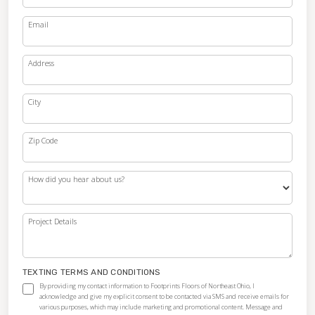
Email
Address
City
Zip Code
How did you hear about us?
Project Details
TEXTING TERMS AND CONDITIONS
By providing my contact information to Footprints Floors of Northeast Ohio, I
acknowledge and give my explicit consent to be contacted via SMS and receive emails for
various purposes, which may include marketing and promotional content. Message and