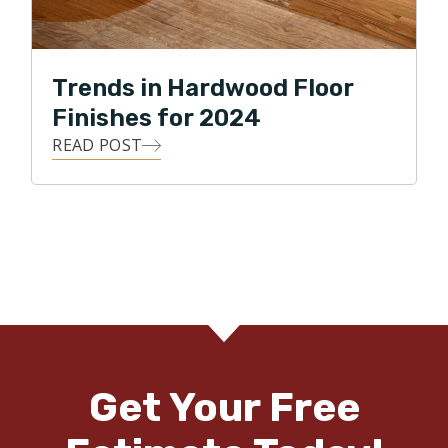
Trends in Hardwood Floor
Finishes for 2024
READ POST
Get Your Free