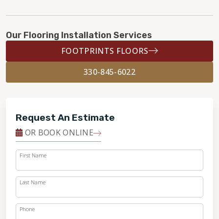
Our Flooring Installation Services
FOOTPRINTS FLOORS
330-845-6022
Request An Estimate
OR BOOK ONLINE
First Name
Last Name
Phone