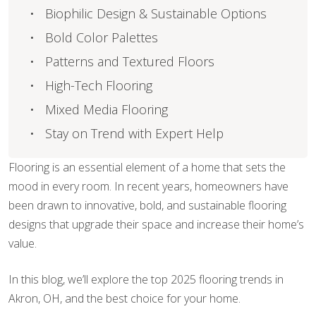
Biophilic Design & Sustainable Options
Bold Color Palettes
Patterns and Textured Floors
High-Tech Flooring
Mixed Media Flooring
Stay on Trend with Expert Help
Flooring is an essential element of a home that sets the
mood in every room. In recent years, homeowners have
been drawn to innovative, bold, and sustainable flooring
designs that upgrade their space and increase their home’s
value.
In this blog, we’ll explore the top 2025 flooring trends in
Akron, OH, and the best choice for your home.