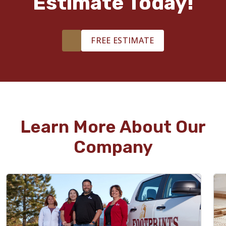
Estimate Today!
FREE ESTIMATE
Learn More About Our
Company