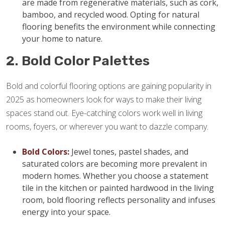
are made from regenerative materials, such as cork,
bamboo, and recycled wood. Opting for natural
flooring benefits the environment while connecting
your home to nature.
2. Bold Color Palettes
Bold and colorful flooring options are gaining popularity in
2025 as homeowners look for ways to make their living
spaces stand out. Eye-catching colors work well in living
rooms, foyers, or wherever you want to dazzle company.
Bold Colors:
Jewel tones, pastel shades, and
saturated colors are becoming more prevalent in
modern homes. Whether you choose a statement
tile in the kitchen or painted hardwood in the living
room, bold flooring reflects personality and infuses
energy into your space.