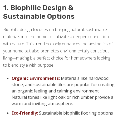
1. Biophilic Design &
Sustainable Options
Biophilic design focuses on bringing natural, sustainable
materials into the home to cultivate a deeper connection
with nature. This trend not only enhances the aesthetics of
your home but also promotes environmentally conscious
living—making it a perfect choice for homeowners looking
to blend style with purpose.
Organic Environments:
Materials like hardwood,
stone, and sustainable tiles are popular for creating
an organic feeling and calming environment.
Natural tones like light oak or rich umber provide a
warm and inviting atmosphere.
Eco-Friendly:
Sustainable biophilic flooring options