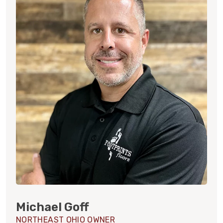
Michael Goff
NORTHEAST OHIO OWNER