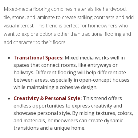
Mixed-media flooring combines materials like hardwood,
tile, stone, and laminate to create striking contrasts and add
visual interest. This trend is perfect for homeowners who
want to explore options other than traditional flooring and
add character to their floors.
Transitional Spaces:
Mixed media works well in
spaces that connect rooms, like entryways or
hallways. Different flooring will help differentiate
between areas, especially in open-concept houses,
while maintaining a cohesive design.
Creativity & Personal Style:
This trend offers
endless opportunities to express creativity and
showcase personal style. By mixing textures, colors,
and materials, homeowners can create dynamic
transitions and a unique home.