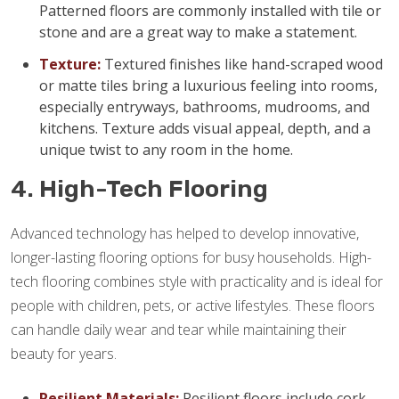
Patterned floors are commonly installed with tile or
stone and are a great way to make a statement.
Texture:
Textured finishes like hand-scraped wood
or matte tiles bring a luxurious feeling into rooms,
especially entryways, bathrooms, mudrooms, and
kitchens. Texture adds visual appeal, depth, and a
unique twist to any room in the home.
4. High-Tech Flooring
Advanced technology has helped to develop innovative,
longer-lasting flooring options for busy households. High-
tech flooring combines style with practicality and is ideal for
people with children, pets, or active lifestyles. These floors
can handle daily wear and tear while maintaining their
beauty for years.
Resilient Materials:
Resilient floors include cork,