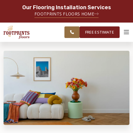
Our Flooring Installation Services
SERVING THE AKRON AREA
FOOTPRINTS FLOORS HOME
FREE ESTIMATE
SERVING NORTHEAST OHIO
FREE ESTIMATE
ABOUT FOOTPRINTS
INSPIRATION
EDUCATION
LIFESTYLE