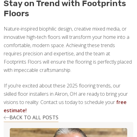
Stay on Trend with Footprints
Floors
Nature-inspired biophilic design, creative mixed media, or
innovative high-tech floors will transform your home into a
comfortable, modern space. Achieving these trends
requires precision and expertise, and the team at
Footprints Floors will ensure the flooring is perfectly placed
with impeccable craftsmanship.
If you’re excited about these 2025 flooring trends, our
skilled floor installers in Akron, OH are ready to bring your
visions to reality. Contact us today to schedule your
free
estimate!
BACK TO ALL POSTS