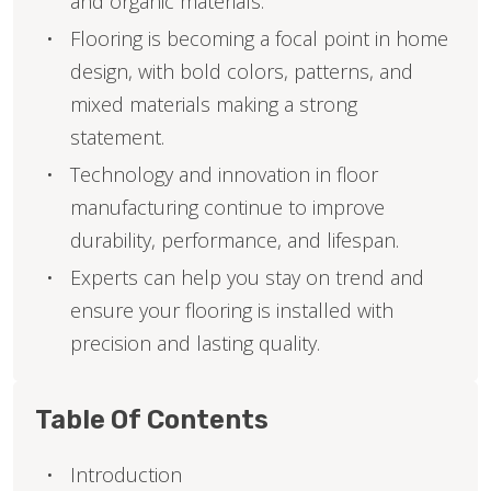
and organic materials.
Flooring is becoming a focal point in home
design, with bold colors, patterns, and
mixed materials making a strong
statement.
Technology and innovation in floor
manufacturing continue to improve
durability, performance, and lifespan.
Experts can help you stay on trend and
ensure your flooring is installed with
precision and lasting quality.
Table Of Contents
Introduction