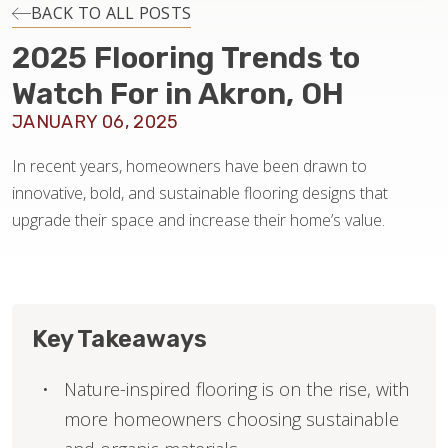
INSTALLATION
BACK TO ALL POSTS
2025 Flooring Trends to
MAINTENANCE
Watch For in Akron, OH
JANUARY 06, 2025
HOME VALUE
In recent years, homeowners have been drawn to
innovative, bold, and sustainable flooring designs that
upgrade their space and increase their home’s value.
Key Takeaways
Nature-inspired flooring is on the rise, with
more homeowners choosing sustainable