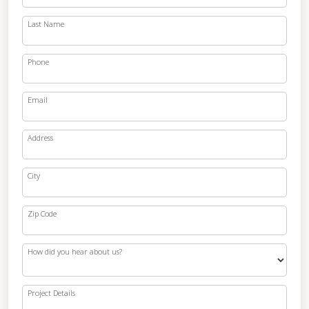
Last Name
Phone
Email
Address
City
Zip Code
How did you hear about us?
Project Details