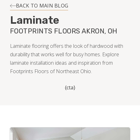
INSTALLATION
BACK TO MAIN BLOG
Laminate
MAINTENANCE
FOOTPRINTS FLOORS AKRON, OH
HOME VALUE
Laminate flooring offers the look of hardwood with
durability that works well for busy homes. Explore
laminate installation ideas and inspiration from
Footprints Floors of Northeast Ohio.
{cta}