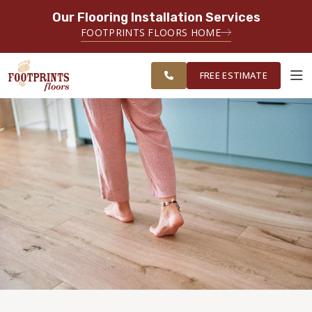
Our Flooring Installation Services
SERVING THE AKRON AREA
FOOTPRINTS FLOORS HOME
FREE ESTIMATE
SERVING NORTHEAST OHIO
FREE ESTIMATE
ABOUT FOOTPRINTS
INSPIRATION
EDUCATION
LIFESTYLE