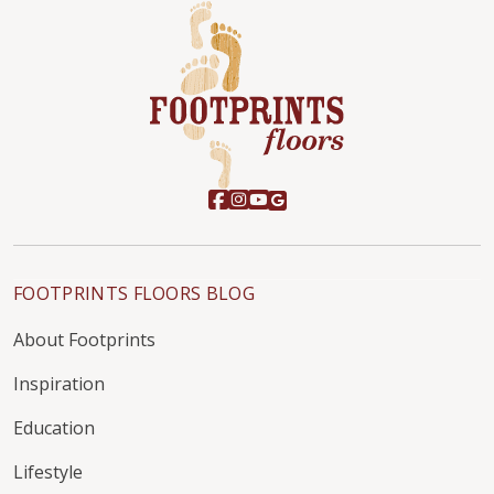
FOOTPRINTS FLOORS BLOG
About Footprints
Inspiration
Education
Lifestyle