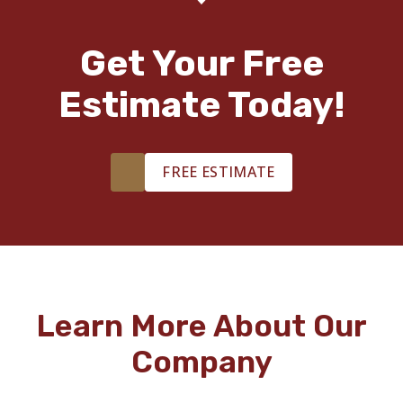
Get Your Free
Estimate Today!
FREE ESTIMATE
Learn More About Our
Company