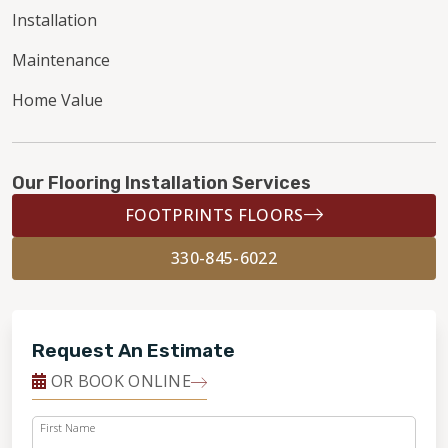
Installation
Maintenance
Home Value
Our Flooring Installation Services
FOOTPRINTS FLOORS
330-845-6022
Request An Estimate
OR BOOK ONLINE
First Name