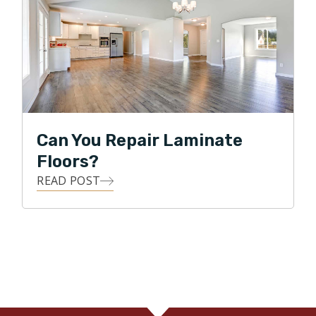
Can You Repair Laminate
Floors?
READ POST