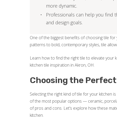
more dynamic.
Professionals can help you find th
and design goals.
One of the biggest benefits of choosing tile for y
patterns to bold, contemporary styles, tile al
Learn how to find the right tile to elevate your
kitchen tile inspiration in Akron, OH.
Choosing the Perfect 
Selecting the right kind of tile for your kitchen is
of the most popular options — ceramic, porcel
of pros and cons. Let’s explore how these materi
kitchen.