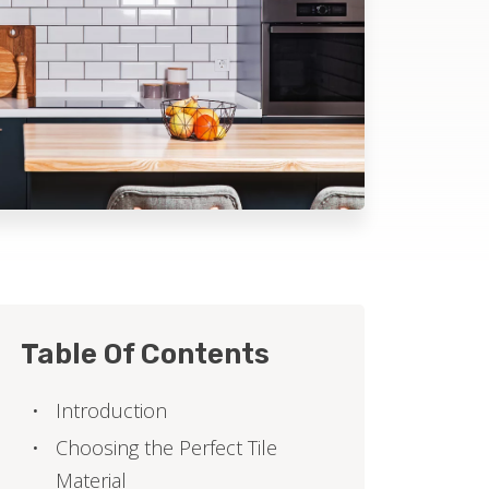
Table Of Contents
Introduction
Choosing the Perfect Tile
Material