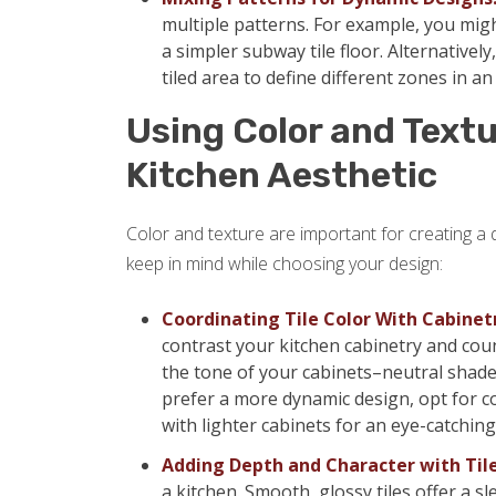
multiple patterns. For example, you mig
a simpler subway tile floor. Alternatively
tiled area to define different zones in a
Using Color and Textu
Kitchen Aesthetic
Color and texture are important for creating a
keep in mind while choosing your design:
Coordinating Tile Color With Cabinet
contrast your kitchen cabinetry and coun
the tone of your cabinets–neutral shades
prefer a more dynamic design, opt for co
with lighter cabinets for an eye-catching 
Adding Depth and Character with Til
a kitchen. Smooth, glossy tiles offer a s