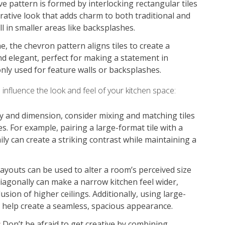
 pattern is formed by interlocking rectangular tiles
corative look that adds charm to both traditional and
 in smaller areas like backsplashes.
, the chevron pattern aligns tiles to create a
nd elegant, perfect for making a statement in
ly used for feature walls or backsplashes.
 influence the look and feel of your kitchen space:
y and dimension, consider mixing and matching tiles
es. For example, pairing a large-format tile with a
ily can create a striking contrast while maintaining a
layouts can be used to alter a room’s perceived size
 diagonally can make a narrow kitchen feel wider,
lusion of higher ceilings. Additionally, using large-
n help create a seamless, spacious appearance.
:
Don’t be afraid to get creative by combining