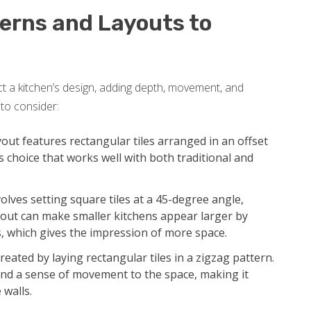
terns and Layouts to
ct a kitchen’s design, adding depth, movement, and
to consider:
out features rectangular tiles arranged in an offset
ss choice that works well with both traditional and
olves setting square tiles at a 45-degree angle,
ayout can make smaller kitchens appear larger by
s, which gives the impression of more space.
eated by laying rectangular tiles in a zigzag pattern.
and a sense of movement to the space, making it
 walls.