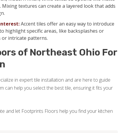
Mixing textures can create a layered look that adds
gn.
Interest:
Accent tiles offer an easy way to introduce
o highlight specific areas, like backsplashes or
 or intricate patterns.
ors of Northeast Ohio For
on
alize in expert tile installation and are here to guide
can help you select the best tile, ensuring it fits your
e and let Footprints Floors help you find your kitchen