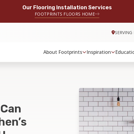
Our Flooring Installation Services
FOOTPRINTS FLOORS HOME
SERVING
About Footprints
Inspiration
Educati
 Can
hen’s