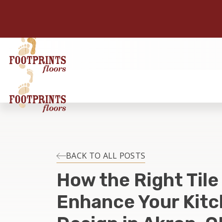
BACK TO ALL POSTS
How the Right Tile
Enhance Your Kitc