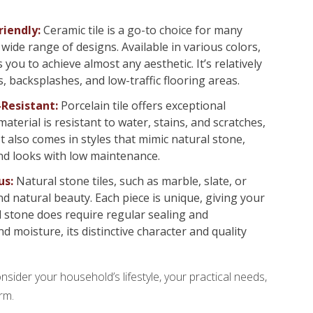
riendly:
Ceramic tile is a go-to choice for many
wide range of designs. Available in various colors,
s you to achieve almost any aesthetic. It’s relatively
, backsplashes, and low-traffic flooring areas.
-Resistant:
Porcelain tile offers exceptional
terial is resistant to water, stains, and scratches,
 It also comes in styles that mimic natural stone,
nd looks with low maintenance.
us:
Natural stone tiles, such as marble, slate, or
nd natural beauty. Each piece is unique, giving your
l stone does require regular sealing and
 moisture, its distinctive character and quality
onsider your household’s lifestyle, your practical needs,
rm.