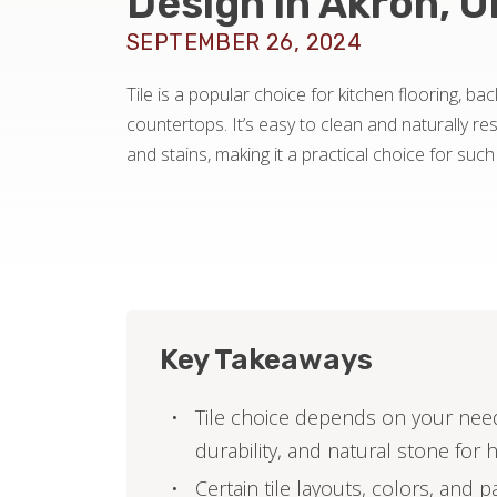
Design in Akron, 
SEPTEMBER 26, 2024
Tile is a popular choice for kitchen flooring, b
countertops. It’s easy to clean and naturally res
and stains, making it a practical choice for such 
Key Takeaways
Tile choice depends on your needs
durability, and natural stone for 
Certain tile layouts, colors, and 