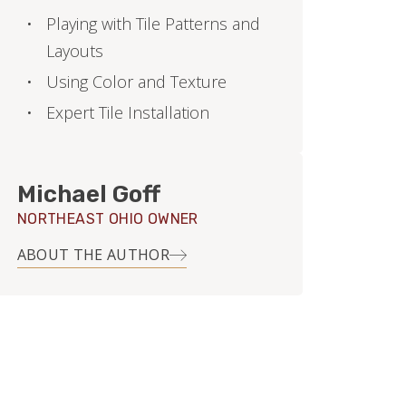
Playing with Tile Patterns and
Layouts
Using Color and Texture
Expert Tile Installation
Michael Goff
NORTHEAST OHIO OWNER
ABOUT THE AUTHOR