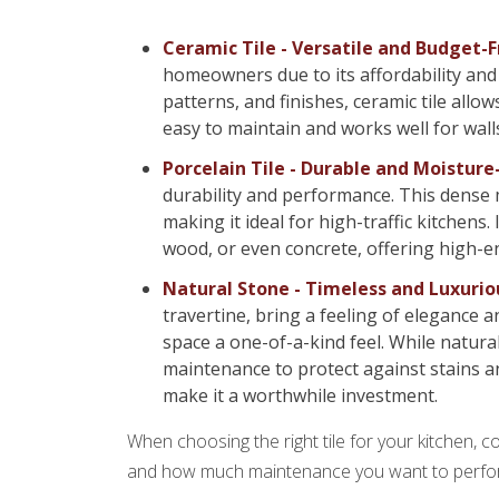
Ceramic Tile - Versatile and Budget-F
homeowners due to its affordability and 
patterns, and finishes, ceramic tile allow
easy to maintain and works well for walls
Porcelain Tile - Durable and Moisture
durability and performance. This dense ma
making it ideal for high-traffic kitchens.
wood, or even concrete, offering high-e
Natural Stone - Timeless and Luxurio
travertine, bring a feeling of elegance a
space a one-of-a-kind feel. While natura
maintenance to protect against stains and
make it a worthwhile investment.
When choosing the right tile for your kitchen, c
and how much maintenance you want to perfo