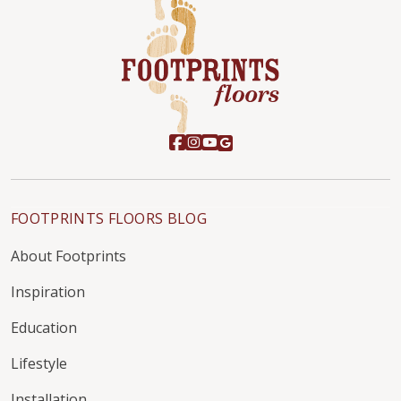
FOOTPRINTS FLOORS BLOG
About Footprints
Inspiration
Education
Lifestyle
Installation