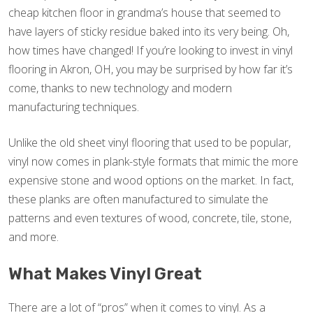
cheap kitchen floor in grandma’s house that seemed to
have layers of sticky residue baked into its very being. Oh,
how times have changed! If you’re looking to invest in vinyl
flooring in Akron, OH, you may be surprised by how far it’s
come, thanks to new technology and modern
manufacturing techniques.
Unlike the old sheet vinyl flooring that used to be popular,
vinyl now comes in plank-style formats that mimic the more
expensive stone and wood options on the market. In fact,
these planks are often manufactured to simulate the
patterns and even textures of wood, concrete, tile, stone,
and more.
What Makes Vinyl Great
There are a lot of “pros” when it comes to vinyl. As a