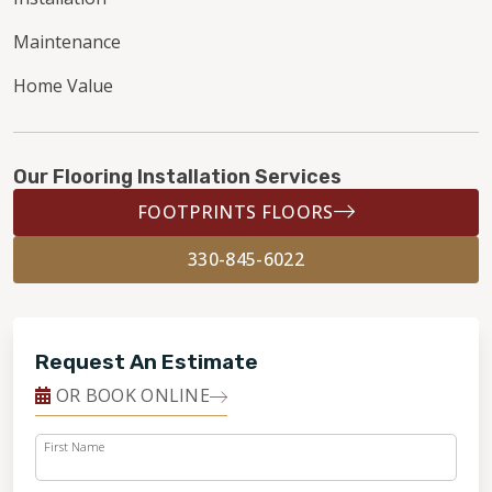
Maintenance
Home Value
Our Flooring Installation Services
FOOTPRINTS FLOORS
330-845-6022
Request An Estimate
OR BOOK ONLINE
First Name