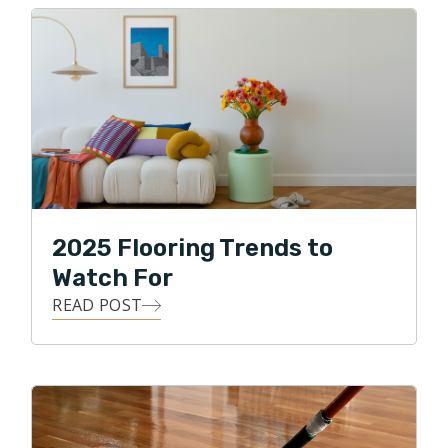
2025 Flooring Trends to
Watch For
READ POST