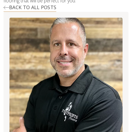
flooring that will be perfect for you.
BACK TO ALL POSTS