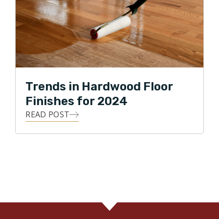
Trends in Hardwood Floor
Finishes for 2024
READ POST