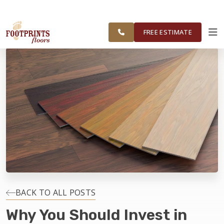
FOOTPRINTS FLOORS HOME
FREE ESTIMATE
SERVING NORTHEAST OHIO
FREE ESTIMATE
ABOUT FOOTPRINTS
INSPIRATION
EDUCATION
LIFESTYLE
INSTALLATION
BACK TO ALL POSTS
Why You Should Invest in
MAINTENANCE