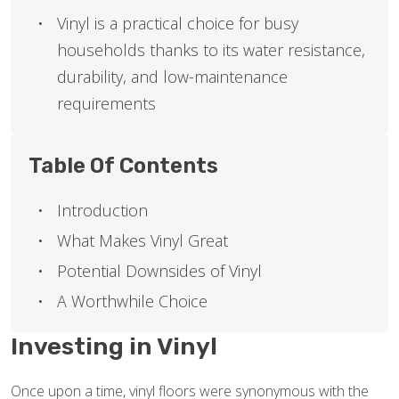
Vinyl is a practical choice for busy
households thanks to its water resistance,
durability, and low-maintenance
requirements
Table Of Contents
Introduction
What Makes Vinyl Great
Potential Downsides of Vinyl
A Worthwhile Choice
Investing in Vinyl
Once upon a time, vinyl floors were synonymous with the