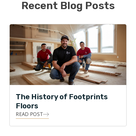
making homeowners’ dreams come true.
Recent Blog Posts
Michael graduated from Ohio University with a
bachelor’s degree in Civil Engineering and is a State of
Ohio Professional Engineer. Prior to joining Footprints
Floors, Michael worked in various roles within the
architectural/engineering, transportation, and oil/gas
industries.
Michael and his wife Vicky live in Norton with their two
children, William and Alivia, and dog Frankie. The family
enjoys traveling during the summer, attending sporting
The History of Footprints
events, and outdoor activities.
Floors
READ POST