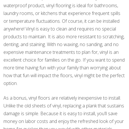
waterproof product, vinyl flooring is ideal for bathrooms,
laundry rooms, or kitchens that experience frequent spills
or temperature fluctuations. Of course, it can be installed
anywhere! Vinyl is easy to clean and requires no special
products to maintain. It is also more resistant to scratching,
denting, and staining. With no waxing, no sanding, and no
expensive maintenance treatments to plan for, vinyl is an
excellent choice for families on the go. If you want to spend
more time having fun with your family than worrying about
how that fun will impact the floors, vinyl might be the perfect
option.
As a bonus, vinyl floors are relatively inexpensive to install.
Unlike the old sheets of vinyl, replacing a plank that sustains
damage is simple. Because it is easy to install, you’ll save
money on labor costs and enjoy the refreshed look of your