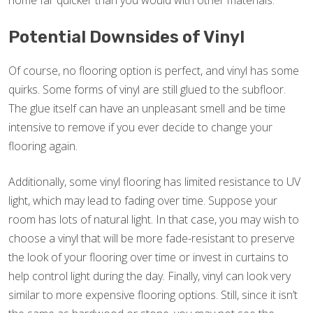
home far quicker than you would with other materials.
Potential Downsides of Vinyl
Of course, no flooring option is perfect, and vinyl has some
quirks. Some forms of vinyl are still glued to the subfloor.
The glue itself can have an unpleasant smell and be time
intensive to remove if you ever decide to change your
flooring again.
Additionally, some vinyl flooring has limited resistance to UV
light, which may lead to fading over time. Suppose your
room has lots of natural light. In that case, you may wish to
choose a vinyl that will be more fade-resistant to preserve
the look of your flooring over time or invest in curtains to
help control light during the day. Finally, vinyl can look very
similar to more expensive flooring options. Still, since it isn’t