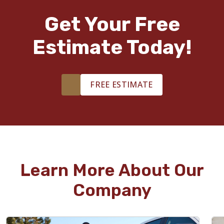
Get Your Free
Estimate Today!
FREE ESTIMATE
Learn More About Our
Company