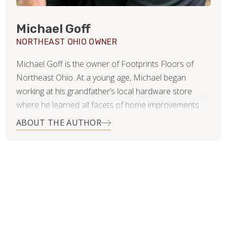
Michael Goff
NORTHEAST OHIO OWNER
Michael Goff is the owner of Footprints Floors of
Northeast Ohio. At a young age, Michael began
working at his grandfather’s local hardware store
where he learned all facets of home improvements
and remodeling, along with the importance of
ABOUT THE AUTHOR
customer service. He enjoyed the ability to help
customers with their home repair problems and
seeing the satisfaction when they were able to
successfully complete projects on their own.
Operating Footprints Floors of Northeast Ohio allows
Michael to get back to his roots, working as a small
business owner with excellent customer service and