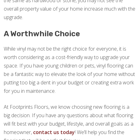
the same as hardwood or stone, you may not see the
overall property value of your home increase much with the
upgrade.
A Worthwhile Choice
While vinyl may not be the right choice for everyone, it is
worth considering as a cost-friendly way to upgrade your
space. If you have young children or pets, vinyl flooring can
be a fantastic way to elevate the look of your home without
putting too big a dent in your budget or creating extra work
for you in maintenance.
At Footprints Floors, we know choosing new flooring is a
big decision. If you have any questions about what flooring
will fit best with your budget, lifestyle, and overall goals as a
homeowner,
contact us today
! We’ll help you find the