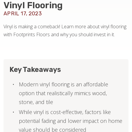
Vinyl Flooring
APRIL 17, 2023
HOME VALUE
Vinyl is making a comeback! Learn more about vinyl flooring
with Footprints Floors and why you should invest in it.
Key Takeaways
Modern vinyl flooring is an affordable
option that realistically mimics wood,
stone, and tile
While vinyl is cost-effective, factors like
potential fading and lower impact on home
value should be considered