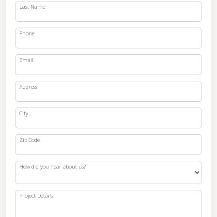
Last Name
Phone
Email
Address
City
Zip Code
How did you hear about us?
Project Details