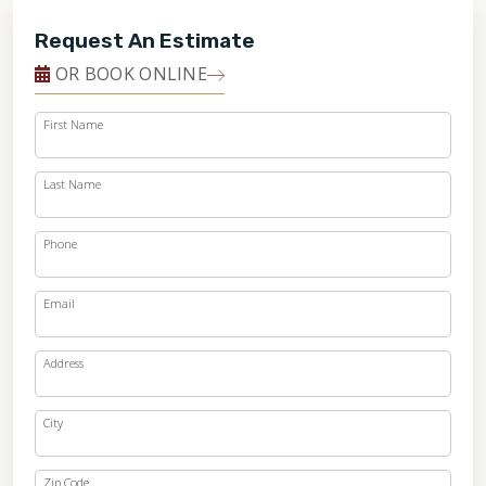
Request An Estimate
OR BOOK ONLINE
First Name
Last Name
Phone
Email
Address
City
Zip Code