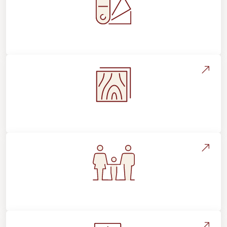
Style, Design & Inspiration
Flooring Education & Material Selection
Flooring For Your Lifestyle