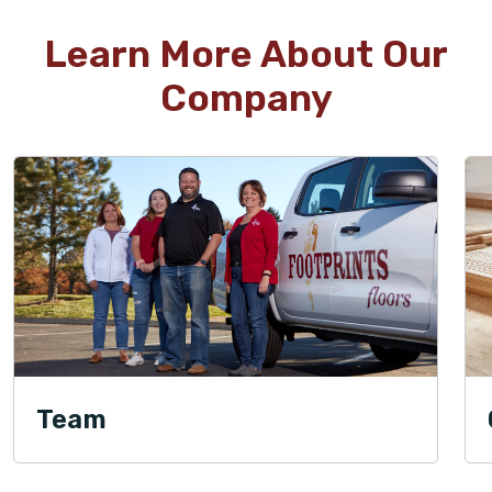
Learn More About Our
Company
Team