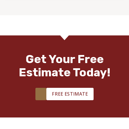
Get Your Free
Estimate Today!
FREE ESTIMATE