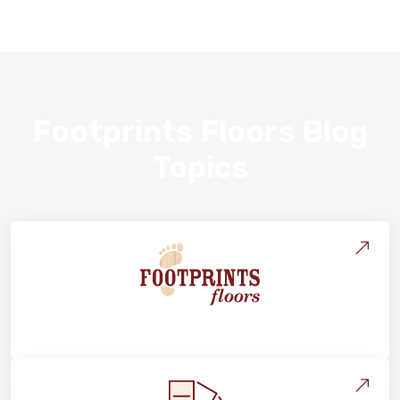
Footprints Floors Blog
Topics
About Footprints Floors