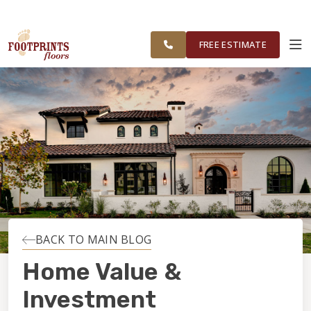
FOOTPRINTS FLOORS HOME
FREE ESTIMATE
SERVING NORTHEAST OHIO
FREE ESTIMATE
ABOUT FOOTPRINTS
INSPIRATION
EDUCATION
LIFESTYLE
BACK TO MAIN BLOG
INSTALLATION
Home Value &
Investment
MAINTENANCE