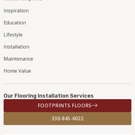
Inspiration
Education
Lifestyle
Installation
Maintenance
Home Value
Our Flooring Installation Services
FOOTPRINTS FLOORS
330-845-6022