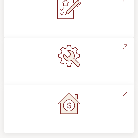
Installation Process & Expectations
Maintenance, Repairs & Floor Care
Home Value & Investment