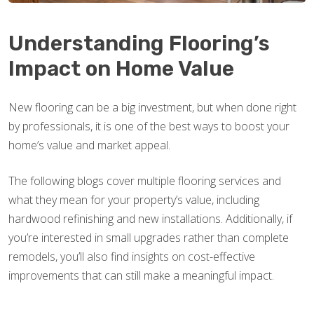
Understanding Flooring’s
Impact on Home Value
New flooring can be a big investment, but when done right
by professionals, it is one of the best ways to boost your
home’s value and market appeal.
The following blogs cover multiple flooring services and
what they mean for your property’s value, including
hardwood refinishing and new installations. Additionally, if
you’re interested in small upgrades rather than complete
remodels, you’ll also find insights on cost-effective
improvements that can still make a meaningful impact.