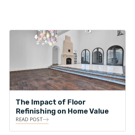
The Impact of Floor
Refinishing on Home Value
READ POST