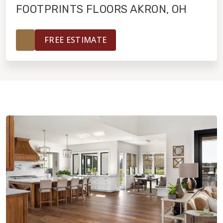
FOOTPRINTS FLOORS AKRON, OH
HOME VALUE
FREE ESTIMATE