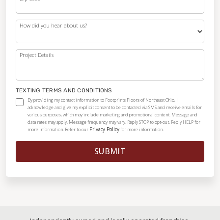
How did you hear about us?
Project Details
TEXTING TERMS AND CONDITIONS
By providing my contact information to Footprints Floors of Northeast Ohio, I
acknowledge and give my explicit consent to be contacted via SMS and receive emails for
various purposes, which may include marketing and promotional content. Message and
data rates may apply. Message frequency may vary. Reply STOP to opt-out. Reply HELP for
Privacy Policy
more information. Refer to our
for more information.
SUBMIT