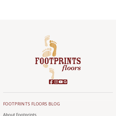
FOOTPRINTS FLOORS BLOG
About Footprints