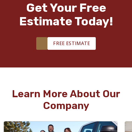
Get Your Free
Estimate Today!
FREE ESTIMATE
Learn More About Our
Company