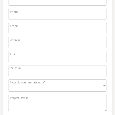
Phone
Email
Address
City
Zip Code
How did you hear about us?
Project Details