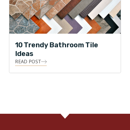
10 Trendy Bathroom Tile
Ideas
READ POST