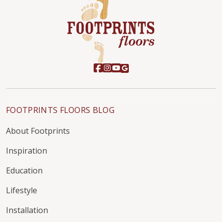
FOOTPRINTS FLOORS BLOG
About Footprints
Inspiration
Education
Lifestyle
Installation