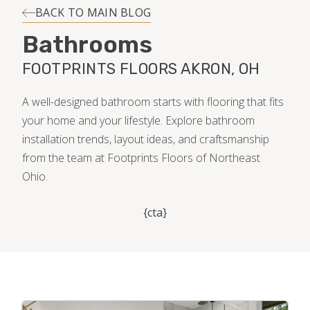
INSTALLATION
BACK TO MAIN BLOG
Bathrooms
MAINTENANCE
FOOTPRINTS FLOORS AKRON, OH
HOME VALUE
A well-designed bathroom starts with flooring that fits
your home and your lifestyle. Explore bathroom
installation trends, layout ideas, and craftsmanship
from the team at Footprints Floors of Northeast
Ohio.
{cta}