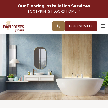
Our Flooring Installation Services
SERVING THE AKRON AREA
FOOTPRINTS FLOORS HOME
FREE ESTIMATE
SERVING NORTHEAST OHIO
FREE ESTIMATE
ABOUT FOOTPRINTS
INSPIRATION
EDUCATION
LIFESTYLE