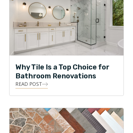
Why Tile Is a Top Choice for
Bathroom Renovations
READ POST