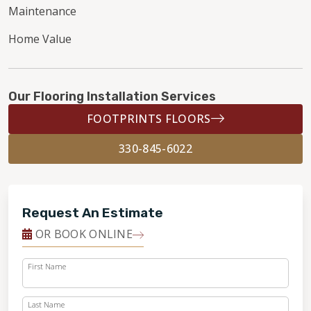
Maintenance
Home Value
Our Flooring Installation Services
FOOTPRINTS FLOORS
330-845-6022
Request An Estimate
OR BOOK ONLINE
First Name
Last Name