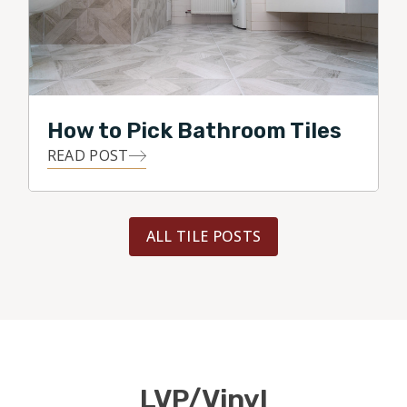
How to Pick Bathroom Tiles
READ POST
ALL TILE POSTS
LVP/Vinyl