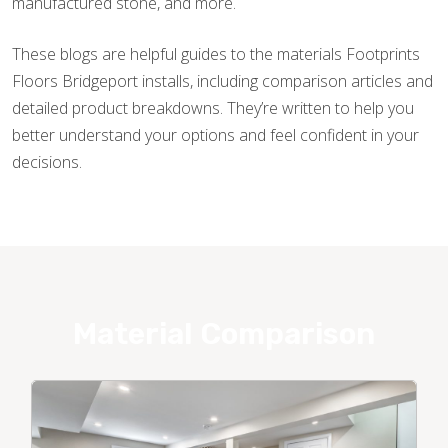
manufactured stone, and more.
These blogs are helpful guides to the materials Footprints
Floors Bridgeport installs, including comparison articles and
detailed product breakdowns. They’re written to help you
better understand your options and feel confident in your
decisions.
Material Comparison