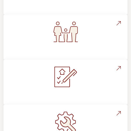
Flooring Education & Material Selection
Flooring For Your Lifestyle
Installation Process & Expectations