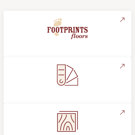
About Footprints Floors
Style, Design & Inspiration