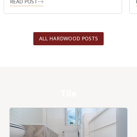
READ POST
ALL HARDWOOD POSTS
Tile