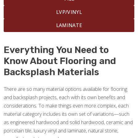
LVP/VINYL
LAMINATE
Everything You Need to
Know About Flooring and
Backsplash Materials
There are so many material options available for flooring
and backsplash projects, each with its own benefits and
considerations. To make things even more complex, each
material category includes its own set of variations—such
as engineered hardwood and solid hardwood, ceramic and
porcelain tile, luxury vinyl and laminate, natural stone,