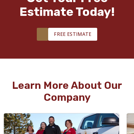
Estimate Today!
FREE ESTIMATE
Learn More About Our
Company