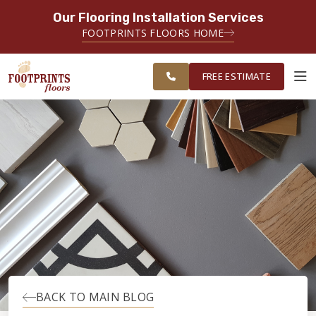
Our Flooring Installation Services
SERVING THE BRIDGEPORT AREA
FOOTPRINTS FLOORS HOME
SERVING THE BRIDGEPORT,
FREE
EASTON, MONROE, SHELTON,
ESTIMATE
TRUMBULL & NEW HAVEN AREAS
FREE ESTIMATE
ABOUT FOOTPRINTS
INSPIRATION
EDUCATION
LIFESTYLE
BACK TO MAIN BLOG