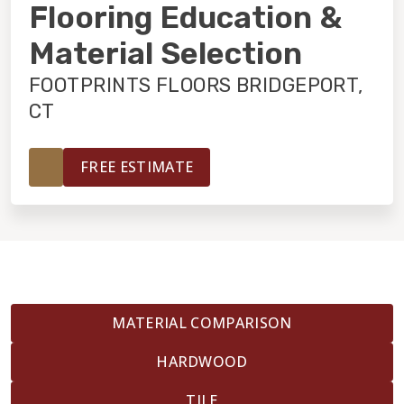
INSTALLATION
Flooring Education &
Material Selection
MAINTENANCE
FOOTPRINTS FLOORS BRIDGEPORT,
CT
HOME VALUE
FREE ESTIMATE
MATERIAL COMPARISON
HARDWOOD
TILE