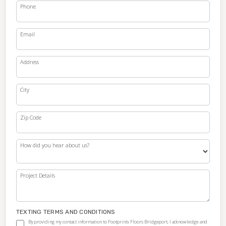
Phone
Email
Address
City
Zip Code
How did you hear about us?
Project Details
TEXTING TERMS AND CONDITIONS
By providing my contact information to Footprints Floors Bridgeport, I acknowledge and