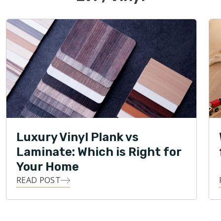
Luxury Vinyl Plank vs
Laminate: Which is Right for
Your Home
READ POST