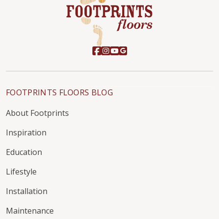
FOOTPRINTS FLOORS BLOG
About Footprints
Inspiration
Education
Lifestyle
Installation
Maintenance