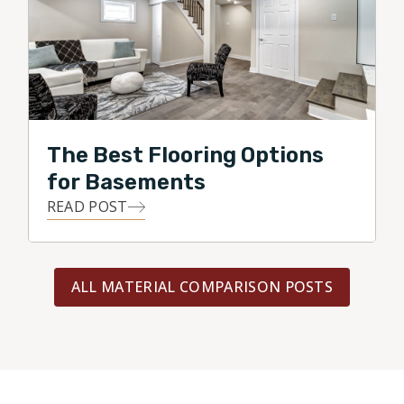
The Best Flooring Options
for Basements
READ POST
ALL MATERIAL COMPARISON POSTS