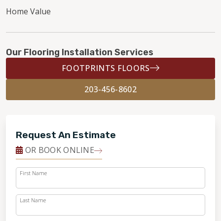
Home Value
Our Flooring Installation Services
FOOTPRINTS FLOORS
203-456-8602
Request An Estimate
OR BOOK ONLINE
First Name
Last Name