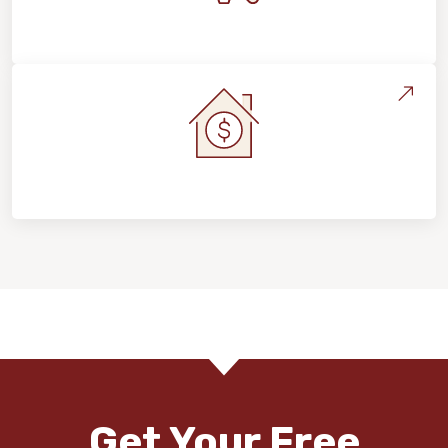
Maintenance, Repairs & Floor Care
Home Value & Investment
Get Your Free