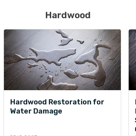
Hardwood
Hardwood Restoration for
Water Damage