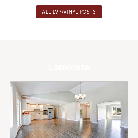
ALL LVP/VINYL POSTS
Laminate