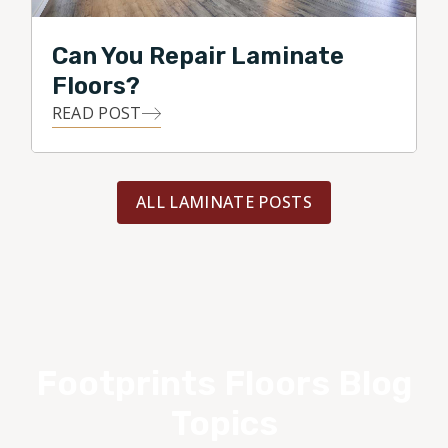
Can You Repair Laminate
Floors?
READ POST
ALL LAMINATE POSTS
Footprints Floors Blog
Topics