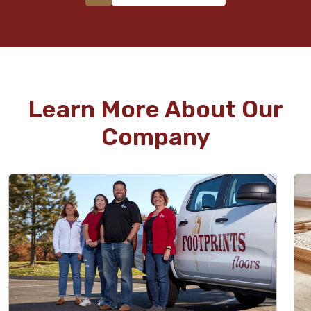
Learn More About Our
Company