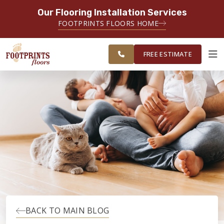
Our Flooring Installation Services
SERVING THE BRIDGEPORT AREA
FOOTPRINTS FLOORS HOME
SERVING THE BRIDGEPORT,
FREE
EASTON, MONROE, SHELTON,
ESTIMATE
TRUMBULL & NEW HAVEN AREAS
FREE ESTIMATE
ABOUT FOOTPRINTS
INSPIRATION
EDUCATION
LIFESTYLE
BACK TO MAIN BLOG