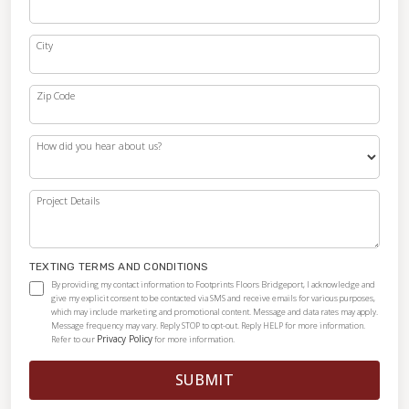
City
Zip Code
How did you hear about us?
Project Details
TEXTING TERMS AND CONDITIONS
By providing my contact information to Footprints Floors Bridgeport, I acknowledge and
give my explicit consent to be contacted via SMS and receive emails for various purposes,
which may include marketing and promotional content. Message and data rates may apply.
Message frequency may vary. Reply STOP to opt-out. Reply HELP for more information.
Privacy Policy
Refer to our
for more information.
SUBMIT