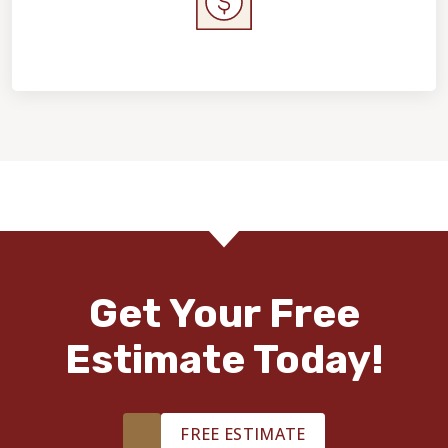
Home Value & Investment
Get Your Free
Estimate Today!
FREE ESTIMATE