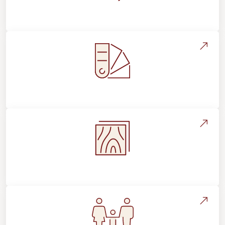
About Footprints Floors
Style, Design & Inspiration
Flooring Education & Material Selection