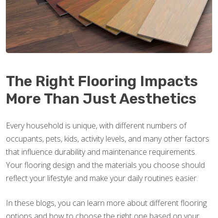
The Right Flooring Impacts
More Than Just Aesthetics
Every household is unique, with different numbers of
occupants, pets, kids, activity levels, and many other factors
that influence durability and maintenance requirements.
Your flooring design and the materials you choose should
reflect your lifestyle and make your daily routines easier.
In these blogs, you can learn more about different flooring
options and how to choose the right one based on your