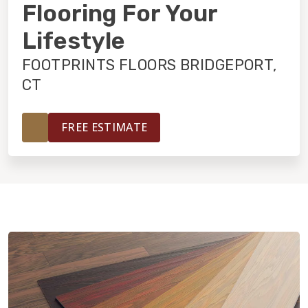
INSTALLATION
Flooring For Your
Lifestyle
MAINTENANCE
FOOTPRINTS FLOORS BRIDGEPORT,
CT
HOME VALUE
FREE ESTIMATE