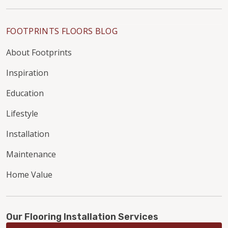
FOOTPRINTS FLOORS BLOG
About Footprints
Inspiration
Education
Lifestyle
Installation
Maintenance
Home Value
Our Flooring Installation Services