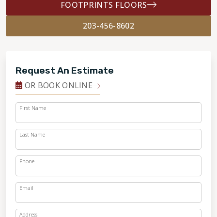
FOOTPRINTS FLOORS
203-456-8602
Request An Estimate
OR BOOK ONLINE
First Name
Last Name
Phone
Email
Address