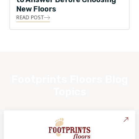
New Floors
READ POST
Footprints Floors Blog
Topics