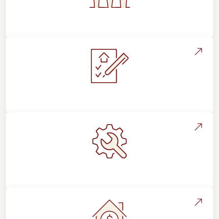
Flooring For Your Lifestyle
Installation Process & Expectations
Maintenance, Repairs & Floor Care