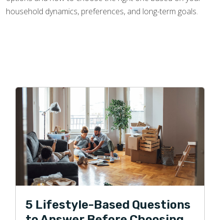
household dynamics, preferences, and long-term goals.
5 Lifestyle-Based Questions
to Answer Before Choosing