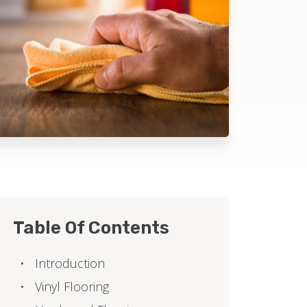
Table Of Contents
Introduction
Vinyl Flooring