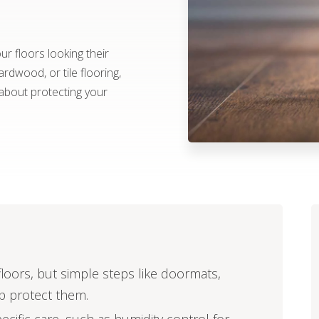
r floors looking their
rdwood, or tile flooring,
about protecting your
oors, but simple steps like doormats,
lp protect them.