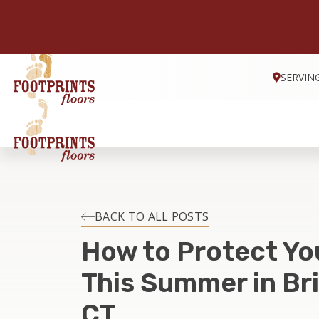
SERVIN
BACK TO ALL POSTS
How to Protect Yo
This Summer in Br
CT