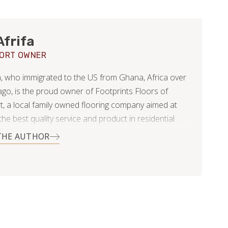
Afrifa
PORT OWNER
fa, who immigrated to the US from Ghana, Africa over
ago, is the proud owner of Footprints Floors of
t, a local family owned flooring company aimed at
the best quality service and product in residential
 projects! While originally from Ghana, Alex has
THE AUTHOR
e northeast, specifically New York and Connecticut
e moving here. Originally Alex trained as a teacher,
ressed to being a licensed registered nurse for 15
le at the same time pastoring a multicultural church
port. The common theme throughout Alex’s entire
 been that of educating, caring, and training people