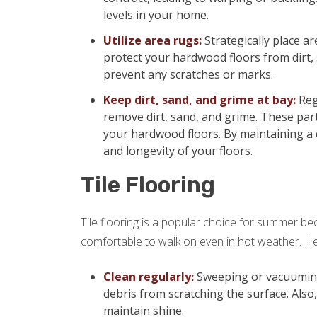
levels in your home.
Utilize area rugs:
Strategically place ar
protect your hardwood floors from dirt,
prevent any scratches or marks.
Keep dirt, sand, and grime at bay:
Reg
remove dirt, sand, and grime. These part
your hardwood floors. By maintaining a 
and longevity of your floors.
Tile Flooring
Tile flooring is a popular choice for summer beca
comfortable to walk on even in hot weather. Her
Clean regularly:
Sweeping or vacuuming y
debris from scratching the surface. Also
maintain shine.