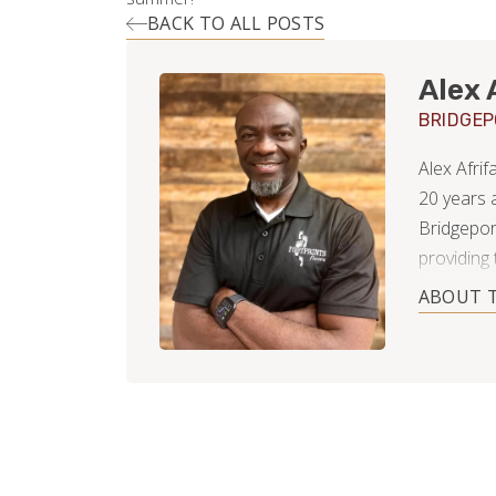
BACK TO ALL POSTS
Alex 
BRIDGE
Alex Afri
20 years 
Bridgepor
providing 
remodeling
ABOUT 
called th
home, sinc
then prog
years, whi
in Bridge
career has