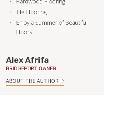
Hardwood Flooring
Tile Flooring
Enjoy a Summer of Beautiful
Floors
Alex Afrifa
BRIDGEPORT OWNER
ABOUT THE AUTHOR