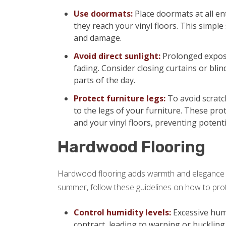
Use doormats:
Place doormats at all en
they reach your vinyl floors. This simple 
and damage.
Avoid direct sunlight:
Prolonged exposu
fading. Consider closing curtains or blin
parts of the day.
Protect furniture legs:
To avoid scratch
to the legs of your furniture. These pro
and your vinyl floors, preventing potent
Hardwood Flooring
Hardwood flooring adds warmth and elegance t
summer, follow these guidelines on how to prot
Control humidity levels:
Excessive hum
contract, leading to warping or buckling