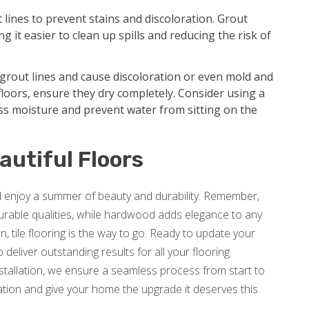
t lines to prevent stains and discoloration. Grout
g it easier to clean up spills and reducing the risk of
grout lines and cause discoloration or even mold and
loors, ensure they dry completely. Consider using a
ss moisture and prevent water from sitting on the
autiful Floors
nd enjoy a summer of beauty and durability. Remember,
 durable qualities, while hardwood adds elegance to any
, tile flooring is the way to go. Ready to update your
deliver outstanding results for all your flooring
nstallation, we ensure a seamless process from start to
tion and give your home the upgrade it deserves this