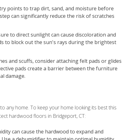
try points to trap dirt, sand, and moisture before
step can significantly reduce the risk of scratches
re to direct sunlight can cause discoloration and
ds to block out the sun's rays during the brightest
es and scuffs, consider attaching felt pads or glides
tective pads create a barrier between the furniture
ial damage.
o any home. To keep your home looking its best this
ect hardwood floors in Bridgeport, CT:
idity can cause the hardwood to expand and
. Use a dehumidifier to maintain optimal humidity