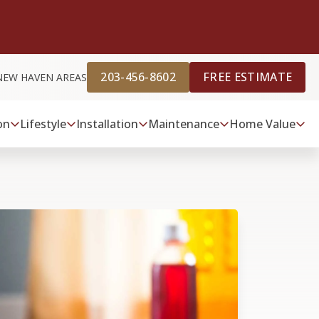
203-456-8602
FREE ESTIMATE
NEW HAVEN AREAS
on
Lifestyle
Installation
Maintenance
Home Value