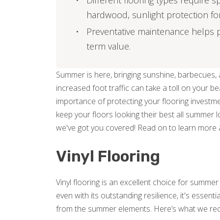
Different flooring types require s
hardwood, sunlight protection for v
Preventative maintenance helps p
term value.
Summer is here, bringing sunshine, barbecues, a
increased foot traffic can take a toll on your b
importance of protecting your flooring investme
keep your floors looking their best all summer l
we've got you covered! Read on to learn more 
Vinyl Flooring
Vinyl flooring is an excellent choice for summe
even with its outstanding resilience, it's essent
from the summer elements. Here’s what we r