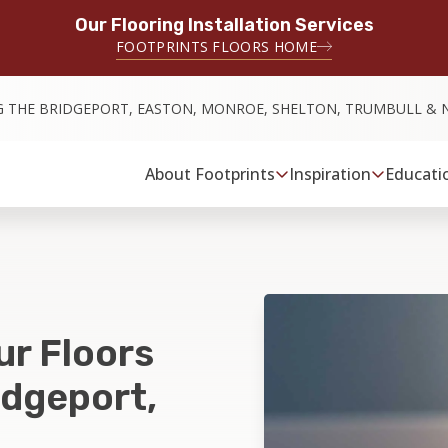
Our Flooring Installation Services
FOOTPRINTS FLOORS HOME
G THE BRIDGEPORT, EASTON, MONROE, SHELTON, TRUMBULL & 
About Footprints
Inspiration
Educati
ur Floors
idgeport,