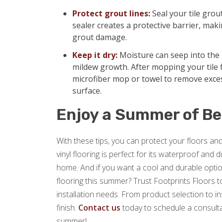
Protect grout lines:
Seal your tile grou
sealer creates a protective barrier, makin
grout damage.
Keep it dry:
Moisture can seep into the 
mildew growth. After mopping your tile f
microfiber mop or towel to remove exce
surface.
Enjoy a Summer of Be
With these tips, you can protect your floors a
vinyl flooring is perfect for its waterproof and
home. And if you want a cool and durable option
flooring this summer? Trust Footprints Floors to 
installation needs. From product selection to i
finish.
Contact us
today to schedule a consulta
summer!