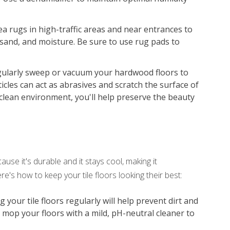
ea rugs in high-traffic areas and near entrances to
 sand, and moisture. Be sure to use rug pads to
ularly sweep or vacuum your hardwood floors to
icles can act as abrasives and scratch the surface of
clean environment, you'll help preserve the beauty
use it's durable and it stays cool, making it
e's how to keep your tile floors looking their best:
our tile floors regularly will help prevent dirt and
, mop your floors with a mild, pH-neutral cleaner to