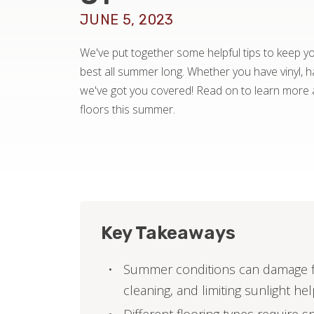
JUNE 5, 2023
We've put together some helpful tips to keep you
best all summer long. Whether you have vinyl, ha
we've got you covered! Read on to learn more 
floors this summer.
Key Takeaways
Summer conditions can damage fl
cleaning, and limiting sunlight he