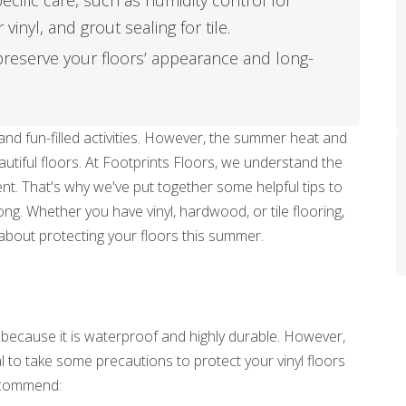
pecific care, such as humidity control for
inyl, and grout sealing for tile.
reserve your floors’ appearance and long-
nd fun-filled activities. However, the summer heat and
eautiful floors. At Footprints Floors, we understand the
nt. That's why we've put together some helpful tips to
ong. Whether you have vinyl, hardwood, or tile flooring,
about protecting your floors this summer.
r because it is waterproof and highly durable. However,
ial to take some precautions to protect your vinyl floors
ecommend: