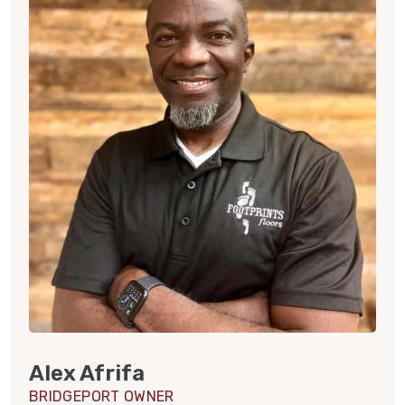
Alex Afrifa
BRIDGEPORT OWNER