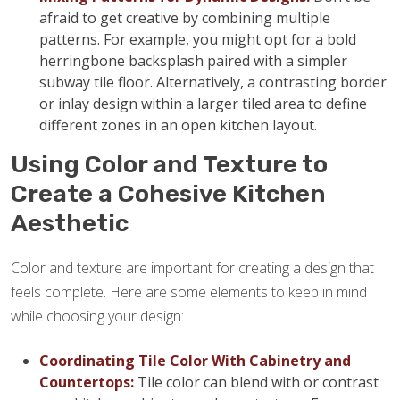
afraid to get creative by combining multiple
patterns. For example, you might opt for a bold
herringbone backsplash paired with a simpler
subway tile floor. Alternatively, a contrasting border
or inlay design within a larger tiled area to define
different zones in an open kitchen layout.
Using Color and Texture to
Create a Cohesive Kitchen
Aesthetic
Color and texture are important for creating a design that
feels complete. Here are some elements to keep in mind
while choosing your design:
Coordinating Tile Color With Cabinetry and
Countertops:
Tile color can blend with or contrast