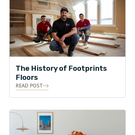
placed a high value on ethics, honesty, integrity, and
excelled at compassionately caring for the comfort,
happiness and satisfaction of those he is serving. It is
because of these strong motivations within him that
led Alex to starting his own business in the flooring
industry. Not every trade in the remodeling process
has as strong and lasting an impact, as beautifully
refinished floors, or elegantly laid tile. Knowing that his
The History of Footprints
appreciation for beautiful aesthetics, as well as his
Floors
pension for being highly detailed, Alex is working hard
READ POST
to improve his customers' experience with flooring
contractors.