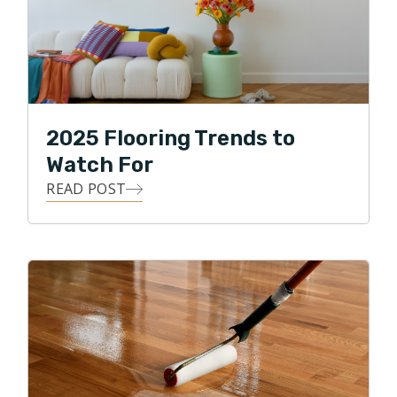
2025 Flooring Trends to
Watch For
READ POST