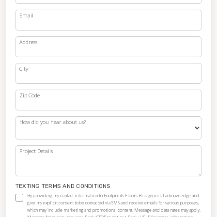
Email
Address
City
Zip Code
How did you hear about us?
Project Details
TEXTING TERMS AND CONDITIONS
By providing my contact information to Footprints Floors Bridgeport, I acknowledge and
give my explicit consent to be contacted via SMS and receive emails for various purposes,
which may include marketing and promotional content. Message and data rates may apply.