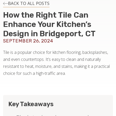
INSTALLATION
BACK TO ALL POSTS
How the Right Tile Can
MAINTENANCE
Enhance Your Kitchen’s
Design in Bridgeport, CT
HOME VALUE
SEPTEMBER 26, 2024
Tile is a popular choice for kitchen flooring, backsplashes,
and even countertops. It’s easy to clean and naturally
resistant to heat, moisture, and stains, making it a practical
choice for such a high-traffic area.
Key Takeaways