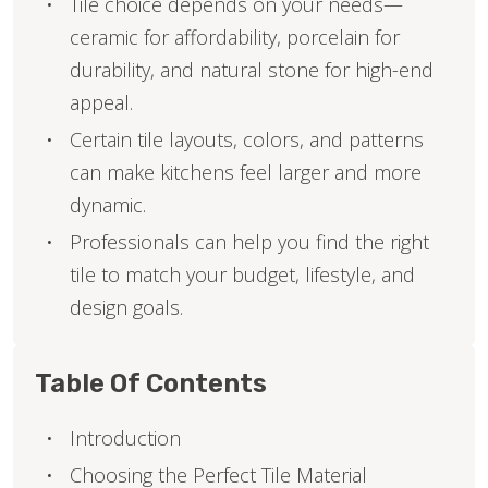
Tile choice depends on your needs—
ceramic for affordability, porcelain for
durability, and natural stone for high-end
appeal.
Certain tile layouts, colors, and patterns
can make kitchens feel larger and more
dynamic.
Professionals can help you find the right
tile to match your budget, lifestyle, and
design goals.
Table Of Contents
Introduction
Choosing the Perfect Tile Material