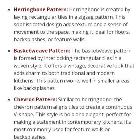
Herringbone Pattern:
Herringbone is created by
laying rectangular tiles in a zigzag pattern. This
sophisticated design adds texture and a sense of
movement to the space, making it ideal for floors,
backsplashes, or feature walls.
Basketweave Pattern:
The basketweave pattern
is formed by interlocking rectangular tiles in a
woven style. It offers a vintage, decorative look that
adds charm to both traditional and modern
kitchens. This pattern works well in smaller areas
like backsplashes.
Chevron Pattern:
Similar to herringbone, the
chevron pattern aligns tiles to create a continuous
V-shape. This style is bold and elegant, perfect for
making a statement in contemporary kitchens. It’s
most commonly used for feature walls or
backsplashes.