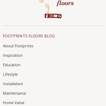
FOOTPRINTS FLOORS BLOG
About Footprints
Inspiration
Education
Lifestyle
Installation
Maintenance
Home Value