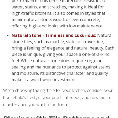
performance. This dense material is resistant to
water, stains, and scratches, making it ideal for
high-traffic kitchens. It also comes in styles that
mimic natural stone, wood, or even concrete,
offering high-end looks with low maintenance.
Natural Stone - Timeless and Luxurious:
Natural
stone tiles, such as marble, slate, or travertine,
bring a feeling of elegance and natural beauty. Each
piece is unique, giving your space a one-of-a-kind
feel. While natural stone does require regular
sealing and maintenance to protect against stains
and moisture, its distinctive character and quality
make it a worthwhile investment.
When choosing the right tile for your kitchen, consider your
household’s lifestyle, your practical needs, and how much
maintenance you want to perform.