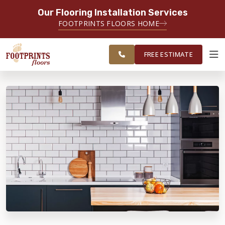
Our Flooring Installation Services
SERVING THE BRIDGEPORT AREA
FOOTPRINTS FLOORS HOME
SERVING THE BRIDGEPORT,
FREE
EASTON, MONROE, SHELTON,
ESTIMATE
TRUMBULL & NEW HAVEN AREAS
FREE ESTIMATE
ABOUT FOOTPRINTS
INSPIRATION
EDUCATION
LIFESTYLE