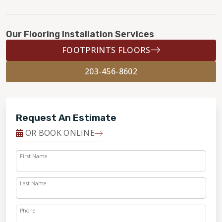
Our Flooring Installation Services
FOOTPRINTS FLOORS
203-456-8602
Request An Estimate
OR BOOK ONLINE
First Name
Last Name
Phone