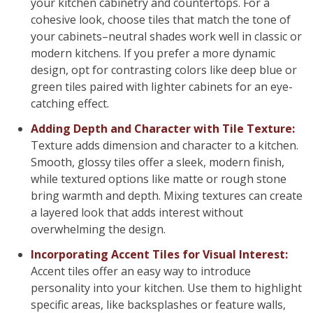
your kitchen cabinetry and countertops. For a
cohesive look, choose tiles that match the tone of
your cabinets–neutral shades work well in classic or
modern kitchens. If you prefer a more dynamic
design, opt for contrasting colors like deep blue or
green tiles paired with lighter cabinets for an eye-
catching effect.
Adding Depth and Character with Tile Texture:
Texture adds dimension and character to a kitchen.
Smooth, glossy tiles offer a sleek, modern finish,
while textured options like matte or rough stone
bring warmth and depth. Mixing textures can create
a layered look that adds interest without
overwhelming the design.
Incorporating Accent Tiles for Visual Interest:
Accent tiles offer an easy way to introduce
personality into your kitchen. Use them to highlight
specific areas, like backsplashes or feature walls,