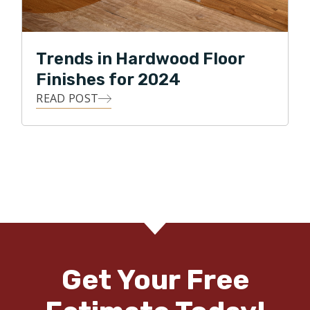
Trends in Hardwood Floor
Finishes for 2024
READ POST
Get Your Free