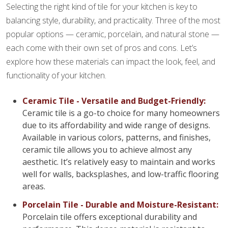
Selecting the right kind of tile for your kitchen is key to
balancing style, durability, and practicality. Three of the most
popular options — ceramic, porcelain, and natural stone —
each come with their own set of pros and cons. Let’s
explore how these materials can impact the look, feel, and
functionality of your kitchen.
Ceramic Tile - Versatile and Budget-Friendly:
Ceramic tile is a go-to choice for many homeowners
due to its affordability and wide range of designs.
Available in various colors, patterns, and finishes,
ceramic tile allows you to achieve almost any
aesthetic. It’s relatively easy to maintain and works
well for walls, backsplashes, and low-traffic flooring
areas.
Porcelain Tile - Durable and Moisture-Resistant:
Porcelain tile offers exceptional durability and