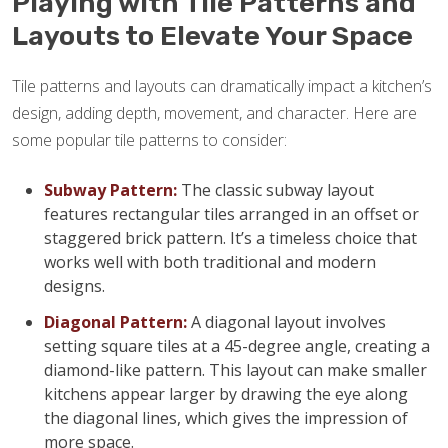
Playing with Tile Patterns and
Layouts to Elevate Your Space
Tile patterns and layouts can dramatically impact a kitchen’s
design, adding depth, movement, and character. Here are
some popular tile patterns to consider:
Subway Pattern:
The classic subway layout
features rectangular tiles arranged in an offset or
staggered brick pattern. It’s a timeless choice that
works well with both traditional and modern
designs.
Diagonal Pattern:
A diagonal layout involves
setting square tiles at a 45-degree angle, creating a
diamond-like pattern. This layout can make smaller
kitchens appear larger by drawing the eye along
the diagonal lines, which gives the impression of
more space.