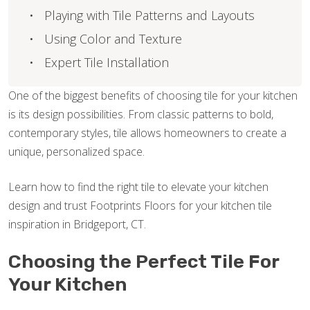
Playing with Tile Patterns and Layouts
Using Color and Texture
Expert Tile Installation
One of the biggest benefits of choosing tile for your kitchen
is its design possibilities. From classic patterns to bold,
contemporary styles, tile allows homeowners to create a
unique, personalized space.
Learn how to find the right tile to elevate your kitchen
design and trust Footprints Floors for your kitchen tile
inspiration in Bridgeport, CT.
Choosing the Perfect Tile For
Your Kitchen