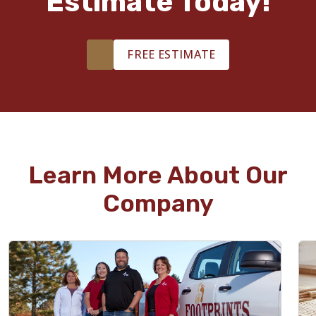
Estimate Today!
FREE ESTIMATE
Learn More About Our
Company