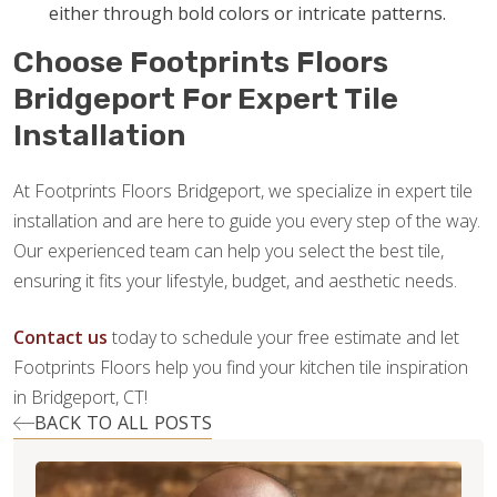
either through bold colors or intricate patterns.
Choose Footprints Floors
Bridgeport For Expert Tile
Installation
At Footprints Floors Bridgeport, we specialize in expert tile
installation and are here to guide you every step of the way.
Our experienced team can help you select the best tile,
ensuring it fits your lifestyle, budget, and aesthetic needs.
Contact us
today to schedule your free estimate and let
Footprints Floors help you find your kitchen tile inspiration
in Bridgeport, CT!
BACK TO ALL POSTS