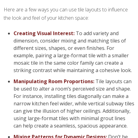
Here are a few ways you can use tile layouts to influence
the look and feel of your kitchen space:
Creating Visual Interest:
To add variety and
dimension, consider mixing and matching tiles of
different sizes, shapes, or even finishes. For
example, pairing a large-format tile with a smaller
mosaic tile in the same color family can create a
striking contrast while maintaining a cohesive look.
Manipulating Room Proportions:
Tile layouts can
be used to alter a room’s perceived size and shape.
For instance, installing tiles diagonally can make a
narrow kitchen feel wider, while vertical subway tiles
can give the illusion of higher ceilings. Additionally,
using large-format tiles with minimal grout lines
can help create a seamless, spacious appearance.
Mixing Patterns for Dynamic Designs:
Don’t be